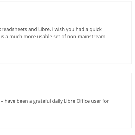
readsheets and Libre. I wish you had a quick
It is a much more usable set of non-mainstream
 have been a grateful daily Libre Office user for