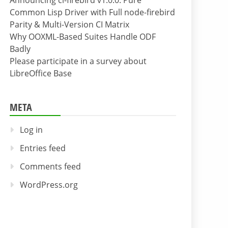
Announcing cl-firebird v1.0.0: Pure
Common Lisp Driver with Full node-firebird
Parity & Multi-Version CI Matrix
Why OOXML-Based Suites Handle ODF
Badly
Please participate in a survey about
LibreOffice Base
META
Log in
Entries feed
Comments feed
WordPress.org