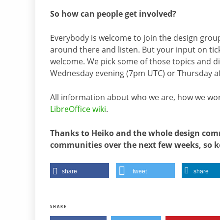
So how can people get involved?
Everybody is welcome to join the design grou
around there and listen. But your input on ti
welcome. We pick some of those topics and dis
Wednesday evening (7pm UTC) or Thursday a
All information about who we are, how we wor
LibreOffice wiki
.
Thanks to Heiko and the whole design commu
communities over the next few weeks, so k
share
tweet
share
SHARE