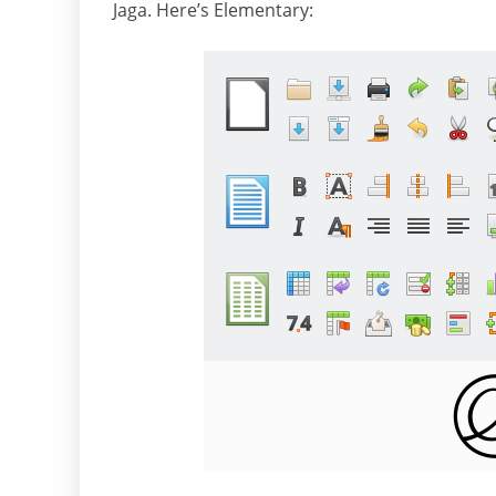
Jaga. Here’s Elementary: