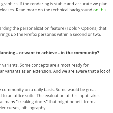
graphics. If the rendering is stable and accurate we plan
 releases. Read more on the technical background
on this
ding the personalization feature (Tools > Options) that
brings up the Firefox personas within a second or two.
lanning – or want to achieve – in the community?
 variants. Some concepts are almost ready for
ar variants as an extension. And we are aware that a lot of
he community on a daily basis. Some would be great
o an office suite. The evaluation of this input takes
ve many “creaking doors” that might benefit from a
zier curves, bibliography…