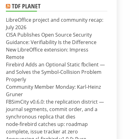
TDF PLANET
LibreOffice project and community recap:
July 2026
CISA Publishes Open Source Security
Guidance: Verifiability Is the Difference
New LibreOffice extension: Impress
Remote
Firebird Adds an Optional Static fbclient —
and Solves the Symbol-Collision Problem
Properly
Community Member Monday: Karl-Heinz
Gruner
FBSimCity v0.6.0: the replication district —
journal segments, commit order, and a
synchronous replica that dies
node-firebird catches up: roadmap
complete, issue tracker at zero