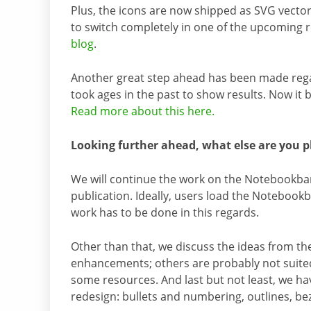
Plus, the icons are now shipped as SVG vector 
to switch completely in one of the upcoming
blog
.
Another great step ahead has been made regar
took ages in the past to show results. Now it 
Read more about this here.
Looking further ahead, what else are you p
We will continue the work on the Notebookbar
publication. Ideally, users load the Notebookb
work has to be done in this regards.
Other than that, we discuss the ideas from t
enhancements; others are probably not suited t
some resources. And last but not least, we ha
redesign: bullets and numbering, outlines, be