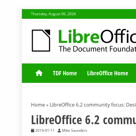
Skip
Thursday, August 06, 2026
to
content
TDF COMMUNI
TDF Home
LibreOffice Home
Home
»
LibreOffice 6.2 community focus: Des
LibreOffice 6.2 commu
2019-01-11
Mike Saunders