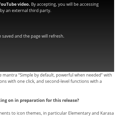
YouTube video.
By accepting, you will be accessing
y an external third party.
be saved and the page will refresh.
e mantra “Simple by default, powerful when needed” with
tions with one click, and second-level functions with a
g on in preparation for this release?
nts to icon themes, in particular Elementary and Karasa