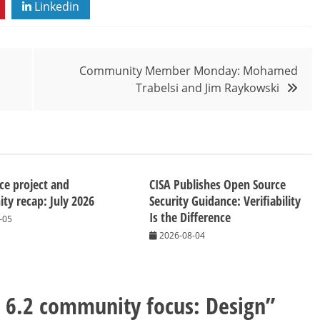
Linkedin
Community Member Monday: Mohamed
Trabelsi and Jim Raykowski
ice project and
CISA Publishes Open Source
y recap: July 2026
Security Guidance: Verifiability
Is the Difference
-05
2026-08-04
e 6.2 community focus: Design
”