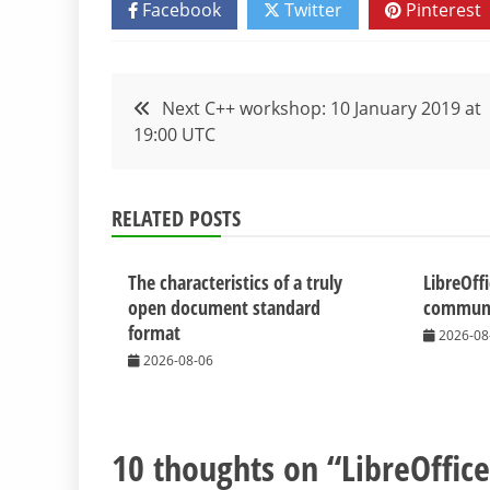
Facebook
Twitter
Pinterest
Post
Next C++ workshop: 10 January 2019 at
19:00 UTC
navigation
RELATED POSTS
The characteristics of a truly
LibreOff
open document standard
communit
format
2026-08
2026-08-06
10 thoughts on “
LibreOffic