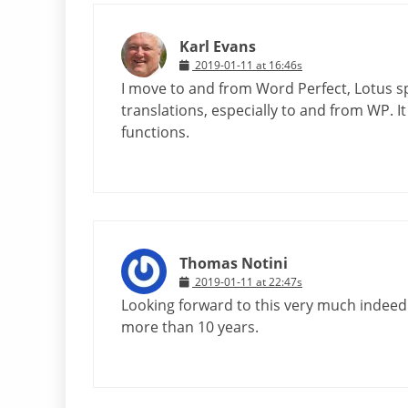
Karl Evans
2019-01-11 at 16:46s
I move to and from Word Perfect, Lotus sp
translations, especially to and from WP. 
functions.
Thomas Notini
2019-01-11 at 22:47s
Looking forward to this very much indeed –
more than 10 years.