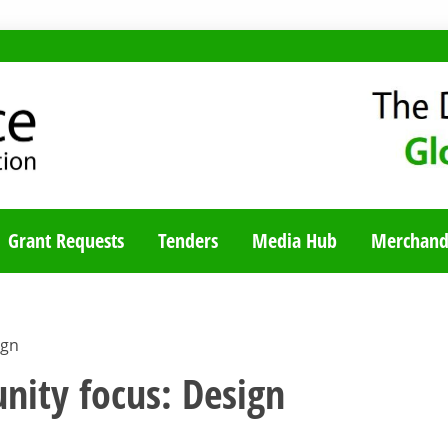
TY BLOG
Grant Requests
Tenders
Media Hub
Merchand
ign
nity focus: Design