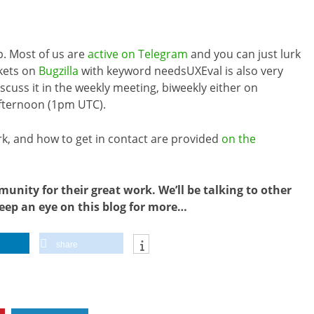
p. Most of us are
active on Telegram
and you can just lurk
ckets on
Bugzilla
with keyword needsUXEval is also very
cuss it in the weekly meeting, biweekly either on
fternoon (1pm UTC).
k, and how to get in contact are provided
on the
nity for their great work. We’ll be talking to other
eep an eye on this blog for more…
share