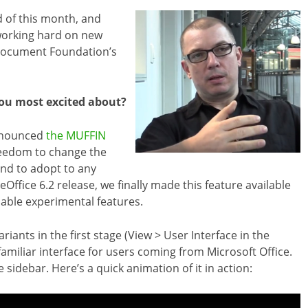
d of this month, and
working hard on new
Document Foundation’s
you most excited about?
nnounced
the MUFFIN
freedom to change the
 and to adopt to any
ffice 6.2 release, we finally made this feature available
nable experimental features.
ants in the first stage (View > User Interface in the
amiliar interface for users coming from Microsoft Office.
 sidebar. Here’s a quick animation of it in action: