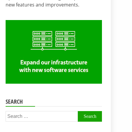
new features and improvements.
SEARCH
Search
for: