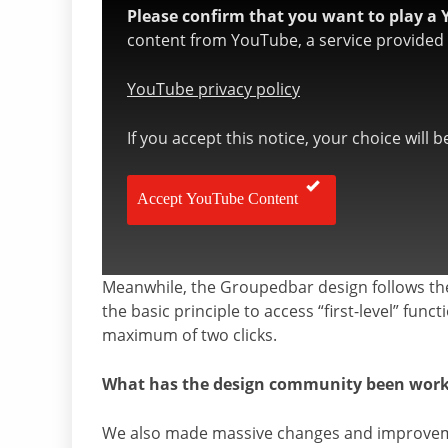
Please confirm that you want to play a 
content from YouTube, a service provided b
YouTube privacy policy
If you accept this notice, your choice will 
Accept YouTube Content
Meanwhile, the Groupedbar design follows th
the basic principle to access “first-level” func
maximum of two clicks.
What has the design community been workin
We also made massive changes and improveme