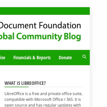
ise
Financials & Reports
Donate
WHAT IS LIBREOFFICE?
LibreOffice is a free and private office suite,
compatible with Microsoft Office / 365. It is
open source and has regular updates with