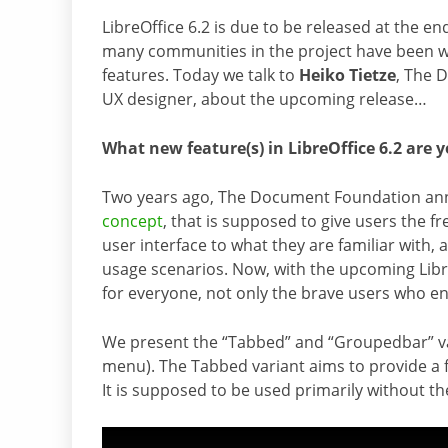
LibreOffice 6.2 is due to be released at the en
many communities in the project have been 
features. Today we talk to
Heiko Tietze
, The 
UX designer, about the upcoming release…
What new feature(s) in LibreOffice 6.2 are 
Two years ago, The Document Foundation a
concept
, that is supposed to give users the 
user interface to what they are familiar with,
usage scenarios. Now, with the upcoming LibreO
for everyone, not only the brave users who e
We present the “Tabbed” and “Groupedbar” vari
menu). The Tabbed variant aims to provide a f
It is supposed to be used primarily without the