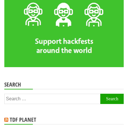
SEARCH
Search
for:
TDF PLANET