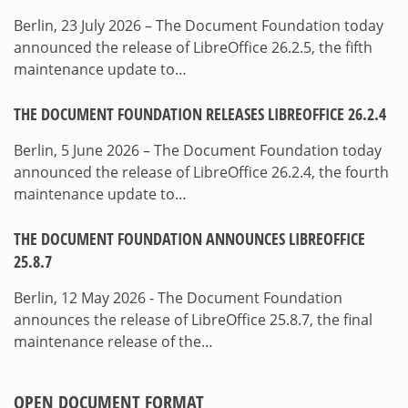
Berlin, 23 July 2026 – The Document Foundation today
announced the release of LibreOffice 26.2.5, the fifth
maintenance update to…
THE DOCUMENT FOUNDATION RELEASES LIBREOFFICE 26.2.4
Berlin, 5 June 2026 – The Document Foundation today
announced the release of LibreOffice 26.2.4, the fourth
maintenance update to…
THE DOCUMENT FOUNDATION ANNOUNCES LIBREOFFICE
25.8.7
Berlin, 12 May 2026 - The Document Foundation
announces the release of LibreOffice 25.8.7, the final
maintenance release of the…
OPEN DOCUMENT FORMAT