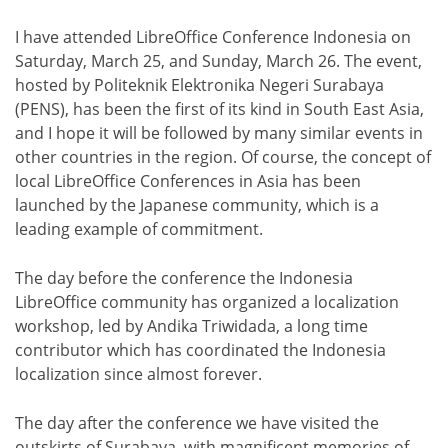
I have attended LibreOffice Conference Indonesia on
Saturday, March 25, and Sunday, March 26. The event,
hosted by Politeknik Elektronika Negeri Surabaya
(PENS), has been the first of its kind in South East Asia,
and I hope it will be followed by many similar events in
other countries in the region. Of course, the concept of
local LibreOffice Conferences in Asia has been
launched by the Japanese community, which is a
leading example of commitment.
The day before the conference the Indonesia
LibreOffice community has organized a localization
workshop, led by Andika Triwidada, a long time
contributor which has coordinated the Indonesia
localization since almost forever.
The day after the conference we have visited the
outskirts of Surabaya, with magnificent memories of