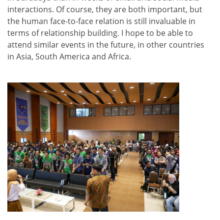
interactions. Of course, they are both important, but
the human face-to-face relation is still invaluable in
terms of relationship building. I hope to be able to
attend similar events in the future, in other countries
in Asia, South America and Africa.