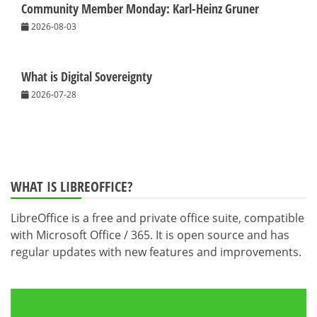
Community Member Monday: Karl-Heinz Gruner
2026-08-03
What is Digital Sovereignty
2026-07-28
WHAT IS LIBREOFFICE?
LibreOffice is a free and private office suite, compatible
with Microsoft Office / 365. It is open source and has
regular updates with new features and improvements.