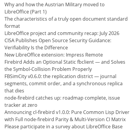
Why and how the Austrian Military moved to
LibreOffice (Part 1)
The characteristics of a truly open document standard
format
LibreOffice project and community recap: July 2026
CISA Publishes Open Source Security Guidance:
Verifiability Is the Difference
New LibreOffice extension: Impress Remote
Firebird Adds an Optional Static fbclient — and Solves
the Symbol-Collision Problem Properly
FBSimCity v0.6.0: the replication district — journal
segments, commit order, and a synchronous replica
that dies
node-firebird catches up: roadmap complete, issue
tracker at zero
Announcing cl-firebird v1.0.0: Pure Common Lisp Driver
with Full node-firebird Parity & Multi-Version CI Matrix
Please participate in a survey about LibreOffice Base