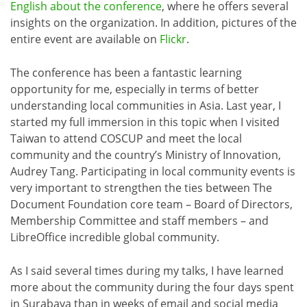
English about the conference
, where he offers several
insights on the organization. In addition, pictures of the
entire event are available on
Flickr
.
The conference has been a fantastic learning
opportunity for me, especially in terms of better
understanding local communities in Asia. Last year, I
started my full immersion in this topic when I visited
Taiwan to attend COSCUP and meet the local
community and the country’s Ministry of Innovation,
Audrey Tang. Participating in local community events is
very important to strengthen the ties between The
Document Foundation core team – Board of Directors,
Membership Committee and staff members – and
LibreOffice incredible global community.
As I said several times during my talks, I have learned
more about the community during the four days spent
in Surabaya than in weeks of email and social media