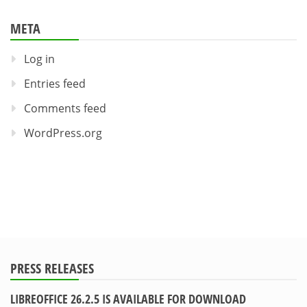
META
Log in
Entries feed
Comments feed
WordPress.org
PRESS RELEASES
LIBREOFFICE 26.2.5 IS AVAILABLE FOR DOWNLOAD