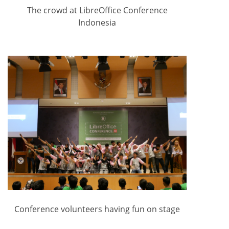
The crowd at LibreOffice Conference
Indonesia
Conference volunteers having fun on stage