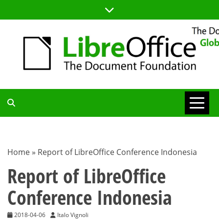
Skip
to
content
TDF
COMMUNITY
Home
»
Report of LibreOffice Conference Indonesia
BLOG
Report of LibreOffice
Conference Indonesia
2018-04-06
Italo Vignoli