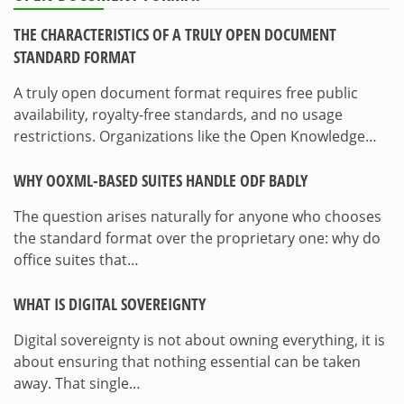
THE CHARACTERISTICS OF A TRULY OPEN DOCUMENT
STANDARD FORMAT
A truly open document format requires free public
availability, royalty-free standards, and no usage
restrictions. Organizations like the Open Knowledge…
WHY OOXML-BASED SUITES HANDLE ODF BADLY
The question arises naturally for anyone who chooses
the standard format over the proprietary one: why do
office suites that…
WHAT IS DIGITAL SOVEREIGNTY
Digital sovereignty is not about owning everything, it is
about ensuring that nothing essential can be taken
away. That single…