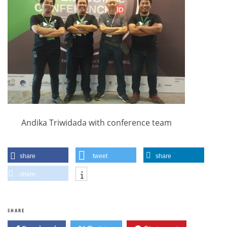
Andika Triwidada with conference team
share
tweet
share
share
SHARE