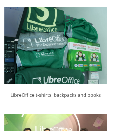
LibreOffice t-shirts, backpacks and books