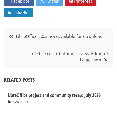
Facebook
Twitter
Pinterest
Linkedin
Post
LibreOffice 6.0.3 now available for download
navigation
LibreOffice contributor interview: Edmund
Laugasson
RELATED POSTS
LibreOffice project and community recap: July 2026
2026-08-05