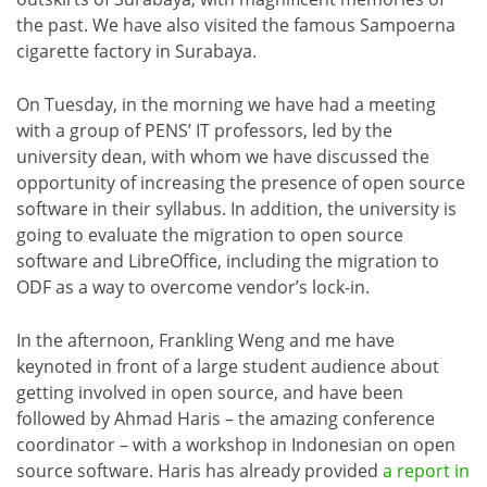
the past. We have also visited the famous Sampoerna
cigarette factory in Surabaya.
On Tuesday, in the morning we have had a meeting
with a group of PENS’ IT professors, led by the
university dean, with whom we have discussed the
opportunity of increasing the presence of open source
software in their syllabus. In addition, the university is
going to evaluate the migration to open source
software and LibreOffice, including the migration to
ODF as a way to overcome vendor’s lock-in.
In the afternoon, Frankling Weng and me have
keynoted in front of a large student audience about
getting involved in open source, and have been
followed by Ahmad Haris – the amazing conference
coordinator – with a workshop in Indonesian on open
source software. Haris has already provided
a report in