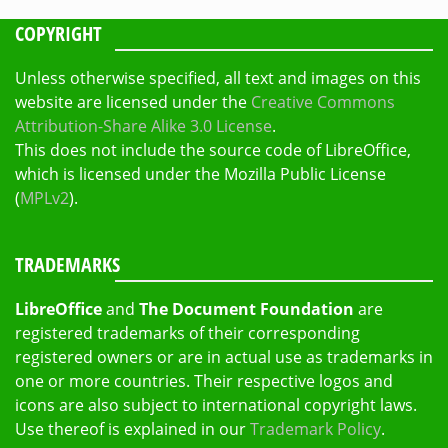
COPYRIGHT
Unless otherwise specified, all text and images on this
website are licensed under the
Creative Commons
Attribution-Share Alike 3.0 License
.
This does not include the source code of LibreOffice,
which is licensed under the Mozilla Public License
(
MPLv2
).
TRADEMARKS
LibreOffice
and
The Document Foundation
are
registered trademarks of their corresponding
registered owners or are in actual use as trademarks in
one or more countries. Their respective logos and
icons are also subject to international copyright laws.
Use thereof is explained in our
Trademark Policy
.