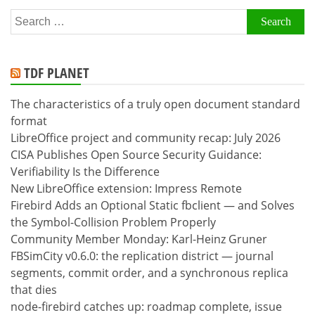
Search
for:
TDF PLANET
The characteristics of a truly open document standard
format
LibreOffice project and community recap: July 2026
CISA Publishes Open Source Security Guidance:
Verifiability Is the Difference
New LibreOffice extension: Impress Remote
Firebird Adds an Optional Static fbclient — and Solves
the Symbol-Collision Problem Properly
Community Member Monday: Karl-Heinz Gruner
FBSimCity v0.6.0: the replication district — journal
segments, commit order, and a synchronous replica
that dies
node-firebird catches up: roadmap complete, issue