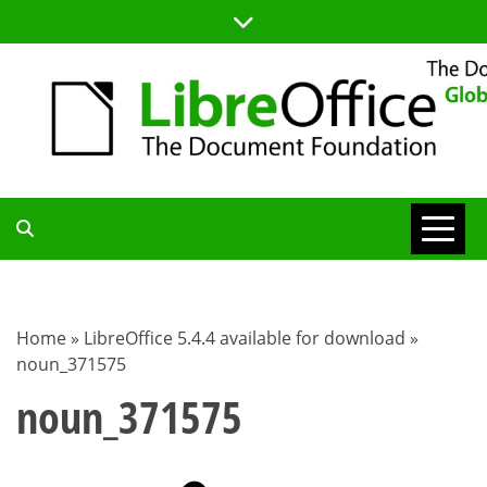
Skip
to
content
TDF
COMMUNITY
Home
»
LibreOffice 5.4.4 available for download
»
noun_371575
BLOG
noun_371575