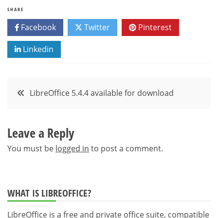
SHARE
Facebook
Twitter
Pinterest
Linkedin
Post
LibreOffice 5.4.4 available for download
navigation
Leave a Reply
You must be
logged in
to post a comment.
WHAT IS LIBREOFFICE?
LibreOffice is a free and private office suite, compatible