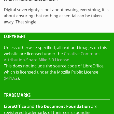
Digital sovereignty is not about owning everything, it is
about ensuring that nothing essential can be taken
away. That single…
COPYRIGHT
Unless otherwise specified, all text and images on this
website are licensed under the
Creative Commons
Attribution-Share Alike 3.0 License
.
This does not include the source code of LibreOffice,
which is licensed under the Mozilla Public License
(
MPLv2
).
TRADEMARKS
LibreOffice
and
The Document Foundation
are
registered trademarks of their corresponding