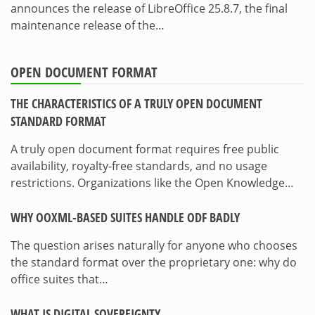
announces the release of LibreOffice 25.8.7, the final
maintenance release of the…
OPEN DOCUMENT FORMAT
THE CHARACTERISTICS OF A TRULY OPEN DOCUMENT
STANDARD FORMAT
A truly open document format requires free public
availability, royalty-free standards, and no usage
restrictions. Organizations like the Open Knowledge…
WHY OOXML-BASED SUITES HANDLE ODF BADLY
The question arises naturally for anyone who chooses
the standard format over the proprietary one: why do
office suites that…
WHAT IS DIGITAL SOVEREIGNTY