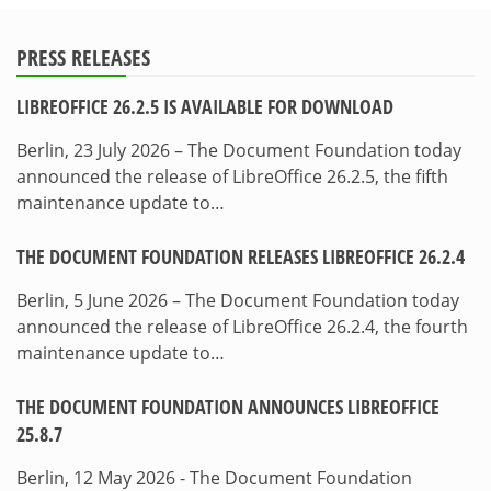
PRESS RELEASES
LIBREOFFICE 26.2.5 IS AVAILABLE FOR DOWNLOAD
Berlin, 23 July 2026 – The Document Foundation today
announced the release of LibreOffice 26.2.5, the fifth
maintenance update to…
THE DOCUMENT FOUNDATION RELEASES LIBREOFFICE 26.2.4
Berlin, 5 June 2026 – The Document Foundation today
announced the release of LibreOffice 26.2.4, the fourth
maintenance update to…
THE DOCUMENT FOUNDATION ANNOUNCES LIBREOFFICE
25.8.7
Berlin, 12 May 2026 - The Document Foundation