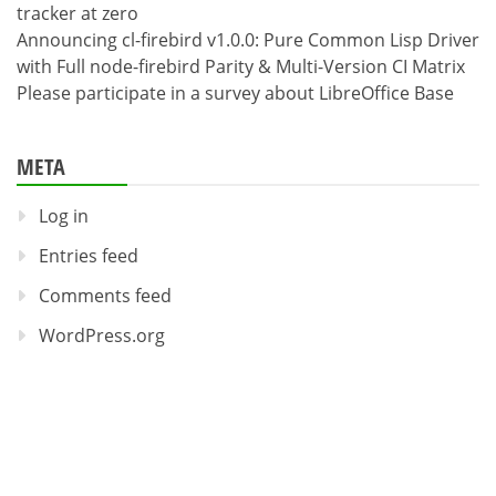
tracker at zero
Announcing cl-firebird v1.0.0: Pure Common Lisp Driver
with Full node-firebird Parity & Multi-Version CI Matrix
Please participate in a survey about LibreOffice Base
META
Log in
Entries feed
Comments feed
WordPress.org