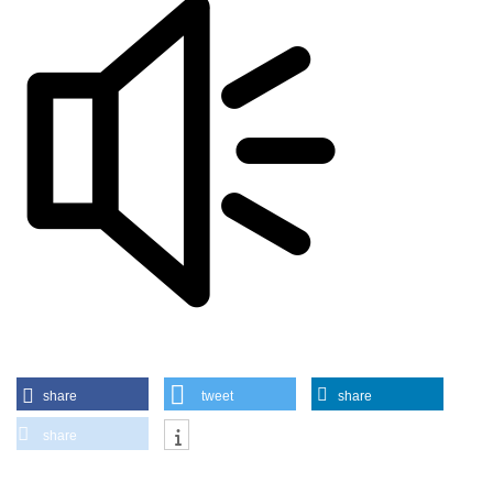
share
tweet
share
share