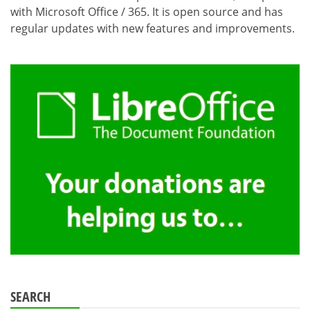
with Microsoft Office / 365. It is open source and has
regular updates with new features and improvements.
SEARCH