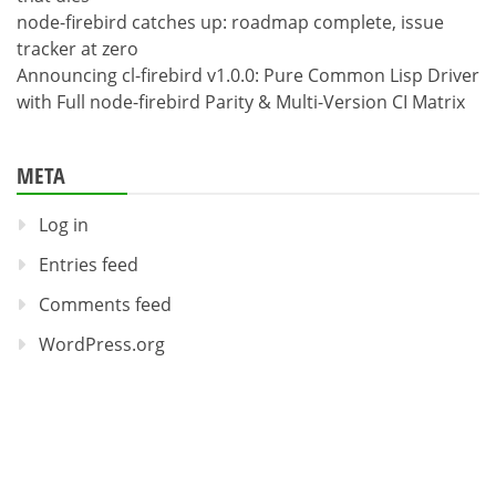
node-firebird catches up: roadmap complete, issue
tracker at zero
Announcing cl-firebird v1.0.0: Pure Common Lisp Driver
with Full node-firebird Parity & Multi-Version CI Matrix
META
Log in
Entries feed
Comments feed
WordPress.org