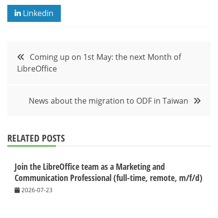
Linkedin
Post
Coming up on 1st May: the next Month of
LibreOffice
navigation
News about the migration to ODF in Taiwan
RELATED POSTS
Join the LibreOffice team as a Marketing and
Communication Professional (full-time, remote, m/f/d)
2026-07-23