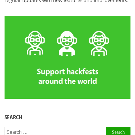
regular updates with new features and improvements.
SEARCH
Search