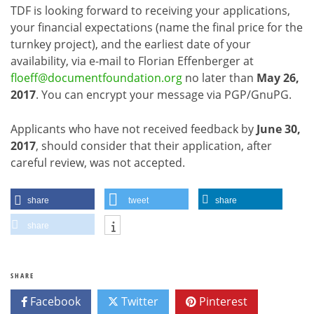
TDF is looking forward to receiving your applications,
your financial expectations (name the final price for the
turnkey project), and the earliest date of your
availability, via e-mail to Florian Effenberger at
floeff@documentfoundation.org
no later than
May 26,
2017
. You can encrypt your message via PGP/GnuPG.
Applicants who have not received feedback by
June 30,
2017
, should consider that their application, after
careful review, was not accepted.
share
tweet
share
share
SHARE
Facebook
Twitter
Pinterest