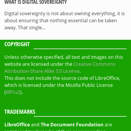
WHAT IS DIGITAL SOVEREIGNTY
Digital sovereignty is not about owning everything, it is
about ensuring that nothing essential can be taken
away. That single…
COPYRIGHT
Unless otherwise specified, all text and images on this
website are licensed under the
Creative Commons
Attribution-Share Alike 3.0 License
.
This does not include the source code of LibreOffice,
which is licensed under the Mozilla Public License
(
MPLv2
).
TRADEMARKS
LibreOffice
and
The Document Foundation
are