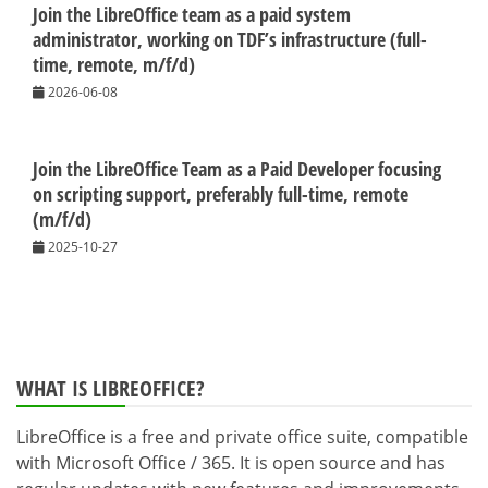
Join the LibreOffice team as a paid system
administrator, working on TDF’s infrastructure (full-
time, remote, m/f/d)
2026-06-08
Join the LibreOffice Team as a Paid Developer focusing
on scripting support, preferably full-time, remote
(m/f/d)
2025-10-27
WHAT IS LIBREOFFICE?
LibreOffice is a free and private office suite, compatible
with Microsoft Office / 365. It is open source and has