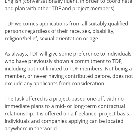
English (conversationally fluent, in order to coordinate
and plan with other TDF and project members).
TDF welcomes applications from all suitably qualified
persons regardless of their race, sex, disability,
religion/belief, sexual orientation or age.
As always, TDF will give some preference to individuals
who have previously shown a commitment to TDF,
including but not limited to TDF members. Not being a
member, or never having contributed before, does not
exclude any applicants from consideration.
The task offered is a project-based one-off, with no
immediate plans to a mid- or long-term contractual
relationship. It is offered on a freelance, project basis.
Individuals and companies applying can be located
anywhere in the world.