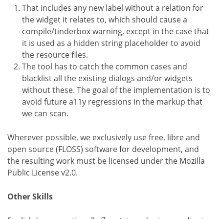
That includes any new label without a relation for
the widget it relates to, which should cause a
compile/tinderbox warning, except in the case that
it is used as a hidden string placeholder to avoid
the resource files.
The tool has to catch the common cases and
blacklist all the existing dialogs and/or widgets
without these. The goal of the implementation is to
avoid future a11y regressions in the markup that
we can scan.
Wherever possible, we exclusively use free, libre and
open source (FLOSS) software for development, and
the resulting work must be licensed under the Mozilla
Public License v2.0.
Other Skills