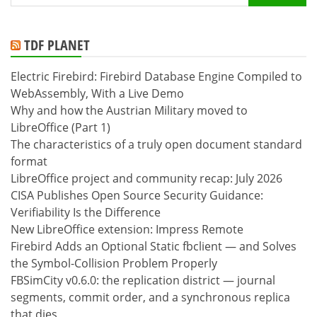
for:
TDF PLANET
Electric Firebird: Firebird Database Engine Compiled to
WebAssembly, With a Live Demo
Why and how the Austrian Military moved to
LibreOffice (Part 1)
The characteristics of a truly open document standard
format
LibreOffice project and community recap: July 2026
CISA Publishes Open Source Security Guidance:
Verifiability Is the Difference
New LibreOffice extension: Impress Remote
Firebird Adds an Optional Static fbclient — and Solves
the Symbol-Collision Problem Properly
FBSimCity v0.6.0: the replication district — journal
segments, commit order, and a synchronous replica
that dies