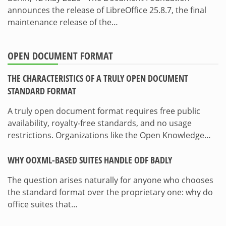
announces the release of LibreOffice 25.8.7, the final
maintenance release of the…
OPEN DOCUMENT FORMAT
THE CHARACTERISTICS OF A TRULY OPEN DOCUMENT
STANDARD FORMAT
A truly open document format requires free public
availability, royalty-free standards, and no usage
restrictions. Organizations like the Open Knowledge…
WHY OOXML-BASED SUITES HANDLE ODF BADLY
The question arises naturally for anyone who chooses
the standard format over the proprietary one: why do
office suites that…