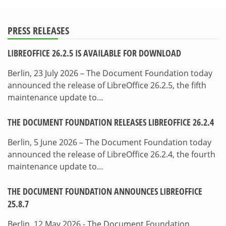
PRESS RELEASES
LIBREOFFICE 26.2.5 IS AVAILABLE FOR DOWNLOAD
Berlin, 23 July 2026 – The Document Foundation today
announced the release of LibreOffice 26.2.5, the fifth
maintenance update to…
THE DOCUMENT FOUNDATION RELEASES LIBREOFFICE 26.2.4
Berlin, 5 June 2026 – The Document Foundation today
announced the release of LibreOffice 26.2.4, the fourth
maintenance update to…
THE DOCUMENT FOUNDATION ANNOUNCES LIBREOFFICE
25.8.7
Berlin, 12 May 2026 - The Document Foundation