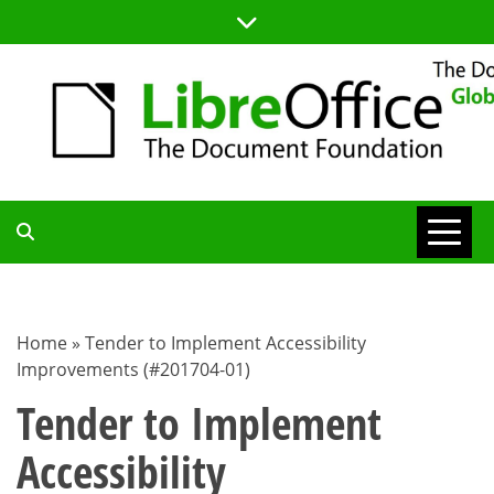
Skip
to
content
TDF
COMMUNITY
Home
»
Tender to Implement Accessibility
Improvements (#201704-01)
BLOG
Tender to Implement
Accessibility