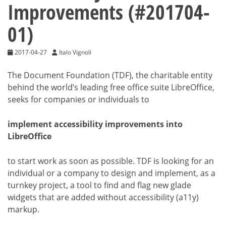
Improvements (#201704-
01)
2017-04-27
Italo Vignoli
The Document Foundation (TDF), the charitable entity
behind the world’s leading free office suite LibreOffice,
seeks for companies or individuals to
implement accessibility improvements into
LibreOffice
to start work as soon as possible. TDF is looking for an
individual or a company to design and implement, as a
turnkey project, a tool to find and flag new glade
widgets that are added without accessibility (a11y)
markup.