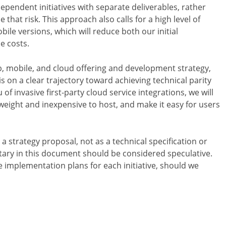
ependent initiatives with separate deliverables, rather
 that risk. This approach also calls for a high level of
le versions, which will reduce both our initial
e costs.
eb, mobile, and cloud offering and development strategy,
 is on a clear trajectory toward achieving technical parity
 of invasive first-party cloud service integrations, we will
weight and inexpensive to host, and make it easy for users
a strategy proposal, not as a technical specification or
ary in this document should be considered speculative.
 implementation plans for each initiative, should we