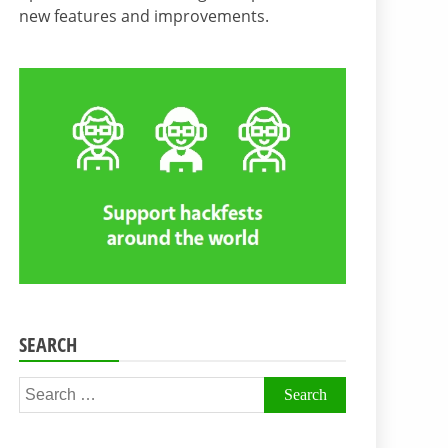
new features and improvements.
SEARCH
Search
for: