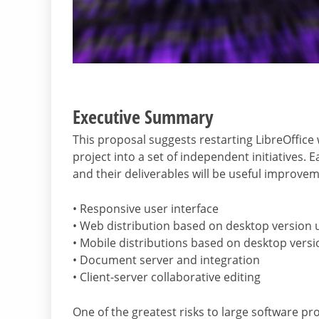
Executive Summary
This proposal suggests restarting LibreOffice
project into a set of independent initiatives. 
and their deliverables will be useful improve
• Responsive user interface
• Web distribution based on desktop versio
• Mobile distributions based on desktop versi
• Document server and integration
• Client-server collaborative editing
One of the greatest risks to large software p