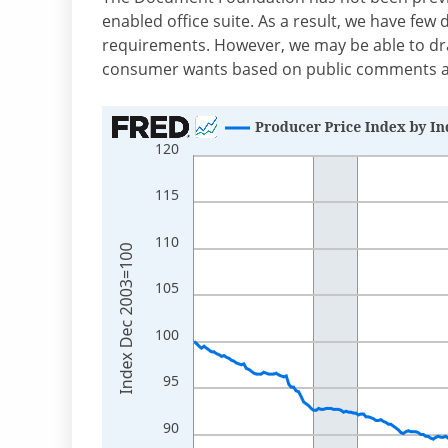
enabled office suite. As a result, we have few 
requirements. However, we may be able to dr
consumer wants based on public comments an