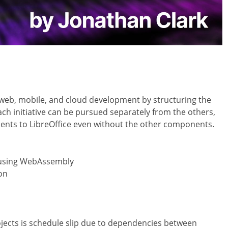
 web, mobile, and cloud development by structuring the
Each initiative can be pursued separately from the others,
ments to LibreOffice even without the other components.
n using WebAssembly
on
rojects is schedule slip due to dependencies between