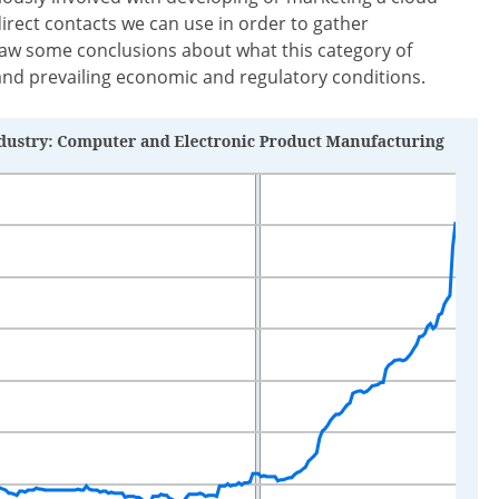
direct contacts we can use in order to gather
aw some conclusions about what this category of
d prevailing economic and regulatory conditions.