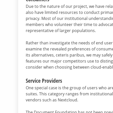
Due to the nature of our project, we have relati
also have limited resources to conduct primar
privacy. Most of our institutional understa
members who volunteer their time to advocate 
representative of larger populations.
Rather than investigate the needs of end use
examine the revealed preferences of consumers
its alternatives, ceteris paribus, we may safe
features our major competitors use to distin
consider when choosing between cloud-enable
Service Providers
One special case is the group of users who ar
suites. This category ranges from institution
vendors such as Nextcloud.
The Document Foundation has not been previo