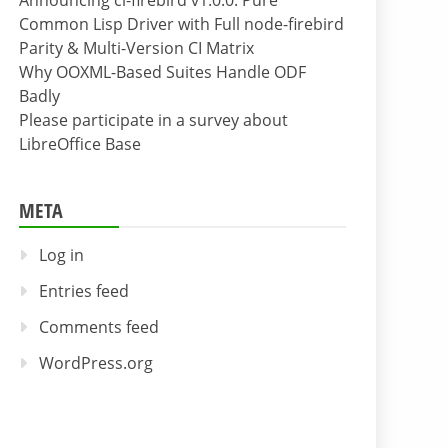
Announcing cl-firebird v1.0.0: Pure
Common Lisp Driver with Full node-firebird
Parity & Multi-Version CI Matrix
Why OOXML-Based Suites Handle ODF
Badly
Please participate in a survey about
LibreOffice Base
META
Log in
Entries feed
Comments feed
WordPress.org