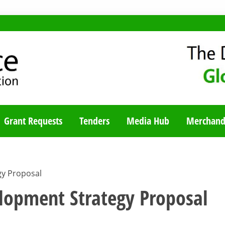
TY BLOG
Grant Requests
Tenders
Media Hub
Merchand
y Proposal
opment Strategy Proposal