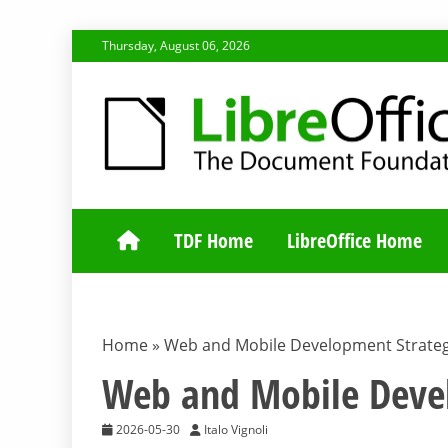
Skip
Thursday, August 06, 2026
to
content
TDF COMMUNI
TDF Home
LibreOffice Home
Home
»
Web and Mobile Development Strateg
Web and Mobile Devel
2026-05-30
Italo Vignoli