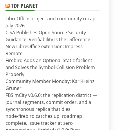
TDF PLANET
LibreOffice project and community recap:
July 2026
CISA Publishes Open Source Security
Guidance: Verifiability Is the Difference
New LibreOffice extension: Impress
Remote
Firebird Adds an Optional Static fbclient —
and Solves the Symbol-Collision Problem
Properly
Community Member Monday: Karl-Heinz
Gruner
FBSimCity v0.6.0: the replication district —
journal segments, commit order, and a
synchronous replica that dies
node-firebird catches up: roadmap
complete, issue tracker at zero