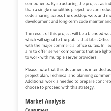
components. By structuring the project as ind
than a single monolithic project, we can reduce
code sharing across the desktop, web, and mobi
development and long-term code maintenanc
The result of this project will be a blended w
which will signal to the public that LibreOffice
with the major commercial office suites. In lieu
aim to offer server components that are light
to work with multiple server providers.
Please note that this document is intended as 
project plan. Technical and planning comment
Additional work is needed to prepare concrete
choose to proceed with this strategy.
Market Analysis
Consumers