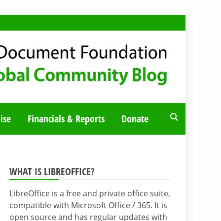
ise
Financials & Reports
Donate
WHAT IS LIBREOFFICE?
LibreOffice is a free and private office suite,
compatible with Microsoft Office / 365. It is
open source and has regular updates with