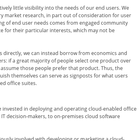
vely little visibility into the needs of our end users. We
y market research, in part out of consideration for user
nding of end user needs comes from engaged community
for their particular interests, which may not be
rs directly, we can instead borrow from economics and
: if a great majority of people select one product over
ly assume those people prefer that product. Thus, the
guish themselves can serve as signposts for what users
d office suites.
e invested in deploying and operating cloud-enabled office
al IT decision-makers, to on-premises cloud software
usly involved with developing or marketing a cloud-