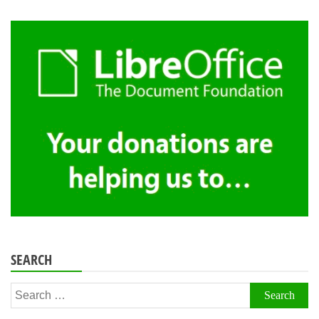
SEARCH
Search
for: