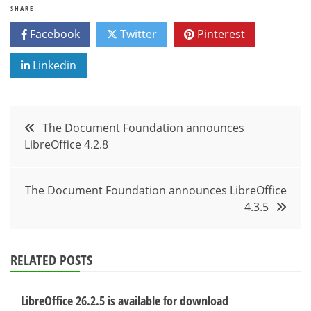
SHARE
Facebook
Twitter
Pinterest
Linkedin
Post
The Document Foundation announces
LibreOffice 4.2.8
navigation
The Document Foundation announces LibreOffice
4.3.5
RELATED POSTS
LibreOffice 26.2.5 is available for download