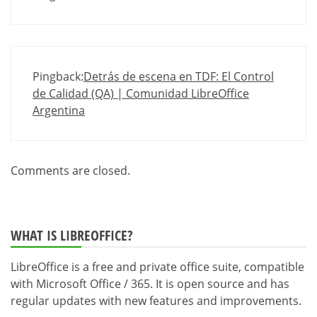
Pingback:
Detrás de escena en TDF: El Control
de Calidad (QA) | Comunidad LibreOffice
Argentina
Comments are closed.
WHAT IS LIBREOFFICE?
LibreOffice is a free and private office suite, compatible
with Microsoft Office / 365. It is open source and has
regular updates with new features and improvements.