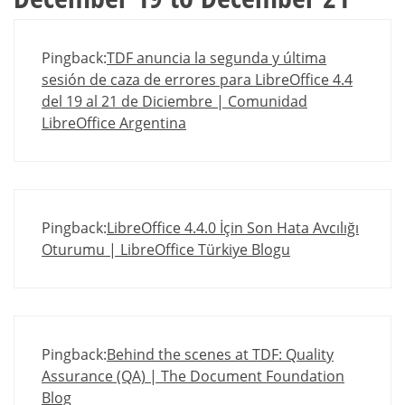
Pingback:
TDF anuncia la segunda y última
sesión de caza de errores para LibreOffice 4.4
del 19 al 21 de Diciembre | Comunidad
LibreOffice Argentina
Pingback:
LibreOffice 4.4.0 İçin Son Hata Avcılığı
Oturumu | LibreOffice Türkiye Blogu
Pingback:
Behind the scenes at TDF: Quality
Assurance (QA) | The Document Foundation
Blog