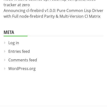
tracker at zero
Announcing cl-firebird v1.0.0: Pure Common Lisp Driver
with Full node-firebird Parity & Multi-Version CI Matrix
META
Log in
Entries feed
Comments feed
WordPress.org