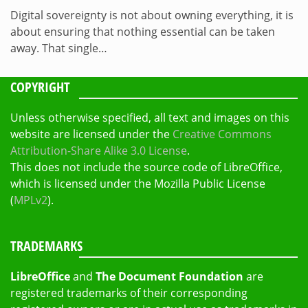
Digital sovereignty is not about owning everything, it is
about ensuring that nothing essential can be taken
away. That single…
COPYRIGHT
Unless otherwise specified, all text and images on this
website are licensed under the
Creative Commons
Attribution-Share Alike 3.0 License
.
This does not include the source code of LibreOffice,
which is licensed under the Mozilla Public License
(
MPLv2
).
TRADEMARKS
LibreOffice
and
The Document Foundation
are
registered trademarks of their corresponding