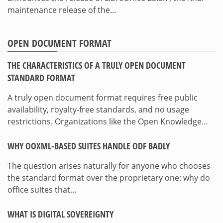
maintenance release of the…
OPEN DOCUMENT FORMAT
THE CHARACTERISTICS OF A TRULY OPEN DOCUMENT
STANDARD FORMAT
A truly open document format requires free public
availability, royalty-free standards, and no usage
restrictions. Organizations like the Open Knowledge…
WHY OOXML-BASED SUITES HANDLE ODF BADLY
The question arises naturally for anyone who chooses
the standard format over the proprietary one: why do
office suites that…
WHAT IS DIGITAL SOVEREIGNTY