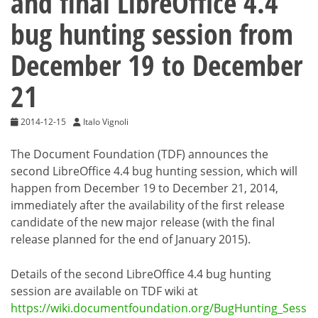
and final LibreOffice 4.4
bug hunting session from
December 19 to December
21
2014-12-15
Italo Vignoli
The Document Foundation (TDF) announces the
second LibreOffice 4.4 bug hunting session, which will
happen from December 19 to December 21, 2014,
immediately after the availability of the first release
candidate of the new major release (with the final
release planned for the end of January 2015).
Details of the second LibreOffice 4.4 bug hunting
session are available on TDF wiki at
https://wiki.documentfoundation.org/BugHunting_Sess