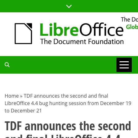
Skip
to
content
TDF
COMMUNITY
Home
»
TDF announces the second and final
LibreOffice 4.4 bug hunting session from December 19
BLOG
to December 21
TDF announces the second