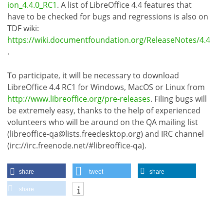
ion_4.4.0_RC1
. A list of LibreOffice 4.4 features that
have to be checked for bugs and regressions is also on
TDF wiki:
https://wiki.documentfoundation.org/ReleaseNotes/4.4
.
To participate, it will be necessary to download
LibreOffice 4.4 RC1 for Windows, MacOS or Linux from
http://www.libreoffice.org/pre-releases
. Filing bugs will
be extremely easy, thanks to the help of experienced
volunteers who will be around on the QA mailing list
(libreoffice-qa@lists.freedesktop.org) and IRC channel
(irc://irc.freenode.net/#libreoffice-qa).
share
tweet
share
share