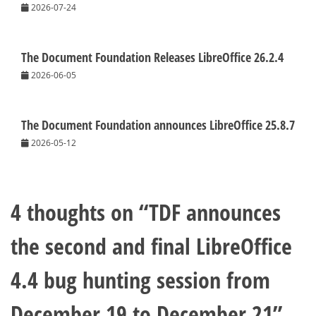
2026-07-24
The Document Foundation Releases LibreOffice 26.2.4
2026-06-05
The Document Foundation announces LibreOffice 25.8.7
2026-05-12
4 thoughts on “
TDF announces
the second and final LibreOffice
4.4 bug hunting session from
December 19 to December 21
”