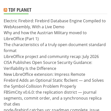
TDF PLANET
Electric Firebird: Firebird Database Engine Compiled to
WebAssembly, With a Live Demo
Why and how the Austrian Military moved to
LibreOffice (Part 1)
The characteristics of a truly open document standard
format
LibreOffice project and community recap: July 2026
CISA Publishes Open Source Security Guidance:
Verifiability Is the Difference
New LibreOffice extension: Impress Remote
Firebird Adds an Optional Static fbclient — and Solves
the Symbol-Collision Problem Properly
FBSimCity v0.6.0: the replication district — journal
segments, commit order, and a synchronous replica
that dies
node-firebird catches up: roadmap complete, issue