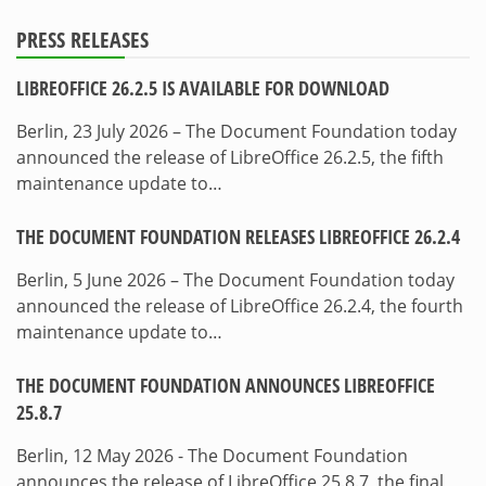
PRESS RELEASES
LIBREOFFICE 26.2.5 IS AVAILABLE FOR DOWNLOAD
Berlin, 23 July 2026 – The Document Foundation today
announced the release of LibreOffice 26.2.5, the fifth
maintenance update to…
THE DOCUMENT FOUNDATION RELEASES LIBREOFFICE 26.2.4
Berlin, 5 June 2026 – The Document Foundation today
announced the release of LibreOffice 26.2.4, the fourth
maintenance update to…
THE DOCUMENT FOUNDATION ANNOUNCES LIBREOFFICE
25.8.7
Berlin, 12 May 2026 - The Document Foundation
announces the release of LibreOffice 25.8.7, the final