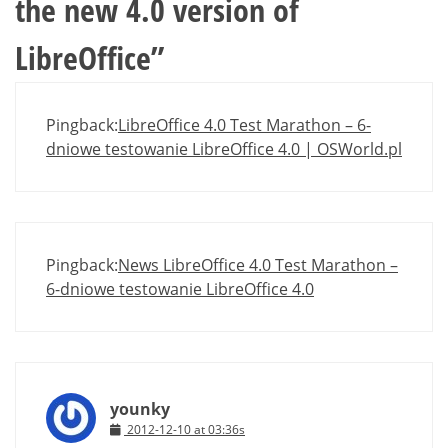
the new 4.0 version of
LibreOffice
”
Pingback:
LibreOffice 4.0 Test Marathon – 6-
dniowe testowanie LibreOffice 4.0 | OSWorld.pl
Pingback:
News LibreOffice 4.0 Test Marathon –
6-dniowe testowanie LibreOffice 4.0
younky
2012-12-10 at 03:36s