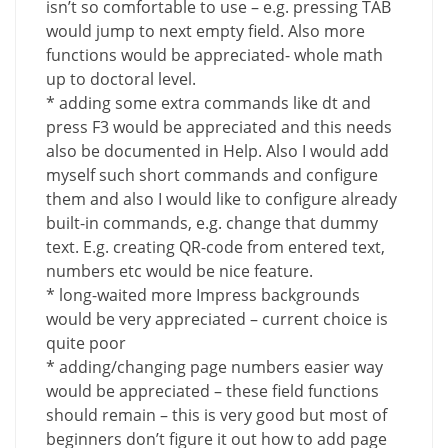
isn’t so comfortable to use – e.g. pressing TAB
would jump to next empty field. Also more
functions would be appreciated- whole math
up to doctoral level.
* adding some extra commands like dt and
press F3 would be appreciated and this needs
also be documented in Help. Also I would add
myself such short commands and configure
them and also I would like to configure already
built-in commands, e.g. change that dummy
text. E.g. creating QR-code from entered text,
numbers etc would be nice feature.
* long-waited more Impress backgrounds
would be very appreciated – current choice is
quite poor
* adding/changing page numbers easier way
would be appreciated – these field functions
should remain – this is very good but most of
beginners don’t figure it out how to add page