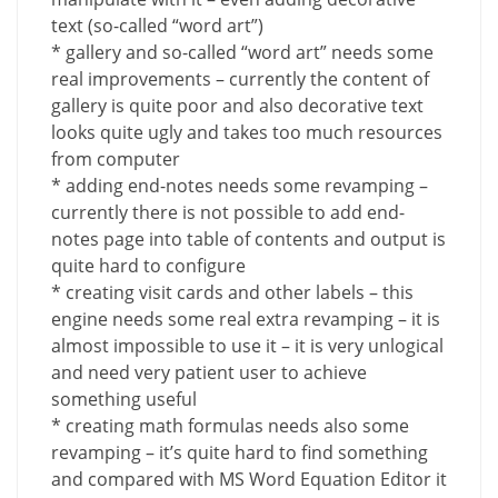
text (so-called “word art”)
* gallery and so-called “word art” needs some
real improvements – currently the content of
gallery is quite poor and also decorative text
looks quite ugly and takes too much resources
from computer
* adding end-notes needs some revamping –
currently there is not possible to add end-
notes page into table of contents and output is
quite hard to configure
* creating visit cards and other labels – this
engine needs some real extra revamping – it is
almost impossible to use it – it is very unlogical
and need very patient user to achieve
something useful
* creating math formulas needs also some
revamping – it’s quite hard to find something
and compared with MS Word Equation Editor it