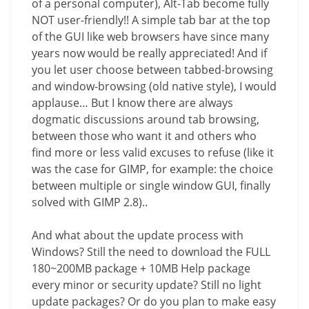
of a personal computer), Alt-Tab become fully
NOT user-friendly!! A simple tab bar at the top
of the GUI like web browsers have since many
years now would be really appreciated! And if
you let user choose between tabbed-browsing
and window-browsing (old native style), I would
applause… But I know there are always
dogmatic discussions around tab browsing,
between those who want it and others who
find more or less valid excuses to refuse (like it
was the case for GIMP, for example: the choice
between multiple or single window GUI, finally
solved with GIMP 2.8)..
And what about the update process with
Windows? Still the need to download the FULL
180~200MB package + 10MB Help package
every minor or security update? Still no light
update packages? Or do you plan to make easy