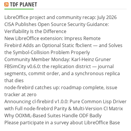
TDF PLANET
LibreOffice project and community recap: July 2026
CISA Publishes Open Source Security Guidance:
Verifiability Is the Difference
New LibreOffice extension: Impress Remote
Firebird Adds an Optional Static fbclient — and Solves
the Symbol-Collision Problem Properly
Community Member Monday: Karl-Heinz Gruner
FBSimCity v0.6.0: the replication district — journal
segments, commit order, and a synchronous replica
that dies
node-firebird catches up: roadmap complete, issue
tracker at zero
Announcing cl-firebird v1.0.0: Pure Common Lisp Driver
with Full node-firebird Parity & Multi-Version CI Matrix
Why OOXML-Based Suites Handle ODF Badly
Please participate in a survey about LibreOffice Base