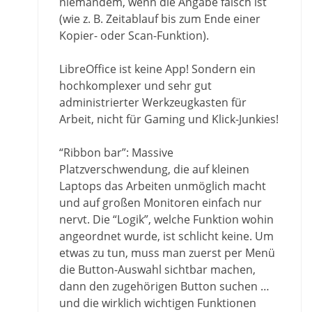
niemandem, wenn die Angabe falsch ist
(wie z. B. Zeitablauf bis zum Ende einer
Kopier- oder Scan-Funktion).
LibreOffice ist keine App! Sondern ein
hochkomplexer und sehr gut
administrierter Werkzeugkasten für
Arbeit, nicht für Gaming und Klick-Junkies!
“Ribbon bar”: Massive
Platzverschwendung, die auf kleinen
Laptops das Arbeiten unmöglich macht
und auf großen Monitoren einfach nur
nervt. Die “Logik”, welche Funktion wohin
angeordnet wurde, ist schlicht keine. Um
etwas zu tun, muss man zuerst per Menü
die Button-Auswahl sichtbar machen,
dann den zugehörigen Button suchen …
und die wirklich wichtigen Funktionen