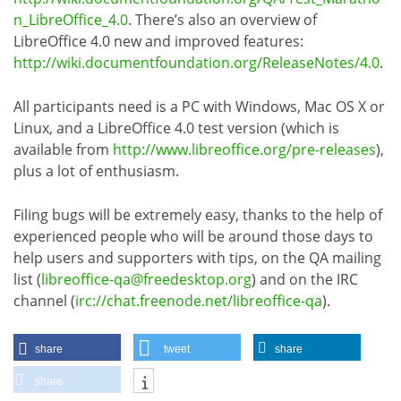
n_LibreOffice_4.0
. There’s also an overview of
LibreOffice 4.0 new and improved features:
http://wiki.documentfoundation.org/ReleaseNotes/4.0
.
All participants need is a PC with Windows, Mac OS X or
Linux, and a LibreOffice 4.0 test version (which is
available from
http://www.libreoffice.org/pre-releases
),
plus a lot of enthusiasm.
Filing bugs will be extremely easy, thanks to the help of
experienced people who will be around those days to
help users and supporters with tips, on the QA mailing
list (
libreoffice-qa@freedesktop.org
) and on the IRC
channel (
irc://chat.freenode.net/libreoffice-qa
).
share
tweet
share
share