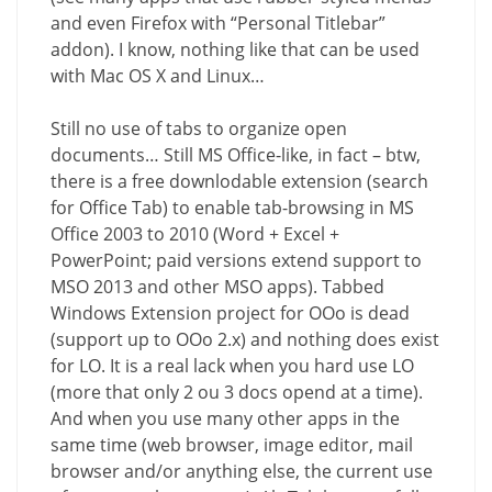
and even Firefox with “Personal Titlebar”
addon). I know, nothing like that can be used
with Mac OS X and Linux…
Still no use of tabs to organize open
documents… Still MS Office-like, in fact – btw,
there is a free downlodable extension (search
for Office Tab) to enable tab-browsing in MS
Office 2003 to 2010 (Word + Excel +
PowerPoint; paid versions extend support to
MSO 2013 and other MSO apps). Tabbed
Windows Extension project for OOo is dead
(support up to OOo 2.x) and nothing does exist
for LO. It is a real lack when you hard use LO
(more that only 2 ou 3 docs opend at a time).
And when you use many other apps in the
same time (web browser, image editor, mail
browser and/or anything else, the current use