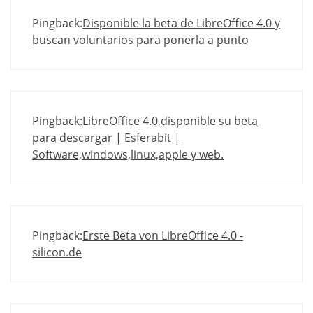
Pingback:
Disponible la beta de LibreOffice 4.0 y
buscan voluntarios para ponerla a punto
Pingback:
LibreOffice 4.0,disponible su beta
para descargar | Esferabit |
Software,windows,linux,apple y web.
Pingback:
Erste Beta von LibreOffice 4.0 -
silicon.de