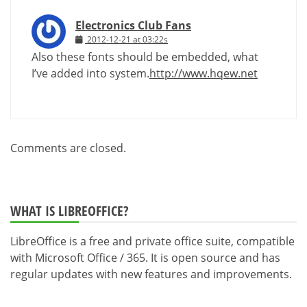
Electronics Club Fans
2012-12-21 at 03:22s
Also these fonts should be embedded, what
I’ve added into system.
http://www.hqew.net
Comments are closed.
WHAT IS LIBREOFFICE?
LibreOffice is a free and private office suite, compatible
with Microsoft Office / 365. It is open source and has
regular updates with new features and improvements.