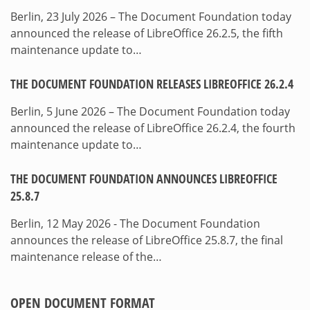
Berlin, 23 July 2026 – The Document Foundation today
announced the release of LibreOffice 26.2.5, the fifth
maintenance update to…
THE DOCUMENT FOUNDATION RELEASES LIBREOFFICE 26.2.4
Berlin, 5 June 2026 – The Document Foundation today
announced the release of LibreOffice 26.2.4, the fourth
maintenance update to…
THE DOCUMENT FOUNDATION ANNOUNCES LIBREOFFICE
25.8.7
Berlin, 12 May 2026 - The Document Foundation
announces the release of LibreOffice 25.8.7, the final
maintenance release of the…
OPEN DOCUMENT FORMAT