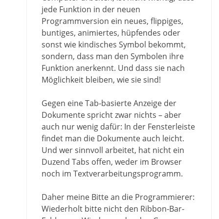
jede Funktion in der neuen
Programmversion ein neues, flippiges,
buntiges, animiertes, hüpfendes oder
sonst wie kindisches Symbol bekommt,
sondern, dass man den Symbolen ihre
Funktion anerkennt. Und dass sie nach
Möglichkeit bleiben, wie sie sind!
Gegen eine Tab-basierte Anzeige der
Dokumente spricht zwar nichts – aber
auch nur wenig dafür: In der Fensterleiste
findet man die Dokumente auch leicht.
Und wer sinnvoll arbeitet, hat nicht ein
Duzend Tabs offen, weder im Browser
noch im Textverarbeitungsprogramm.
Daher meine Bitte an die Programmierer:
Wiederholt bitte nicht den Ribbon-Bar-