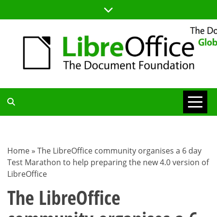
Skip
to
content
TDF
COMMUNITY
Home
»
The LibreOffice community organises a 6 day
Test Marathon to help preparing the new 4.0 version of
BLOG
LibreOffice
The LibreOffice