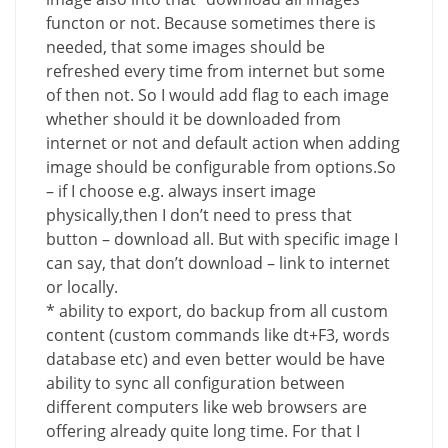
functon or not. Because sometimes there is
needed, that some images should be
refreshed every time from internet but some
of then not. So I would add flag to each image
whether should it be downloaded from
internet or not and default action when adding
image should be configurable from options.So
– if I choose e.g. always insert image
physically,then I don’t need to press that
button – download all. But with specific image I
can say, that don’t download – link to internet
or locally.
* ability to export, do backup from all custom
content (custom commands like dt+F3, words
database etc) and even better would be have
ability to sync all configuration between
different computers like web browsers are
offering already quite long time. For that I