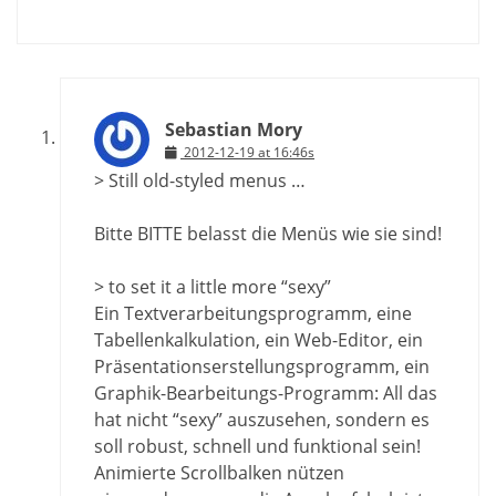
Sebastian Mory
2012-12-19 at 16:46s
> Still old-styled menus …
Bitte BITTE belasst die Menüs wie sie sind!
> to set it a little more “sexy”
Ein Textverarbeitungsprogramm, eine
Tabellenkalkulation, ein Web-Editor, ein
Präsentationserstellungsprogramm, ein
Graphik-Bearbeitungs-Programm: All das
hat nicht “sexy” auszusehen, sondern es
soll robust, schnell und funktional sein!
Animierte Scrollbalken nützen