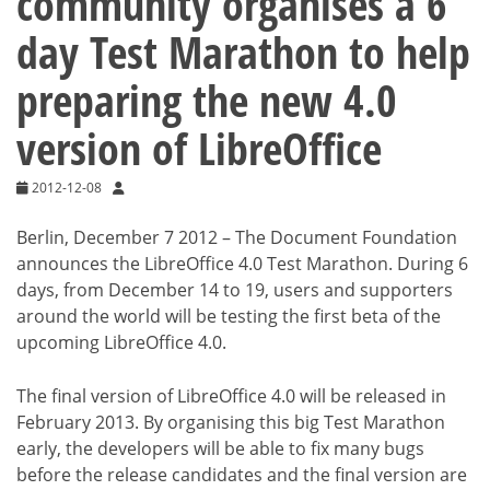
community organises a 6
day Test Marathon to help
preparing the new 4.0
version of LibreOffice
2012-12-08
Berlin, December 7 2012 – The Document Foundation
announces the LibreOffice 4.0 Test Marathon. During 6
days, from December 14 to 19, users and supporters
around the world will be testing the first beta of the
upcoming LibreOffice 4.0.
The final version of LibreOffice 4.0 will be released in
February 2013. By organising this big Test Marathon
early, the developers will be able to fix many bugs
before the release candidates and the final version are