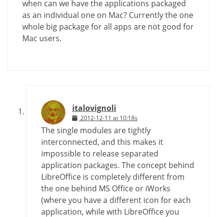
when can we have the applications packaged
as an individual one on Mac? Currently the one
whole big package for all apps are not good for
Mac users.
italovignoli
2012-12-11 at 10:18s
The single modules are tightly
interconnected, and this makes it
impossible to release separated
application packages. The concept behind
LibreOffice is completely different from
the one behind MS Office or iWorks
(where you have a different icon for each
application, while with LibreOffice you