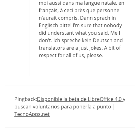
moi aussi dans ma langue natale, en
français, à ceci près que personne
n’aurait compris. Dann sprach in
Englisch bitte! I’m sure that nobody
did understant what you said. Me I
don’t. Ich spreche kein Deutsch and
translators are a just jokes. A bit of
respect for all of us, please.
Pingback:
Disponible la beta de LibreOffice 4.0 y
buscan voluntarios para ponerla a punto |
TecnoApps.net