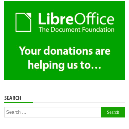
SEARCH
Search
for: