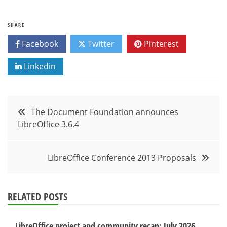
SHARE
Facebook
Twitter
Pinterest
Linkedin
Post
The Document Foundation announces
LibreOffice 3.6.4
navigation
LibreOffice Conference 2013 Proposals
RELATED POSTS
LibreOffice project and community recap: July 2026