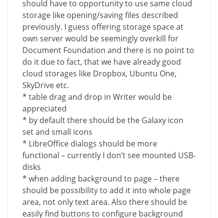
should have to opportunity to use same cloud
storage like opening/saving files described
previously. I guess offering storage space at
own server would be seemingly overkill for
Document Foundation and there is no point to
do it due to fact, that we have already good
cloud storages like Dropbox, Ubuntu One,
SkyDrive etc.
* table drag and drop in Writer would be
appreciated
* by default there should be the Galaxy icon
set and small icons
* LibreOffice dialogs should be more
functional – currently I don’t see mounted USB-
disks
* when adding background to page – there
should be possibility to add it into whole page
area, not only text area. Also there should be
easily find buttons to configure background