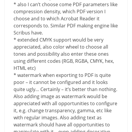
* also I can’t choose come PDF parameters like
compression density, which PDF version I
choose and to which Acrobat Reader it
corresponds to. Similar PDF making engine like
Scribus have.
* extended CMYK support would be very
appreciated, also color wheel to choose all
tones and possibility also enter these ones
using different codes (RGB, RGBA, CMYK, hex,
HTML etc)
* watermark when exporting to PDF is quite
poor – it cannot be configured and it looks
quite ugly… Certainly – it’s better than nothing.
Also adding image as watermark would be
appreciated with all opportunities to configure
it, e.g. change transparency, gamma, etc like
with regular images. Also adding text as
watermark should have all opportunities to
manipulate with it – even adding decorative