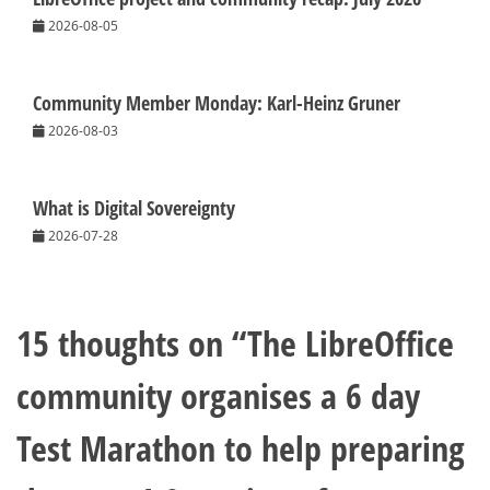
2026-08-05
Community Member Monday: Karl-Heinz Gruner
2026-08-03
What is Digital Sovereignty
2026-07-28
15 thoughts on “
The LibreOffice
community organises a 6 day
Test Marathon to help preparing