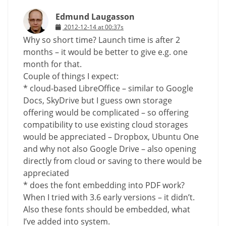
Edmund Laugasson
2012-12-14 at 00:37s
Why so short time? Launch time is after 2
months – it would be better to give e.g. one
month for that.
Couple of things I expect:
* cloud-based LibreOffice – similar to Google
Docs, SkyDrive but I guess own storage
offering would be complicated – so offering
compatibility to use existing cloud storages
would be appreciated – Dropbox, Ubuntu One
and why not also Google Drive – also opening
directly from cloud or saving to there would be
appreciated
* does the font embedding into PDF work?
When I tried with 3.6 early versions – it didn’t.
Also these fonts should be embedded, what
I’ve added into system.