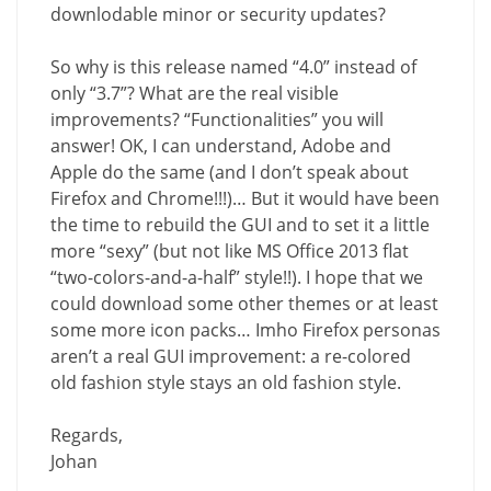
downlodable minor or security updates?
So why is this release named “4.0” instead of
only “3.7”? What are the real visible
improvements? “Functionalities” you will
answer! OK, I can understand, Adobe and
Apple do the same (and I don’t speak about
Firefox and Chrome!!!)… But it would have been
the time to rebuild the GUI and to set it a little
more “sexy” (but not like MS Office 2013 flat
“two-colors-and-a-half” style!!). I hope that we
could download some other themes or at least
some more icon packs… Imho Firefox personas
aren’t a real GUI improvement: a re-colored
old fashion style stays an old fashion style.
Regards,
Johan