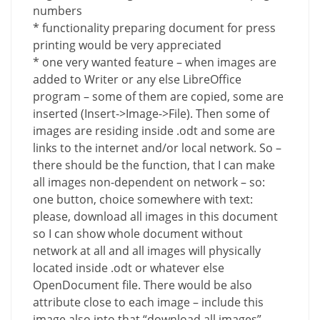
numbers
* functionality preparing document for press
printing would be very appreciated
* one very wanted feature – when images are
added to Writer or any else LibreOffice
program – some of them are copied, some are
inserted (Insert->Image->File). Then some of
images are residing inside .odt and some are
links to the internet and/or local network. So –
there should be the function, that I can make
all images non-dependent on network – so:
one button, choice somewhere with text:
please, download all images in this document
so I can show whole document without
network at all and all images will physically
located inside .odt or whatever else
OpenDocument file. There would be also
attribute close to each image – include this
image also into that “download all images”