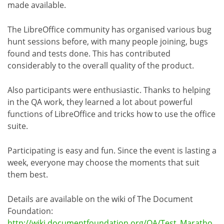
made available.
The LibreOffice community has organised various bug
hunt sessions before, with many people joining, bugs
found and tests done. This has contributed
considerably to the overall quality of the product.
Also participants were enthusiastic. Thanks to helping
in the QA work, they learned a lot about powerful
functions of LibreOffice and tricks how to use the office
suite.
Participating is easy and fun. Since the event is lasting a
week, everyone may choose the moments that suit
them best.
Details are available on the wiki of The Document
Foundation:
http://wiki.documentfoundation.org/QA/Test_Maratho