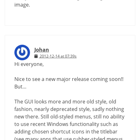
image.
Johan
2012-12-14 at 07:39s
Hi everyone,
Nice to see a new major release coming soon!!
But…
The GUI looks more and more old style, old
fashion, nearly deprecated style, sadly nothing
new there. Still old-styled menus, still no ability
to use recent Windows functionality such as
adding chosen shortcut icons in the titlebar
(see many apps that use rubber-styled menus