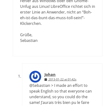
Fehler aus Windows oder den Gnome-
Unfug aus Linux! LibreOffice richtet sich in
erster Linie an Anwender, nicht an “Boh-
eh-ist-das-bunt-das-muss-toll-sein!”-
Klickerchen.
Grüße,
Sebastian
Johan
2013-01-22 at 01:42s
@Sebastian > I made an effort to
speak English so that everyone can
understand, so you could do the
same! J’aurais très bien pu le faire