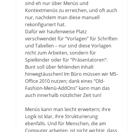
sind eh nur über Menüs und
Kontextmenüs zu erreichen, und oft auch
nur, nachdem man diese manuell
rekonfiguriert hat.
Dafür wir haufenweise Platz
verschwendet für “Vorlagen” für Schriften
und Tabellen – nur sind diese Vorlagen
nicht zum Arbeiten, sondern für
Spielkinder oder für “Präsentatoren”:
Bunt soll über fehlenden Inhalt
hinwegtäuschen! Im Büro müssen wir MS-
Office 2010 nutzen; dank eines “Old-
Fashion-Menü-AddOns” kann man das
auch innerhalb nützlicher Zeit tun!
Menüs kann man leicht erweitern; ihre
Logik ist klar, ihre Strukturierung
ebenfalls. Und für Menschen, die am
Computer arbeiten, ist nicht wichtig, dass