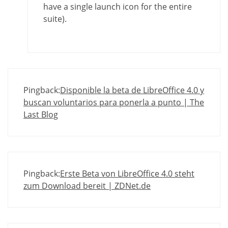
have a single launch icon for the entire
suite).
Pingback:
Disponible la beta de LibreOffice 4.0 y
buscan voluntarios para ponerla a punto | The
Last Blog
Pingback:
Erste Beta von LibreOffice 4.0 steht
zum Download bereit | ZDNet.de