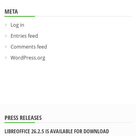
META
Log in
Entries feed
Comments feed
WordPress.org
PRESS RELEASES
LIBREOFFICE 26.2.5 IS AVAILABLE FOR DOWNLOAD