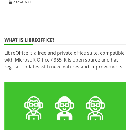
2026-07-31
WHAT IS LIBREOFFICE?
LibreOffice is a free and private office suite, compatible
with Microsoft Office / 365. It is open source and has
regular updates with new features and improvements.