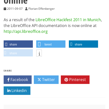
2011-09-07
Florian Effenberger
As a result of the
LibreOffice Hackfest 2011 in Munich
,
the LibreOffice API documentation is now online at
http://api.libreoffice.org
share
tweet
share
share
SHARE
Facebook
Twitter
Pinterest
Linkedin