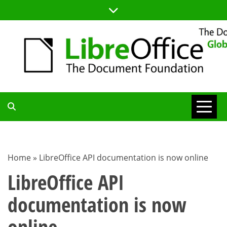
Skip
to
content
TDF
COMMUNITY
Home
»
LibreOffice API documentation is now online
BLOG
LibreOffice API
documentation is now
online