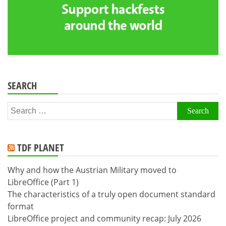
SEARCH
Search
for:
TDF PLANET
Why and how the Austrian Military moved to
LibreOffice (Part 1)
The characteristics of a truly open document standard
format
LibreOffice project and community recap: July 2026