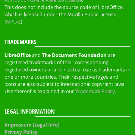
Attribution-Share Alike 3.0 License
.
This does not include the source code of LibreOffice,
which is licensed under the Mozilla Public License
(
MPLv2
).
TRADEMARKS
LibreOffice
and
The Document Foundation
are
registered trademarks of their corresponding
registered owners or are in actual use as trademarks in
one or more countries. Their respective logos and
icons are also subject to international copyright laws.
Use thereof is explained in our
Trademark Policy
.
LEGAL INFORMATION
Impressum (Legal Info)
Privacy Policy