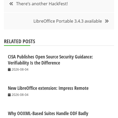
Post
There’s another HackFest!
navigation
LibreOffice Portable 3.4.3 available
RELATED POSTS
CISA Publishes Open Source Security Guidance:
Verifiability Is the Difference
2026-08-04
New LibreOffice extension: Impress Remote
2026-08-04
Why OOXML-Based Suites Handle ODF Badly