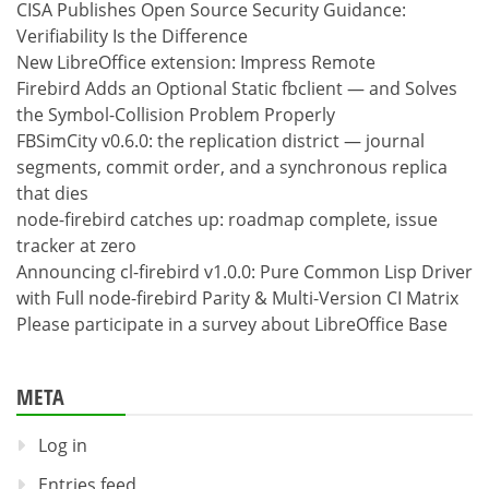
CISA Publishes Open Source Security Guidance:
Verifiability Is the Difference
New LibreOffice extension: Impress Remote
Firebird Adds an Optional Static fbclient — and Solves
the Symbol-Collision Problem Properly
FBSimCity v0.6.0: the replication district — journal
segments, commit order, and a synchronous replica
that dies
node-firebird catches up: roadmap complete, issue
tracker at zero
Announcing cl-firebird v1.0.0: Pure Common Lisp Driver
with Full node-firebird Parity & Multi-Version CI Matrix
Please participate in a survey about LibreOffice Base
META
Log in
Entries feed