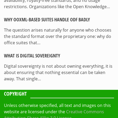
availability, royalty-free standards, and no usage
restrictions. Organizations like the Open Knowledge…
WHY OOXML-BASED SUITES HANDLE ODF BADLY
The question arises naturally for anyone who chooses
the standard format over the proprietary one: why do
office suites that…
WHAT IS DIGITAL SOVEREIGNTY
Digital sovereignty is not about owning everything, it is
about ensuring that nothing essential can be taken
away. That single…
COPYRIGHT
Unless otherwise specified, all text and images on this
website are licensed under the
Creative Commons