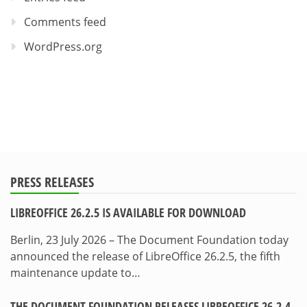
Comments feed
WordPress.org
PRESS RELEASES
LIBREOFFICE 26.2.5 IS AVAILABLE FOR DOWNLOAD
Berlin, 23 July 2026 – The Document Foundation today
announced the release of LibreOffice 26.2.5, the fifth
maintenance update to…
THE DOCUMENT FOUNDATION RELEASES LIBREOFFICE 26.2.4