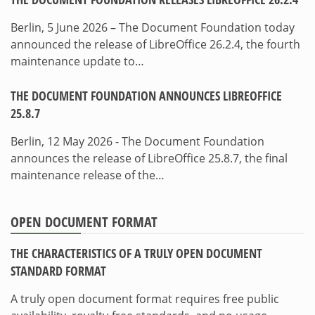
Berlin, 5 June 2026 – The Document Foundation today
announced the release of LibreOffice 26.2.4, the fourth
maintenance update to…
THE DOCUMENT FOUNDATION ANNOUNCES LIBREOFFICE
25.8.7
Berlin, 12 May 2026 - The Document Foundation
announces the release of LibreOffice 25.8.7, the final
maintenance release of the…
OPEN DOCUMENT FORMAT
THE CHARACTERISTICS OF A TRULY OPEN DOCUMENT
STANDARD FORMAT
A truly open document format requires free public