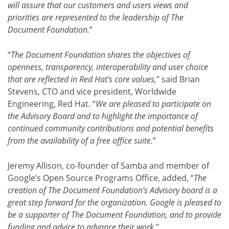
will assure that our customers and users views and
priorities are represented to the leadership of The
Document Foundation.
”
“
The Document Foundation shares the objectives of
openness, transparency, interoperability and user choice
that are reflected in Red Hat’s core values,
” said Brian
Stevens, CTO and vice president, Worldwide
Engineering, Red Hat. “
We are pleased to participate on
the Advisory Board and to highlight the importance of
continued community contributions and potential benefits
from the availability of a free office suite.
”
Jeremy Allison, co-founder of Samba and member of
Google’s Open Source Programs Office, added, “
The
creation of The Document Foundation’s Advisory board is a
great step forward for the organization. Google is pleased to
be a supporter of The Document Foundation, and to provide
funding and advice to advance their work.
”