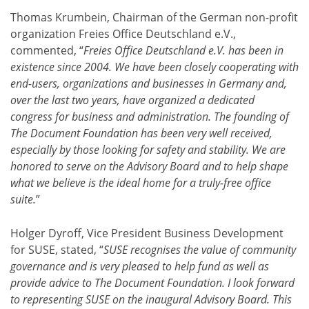
Thomas Krumbein, Chairman of the German non-profit
organization Freies Office Deutschland e.V.,
commented, “
Freies Office Deutschland e.V. has been in
existence since 2004. We have been closely cooperating with
end-users, organizations and businesses in Germany and,
over the last two years, have organized a dedicated
congress for business and administration. The founding of
The Document Foundation has been very well received,
especially by those looking for safety and stability. We are
honored to serve on the Advisory Board and to help shape
what we believe is the ideal home for a truly-free office
suite.
”
Holger Dyroff, Vice President Business Development
for SUSE, stated, “
SUSE recognises the value of community
governance and is very pleased to help fund as well as
provide advice to The Document Foundation. I look forward
to representing SUSE on the inaugural Advisory Board. This