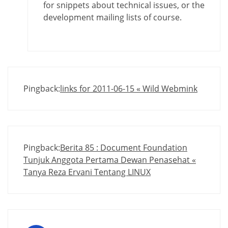
for snippets about technical issues, or the
development mailing lists of course.
Pingback:
links for 2011-06-15 « Wild Webmink
Pingback:
Berita 85 : Document Foundation
Tunjuk Anggota Pertama Dewan Penasehat «
Tanya Reza Ervani Tentang LINUX