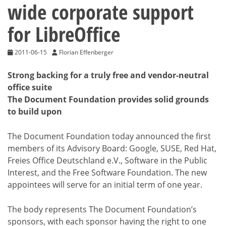
wide corporate support
for LibreOffice
2011-06-15
Florian Effenberger
Strong backing for a truly free and vendor-neutral
office suite
The Document Foundation provides solid grounds
to build upon
The Document Foundation today announced the first
members of its Advisory Board: Google, SUSE, Red Hat,
Freies Office Deutschland e.V., Software in the Public
Interest, and the Free Software Foundation. The new
appointees will serve for an initial term of one year.
The body represents The Document Foundation’s
sponsors, with each sponsor having the right to one