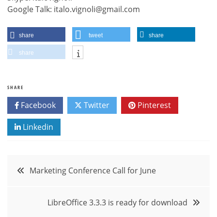
Google Talk: italo.vignoli@gmail.com
share
tweet
share
share
SHARE
Facebook
Twitter
Pinterest
Linkedin
Post
Marketing Conference Call for June
navigation
LibreOffice 3.3.3 is ready for download