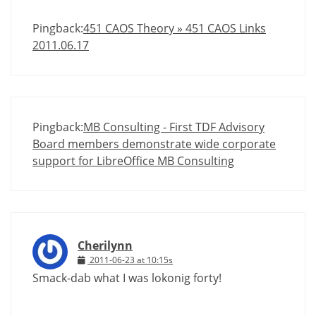
Pingback:
451 CAOS Theory » 451 CAOS Links
2011.06.17
Pingback:
MB Consulting - First TDF Advisory
Board members demonstrate wide corporate
support for LibreOffice MB Consulting
Cherilynn
2011-06-23 at 10:15s
Smack-dab what I was lokonig forty!