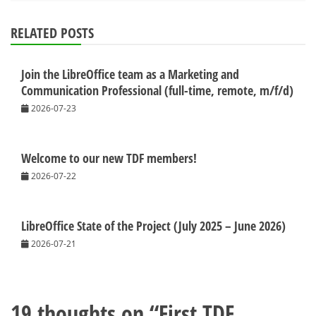
RELATED POSTS
Join the LibreOffice team as a Marketing and
Communication Professional (full-time, remote, m/f/d)
2026-07-23
Welcome to our new TDF members!
2026-07-22
LibreOffice State of the Project (July 2025 – June 2026)
2026-07-21
19 thoughts on “
First TDF