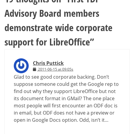
Advisory Board members
demonstrate wide corporate
support for LibreOffice
”
Chris Puttick
2011-06-15 at 09:05s
Glad to see good corporate backing. Don’t
suppose someone could get the Google rep to
find out why they support LibreOffice but not
its document format in GMail? The one place
most people will first encounter an ODF doc is
in email, but ODF does not have a preview or
open in Google Docs option. Odd, isn’t it…