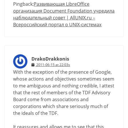
Pingback:
Развивающая LibreOffice
организация Document Foundation учредила
наблюдательный совет | AllUNIX.ru –
Всероссийский портал о UNIX-системах
DrakoDrakkonis
2011-06-15 at 22:03s
With the exception of the presence of Google,
whose actions and objectives sometimes seem
to me ambiguous and nothing credible, I attest
that the rest of members of the TDF Advisory
Board come from associations and
corporations which share seriously much of
the ideals of the TDF.
It reassures and allows me to see that this