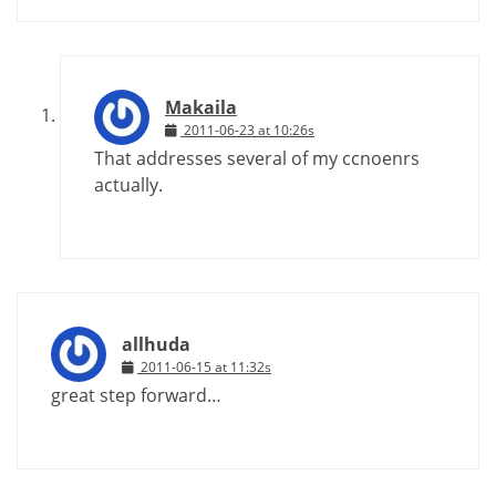
Makaila
2011-06-23 at 10:26s
That addresses several of my ccnoenrs
actually.
allhuda
2011-06-15 at 11:32s
great step forward…