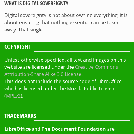
WHAT IS DIGITAL SOVEREIGNTY
Digital sovereignty is not about owning everything, it is
about ensuring that nothing essential can be taken
away. That single…
COPYRIGHT
Unless otherwise specified, all text and images on this
website are licensed under the
Creative Commons
Attribution-Share Alike 3.0 License
.
This does not include the source code of LibreOffice,
which is licensed under the Mozilla Public License
(
MPLv2
).
TRADEMARKS
LibreOffice
and
The Document Foundation
are