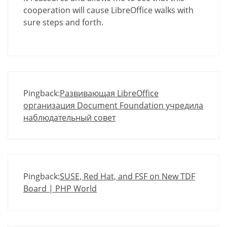
cooperation will cause LibreOffice walks with
sure steps and forth.
Pingback:
Развивающая LibreOffice
организация Document Foundation учредила
наблюдательный совет
Pingback:
SUSE, Red Hat, and FSF on New TDF
Board | PHP World