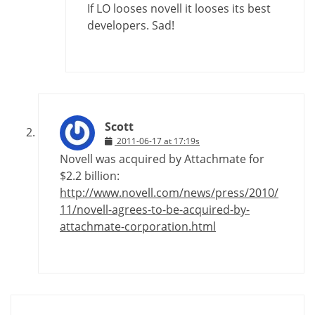
If LO looses novell it looses its best
developers. Sad!
Scott
2011-06-17 at 17:19s
Novell was acquired by Attachmate for
$2.2 billion:
http://www.novell.com/news/press/2010/
11/novell-agrees-to-be-acquired-by-
attachmate-corporation.html