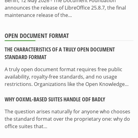
Berlin, 12 May 2026 - The Document Foundation
announces the release of LibreOffice 25.8.7, the final
maintenance release of the…
OPEN DOCUMENT FORMAT
THE CHARACTERISTICS OF A TRULY OPEN DOCUMENT
STANDARD FORMAT
A truly open document format requires free public
availability, royalty-free standards, and no usage
restrictions. Organizations like the Open Knowledge…
WHY OOXML-BASED SUITES HANDLE ODF BADLY
The question arises naturally for anyone who chooses
the standard format over the proprietary one: why do
office suites that…