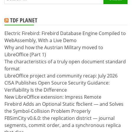
for:
TDF PLANET
Electric Firebird: Firebird Database Engine Compiled to
WebAssembly, With a Live Demo
Why and how the Austrian Military moved to
LibreOffice (Part 1)
The characteristics of a truly open document standard
format
LibreOffice project and community recap: July 2026
CISA Publishes Open Source Security Guidance:
Verifiability Is the Difference
New LibreOffice extension: Impress Remote
Firebird Adds an Optional Static fbclient — and Solves
the Symbol-Collision Problem Properly
FBSimCity v0.6.0: the replication district — journal
segments, commit order, and a synchronous replica