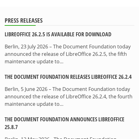
PRESS RELEASES
LIBREOFFICE 26.2.5 IS AVAILABLE FOR DOWNLOAD
Berlin, 23 July 2026 – The Document Foundation today
announced the release of LibreOffice 26.2.5, the fifth
maintenance update to…
THE DOCUMENT FOUNDATION RELEASES LIBREOFFICE 26.2.4
Berlin, 5 June 2026 – The Document Foundation today
announced the release of LibreOffice 26.2.4, the fourth
maintenance update to…
THE DOCUMENT FOUNDATION ANNOUNCES LIBREOFFICE
25.8.7