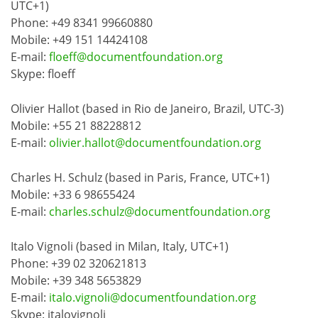
UTC+1)
Phone: +49 8341 99660880
Mobile: +49 151 14424108
E-mail:
floeff@documentfoundation.org
Skype: floeff
Olivier Hallot (based in Rio de Janeiro, Brazil, UTC-3)
Mobile: +55 21 88228812
E-mail:
olivier.hallot@documentfoundation.org
Charles H. Schulz (based in Paris, France, UTC+1)
Mobile: +33 6 98655424
E-mail:
charles.schulz@documentfoundation.org
Italo Vignoli (based in Milan, Italy, UTC+1)
Phone: +39 02 320621813
Mobile: +39 348 5653829
E-mail:
italo.vignoli@documentfoundation.org
Skype: italovignoli