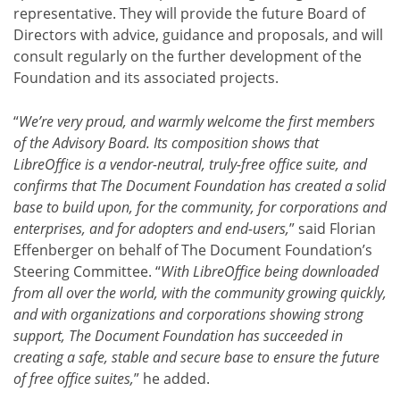
representative. They will provide the future Board of
Directors with advice, guidance and proposals, and will
consult regularly on the further development of the
Foundation and its associated projects.
“
We’re very proud, and warmly welcome the first members
of the Advisory Board. Its composition shows that
LibreOffice is a vendor-neutral, truly-free office suite, and
confirms that The Document Foundation has created a solid
base to build upon, for the community, for corporations and
enterprises, and for adopters and end-users,
” said Florian
Effenberger on behalf of The Document Foundation’s
Steering Committee. “
With LibreOffice being downloaded
from all over the world, with the community growing quickly,
and with organizations and corporations showing strong
support, The Document Foundation has succeeded in
creating a safe, stable and secure base to ensure the future
of free office suites,
” he added.