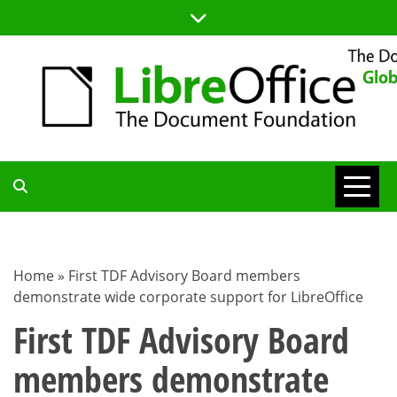
Skip
to
content
TDF
COMMUNITY
Home
»
First TDF Advisory Board members
demonstrate wide corporate support for LibreOffice
BLOG
First TDF Advisory Board
members demonstrate