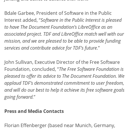
Bdale Garbee, President of Software in the Public
Interest added, “
Software in the Public Interest is pleased
to have The Document Foundation’s LibreOffice as an
associated project. TDF and LibreOffice match well with our
mission, and we are pleased to be able to provide funding
services and contribute advice for TDF’s future.
”
John Sullivan, Executive Director of the Free Software
Foundation, concluded, “
The Free Software Foundation is
pleased to offer its advice to The Document Foundation. We
applaud TDF’s demonstrated commitment to user freedom,
and will do our best to help it achieve its free software goals
going forward.
”
Press and Media Contacts
Florian Effenberger (based near Munich, Germany,