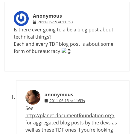
Anonymous
2011-06-15 at 11:39s
Is there ever going to a be a blog post about
technical things?
Each and every TDF blog post is about some
form of bureaucracy
anonymous
2011-06-15 at 11:53s
See
http://planet.documentfoundation.org/
for aggregated blog posts by the devs as
well as these TDF ones if you’re looking