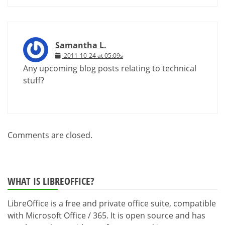
Samantha L.
2011-10-24 at 05:09s
Any upcoming blog posts relating to technical
stuff?
Comments are closed.
WHAT IS LIBREOFFICE?
LibreOffice is a free and private office suite, compatible
with Microsoft Office / 365. It is open source and has