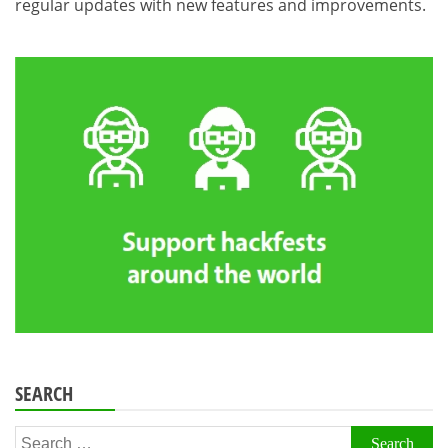
regular updates with new features and improvements.
SEARCH
Search