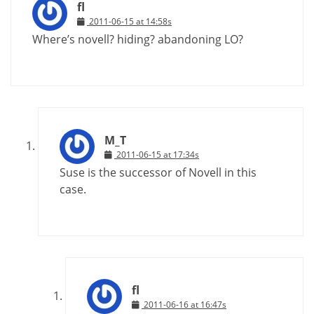
fl
2011-06-15 at 14:58s
Where’s novell? hiding? abandoning LO?
M_T
2011-06-15 at 17:34s
Suse is the successor of Novell in this
case.
fl
2011-06-16 at 16:47s