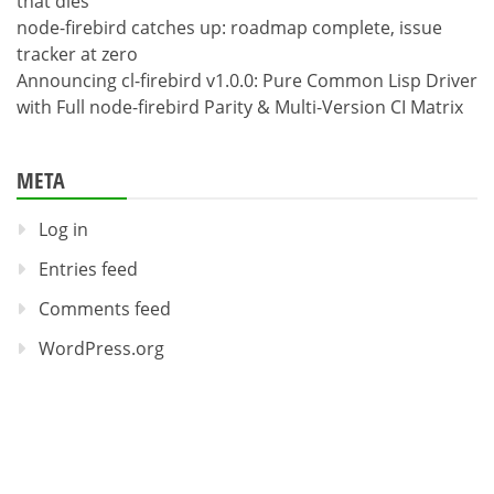
that dies
node-firebird catches up: roadmap complete, issue
tracker at zero
Announcing cl-firebird v1.0.0: Pure Common Lisp Driver
with Full node-firebird Parity & Multi-Version CI Matrix
META
Log in
Entries feed
Comments feed
WordPress.org