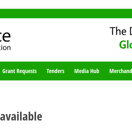
TY BLOG
Grant Requests
Tenders
Media Hub
Merchand
 available