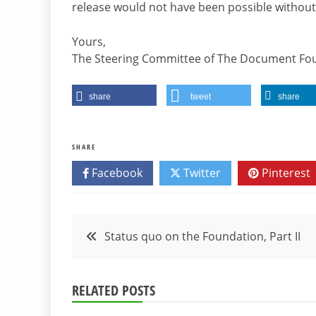
release would not have been possible without
Yours,
The Steering Committee of The Document Fo
share
tweet
share
SHARE
Facebook
Twitter
Pinterest
Post
Status quo on the Foundation, Part II
navigation
RELATED POSTS