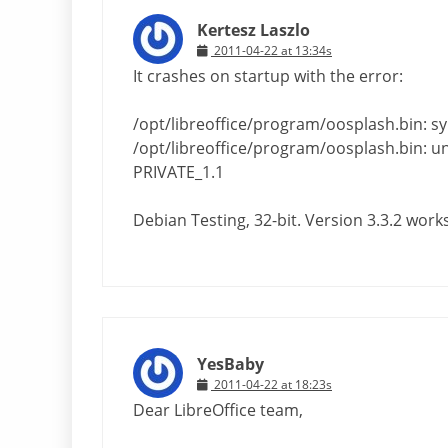
Kertesz Laszlo
2011-04-22 at 13:34s
It crashes on startup with the error:
/opt/libreoffice/program/oosplash.bin: s
/opt/libreoffice/program/oosplash.bin: und
PRIVATE_1.1
Debian Testing, 32-bit. Version 3.3.2 works
YesBaby
2011-04-22 at 18:23s
Dear LibreOffice team,