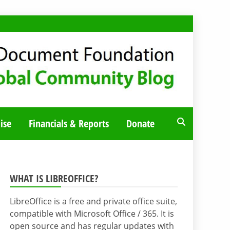
ise
Financials & Reports
Donate
WHAT IS LIBREOFFICE?
LibreOffice is a free and private office suite,
compatible with Microsoft Office / 365. It is
open source and has regular updates with