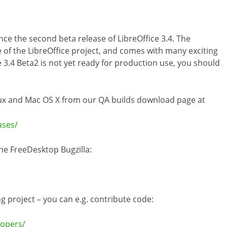
 the second beta release of LibreOffice 3.4. The
 of the LibreOffice project, and comes with many exciting
 3.4 Beta2 is not yet ready for production use, you should
inux and Mac OS X from our QA builds download page at
ases/
he FreeDesktop Bugzilla:
ng project – you can e.g. contribute code:
lopers/