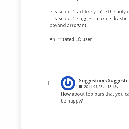
Please don’t act like you’re the only 
please don’t suggest making drastic 
beyond arrogant.
An irritated LO user
Suggestions Suggesti
2011-04-23 at 18:18s
How about toolbars that you c
be happy?