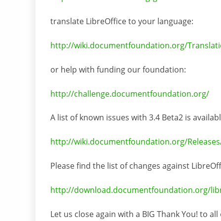
translate LibreOffice to your language:
http://wiki.documentfoundation.org/Translati
or help with funding our foundation:
http://challenge.documentfoundation.org/
A list of known issues with 3.4 Beta2 is availab
http://wiki.documentfoundation.org/Releases
Please find the list of changes against LibreOf
http://download.documentfoundation.org/libreo
Let us close again with a BIG Thank You! to all