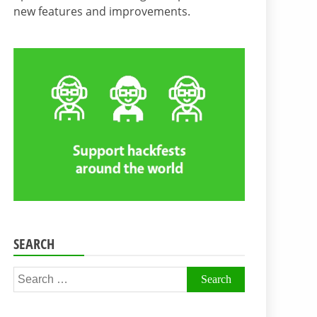
new features and improvements.
SEARCH
Search
for: