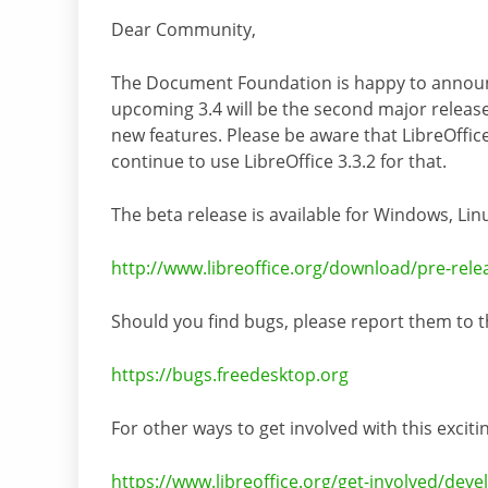
Dear Community,
The Document Foundation is happy to announce
upcoming 3.4 will be the second major release
new features. Please be aware that LibreOffice
continue to use LibreOffice 3.3.2 for that.
The beta release is available for Windows, L
http://www.libreoffice.org/download/pre-rele
Should you find bugs, please report them to t
https://bugs.freedesktop.org
For other ways to get involved with this exciti
https://www.libreoffice.org/get-involved/deve