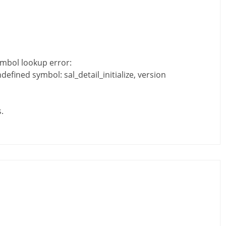
ymbol lookup error:
efined symbol: sal_detail_initialize, version
.