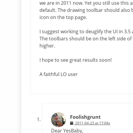
we are in 2011 now. Yet you still use this
default. The drawing toolbar should also 
icon on the top page.
I suggest working to deuglify the UI in 3.5
The toolbars should be on the left side o
higher.
I hope to see great results soon!
A faithful LO user
Foolishgrunt
2011-04-23 at 17:04s
Dear YesBaby,