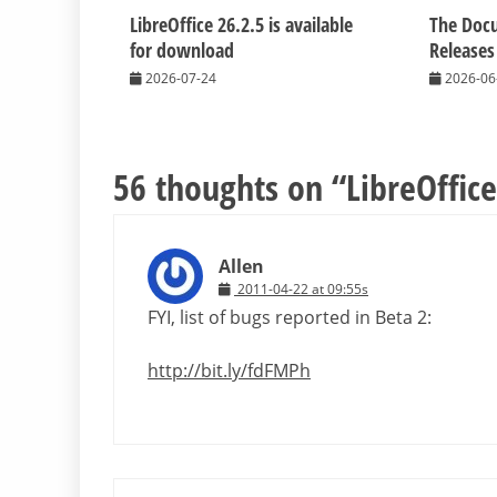
LibreOffice 26.2.5 is available
The Doc
for download
Releases
2026-07-24
2026-06
56 thoughts on “
LibreOffice
Allen
2011-04-22 at 09:55s
FYI, list of bugs reported in Beta 2:
http://bit.ly/fdFMPh