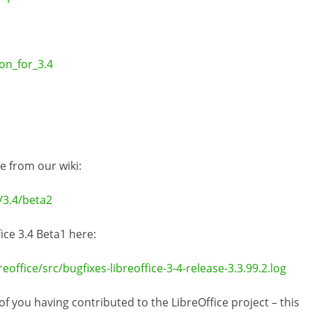
on_for_3.4
le from our wiki:
/3.4/beta2
fice 3.4 Beta1 here:
ffice/src/bugfixes-libreoffice-3-4-release-3.3.99.2.log
 of you having contributed to the LibreOffice project – this