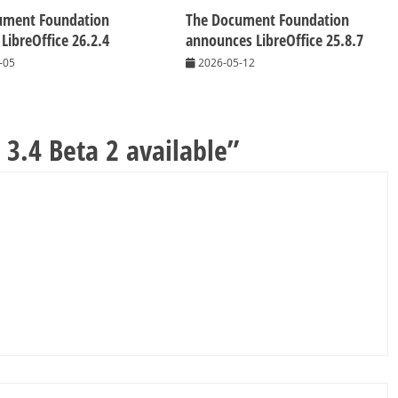
ument Foundation
The Document Foundation
 LibreOffice 26.2.4
announces LibreOffice 25.8.7
-05
2026-05-12
 3.4 Beta 2 available
”