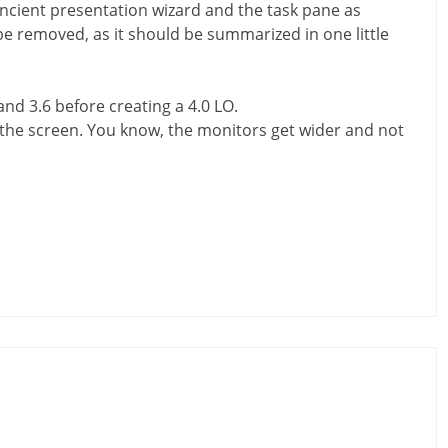
 ancient presentation wizard and the task pane as
be removed, as it should be summarized in one little
 and 3.6 before creating a 4.0 LO.
f the screen. You know, the monitors get wider and not