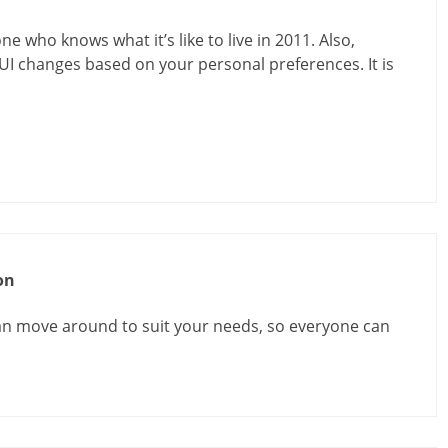
one who knows what it’s like to live in 2011. Also,
UI changes based on your personal preferences. It is
on
an move around to suit your needs, so everyone can