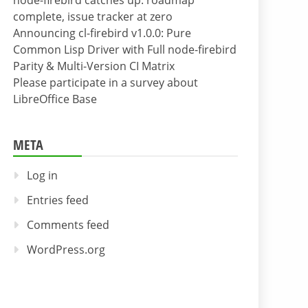
node-firebird catches up: roadmap
complete, issue tracker at zero
Announcing cl-firebird v1.0.0: Pure
Common Lisp Driver with Full node-firebird
Parity & Multi-Version CI Matrix
Please participate in a survey about
LibreOffice Base
META
Log in
Entries feed
Comments feed
WordPress.org