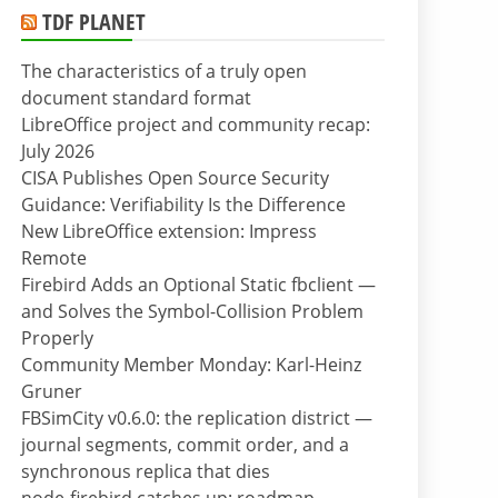
TDF PLANET
The characteristics of a truly open
document standard format
LibreOffice project and community recap:
July 2026
CISA Publishes Open Source Security
Guidance: Verifiability Is the Difference
New LibreOffice extension: Impress
Remote
Firebird Adds an Optional Static fbclient —
and Solves the Symbol-Collision Problem
Properly
Community Member Monday: Karl-Heinz
Gruner
FBSimCity v0.6.0: the replication district —
journal segments, commit order, and a
synchronous replica that dies