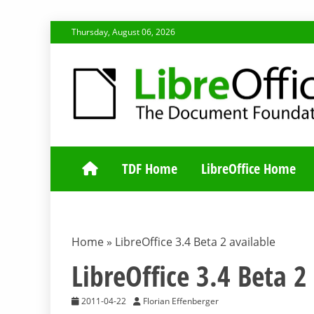
Skip
Thursday, August 06, 2026
to
content
TDF COMMUNI
TDF Home
LibreOffice Home
Home
»
LibreOffice 3.4 Beta 2 available
LibreOffice 3.4 Beta 2
2011-04-22
Florian Effenberger