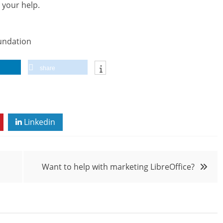
 your help.
undation
share
Linkedin
Want to help with marketing LibreOffice?