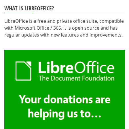
pagination
WHAT IS LIBREOFFICE?
LibreOffice is a free and private office suite, compatible
with Microsoft Office / 365. It is open source and has
regular updates with new features and improvements.