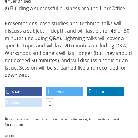
enterprises
g) Building a successful business around LibreOffice
Presentations, case studies and technical talks will
discuss a subject in depth, and will last either 45 or 30
minutes (including Q&A). Lightning talks will cover a
specific topic and will last 20 minutes (including Q&A).
Workshops and panels will last longer (but they should
not exceed 90 minutes), and will discuss a topic or an
issue. Session will be streamed live and recorded for
download.
share
tweet
share
share
conference
,
libreoffice
,
libreoffice conference
,
tdf
,
the document
foundation
SHARE