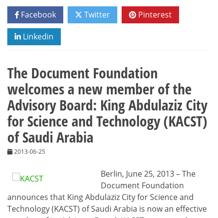
Facebook
Twitter
Pinterest
Linkedin
The Document Foundation
welcomes a new member of the
Advisory Board: King Abdulaziz City
for Science and Technology (KACST)
of Saudi Arabia
2013-06-25
Berlin, June 25, 2013 – The
Document Foundation
announces that King Abdulaziz City for Science and
Technology (KACST) of Saudi Arabia is now an effective