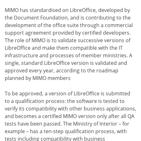
MIMO has standardised on LibreOffice, developed by
the Document Foundation, and is contributing to the
development of the office suite through a commercial
support agreement provided by certified developers.
The role of MIMO is to validate successive versions of
LibreOffice and make them compatible with the IT
infrastructure and processes of member ministries. A
single, standard LibreOffice version is validated and
approved every year, according to the roadmap
planned by MIMO members
To be approved, a version of LibreOffice is submitted
to a qualification process: the software is tested to
verify its compatibility with other business applications,
and becomes a certified MIMO version only after all QA
tests have been passed. The Ministry of Interior – for
example – has a ten-step qualification process, with
tests including compatibility with business