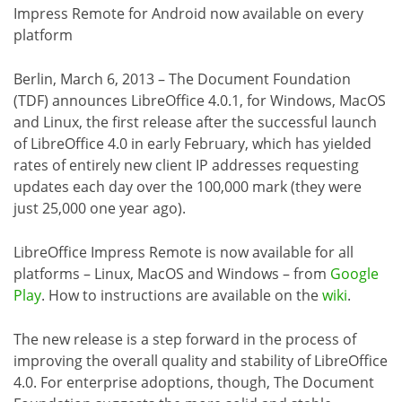
Impress Remote for Android now available on every
platform
Berlin, March 6, 2013 – The Document Foundation
(TDF) announces LibreOffice 4.0.1, for Windows, MacOS
and Linux, the first release after the successful launch
of LibreOffice 4.0 in early February, which has yielded
rates of entirely new client IP addresses requesting
updates each day over the 100,000 mark (they were
just 25,000 one year ago).
LibreOffice Impress Remote is now available for all
platforms – Linux, MacOS and Windows – from
Google
Play
. How to instructions are available on the
wiki
.
The new release is a step forward in the process of
improving the overall quality and stability of LibreOffice
4.0. For enterprise adoptions, though, The Document