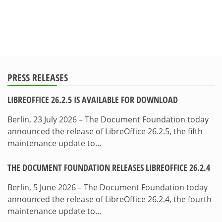
PRESS RELEASES
LIBREOFFICE 26.2.5 IS AVAILABLE FOR DOWNLOAD
Berlin, 23 July 2026 – The Document Foundation today
announced the release of LibreOffice 26.2.5, the fifth
maintenance update to…
THE DOCUMENT FOUNDATION RELEASES LIBREOFFICE 26.2.4
Berlin, 5 June 2026 – The Document Foundation today
announced the release of LibreOffice 26.2.4, the fourth
maintenance update to…