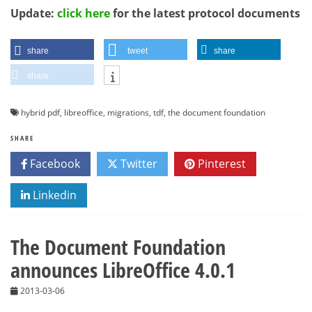
Update:
click here
for the latest protocol documents
share
tweet
share
share
hybrid pdf
,
libreoffice
,
migrations
,
tdf
,
the document foundation
SHARE
Facebook
Twitter
Pinterest
Linkedin
The Document Foundation
announces LibreOffice 4.0.1
2013-03-06