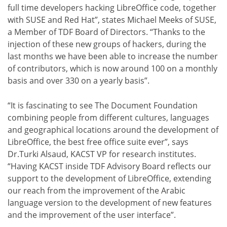
full time developers hacking LibreOffice code, together
with SUSE and Red Hat”, states Michael Meeks of SUSE,
a Member of TDF Board of Directors. “Thanks to the
injection of these new groups of hackers, during the
last months we have been able to increase the number
of contributors, which is now around 100 on a monthly
basis and over 330 on a yearly basis”.
“It is fascinating to see The Document Foundation
combining people from different cultures, languages
and geographical locations around the development of
LibreOffice, the best free office suite ever”, says
Dr.Turki Alsaud, KACST VP for research institutes.
“Having KACST inside TDF Advisory Board reflects our
support to the development of LibreOffice, extending
our reach from the improvement of the Arabic
language version to the development of new features
and the improvement of the user interface”.