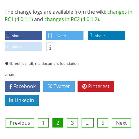
The change logs are available from the wiki:
changes in
RC1 (4.0.1.1)
and
changes in RC2 (4.0.1.2)
.
share
tweet
share
share
libreoffice
,
tdf
,
the document foundation
SHARE
Facebook
Twitter
Pinterest
Linkedin
Posts
Previous
1
2
3
…
5
Next