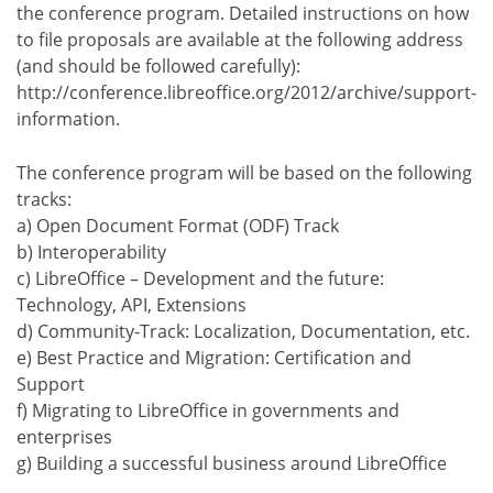
the conference program. Detailed instructions on how
to file proposals are available at the following address
(and should be followed carefully):
http://conference.libreoffice.org/2012/archive/support-
information.
The conference program will be based on the following
tracks:
a) Open Document Format (ODF) Track
b) Interoperability
c) LibreOffice – Development and the future:
Technology, API, Extensions
d) Community-Track: Localization, Documentation, etc.
e) Best Practice and Migration: Certification and
Support
f) Migrating to LibreOffice in governments and
enterprises
g) Building a successful business around LibreOffice