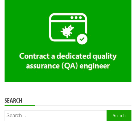
SEARCH
Search
for: