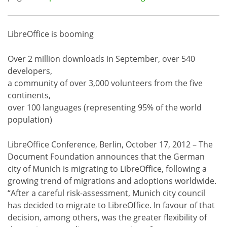
LibreOffice is booming
Over 2 million downloads in September, over 540
developers,
a community of over 3,000 volunteers from the five
continents,
over 100 languages (representing 95% of the world
population)
LibreOffice Conference, Berlin, October 17, 2012 – The
Document Foundation announces that the German
city of Munich is migrating to LibreOffice, following a
growing trend of migrations and adoptions worldwide.
“After a careful risk-assessment, Munich city council
has decided to migrate to LibreOffice. In favour of that
decision, among others, was the greater flexibility of