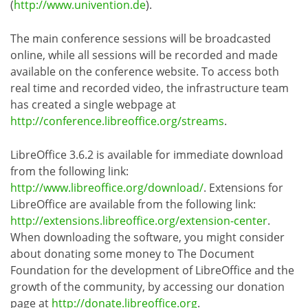
(
http://www.univention.de
).
The main conference sessions will be broadcasted
online, while all sessions will be recorded and made
available on the conference website. To access both
real time and recorded video, the infrastructure team
has created a single webpage at
http://conference.libreoffice.org/streams
.
LibreOffice 3.6.2 is available for immediate download
from the following link:
http://www.libreoffice.org/download/
. Extensions for
LibreOffice are available from the following link:
http://extensions.libreoffice.org/extension-center
.
When downloading the software, you might consider
about donating some money to The Document
Foundation for the development of LibreOffice and the
growth of the community, by accessing our donation
page at
http://donate.libreoffice.org
.