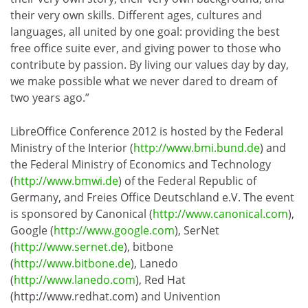
their very own skills. Different ages, cultures and
languages, all united by one goal: providing the best
free office suite ever, and giving power to those who
contribute by passion. By living our values day by day,
we make possible what we never dared to dream of
two years ago.”
LibreOffice Conference 2012 is hosted by the Federal
Ministry of the Interior (
http://www.bmi.bund.de
) and
the Federal Ministry of Economics and Technology
(
http://www.bmwi.de
) of the Federal Republic of
Germany, and Freies Office Deutschland e.V. The event
is sponsored by Canonical (
http://www.canonical.com
),
Google (
http://www.google.com
), SerNet
(
http://www.sernet.de
), bitbone
(
http://www.bitbone.de
), Lanedo
(
http://www.lanedo.com
), Red Hat
(http://www.redhat.com) and Univention