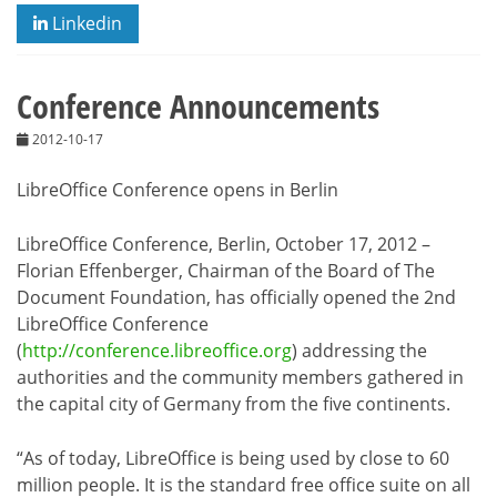
Linkedin
Conference Announcements
2012-10-17
LibreOffice Conference opens in Berlin
LibreOffice Conference, Berlin, October 17, 2012 –
Florian Effenberger, Chairman of the Board of The
Document Foundation, has officially opened the 2nd
LibreOffice Conference
(
http://conference.libreoffice.org
) addressing the
authorities and the community members gathered in
the capital city of Germany from the five continents.
“As of today, LibreOffice is being used by close to 60
million people. It is the standard free office suite on all