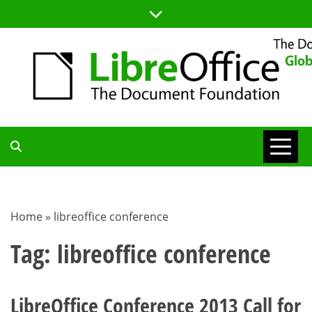
Skip
to
content
TDF
COMMUNITY
Home
»
libreoffice conference
BLOG
Tag:
libreoffice conference
LibreOffice Conference 2013 Call for