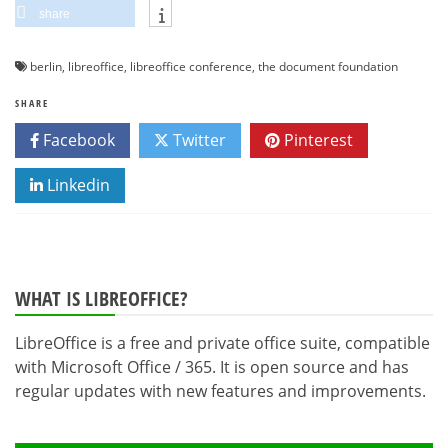
share
berlin
,
libreoffice
,
libreoffice conference
,
the document foundation
SHARE
Facebook
Twitter
Pinterest
Linkedin
WHAT IS LIBREOFFICE?
LibreOffice is a free and private office suite, compatible
with Microsoft Office / 365. It is open source and has
regular updates with new features and improvements.