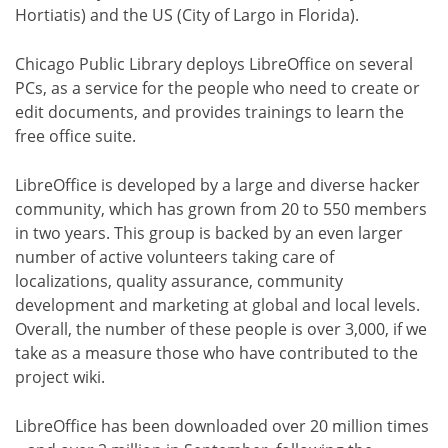
Hortiatis) and the US (City of Largo in Florida).
Chicago Public Library deploys LibreOffice on several
PCs, as a service for the people who need to create or
edit documents, and provides trainings to learn the
free office suite.
LibreOffice is developed by a large and diverse hacker
community, which has grown from 20 to 550 members
in two years. This group is backed by an even larger
number of active volunteers taking care of
localizations, quality assurance, community
development and marketing at global and local levels.
Overall, the number of these people is over 3,000, if we
take as a measure those who have contributed to the
project wiki.
LibreOffice has been downloaded over 20 million times