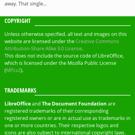
away. That single…
COPYRIGHT
Unless otherwise specified, all text and images on this
website are licensed under the
Creative Commons
Attribution-Share Alike 3.0 License
.
This does not include the source code of LibreOffice,
which is licensed under the Mozilla Public License
(
MPLv2
).
TRADEMARKS
LibreOffice
and
The Document Foundation
are
registered trademarks of their corresponding
registered owners or are in actual use as trademarks in
one or more countries. Their respective logos and
icons are also subject to international copyright laws.