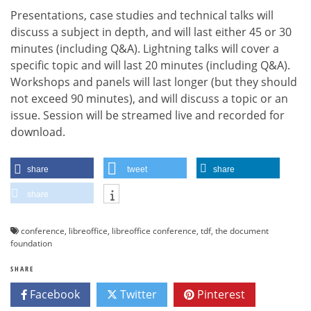
Presentations, case studies and technical talks will
discuss a subject in depth, and will last either 45 or 30
minutes (including Q&A). Lightning talks will cover a
specific topic and will last 20 minutes (including Q&A).
Workshops and panels will last longer (but they should
not exceed 90 minutes), and will discuss a topic or an
issue. Session will be streamed live and recorded for
download.
share
tweet
share
share
conference
,
libreoffice
,
libreoffice conference
,
tdf
,
the document
foundation
SHARE
Facebook
Twitter
Pinterest