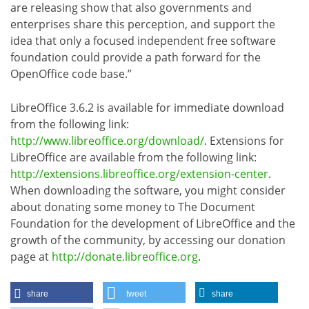
are releasing show that also governments and
enterprises share this perception, and support the
idea that only a focused independent free software
foundation could provide a path forward for the
OpenOffice code base.”
LibreOffice 3.6.2 is available for immediate download
from the following link:
http://www.libreoffice.org/download/
. Extensions for
LibreOffice are available from the following link:
http://extensions.libreoffice.org/extension-center
.
When downloading the software, you might consider
about donating some money to The Document
Foundation for the development of LibreOffice and the
growth of the community, by accessing our donation
page at
http://donate.libreoffice.org
.
share
tweet
share