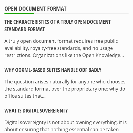
OPEN DOCUMENT FORMAT
THE CHARACTERISTICS OF A TRULY OPEN DOCUMENT
STANDARD FORMAT
A truly open document format requires free public
availability, royalty-free standards, and no usage
restrictions. Organizations like the Open Knowledge…
WHY OOXML-BASED SUITES HANDLE ODF BADLY
The question arises naturally for anyone who chooses
the standard format over the proprietary one: why do
office suites that…
WHAT IS DIGITAL SOVEREIGNTY
Digital sovereignty is not about owning everything, it is
about ensuring that nothing essential can be taken