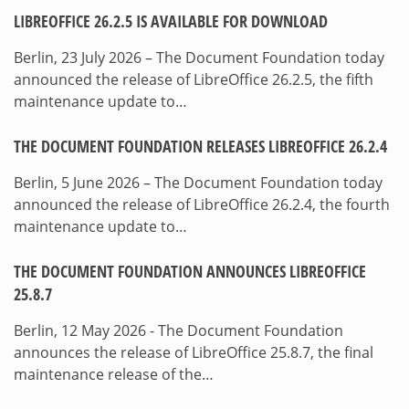
LIBREOFFICE 26.2.5 IS AVAILABLE FOR DOWNLOAD
Berlin, 23 July 2026 – The Document Foundation today
announced the release of LibreOffice 26.2.5, the fifth
maintenance update to…
THE DOCUMENT FOUNDATION RELEASES LIBREOFFICE 26.2.4
Berlin, 5 June 2026 – The Document Foundation today
announced the release of LibreOffice 26.2.4, the fourth
maintenance update to…
THE DOCUMENT FOUNDATION ANNOUNCES LIBREOFFICE
25.8.7
Berlin, 12 May 2026 - The Document Foundation
announces the release of LibreOffice 25.8.7, the final
maintenance release of the…