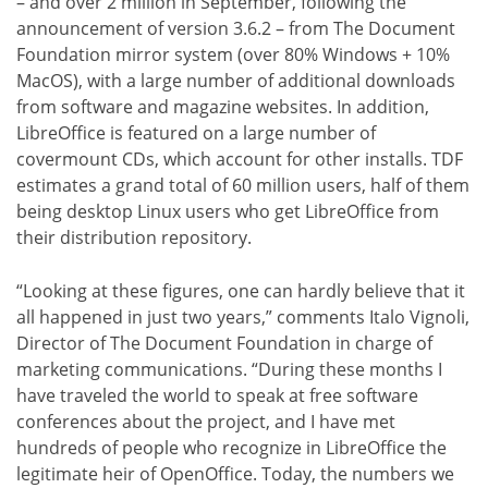
– and over 2 million in September, following the
announcement of version 3.6.2 – from The Document
Foundation mirror system (over 80% Windows + 10%
MacOS), with a large number of additional downloads
from software and magazine websites. In addition,
LibreOffice is featured on a large number of
covermount CDs, which account for other installs. TDF
estimates a grand total of 60 million users, half of them
being desktop Linux users who get LibreOffice from
their distribution repository.
“Looking at these figures, one can hardly believe that it
all happened in just two years,” comments Italo Vignoli,
Director of The Document Foundation in charge of
marketing communications. “During these months I
have traveled the world to speak at free software
conferences about the project, and I have met
hundreds of people who recognize in LibreOffice the
legitimate heir of OpenOffice. Today, the numbers we