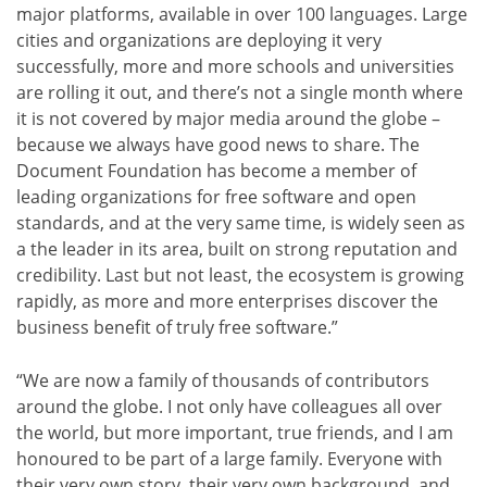
major platforms, available in over 100 languages. Large
cities and organizations are deploying it very
successfully, more and more schools and universities
are rolling it out, and there’s not a single month where
it is not covered by major media around the globe –
because we always have good news to share. The
Document Foundation has become a member of
leading organizations for free software and open
standards, and at the very same time, is widely seen as
a the leader in its area, built on strong reputation and
credibility. Last but not least, the ecosystem is growing
rapidly, as more and more enterprises discover the
business benefit of truly free software.”
“We are now a family of thousands of contributors
around the globe. I not only have colleagues all over
the world, but more important, true friends, and I am
honoured to be part of a large family. Everyone with
their very own story, their very own background, and