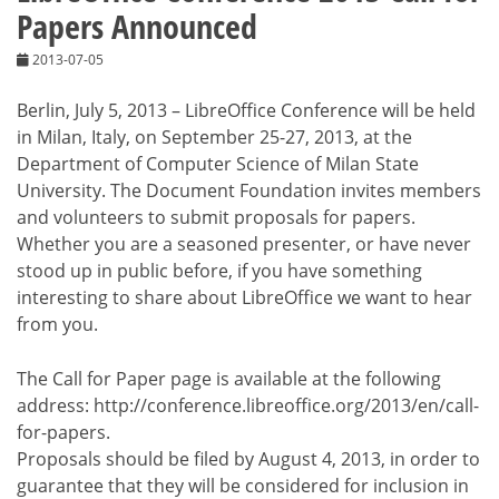
Papers Announced
2013-07-05
Berlin, July 5, 2013 – LibreOffice Conference will be held
in Milan, Italy, on September 25-27, 2013, at the
Department of Computer Science of Milan State
University. The Document Foundation invites members
and volunteers to submit proposals for papers.
Whether you are a seasoned presenter, or have never
stood up in public before, if you have something
interesting to share about LibreOffice we want to hear
from you.
The Call for Paper page is available at the following
address: http://conference.libreoffice.org/2013/en/call-
for-papers.
Proposals should be filed by August 4, 2013, in order to
guarantee that they will be considered for inclusion in