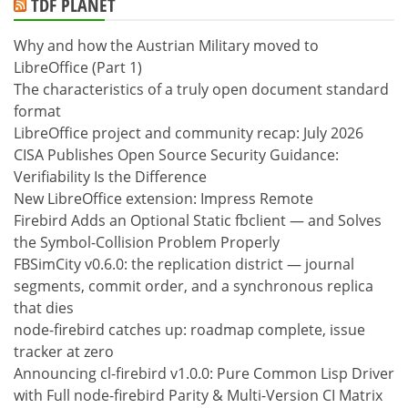
TDF PLANET
Why and how the Austrian Military moved to
LibreOffice (Part 1)
The characteristics of a truly open document standard
format
LibreOffice project and community recap: July 2026
CISA Publishes Open Source Security Guidance:
Verifiability Is the Difference
New LibreOffice extension: Impress Remote
Firebird Adds an Optional Static fbclient — and Solves
the Symbol-Collision Problem Properly
FBSimCity v0.6.0: the replication district — journal
segments, commit order, and a synchronous replica
that dies
node-firebird catches up: roadmap complete, issue
tracker at zero
Announcing cl-firebird v1.0.0: Pure Common Lisp Driver
with Full node-firebird Parity & Multi-Version CI Matrix