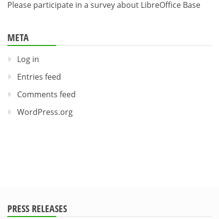
Please participate in a survey about LibreOffice Base
META
Log in
Entries feed
Comments feed
WordPress.org
PRESS RELEASES