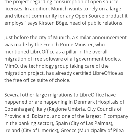
the project regarding consumption of open source
licenses. In addition, Munich wants to rely on a large
and vibrant community for any Open Source product it
employs,” says Kirsten Böge, head of public relations.
Just before the city of Munich, a similar announcement
was made by the French Prime Minister, who
mentioned LibreOffice as a pillar in the overall
migration of free software of all government bodies.
MimO, the technology group taking care of the
migration project, has already certified LibreOffice as
the free office suite of choice.
Several other large migrations to LibreOffice have
happened or are happening in Denmark (Hospitals of
Copenhagen), Italy (Regione Umbria, City Councils of
Provincia di Bolzano, and one of the largest IT company
in the banking sector), Spain (City of Las Palmas),
Ireland (City of Limerick), Greece (Municipality of Pilea