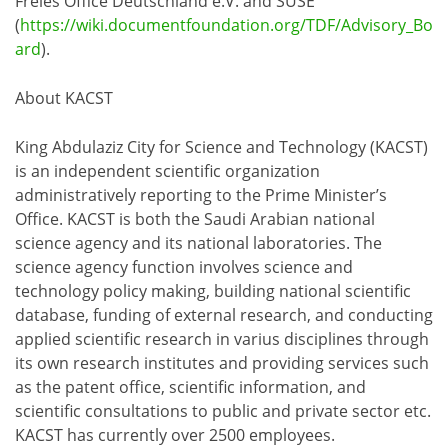
Freies Office Deutschland e.V. and SUSE
(
https://wiki.documentfoundation.org/TDF/Advisory_Bo
ard
).
About KACST
King Abdulaziz City for Science and Technology (KACST)
is an independent scientific organization
administratively reporting to the Prime Minister’s
Office. KACST is both the Saudi Arabian national
science agency and its national laboratories. The
science agency function involves science and
technology policy making, building national scientific
database, funding of external research, and conducting
applied scientific research in varius disciplines through
its own research institutes and providing services such
as the patent office, scientific information, and
scientific consultations to public and private sector etc.
KACST has currently over 2500 employees.