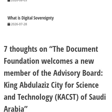
2026-08-03
What is Digital Sovereignty
2026-07-28
7 thoughts on “
The Document
Foundation welcomes a new
member of the Advisory Board:
King Abdulaziz City for Science
and Technology (KACST) of Saudi
Arabia
”