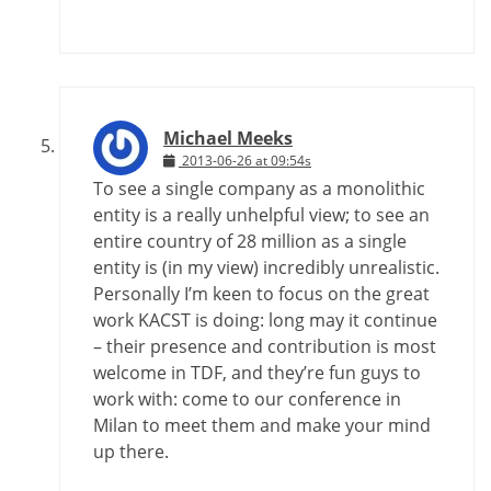
Michael Meeks
2013-06-26 at 09:54s
To see a single company as a monolithic
entity is a really unhelpful view; to see an
entire country of 28 million as a single
entity is (in my view) incredibly unrealistic.
Personally I’m keen to focus on the great
work KACST is doing: long may it continue
– their presence and contribution is most
welcome in TDF, and they’re fun guys to
work with: come to our conference in
Milan to meet them and make your mind
up there.