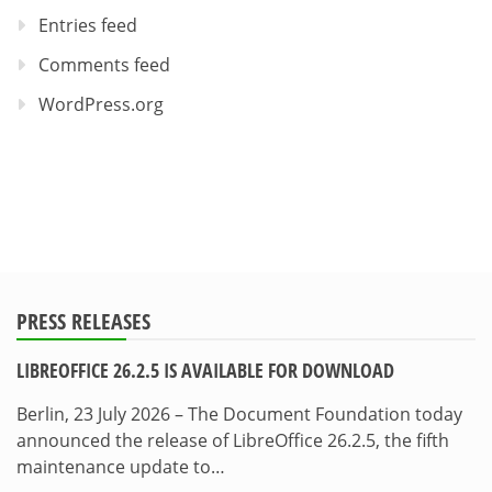
Entries feed
Comments feed
WordPress.org
PRESS RELEASES
LIBREOFFICE 26.2.5 IS AVAILABLE FOR DOWNLOAD
Berlin, 23 July 2026 – The Document Foundation today
announced the release of LibreOffice 26.2.5, the fifth
maintenance update to…