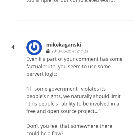
mikekaganski
2013-06-25 at 21:13s
Even if a part of your comment has some
factual truth, you seem to use some
pervert logic:
“If _some government_ violates its
people’s rights, we naturally should limit
_this people’s_ ability to be involved in a
free and open source project…”
Don’t you feel that somewhere there
could be a flaw?