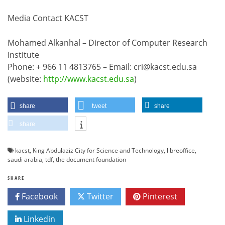
Media Contact KACST
Mohamed Alkanhal – Director of Computer Research
Institute
Phone: + 966 11 4813765 – Email: cri@kacst.edu.sa
(website:
http://www.kacst.edu.sa
)
share
tweet
share
share
kacst
,
King Abdulaziz City for Science and Technology
,
libreoffice
,
saudi arabia
,
tdf
,
the document foundation
SHARE
Facebook
Twitter
Pinterest
Linkedin