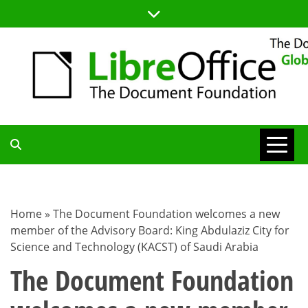
Skip
to
content
TDF
COMMUNITY
Home
»
The Document Foundation welcomes a new
member of the Advisory Board: King Abdulaziz City for
BLOG
Science and Technology (KACST) of Saudi Arabia
The Document Foundation