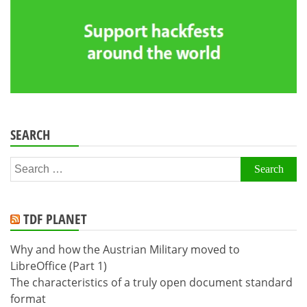
SEARCH
Search
for:
TDF PLANET
Why and how the Austrian Military moved to
LibreOffice (Part 1)
The characteristics of a truly open document standard
format