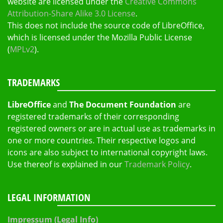
website are licensed under the
Creative Commons
Attribution-Share Alike 3.0 License
.
This does not include the source code of LibreOffice,
which is licensed under the Mozilla Public License
(
MPLv2
).
TRADEMARKS
LibreOffice
and
The Document Foundation
are
registered trademarks of their corresponding
registered owners or are in actual use as trademarks in
one or more countries. Their respective logos and
icons are also subject to international copyright laws.
Use thereof is explained in our
Trademark Policy
.
LEGAL INFORMATION
Impressum (Legal Info)