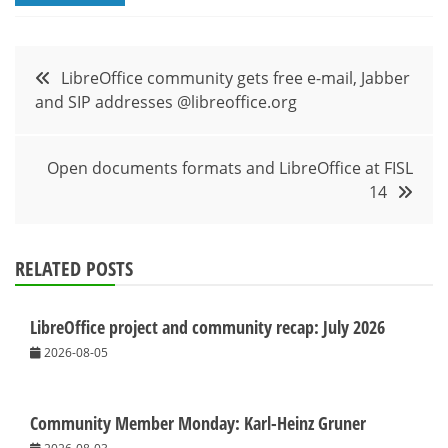
Post
LibreOffice community gets free e-mail, Jabber
and SIP addresses @libreoffice.org
navigation
Open documents formats and LibreOffice at FISL
14
RELATED POSTS
LibreOffice project and community recap: July 2026
2026-08-05
Community Member Monday: Karl-Heinz Gruner