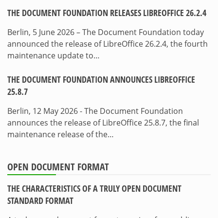
THE DOCUMENT FOUNDATION RELEASES LIBREOFFICE 26.2.4
Berlin, 5 June 2026 – The Document Foundation today
announced the release of LibreOffice 26.2.4, the fourth
maintenance update to…
THE DOCUMENT FOUNDATION ANNOUNCES LIBREOFFICE
25.8.7
Berlin, 12 May 2026 - The Document Foundation
announces the release of LibreOffice 25.8.7, the final
maintenance release of the…
OPEN DOCUMENT FORMAT
THE CHARACTERISTICS OF A TRULY OPEN DOCUMENT
STANDARD FORMAT