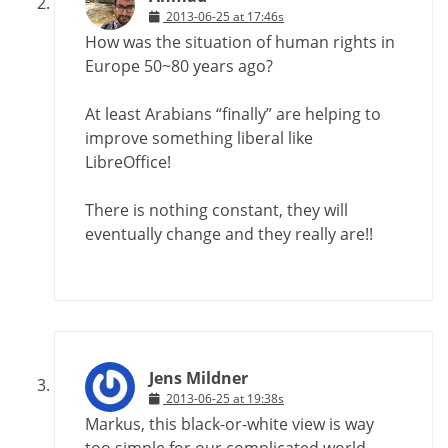
2013-06-25 at 17:46s
How was the situation of human rights in
Europe 50~80 years ago?
At least Arabians “finally” are helping to
improve something liberal like
LibreOffice!
There is nothing constant, they will
eventually change and they really are!!
Jens Mildner
2013-06-25 at 19:38s
Markus, this black-or-white view is way
too simple for our complicated world.