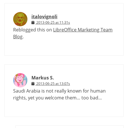
italovignoli
2013-06-25 at 11:31s
Reblogged this on
LibreOffice Marketing Team
Blog
.
Markus S.
2013-06-25 at 13:07s
Saudi Arabia is not really known for human
rights, yet you welcome them… too bad…