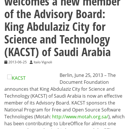
welcomes a new member
of the Advisory Board:
King Abdulaziz City for
Science and Technology
(KACST) of Saudi Arabia
2013-06-25
Italo Vignoli
Berlin, June 25, 2013 – The
Document Foundation
announces that King Abdulaziz City for Science and
Technology (KACST) of Saudi Arabia is now an effective
member of its Advisory Board. KACST sponsors the
National Program for Free and Open Source Software
Technologies (Motah:
http://www.motah.org.sa/
), which
has been contributing to LibreOffice for almost one