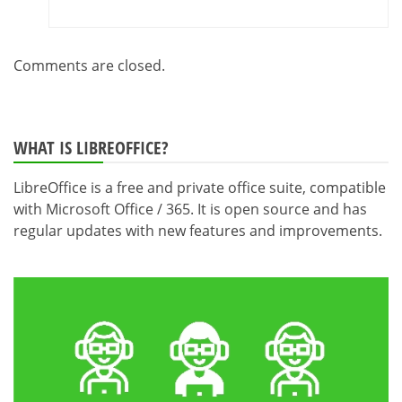
Comments are closed.
WHAT IS LIBREOFFICE?
LibreOffice is a free and private office suite, compatible
with Microsoft Office / 365. It is open source and has
regular updates with new features and improvements.