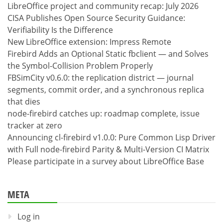
LibreOffice project and community recap: July 2026
CISA Publishes Open Source Security Guidance:
Verifiability Is the Difference
New LibreOffice extension: Impress Remote
Firebird Adds an Optional Static fbclient — and Solves
the Symbol-Collision Problem Properly
FBSimCity v0.6.0: the replication district — journal
segments, commit order, and a synchronous replica
that dies
node-firebird catches up: roadmap complete, issue
tracker at zero
Announcing cl-firebird v1.0.0: Pure Common Lisp Driver
with Full node-firebird Parity & Multi-Version CI Matrix
Please participate in a survey about LibreOffice Base
META
Log in