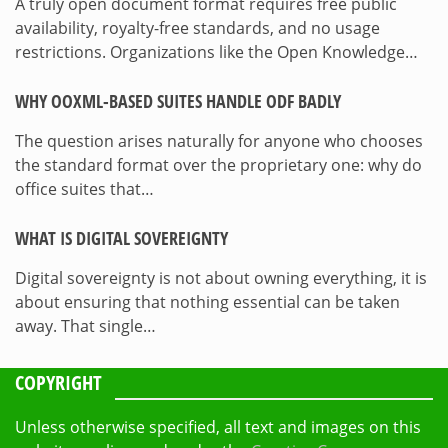
A truly open document format requires free public
availability, royalty-free standards, and no usage
restrictions. Organizations like the Open Knowledge…
WHY OOXML-BASED SUITES HANDLE ODF BADLY
The question arises naturally for anyone who chooses
the standard format over the proprietary one: why do
office suites that…
WHAT IS DIGITAL SOVEREIGNTY
Digital sovereignty is not about owning everything, it is
about ensuring that nothing essential can be taken
away. That single…
COPYRIGHT
Unless otherwise specified, all text and images on this