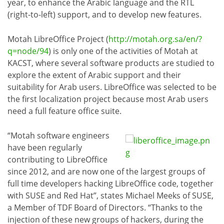
year, to enhance the Arabic language and the RTL
(right-to-left) support, and to develop new features.
Motah LibreOffice Project (
http://motah.org.sa/en/?
q=node/94
) is only one of the activities of Motah at
KACST, where several software products are studied to
explore the extent of Arabic support and their
suitability for Arab users. LibreOffice was selected to be
the first localization project because most Arab users
need a full feature office suite.
“Motah software engineers
have been regularly
contributing to LibreOffice
since 2012, and are now one of the largest groups of
full time developers hacking LibreOffice code, together
with SUSE and Red Hat”, states Michael Meeks of SUSE,
a Member of TDF Board of Directors. “Thanks to the
injection of these new groups of hackers, during the