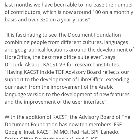
last months we have been able to increase the number
of contributors, which is now around 100 on a monthly
basis and over 330 on a yearly basis”.
“It is fascinating to see The Document Foundation
combining people from different cultures, languages
and geographical locations around the development of
LibreOffice, the best free office suite ever”, says
Dr.Turki Alsaud, KACST VP for research institutes.
“Having KACST inside TDF Advisory Board reflects our
support to the development of LibreOffice, extending
our reach from the improvement of the Arabic
language version to the development of new features
and the improvement of the user interface”.
With the addition of KACST, the Advisory Board of The
Document Foundation has now ten members: FSF,
Google, Intel, KACST, MIMO, Red Hat, SPI, Lanedo,