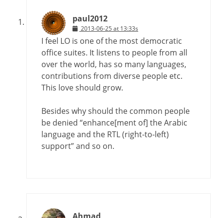
paul2012
2013-06-25 at 13:33s
I feel LO is one of the most democratic
office suites. It listens to people from all
over the world, has so many languages,
contributions from diverse people etc.
This love should grow.
Besides why should the common people
be denied “enhance[ment of] the Arabic
language and the RTL (right-to-left)
support” and so on.
Ahmad