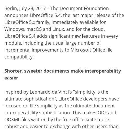
Berlin, July 28, 2017 – The Document Foundation
announces LibreOffice 5.4, the last major release of the
LibreOffice 5.x family, immediately available for
Windows, macOS and Linux, and for the cloud.
LibreOffice 5.4 adds significant new features in every
module, including the usual large number of
incremental improvements to Microsoft Office file
compatibility.
Shorter, sweeter documents make interoperability
easier
Inspired by Leonardo da Vinci’s “simplicity is the
ultimate sophistication”, LibreOffice developers have
focused on file simplicity as the ultimate document
interoperability sophistication. This makes ODF and
OOXML files written by the free office suite more
robust and easier to exchange with other users than