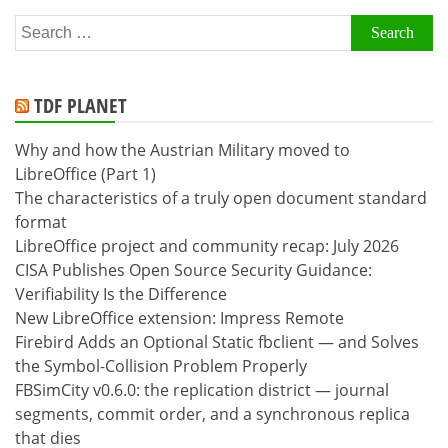
Search
for:
TDF PLANET
Why and how the Austrian Military moved to
LibreOffice (Part 1)
The characteristics of a truly open document standard
format
LibreOffice project and community recap: July 2026
CISA Publishes Open Source Security Guidance:
Verifiability Is the Difference
New LibreOffice extension: Impress Remote
Firebird Adds an Optional Static fbclient — and Solves
the Symbol-Collision Problem Properly
FBSimCity v0.6.0: the replication district — journal
segments, commit order, and a synchronous replica
that dies