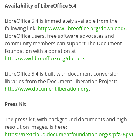
Availability of LibreOffice 5.4
LibreOffice 5.4 is immediately available from the
following link:
http://www.libreoffice.org/download/
.
LibreOffice users, free software advocates and
community members can support The Document
Foundation with a donation at
http://www.libreoffice.org/donate
.
LibreOffice 5.4 is built with document conversion
libraries from the Document Liberation Project:
http://www.documentliberation.org
.
Press Kit
The press kit, with background documents and high-
resolution images, is here:
https://nextcloud.documentfoundation.org/s/pfz28pVI