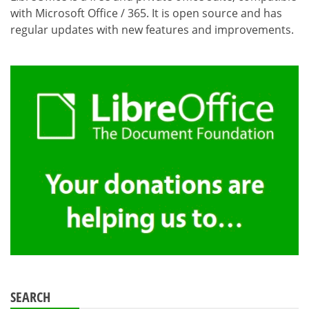
with Microsoft Office / 365. It is open source and has
regular updates with new features and improvements.
SEARCH