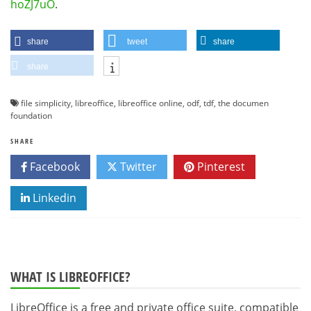
hoZJ7uO
.
share
tweet
share
share
file simplicity
,
libreoffice
,
libreoffice online
,
odf
,
tdf
,
the documen
foundation
SHARE
Facebook
Twitter
Pinterest
Linkedin
WHAT IS LIBREOFFICE?
LibreOffice is a free and private office suite, compatible