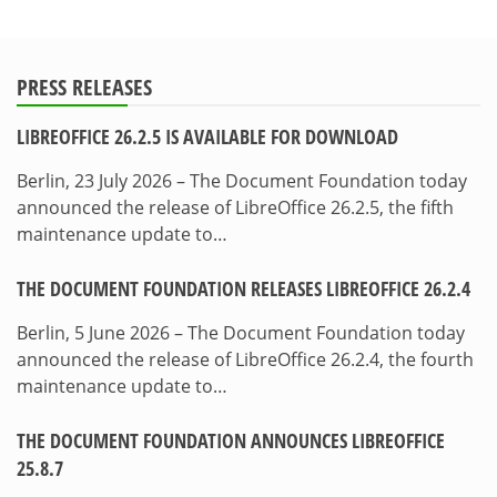
PRESS RELEASES
LIBREOFFICE 26.2.5 IS AVAILABLE FOR DOWNLOAD
Berlin, 23 July 2026 – The Document Foundation today
announced the release of LibreOffice 26.2.5, the fifth
maintenance update to…
THE DOCUMENT FOUNDATION RELEASES LIBREOFFICE 26.2.4
Berlin, 5 June 2026 – The Document Foundation today
announced the release of LibreOffice 26.2.4, the fourth
maintenance update to…
THE DOCUMENT FOUNDATION ANNOUNCES LIBREOFFICE
25.8.7