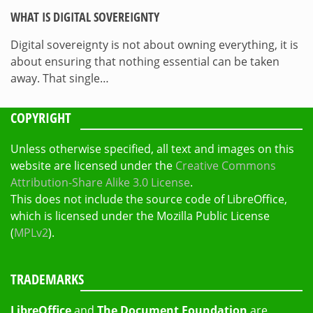
WHAT IS DIGITAL SOVEREIGNTY
Digital sovereignty is not about owning everything, it is
about ensuring that nothing essential can be taken
away. That single…
COPYRIGHT
Unless otherwise specified, all text and images on this
website are licensed under the
Creative Commons
Attribution-Share Alike 3.0 License
.
This does not include the source code of LibreOffice,
which is licensed under the Mozilla Public License
(
MPLv2
).
TRADEMARKS
LibreOffice
and
The Document Foundation
are