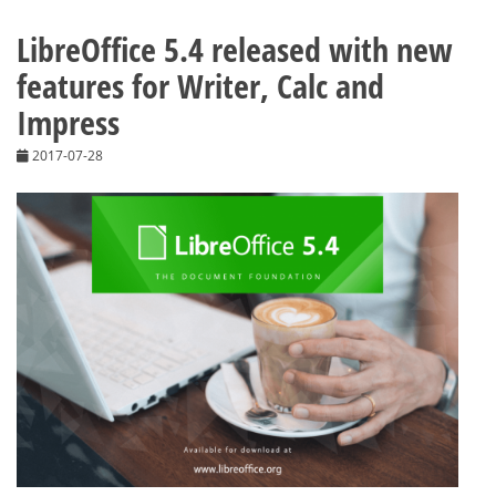
LibreOffice 5.4 released with new
features for Writer, Calc and
Impress
2017-07-28