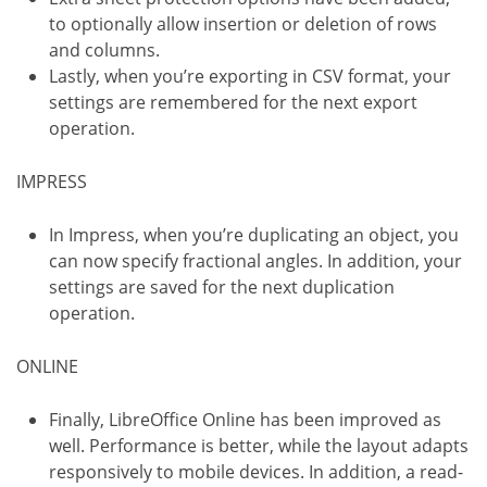
to optionally allow insertion or deletion of rows
and columns.
Lastly, when you’re exporting in CSV format, your
settings are remembered for the next export
operation.
IMPRESS
In Impress, when you’re duplicating an object, you
can now specify fractional angles. In addition, your
settings are saved for the next duplication
operation.
ONLINE
Finally, LibreOffice Online has been improved as
well. Performance is better, while the layout adapts
responsively to mobile devices. In addition, a read-