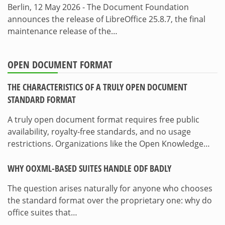
Berlin, 12 May 2026 - The Document Foundation
announces the release of LibreOffice 25.8.7, the final
maintenance release of the…
OPEN DOCUMENT FORMAT
THE CHARACTERISTICS OF A TRULY OPEN DOCUMENT
STANDARD FORMAT
A truly open document format requires free public
availability, royalty-free standards, and no usage
restrictions. Organizations like the Open Knowledge…
WHY OOXML-BASED SUITES HANDLE ODF BADLY
The question arises naturally for anyone who chooses
the standard format over the proprietary one: why do
office suites that…