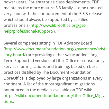
power users. For enterprise class deployments, TDF
maintains the more mature 5.3 family – to be updated
very soon with the announcement of the 5.3.5 release –
which should always be supported by certified
professionals (
http://www.libreoffice.org/get-
help/professional-support/
).
Several companies sitting in TDF Advisory Board
(
http://www.documentfoundation.org/governance/advi
sory-board/
) are providing either value added Long
Term Supported versions of LibreOffice or consultancy
services for migrations and training, based on best
practices distilled by The Document Foundation.
LibreOffice is deployed by large organizations in every
continent. A list of the most significant migrations
announced in the media is available on TDF wiki:
https://wiki.documentfoundation.org/LibreOffice_Migra
tions
.