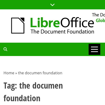
Skip
to
content
TDF
COMMUNITY
Home
»
the documen foundation
BLOG
Tag:
the documen
foundation