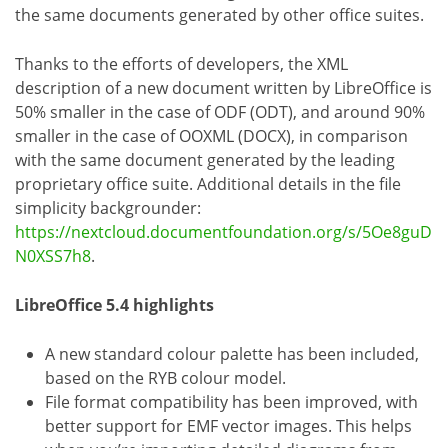
the same documents generated by other office suites.
Thanks to the efforts of developers, the XML
description of a new document written by LibreOffice is
50% smaller in the case of ODF (ODT), and around 90%
smaller in the case of OOXML (DOCX), in comparison
with the same document generated by the leading
proprietary office suite. Additional details in the file
simplicity backgrounder:
https://nextcloud.documentfoundation.org/s/5Oe8guD
N0XSS7h8
.
LibreOffice 5.4 highlights
A new standard colour palette has been included,
based on the RYB colour model.
File format compatibility has been improved, with
better support for EMF vector images. This helps