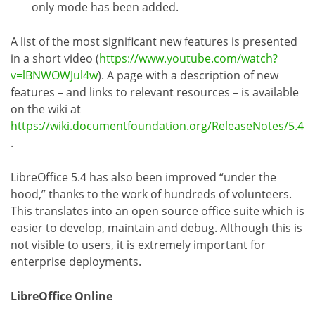
only mode has been added.
A list of the most significant new features is presented
in a short video (
https://www.youtube.com/watch?
v=lBNWOWJul4w
). A page with a description of new
features – and links to relevant resources – is available
on the wiki at
https://wiki.documentfoundation.org/ReleaseNotes/5.4
.
LibreOffice 5.4 has also been improved “under the
hood,” thanks to the work of hundreds of volunteers.
This translates into an open source office suite which is
easier to develop, maintain and debug. Although this is
not visible to users, it is extremely important for
enterprise deployments.
LibreOffice Online