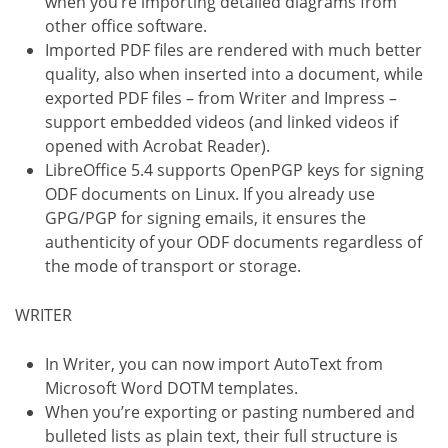
when you’re importing detailed diagrams from
other office software.
Imported PDF files are rendered with much better
quality, also when inserted into a document, while
exported PDF files – from Writer and Impress –
support embedded videos (and linked videos if
opened with Acrobat Reader).
LibreOffice 5.4 supports OpenPGP keys for signing
ODF documents on Linux. If you already use
GPG/PGP for signing emails, it ensures the
authenticity of your ODF documents regardless of
the mode of transport or storage.
WRITER
In Writer, you can now import AutoText from
Microsoft Word DOTM templates.
When you’re exporting or pasting numbered and
bulleted lists as plain text, their full structure is