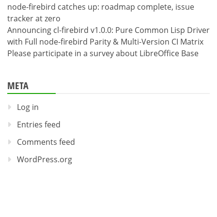
node-firebird catches up: roadmap complete, issue
tracker at zero
Announcing cl-firebird v1.0.0: Pure Common Lisp Driver
with Full node-firebird Parity & Multi-Version CI Matrix
Please participate in a survey about LibreOffice Base
META
Log in
Entries feed
Comments feed
WordPress.org