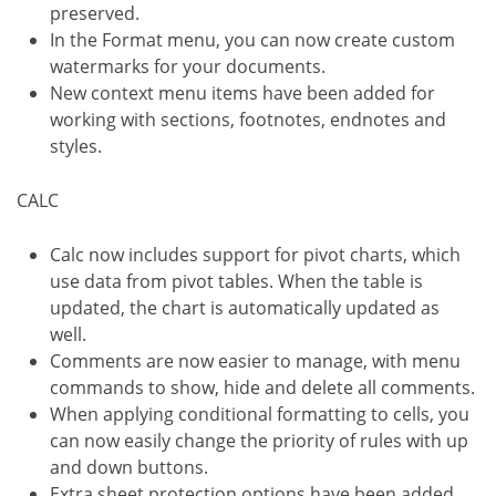
preserved.
In the Format menu, you can now create custom
watermarks for your documents.
New context menu items have been added for
working with sections, footnotes, endnotes and
styles.
CALC
Calc now includes support for pivot charts, which
use data from pivot tables. When the table is
updated, the chart is automatically updated as
well.
Comments are now easier to manage, with menu
commands to show, hide and delete all comments.
When applying conditional formatting to cells, you
can now easily change the priority of rules with up
and down buttons.
Extra sheet protection options have been added,