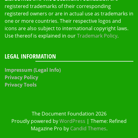
registered trademarks of their corresponding
registered owners or are in actual use as trademarks in
one or more countries. Their respective logos and
icons are also subject to international copyright laws.
Use thereof is explained in our
Trademark Policy
.
LEGAL INFORMATION
Impressum (Legal Info)
Privacy Policy
Privacy Tools
The Document Foundation 2026
Proudly powered by
WordPress
|
Theme: Refined
Magazine Pro by
Candid Themes
.