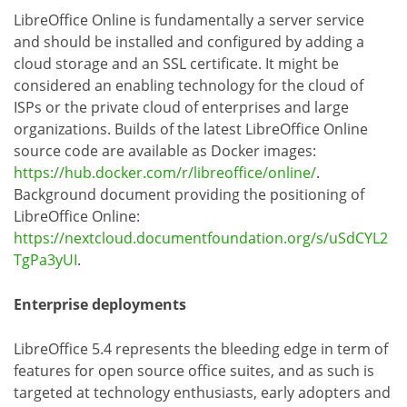
LibreOffice Online is fundamentally a server service
and should be installed and configured by adding a
cloud storage and an SSL certificate. It might be
considered an enabling technology for the cloud of
ISPs or the private cloud of enterprises and large
organizations. Builds of the latest LibreOffice Online
source code are available as Docker images:
https://hub.docker.com/r/libreoffice/online/
.
Background document providing the positioning of
LibreOffice Online:
https://nextcloud.documentfoundation.org/s/uSdCYL2
TgPa3yUI
.
Enterprise deployments
LibreOffice 5.4 represents the bleeding edge in term of
features for open source office suites, and as such is
targeted at technology enthusiasts, early adopters and