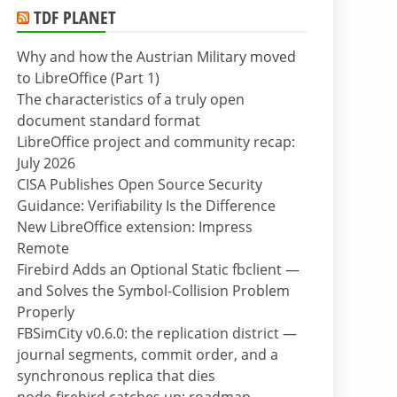
TDF PLANET
Why and how the Austrian Military moved
to LibreOffice (Part 1)
The characteristics of a truly open
document standard format
LibreOffice project and community recap:
July 2026
CISA Publishes Open Source Security
Guidance: Verifiability Is the Difference
New LibreOffice extension: Impress
Remote
Firebird Adds an Optional Static fbclient —
and Solves the Symbol-Collision Problem
Properly
FBSimCity v0.6.0: the replication district —
journal segments, commit order, and a
synchronous replica that dies