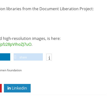
sion libraries from the Document Liberation Project:
 high-resolution images, is here:
/pfz28pVIhoZJ7uO
.
share
umen foundation
Linkedin