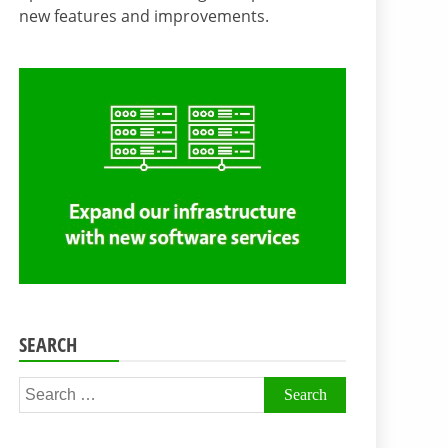
new features and improvements.
SEARCH
Search
for: