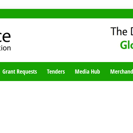
TY BLOG
Grant Requests
Tenders
Media Hub
Merchand