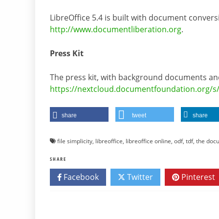
LibreOffice 5.4 is built with document conver
http://www.documentliberation.org
.
Press Kit
The press kit, with background documents and
https://nextcloud.documentfoundation.org/s
share
tweet
share
file simplicity
,
libreoffice
,
libreoffice online
,
odf
,
tdf
,
the doc
SHARE
Facebook
Twitter
Pinterest