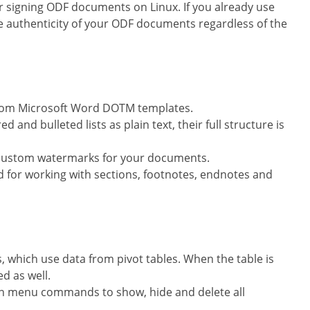
r signing ODF documents on Linux. If you already use
e authenticity of your ODF documents regardless of the
from Microsoft Word DOTM templates.
nd bulleted lists as plain text, their full structure is
 custom watermarks for your documents.
for working with sections, footnotes, endnotes and
, which use data from pivot tables. When the table is
d as well.
h menu commands to show, hide and delete all