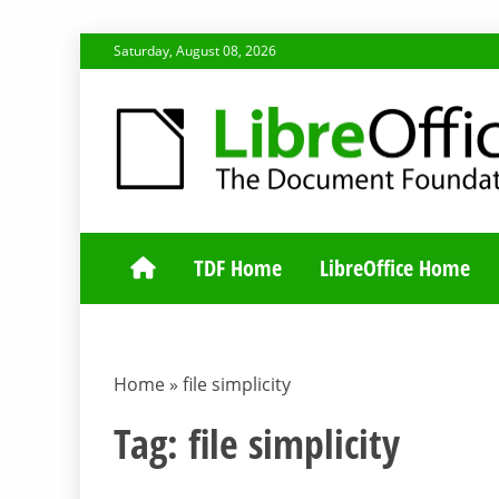
Skip
Saturday, August 08, 2026
to
content
TDF COMMUNI
TDF Home
LibreOffice Home
Home
»
file simplicity
Tag:
file simplicity