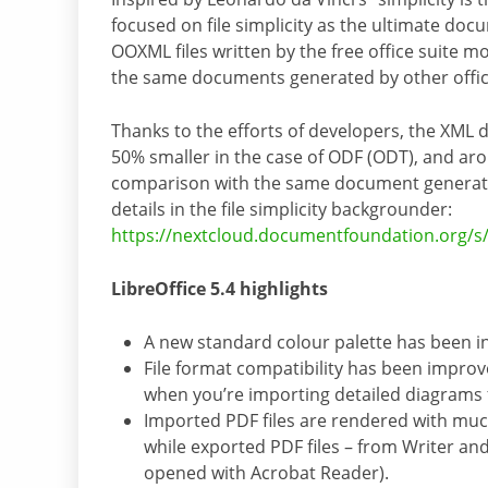
focused on file simplicity as the ultimate do
OOXML files written by the free office suite 
the same documents generated by other offic
Thanks to the efforts of developers, the XML 
50% smaller in the case of ODF (ODT), and ar
comparison with the same document generated 
details in the file simplicity backgrounder:
https://nextcloud.documentfoundation.org
LibreOffice 5.4 highlights
A new standard colour palette has been i
File format compatibility has been improv
when you’re importing detailed diagrams 
Imported PDF files are rendered with much
while exported PDF files – from Writer an
opened with Acrobat Reader).