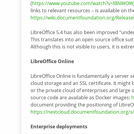
(
https://www.youtube.com/watch?v=lBNWOW
links to relevant resources – is available on the
https://wiki.documentfoundation.org/Release
LibreOffice 5.4 has also been improved “under
This translates into an open source office sui
Although this is not visible to users, it is ex
LibreOffice Online
LibreOffice Online is fundamentally a server 
cloud storage and an SSL certificate. It might
or the private cloud of enterprises and large o
source code are available as Docker images:
h
document providing the positioning of LibreOf
https://nextcloud.documentfoundation.org/
Enterprise deployments