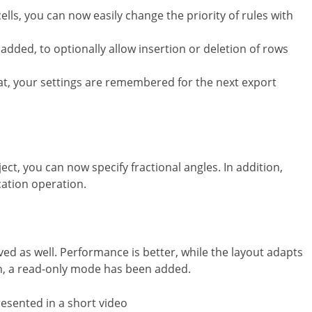
lls, you can now easily change the priority of rules with
added, to optionally allow insertion or deletion of rows
at, your settings are remembered for the next export
ect, you can now specify fractional angles. In addition,
cation operation.
ved as well. Performance is better, while the layout adapts
on, a read-only mode has been added.
presented in a short video