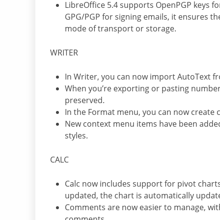
LibreOffice 5.4 supports OpenPGP keys fo
GPG/PGP for signing emails, it ensures th
mode of transport or storage.
WRITER
In Writer, you can now import AutoText 
When you’re exporting or pasting numbered a
preserved.
In the Format menu, you can now create
New context menu items have been added 
styles.
CALC
Calc now includes support for pivot charts
updated, the chart is automatically update
Comments are now easier to manage, wit
comments.