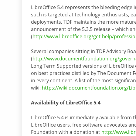
LibreOffice 5.4 represents the bleeding edge i
such is targeted at technology enthusiasts, e
deployments, TDF maintains the more mature 5
announcement of the 5.3.5 release – which sh
(
http://www.libreoffice.org/get-help/professi
Several companies sitting in TDF Advisory Bo
(
http://www.documentfoundation.org/govern
Long Term Supported versions of LibreOffice o
on best practices distilled by The Document F
in every continent. A list of the most signifi
wiki:
https://wiki.documentfoundation.org/Lib
Availability of LibreOffice 5.4
LibreOffice 5.4 is immediately available from t
LibreOffice users, free software advocates
Foundation with a donation at
http://www.lib