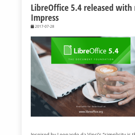
LibreOffice 5.4 released with
Impress
2017-07-28
Inspired by Leonardo da Vinci’s “simplicity is 