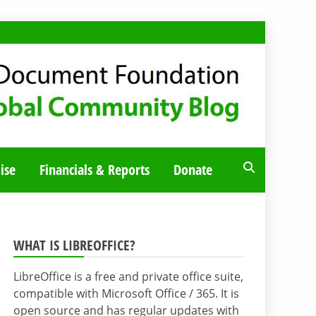
ise
Financials & Reports
Donate
WHAT IS LIBREOFFICE?
LibreOffice is a free and private office suite,
compatible with Microsoft Office / 365. It is
open source and has regular updates with