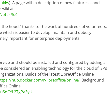
Jul4w
). A page with a description of new features – and
 wiki at
Notes/5.4
.
 the hood,” thanks to the work of hundreds of volunteers.
te which is easier to develop, maintain and debug.
tremely important for enterprise deployments.
service and should be installed and configured by adding a
 be considered an enabling technology for the cloud of ISPs
rganizations. Builds of the latest LibreOffice Online
ttps://hub.docker.com/r/libreoffice/online/
. Background
fice Online:
s/uSdCYL2TgPa3yUI
.