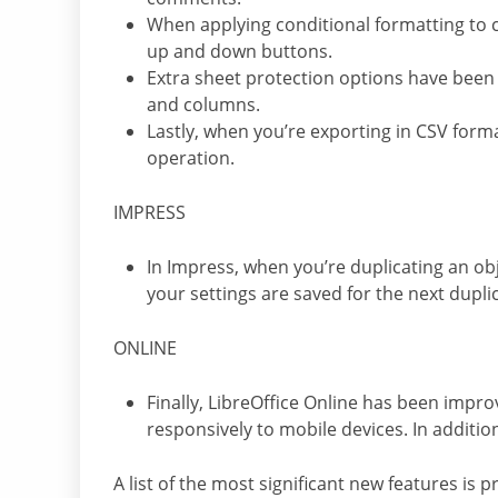
When applying conditional formatting to ce
up and down buttons.
Extra sheet protection options have been 
and columns.
Lastly, when you’re exporting in CSV form
operation.
IMPRESS
In Impress, when you’re duplicating an obj
your settings are saved for the next dupli
ONLINE
Finally, LibreOffice Online has been impro
responsively to mobile devices. In additi
A list of the most significant new features is 