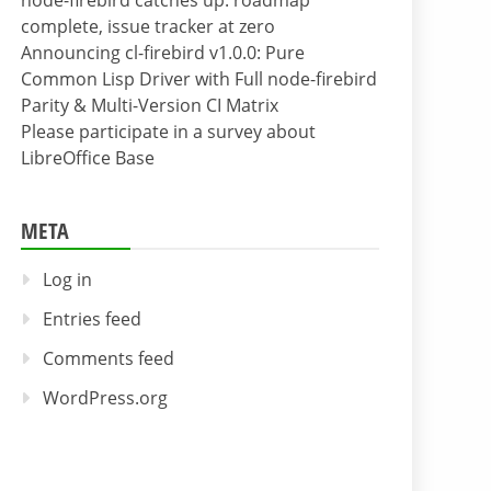
node-firebird catches up: roadmap
complete, issue tracker at zero
Announcing cl-firebird v1.0.0: Pure
Common Lisp Driver with Full node-firebird
Parity & Multi-Version CI Matrix
Please participate in a survey about
LibreOffice Base
META
Log in
Entries feed
Comments feed
WordPress.org