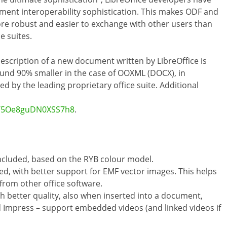
cument interoperability sophistication. This makes ODF and
more robust and easier to exchange with other users than
e suites.
description of a new document written by LibreOffice is
ound 90% smaller in the case of OOXML (DOCX), in
by the leading proprietary office suite. Additional
/s/5Oe8guDN0XSS7h8
.
ncluded, based on the RYB colour model.
ed, with better support for EMF vector images. This helps
from other office software.
 better quality, also when inserted into a document,
d Impress – support embedded videos (and linked videos if