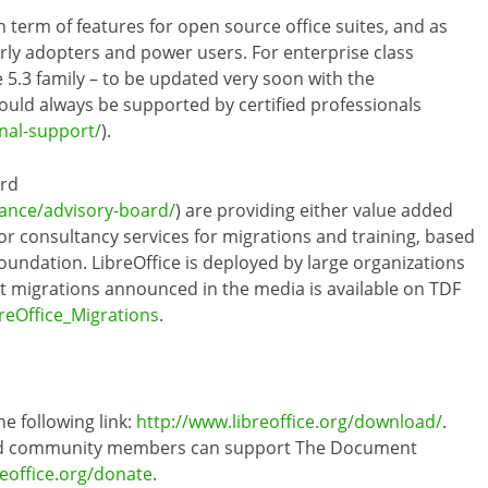
n term of features for open source office suites, and as
arly adopters and power users. For enterprise class
.3 family – to be updated very soon with the
ould always be supported by certified professionals
onal-support/
).
ard
ance/advisory-board/
) are providing either value added
r consultancy services for migrations and training, based
oundation. LibreOffice is deployed by large organizations
cant migrations announced in the media is available on TDF
reOffice_Migrations
.
he following link:
http://www.libreoffice.org/download/
.
 and community members can support The Document
reoffice.org/donate
.