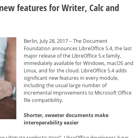
 new features for Writer, Calc and
Berlin, July 28, 2017 – The Document
Foundation announces LibreOffice 5.4, the last
major release of the LibreOffice 5.x family,
immediately available for Windows, macOS and
Linux, and for the cloud. LibreOffice 5.4 adds
significant new features in every module,
including the usual large number of
incremental improvements to Microsoft Office
file compatibility.
Shorter, sweeter documents make
interoperability easier
the ultimate sophistication”, LibreOffice developers have