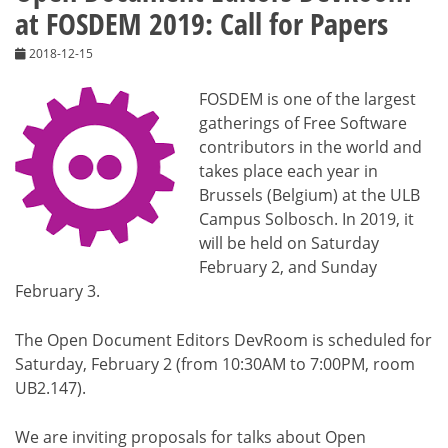
at FOSDEM 2019: Call for Papers
2018-12-15
FOSDEM is one of the largest
gatherings of Free Software
contributors in the world and
takes place each year in
Brussels (Belgium) at the ULB
Campus Solbosch. In 2019, it
will be held on Saturday
February 2, and Sunday
February 3.
The Open Document Editors DevRoom is scheduled for
Saturday, February 2 (from 10:30AM to 7:00PM, room
UB2.147).
We are inviting proposals for talks about Open