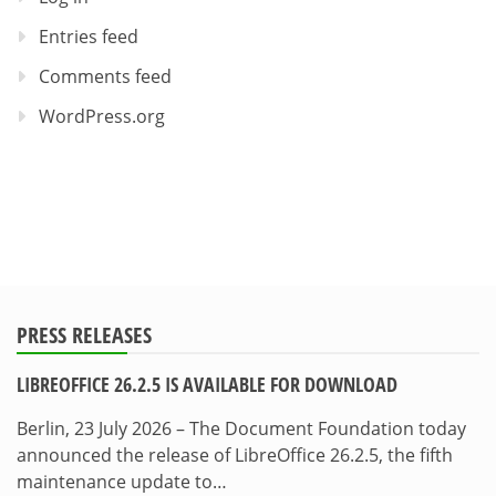
Entries feed
Comments feed
WordPress.org
PRESS RELEASES
LIBREOFFICE 26.2.5 IS AVAILABLE FOR DOWNLOAD
Berlin, 23 July 2026 – The Document Foundation today
announced the release of LibreOffice 26.2.5, the fifth
maintenance update to…