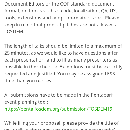
Document Editors or the ODF standard document
format, on topics such as code, localization, QA, UX,
tools, extensions and adoption-related cases. Please
keep in mind that product pitches are not allowed at
FOSDEM.
The length of talks should be limited to a maximum of
25 minutes, as we would like to have questions after
each presentation, and to fit as many presenters as
possible in the schedule. Exceptions must be explicitly
requested and justified. You may be assigned LESS
time than you request.
All submissions have to be made in the Pentabarf
event planning tool:
https://penta.fosdem.org/submission/FOSDEM19
.
While filing your proposal, please provide the title of
your talk, a short abstract (one or two paragraphs),