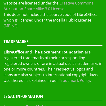
website are licensed under the
Creative Commons
Attribution-Share Alike 3.0 License
.
This does not include the source code of LibreOffice,
which is licensed under the Mozilla Public License
(
MPLv2
).
TRADEMARKS
LibreOffice
and
The Document Foundation
are
registered trademarks of their corresponding
registered owners or are in actual use as trademarks in
one or more countries. Their respective logos and
icons are also subject to international copyright laws.
Use thereof is explained in our
Trademark Policy
.
LEGAL INFORMATION