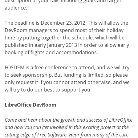
description of your talk, including goals and target
audience.
The deadline is December 23, 2012. This will allow the
DevRoom managers to spend most of their holiday
time by putting together the schedule, which will be
published in early January 2013 in order to allow early
booking of flights and accommodations.
FOSDEM is a free conference to attend, and we will try
to seek sponsorship. But funding is limited, so please
only request it if you cannot attend otherwise, and we
will try to do our best to support you.
LibreOffice DevRoom
Come and hear about the growth and success of LibreOffice
and how you can get involved in this exciting project at the
cutting edge of Free Software. Hear from many of the core