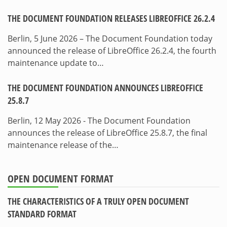
THE DOCUMENT FOUNDATION RELEASES LIBREOFFICE 26.2.4
Berlin, 5 June 2026 – The Document Foundation today
announced the release of LibreOffice 26.2.4, the fourth
maintenance update to…
THE DOCUMENT FOUNDATION ANNOUNCES LIBREOFFICE
25.8.7
Berlin, 12 May 2026 - The Document Foundation
announces the release of LibreOffice 25.8.7, the final
maintenance release of the…
OPEN DOCUMENT FORMAT
THE CHARACTERISTICS OF A TRULY OPEN DOCUMENT
STANDARD FORMAT