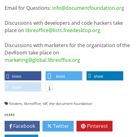
Email for Questions:
info@documentfoundation.org
Discussions with developers and code hackers take
place on
libreoffice@lists.freedesktop.org
Discussions with marketers for the organization of the
DevRoom take place on
marketing@global.libreoffice.org
share
tweet
share
share
fosdem
,
libreoffice
,
tdf
,
the document foundation
SHARE
Facebook
Twitter
Pinterest