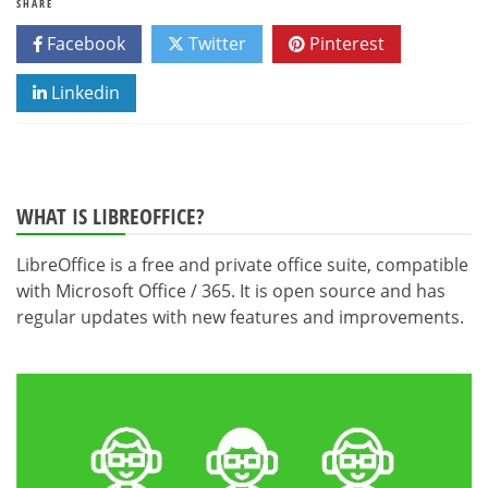
SHARE
Facebook
Twitter
Pinterest
Linkedin
WHAT IS LIBREOFFICE?
LibreOffice is a free and private office suite, compatible
with Microsoft Office / 365. It is open source and has
regular updates with new features and improvements.