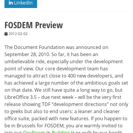
Linkedin
FOSDEM Preview
2012-02-02
The Document Foundation was announced on
September 28, 2010. So far, it has been an
umbelievable ride, especially under the development
point of view. Our core development team has
managed to attract close to 400 new developers, and
has achieved a large number of the ambitious goals set
on that date. We still have quite a long way to go, but
LibreOffice 3.5 – due next week – will be the very first
release showing TDF “development directions” not only
to geeks but also to end users: a leaner and cleaner
office suite, packed with new features. If you happen to
be in Brussels for FOSDEM, you are warmly invited to
join our
DevRoom
in
Building H
or walk by our booth