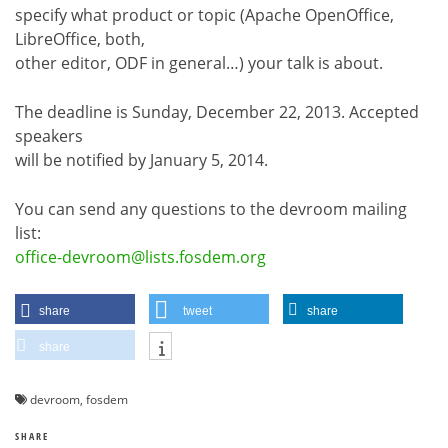
specify what product or topic (Apache OpenOffice,
LibreOffice, both,
other editor, ODF in general…) your talk is about.
The deadline is Sunday, December 22, 2013. Accepted
speakers
will be notified by January 5, 2014.
You can send any questions to the devroom mailing
list:
office-devroom@lists.fosdem.org
share
tweet
share
share
devroom
,
fosdem
SHARE