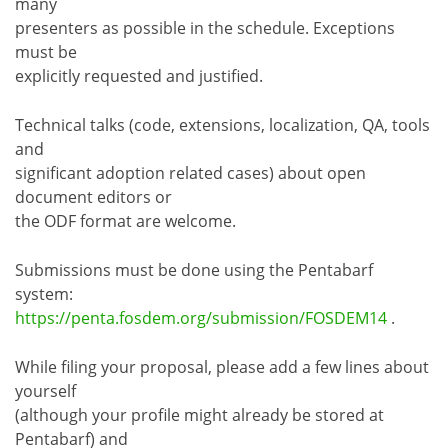
many
presenters as possible in the schedule. Exceptions
must be
explicitly requested and justified.
Technical talks (code, extensions, localization, QA, tools
and
significant adoption related cases) about open
document editors or
the ODF format are welcome.
Submissions must be done using the Pentabarf
system:
https://penta.fosdem.org/submission/FOSDEM14
.
While filing your proposal, please add a few lines about
yourself
(although your profile might already be stored at
Pentabarf) and