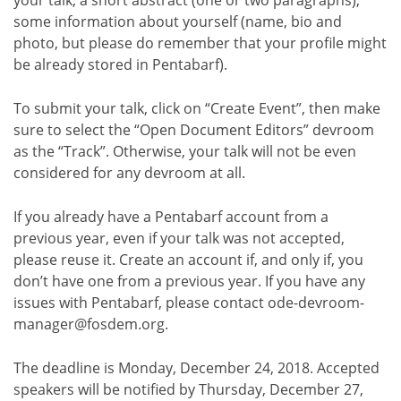
some information about yourself (name, bio and
photo, but please do remember that your profile might
be already stored in Pentabarf).
To submit your talk, click on “Create Event”, then make
sure to select the “Open Document Editors” devroom
as the “Track”. Otherwise, your talk will not be even
considered for any devroom at all.
If you already have a Pentabarf account from a
previous year, even if your talk was not accepted,
please reuse it. Create an account if, and only if, you
don’t have one from a previous year. If you have any
issues with Pentabarf, please contact ode-devroom-
manager@fosdem.org.
The deadline is Monday, December 24, 2018. Accepted
speakers will be notified by Thursday, December 27,