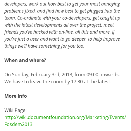
developers, work out how best to get your most annoying
problems fixed, and find how best to get plugged into the
team. Co-ordinate with your co-developers, get caught up
with the latest developments all over the project, meet
friends you’ve hacked with on-line, all this and more. If
you’re just a user and want to go deeper, to help improve
things we’ll have something for you too.
When and where?
On Sunday, February 3rd, 2013, from 09:00 onwards.
We have to leave the room by 17:30 at the latest.
More Info
Wiki Page:
http://wiki.documentfoundation.org/Marketing/Events/
Fosdem2013