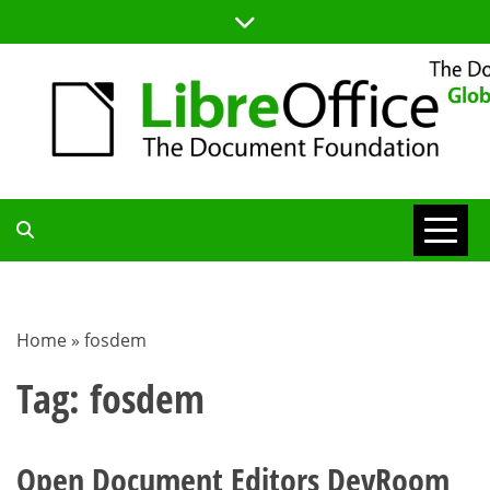
Skip
to
content
TDF
COMMUNITY
Home
»
fosdem
BLOG
Tag:
fosdem
Open Document Editors DevRoom