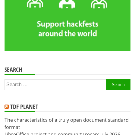
SEARCH
Search
for:
TDF PLANET
The characteristics of a truly open document standard
format
LibreOffice project and community recap: July 2026