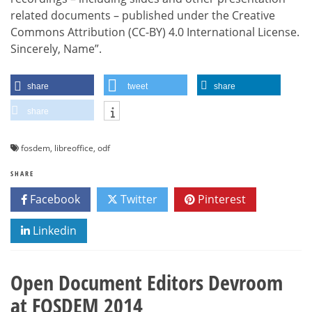
related documents – published under the Creative
Commons Attribution (CC-BY) 4.0 International License.
Sincerely, Name”.
share
tweet
share
share
fosdem
,
libreoffice
,
odf
SHARE
Facebook
Twitter
Pinterest
Linkedin
Open Document Editors Devroom
at FOSDEM 2014