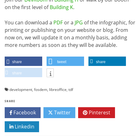
on the first level of
Building K
.
You can download a
PDF
or a
JPG
of the infographic, for
printing or publishing on your website or blog. From
now on, we will update it on a monthly basis, adding
more numbers as soon as they will be available.
share
tweet
share
share
development
,
fosdem
,
libreoffice
,
tdf
SHARE
Facebook
Twitter
Pinterest
Linkedin