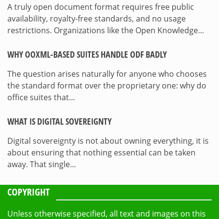
A truly open document format requires free public
availability, royalty-free standards, and no usage
restrictions. Organizations like the Open Knowledge…
WHY OOXML-BASED SUITES HANDLE ODF BADLY
The question arises naturally for anyone who chooses
the standard format over the proprietary one: why do
office suites that…
WHAT IS DIGITAL SOVEREIGNTY
Digital sovereignty is not about owning everything, it is
about ensuring that nothing essential can be taken
away. That single…
COPYRIGHT
Unless otherwise specified, all text and images on this