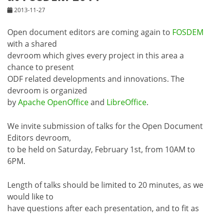
2013-11-27
Open document editors are coming again to
FOSDEM
with a shared
devroom which gives every project in this area a
chance to present
ODF related developments and innovations. The
devroom is organized
by
Apache OpenOffice
and
LibreOffice
.
We invite submission of talks for the Open Document
Editors devroom,
to be held on Saturday, February 1st, from 10AM to
6PM.
Length of talks should be limited to 20 minutes, as we
would like to
have questions after each presentation, and to fit as