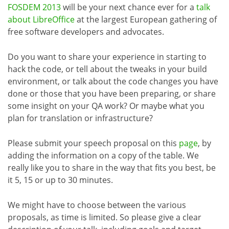
FOSDEM 2013
will be your next chance ever for a
talk
about LibreOffice
at the largest European gathering of
free software developers and advocates.
Do you want to share your experience in starting to
hack the code, or tell about the tweaks in your build
environment, or talk about the code changes you have
done or those that you have been preparing, or share
some insight on your QA work? Or maybe what you
plan for translation or infrastructure?
Please submit your speech proposal on this
page
, by
adding the information on a copy of the table. We
really like you to share in the way that fits you best, be
it 5, 15 or up to 30 minutes.
We might have to choose between the various
proposals, as time is limited. So please give a clear