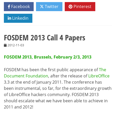
Facebook
Twitter
Pinterest
Linkedin
FOSDEM 2013 Call 4 Papers
2012-11-03
FOSDEM 2013, Brussels, February 2/3, 2013
FOSDEM has been the first public appearance of
The
Document Foundation
, after the release of
LibreOffice
3.3 at the end of January 2011. The conference has
been instrumental, so far, for the extraordinary growth
of LibreOffice hackers community. FOSDEM 2013
should escalate what we have been able to achieve in
2011 and 2012!