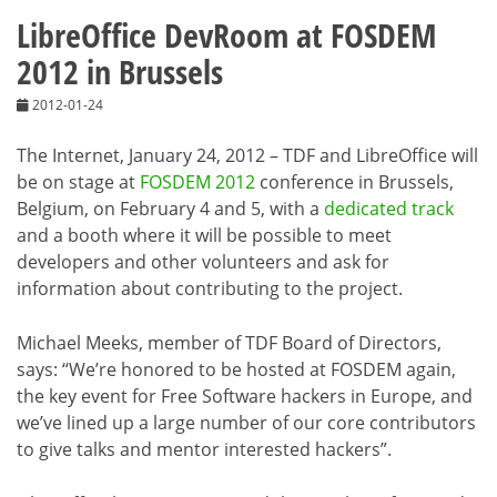
LibreOffice DevRoom at FOSDEM
2012 in Brussels
2012-01-24
The Internet, January 24, 2012 – TDF and LibreOffice will
be on stage at
FOSDEM 2012
conference in Brussels,
Belgium, on February 4 and 5, with a
dedicated track
and a booth where it will be possible to meet
developers and other volunteers and ask for
information about contributing to the project.
Michael Meeks, member of TDF Board of Directors,
says: “We’re honored to be hosted at FOSDEM again,
the key event for Free Software hackers in Europe, and
we’ve lined up a large number of our core contributors
to give talks and mentor interested hackers”.