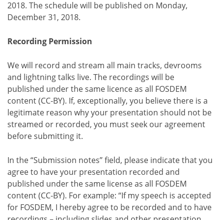
2018. The schedule will be published on Monday,
December 31, 2018.
Recording Permission
We will record and stream all main tracks, devrooms
and lightning talks live. The recordings will be
published under the same licence as all FOSDEM
content (CC-BY). If, exceptionally, you believe there is a
legitimate reason why your presentation should not be
streamed or recorded, you must seek our agreement
before submitting it.
In the “Submission notes” field, please indicate that you
agree to have your presentation recorded and
published under the same license as all FOSDEM
content (CC-BY). For example: “If my speech is accepted
for FOSDEM, I hereby agree to be recorded and to have
recordings – including slides and other presentation