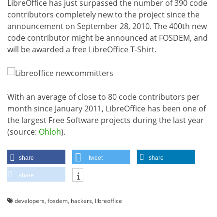
LibreOffice has just surpassed the number of 390 code
contributors completely new to the project since the
announcement on September 28, 2010. The 400th new
code contributor might be announced at FOSDEM, and
will be awarded a free LibreOffice T-Shirt.
With an average of close to 80 code contributors per
month since January 2011, LibreOffice has been one of
the largest Free Software projects during the last year
(source:
Ohloh
).
share
tweet
share
share
developers
,
fosdem
,
hackers
,
libreoffice