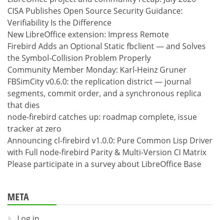
CISA Publishes Open Source Security Guidance:
Verifiability Is the Difference
New LibreOffice extension: Impress Remote
Firebird Adds an Optional Static fbclient — and Solves
the Symbol-Collision Problem Properly
Community Member Monday: Karl-Heinz Gruner
FBSimCity v0.6.0: the replication district — journal
segments, commit order, and a synchronous replica
that dies
node-firebird catches up: roadmap complete, issue
tracker at zero
Announcing cl-firebird v1.0.0: Pure Common Lisp Driver
with Full node-firebird Parity & Multi-Version CI Matrix
Please participate in a survey about LibreOffice Base
META
Log in