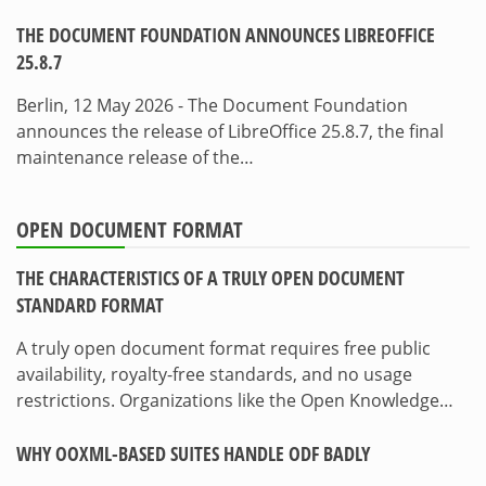
THE DOCUMENT FOUNDATION ANNOUNCES LIBREOFFICE
25.8.7
Berlin, 12 May 2026 - The Document Foundation
announces the release of LibreOffice 25.8.7, the final
maintenance release of the…
OPEN DOCUMENT FORMAT
THE CHARACTERISTICS OF A TRULY OPEN DOCUMENT
STANDARD FORMAT
A truly open document format requires free public
availability, royalty-free standards, and no usage
restrictions. Organizations like the Open Knowledge…
WHY OOXML-BASED SUITES HANDLE ODF BADLY