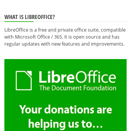
WHAT IS LIBREOFFICE?
LibreOffice is a free and private office suite, compatible
with Microsoft Office / 365. It is open source and has
regular updates with new features and improvements.