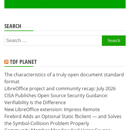
SEARCH
Search
for:
TDF PLANET
The characteristics of a truly open document standard
format
LibreOffice project and community recap: July 2026
CISA Publishes Open Source Security Guidance:
Verifiability Is the Difference
New LibreOffice extension: Impress Remote
Firebird Adds an Optional Static fbclient — and Solves
the Symbol-Collision Problem Properly