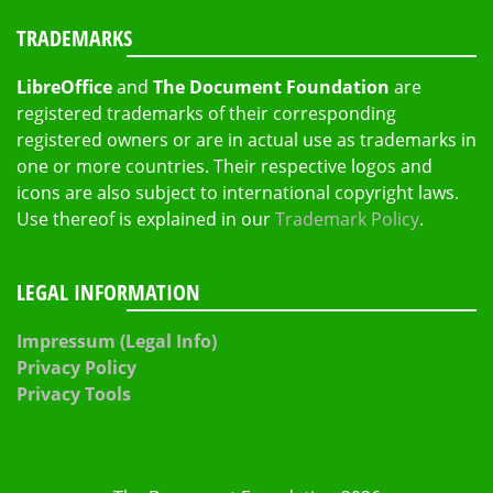
TRADEMARKS
LibreOffice
and
The Document Foundation
are
registered trademarks of their corresponding
registered owners or are in actual use as trademarks in
one or more countries. Their respective logos and
icons are also subject to international copyright laws.
Use thereof is explained in our
Trademark Policy
.
LEGAL INFORMATION
Impressum (Legal Info)
Privacy Policy
Privacy Tools