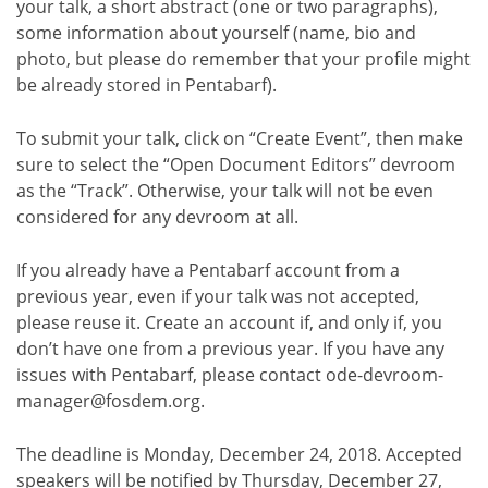
your talk, a short abstract (one or two paragraphs),
some information about yourself (name, bio and
photo, but please do remember that your profile might
be already stored in Pentabarf).
To submit your talk, click on “Create Event”, then make
sure to select the “Open Document Editors” devroom
as the “Track”. Otherwise, your talk will not be even
considered for any devroom at all.
If you already have a Pentabarf account from a
previous year, even if your talk was not accepted,
please reuse it. Create an account if, and only if, you
don’t have one from a previous year. If you have any
issues with Pentabarf, please contact ode-devroom-
manager@fosdem.org.
The deadline is Monday, December 24, 2018. Accepted
speakers will be notified by Thursday, December 27,