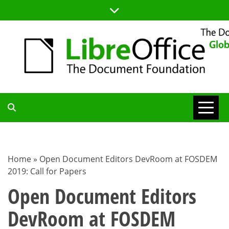
Skip
to
content
TDF
COMMUNITY
Home
»
Open Document Editors DevRoom at FOSDEM
2019: Call for Papers
BLOG
Open Document Editors
DevRoom at FOSDEM