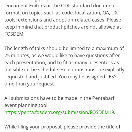
Document Editors or the ODF standard document
format, on topics such as code, localization, QA, UX,
tools, extensions and adoption-related cases. Please
keep in mind that product pitches are not allowed at
FOSDEM.
The length of talks should be limited to a maximum of
25 minutes, as we would like to have questions after
each presentation, and to fit as many presenters as
possible in the schedule. Exceptions must be explicitly
requested and justified. You may be assigned LESS
time than you request.
All submissions have to be made in the Pentabarf
event planning tool:
https://penta.fosdem.org/submission/FOSDEM19
.
While filing your proposal, please provide the title of