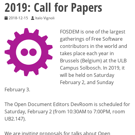
2019: Call for Papers
2018-12-15
Italo Vignoli
FOSDEM is one of the largest
gatherings of Free Software
contributors in the world and
takes place each year in
Brussels (Belgium) at the ULB
Campus Solbosch. In 2019, it
will be held on Saturday
February 2, and Sunday
February 3.
The Open Document Editors DevRoom is scheduled for
Saturday, February 2 (from 10:30AM to 7:00PM, room
UB2.147).
We are inviting proposals for talks about Open