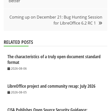
better
navigation
Coming up on December 21: Bug Hunting Session
for LibreOffice 6.2 RC 1
RELATED POSTS
The characteristics of a truly open document standard
format
2026-08-06
LibreOffice project and community recap: July 2026
2026-08-05
CISA Publishes Open Source Security Guidance: