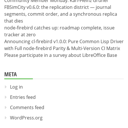
Community Member Monday: Karl-Heinz Gruner
FBSimCity v0.6.0: the replication district — journal
segments, commit order, and a synchronous replica
that dies
node-firebird catches up: roadmap complete, issue
tracker at zero
Announcing cl-firebird v1.0.0: Pure Common Lisp Driver
with Full node-firebird Parity & Multi-Version CI Matrix
Please participate in a survey about LibreOffice Base
META
Log in
Entries feed
Comments feed
WordPress.org