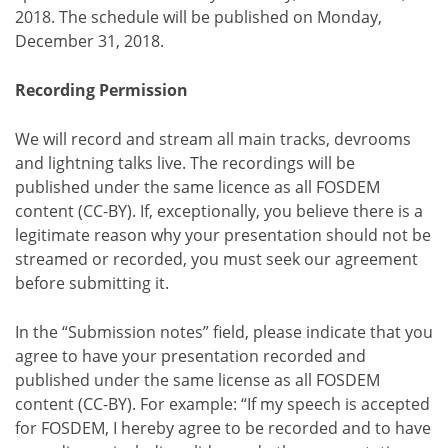
2018. The schedule will be published on Monday,
December 31, 2018.
Recording Permission
We will record and stream all main tracks, devrooms
and lightning talks live. The recordings will be
published under the same licence as all FOSDEM
content (CC-BY). If, exceptionally, you believe there is a
legitimate reason why your presentation should not be
streamed or recorded, you must seek our agreement
before submitting it.
In the “Submission notes” field, please indicate that you
agree to have your presentation recorded and
published under the same license as all FOSDEM
content (CC-BY). For example: “If my speech is accepted
for FOSDEM, I hereby agree to be recorded and to have