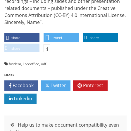
recordings – including slides and other presentation
related documents – published under the Creative
Commons Attribution (CC-BY) 4.0 International License.
Sincerely, Name”.
share
tweet
share
share
fosdem
,
libreoffice
,
odf
SHARE
Facebook
Twitter
Pinterest
Linkedin
Post
Help us to make document compatibility even