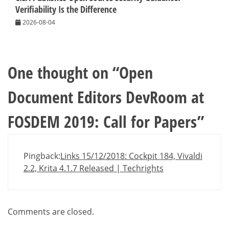
Verifiability Is the Difference
2026-08-04
One thought on “
Open
Document Editors DevRoom at
FOSDEM 2019: Call for Papers
”
Pingback:
Links 15/12/2018: Cockpit 184, Vivaldi
2.2, Krita 4.1.7 Released | Techrights
Comments are closed.