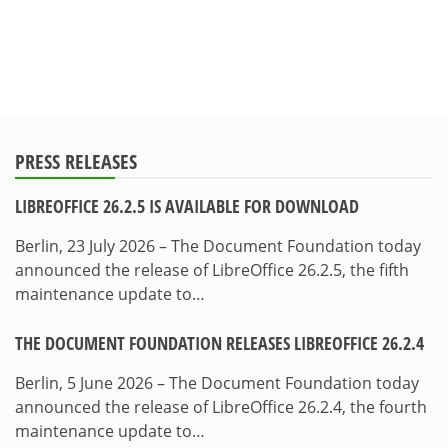
PRESS RELEASES
LIBREOFFICE 26.2.5 IS AVAILABLE FOR DOWNLOAD
Berlin, 23 July 2026 – The Document Foundation today
announced the release of LibreOffice 26.2.5, the fifth
maintenance update to…
THE DOCUMENT FOUNDATION RELEASES LIBREOFFICE 26.2.4
Berlin, 5 June 2026 – The Document Foundation today
announced the release of LibreOffice 26.2.4, the fourth
maintenance update to…