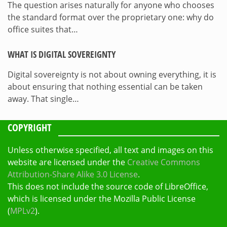
The question arises naturally for anyone who chooses
the standard format over the proprietary one: why do
office suites that…
WHAT IS DIGITAL SOVEREIGNTY
Digital sovereignty is not about owning everything, it is
about ensuring that nothing essential can be taken
away. That single…
COPYRIGHT
Unless otherwise specified, all text and images on this
website are licensed under the
Creative Commons
Attribution-Share Alike 3.0 License
.
This does not include the source code of LibreOffice,
which is licensed under the Mozilla Public License
(
MPLv2
).