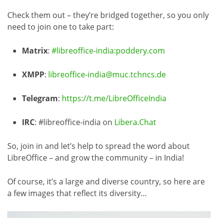
Check them out – they’re bridged together, so you only
need to join one to take part:
Matrix
:
#libreoffice-india:poddery.com
XMPP
:
libreoffice-india@muc.tchncs.de
Telegram
:
https://t.me/LibreOfficeIndia
IRC
: #libreoffice-india on
Libera.Chat
So, join in and let’s help to spread the word about
LibreOffice – and grow the community – in India!
Of course, it’s a large and diverse country, so here are
a few images that reflect its diversity…