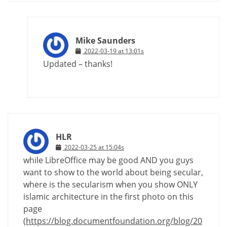
Mike Saunders
2022-03-19 at 13:01s
Updated – thanks!
HLR
2022-03-25 at 15:04s
while LibreOffice may be good AND you guys
want to show to the world about being secular,
where is the secularism when you show ONLY
islamic architecture in the first photo on this
page
(
https://blog.documentfoundation.org/blog/20