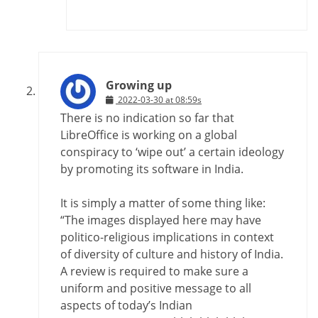
Growing up
2022-03-30 at 08:59s
There is no indication so far that
LibreOffice is working on a global
conspiracy to ‘wipe out’ a certain ideology
by promoting its software in India.
It is simply a matter of some thing like:
“The images displayed here may have
politico-religious implications in context
of diversity of culture and history of India.
A review is required to make sure a
uniform and positive message to all
aspects of today’s Indian