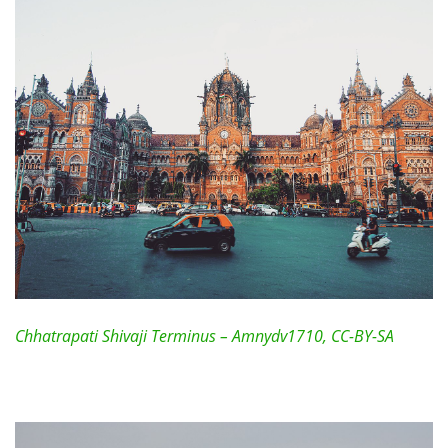
Chhatrapati Shivaji Terminus – Amnydv1710, CC-BY-SA