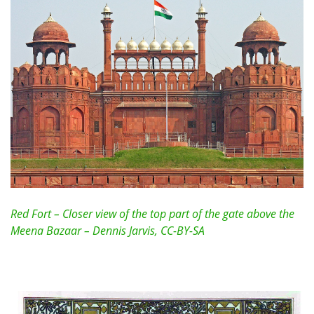
Red Fort – Closer view of the top part of the gate above the
Meena Bazaar – Dennis Jarvis, CC-BY-SA