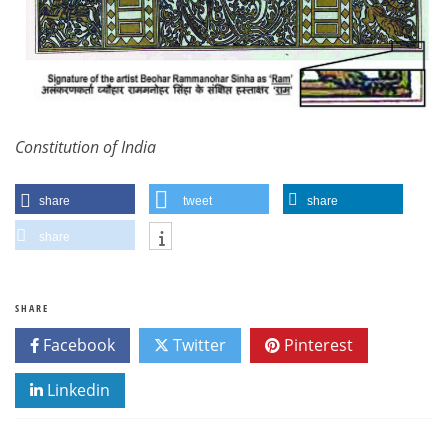
Constitution of India
share
tweet
share
share
SHARE
Facebook
Twitter
Pinterest
Linkedin