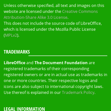
Unless otherwise specified, all text and images on this
website are licensed under the
Creative Commons
Attribution-Share Alike 3.0 License
.
This does not include the source code of LibreOffice,
which is licensed under the Mozilla Public License
(
MPLv2
).
TRADEMARKS
LibreOffice
and
The Document Foundation
are
registered trademarks of their corresponding
registered owners or are in actual use as trademarks in
one or more countries. Their respective logos and
icons are also subject to international copyright laws.
Use thereof is explained in our
Trademark Policy
.
LEGAL INFORMATION