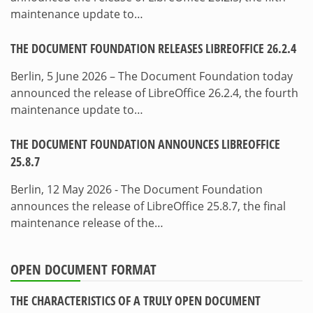
maintenance update to…
THE DOCUMENT FOUNDATION RELEASES LIBREOFFICE 26.2.4
Berlin, 5 June 2026 – The Document Foundation today
announced the release of LibreOffice 26.2.4, the fourth
maintenance update to…
THE DOCUMENT FOUNDATION ANNOUNCES LIBREOFFICE
25.8.7
Berlin, 12 May 2026 - The Document Foundation
announces the release of LibreOffice 25.8.7, the final
maintenance release of the…
OPEN DOCUMENT FORMAT
THE CHARACTERISTICS OF A TRULY OPEN DOCUMENT