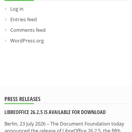
Log in
Entries feed
Comments feed
WordPress.org
PRESS RELEASES
LIBREOFFICE 26.2.5 IS AVAILABLE FOR DOWNLOAD
Berlin, 23 July 2026 – The Document Foundation today
announced the release of LibreOffice 26.2.5, the fifth