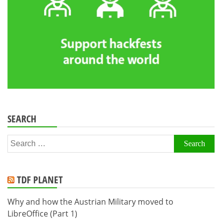
SEARCH
Search
for:
TDF PLANET
Why and how the Austrian Military moved to
LibreOffice (Part 1)