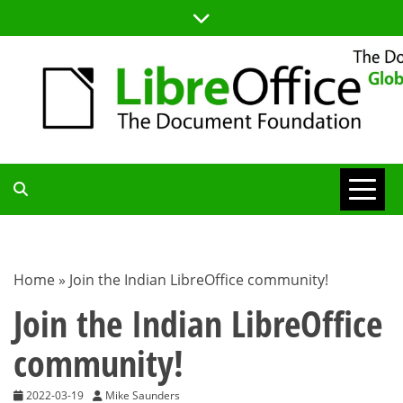
Skip
to
content
TDF
COMMUNITY
Home
»
Join the Indian LibreOffice community!
BLOG
Join the Indian LibreOffice
community!
2022-03-19
Mike Saunders