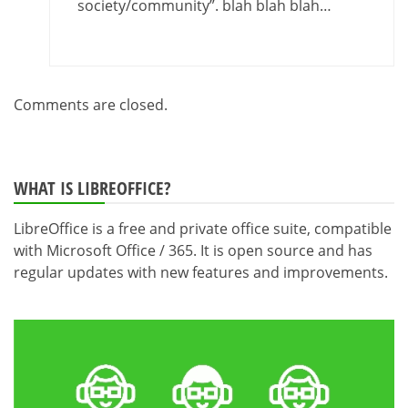
society/community”. blah blah blah…
Comments are closed.
WHAT IS LIBREOFFICE?
LibreOffice is a free and private office suite, compatible
with Microsoft Office / 365. It is open source and has
regular updates with new features and improvements.