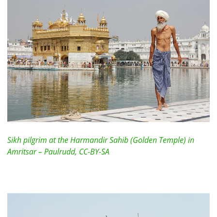
Sikh pilgrim at the Harmandir Sahib (Golden Temple) in
Amritsar – Paulrudd, CC-BY-SA