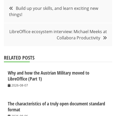
Post
Build up your skills, and learn exciting new
things!
navigation
LibreOffice ecosystem interview: Michael Meeks at
Collabora Productivity
RELATED POSTS
Why and how the Austrian Military moved to
LibreOffice (Part 1)
2026-08-07
The characteristics of a truly open document standard
format