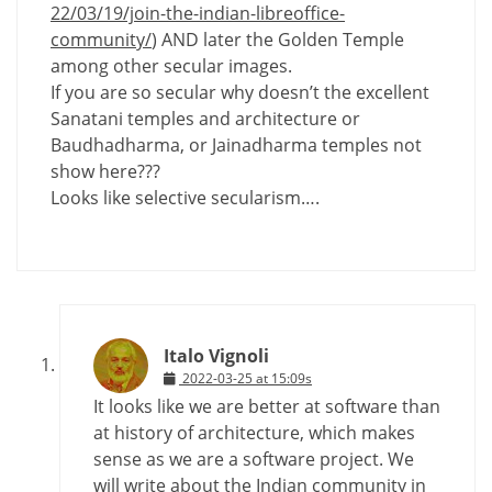
22/03/19/join-the-indian-libreoffice-
community/
) AND later the Golden Temple
among other secular images.
If you are so secular why doesn’t the excellent
Sanatani temples and architecture or
Baudhadharma, or Jainadharma temples not
show here???
Looks like selective secularism….
Italo Vignoli
2022-03-25 at 15:09s
It looks like we are better at software than
at history of architecture, which makes
sense as we are a software project. We
will write about the Indian community in