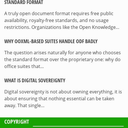
STANDARD FORMAT
A truly open document format requires free public
availability, royalty-free standards, and no usage
restrictions. Organizations like the Open Knowledge…
WHY OOXML-BASED SUITES HANDLE ODF BADLY
The question arises naturally for anyone who chooses
the standard format over the proprietary one: why do
office suites that…
WHAT IS DIGITAL SOVEREIGNTY
Digital sovereignty is not about owning everything, it is
about ensuring that nothing essential can be taken
away. That single…
COPYRIGHT