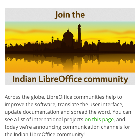
Across the globe, LibreOffice communities help to
improve the software, translate the user interface,
update documentation and spread the word. You can
see a list of international projects
on this page
, and
today we’re announcing communication channels for
the Indian LibreOffice community!