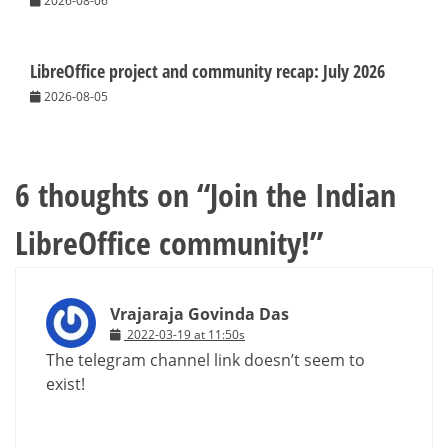
2026-08-06
LibreOffice project and community recap: July 2026
2026-08-05
6 thoughts on “
Join the Indian
LibreOffice community!
”
Vrajaraja Govinda Das
2022-03-19 at 11:50s
The telegram channel link doesn’t seem to
exist!