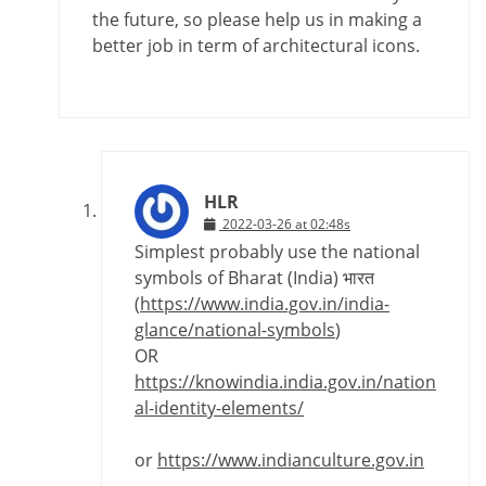
the future, so please help us in making a
better job in term of architectural icons.
HLR
2022-03-26 at 02:48s
Simplest probably use the national
symbols of Bharat (India) भारत
(
https://www.india.gov.in/india-
glance/national-symbols
)
OR
https://knowindia.india.gov.in/nation
al-identity-elements/
or
https://www.indianculture.gov.in