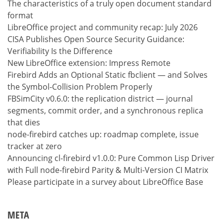
The characteristics of a truly open document standard
format
LibreOffice project and community recap: July 2026
CISA Publishes Open Source Security Guidance:
Verifiability Is the Difference
New LibreOffice extension: Impress Remote
Firebird Adds an Optional Static fbclient — and Solves
the Symbol-Collision Problem Properly
FBSimCity v0.6.0: the replication district — journal
segments, commit order, and a synchronous replica
that dies
node-firebird catches up: roadmap complete, issue
tracker at zero
Announcing cl-firebird v1.0.0: Pure Common Lisp Driver
with Full node-firebird Parity & Multi-Version CI Matrix
Please participate in a survey about LibreOffice Base
META