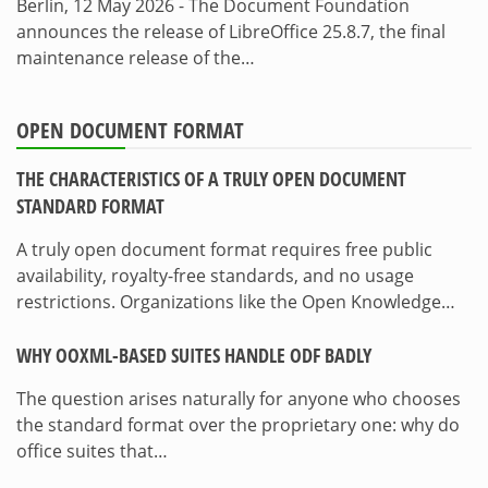
Berlin, 12 May 2026 - The Document Foundation
announces the release of LibreOffice 25.8.7, the final
maintenance release of the…
OPEN DOCUMENT FORMAT
THE CHARACTERISTICS OF A TRULY OPEN DOCUMENT
STANDARD FORMAT
A truly open document format requires free public
availability, royalty-free standards, and no usage
restrictions. Organizations like the Open Knowledge…
WHY OOXML-BASED SUITES HANDLE ODF BADLY
The question arises naturally for anyone who chooses
the standard format over the proprietary one: why do
office suites that…