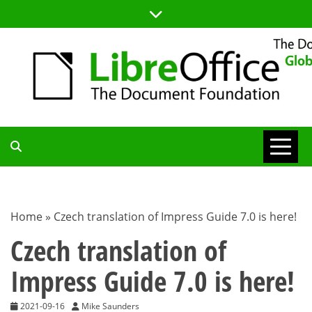
Skip
to
content
TDF
COMMUNITY
Home
»
Czech translation of Impress Guide 7.0 is here!
BLOG
Czech translation of
Impress Guide 7.0 is here!
2021-09-16
Mike Saunders