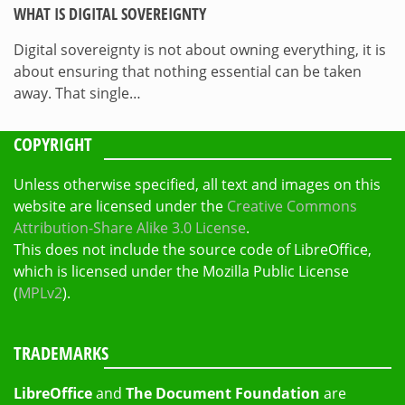
WHAT IS DIGITAL SOVEREIGNTY
Digital sovereignty is not about owning everything, it is
about ensuring that nothing essential can be taken
away. That single…
COPYRIGHT
Unless otherwise specified, all text and images on this
website are licensed under the
Creative Commons
Attribution-Share Alike 3.0 License
.
This does not include the source code of LibreOffice,
which is licensed under the Mozilla Public License
(
MPLv2
).
TRADEMARKS
LibreOffice
and
The Document Foundation
are