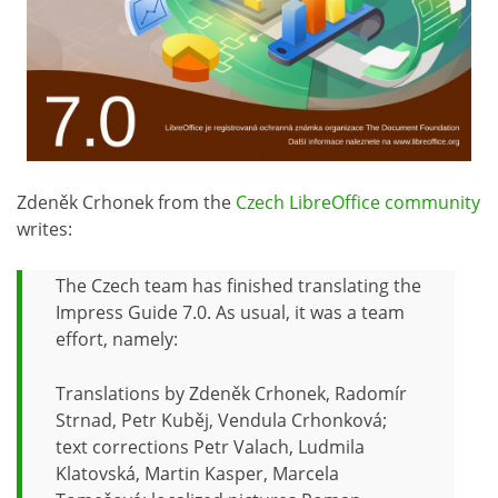
Zdeněk Crhonek from the
Czech LibreOffice community
writes:
The Czech team has finished translating the
Impress Guide 7.0. As usual, it was a team
effort, namely:
Translations by Zdeněk Crhonek, Radomír
Strnad, Petr Kuběj, Vendula Crhonková;
text corrections Petr Valach, Ludmila
Klatovská, Martin Kasper, Marcela