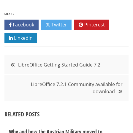
SHARE
Facebook
Twitter
Pinterest
Linkedin
Post
LibreOffice Getting Started Guide 7.2
navigation
LibreOffice 7.2.1 Community available for
download
RELATED POSTS
Why and how the Austrian Military moved to