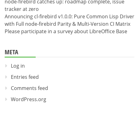
node-firebird catches up: roadmap complete, issue
tracker at zero
Announcing cl-firebird v1.0.0: Pure Common Lisp Driver
with Full node-firebird Parity & Multi-Version CI Matrix
Please participate in a survey about LibreOffice Base
META
Log in
Entries feed
Comments feed
WordPress.org