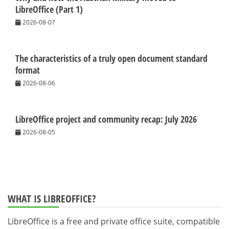
LibreOffice (Part 1)
2026-08-07
The characteristics of a truly open document standard
format
2026-08-06
LibreOffice project and community recap: July 2026
2026-08-05
WHAT IS LIBREOFFICE?
LibreOffice is a free and private office suite, compatible