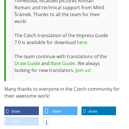
Tomešová; localized pictures Roman
Roman; and technical support from Miloš
Šrámek. Thanks to all the team for their
work!
The Czech translation of the Impress Guide
7.0 is available for download
here
.
The team continue with translations of the
Draw Guide
and
Base Guide
. We always
looking for new translators.
Join us!
Many thanks to everyone in the Czech community for
their awesome work!
share
tweet
share
share