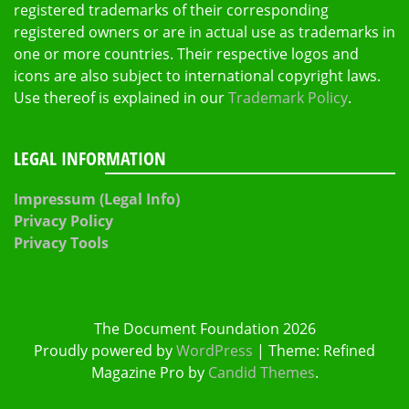
registered trademarks of their corresponding
registered owners or are in actual use as trademarks in
one or more countries. Their respective logos and
icons are also subject to international copyright laws.
Use thereof is explained in our
Trademark Policy
.
LEGAL INFORMATION
Impressum (Legal Info)
Privacy Policy
Privacy Tools
The Document Foundation 2026
Proudly powered by
WordPress
|
Theme: Refined
Magazine Pro by
Candid Themes
.