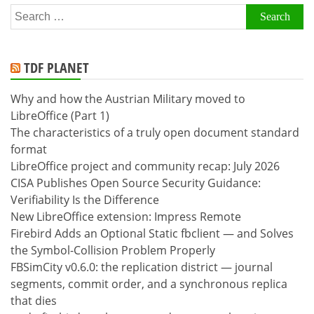
Search
for:
TDF PLANET
Why and how the Austrian Military moved to
LibreOffice (Part 1)
The characteristics of a truly open document standard
format
LibreOffice project and community recap: July 2026
CISA Publishes Open Source Security Guidance:
Verifiability Is the Difference
New LibreOffice extension: Impress Remote
Firebird Adds an Optional Static fbclient — and Solves
the Symbol-Collision Problem Properly
FBSimCity v0.6.0: the replication district — journal
segments, commit order, and a synchronous replica
that dies