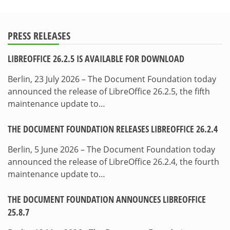
PRESS RELEASES
LIBREOFFICE 26.2.5 IS AVAILABLE FOR DOWNLOAD
Berlin, 23 July 2026 – The Document Foundation today
announced the release of LibreOffice 26.2.5, the fifth
maintenance update to…
THE DOCUMENT FOUNDATION RELEASES LIBREOFFICE 26.2.4
Berlin, 5 June 2026 – The Document Foundation today
announced the release of LibreOffice 26.2.4, the fourth
maintenance update to…
THE DOCUMENT FOUNDATION ANNOUNCES LIBREOFFICE
25.8.7