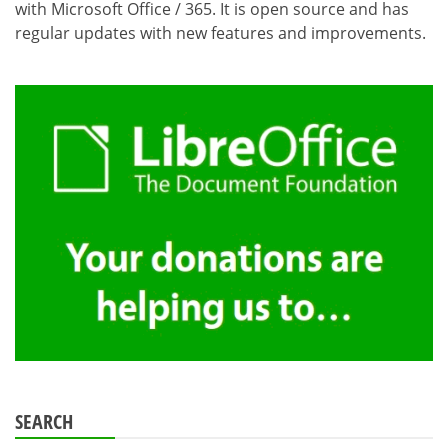
with Microsoft Office / 365. It is open source and has
regular updates with new features and improvements.
SEARCH