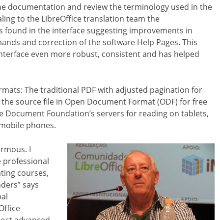
he documentation and review the terminology used in the
aling to the LibreOffice translation team the
s found in the interface suggesting improvements in
ands and correction of the software Help Pages. This
interface even more robust, consistent and has helped
ormats: The traditional PDF with adjusted pagination for
, the source file in Open Document Format (ODF) for free
The Document Foundation’s servers for reading on tablets,
mobile phones.
rmous. I
e professional
ating courses,
nders” says
bal
Office