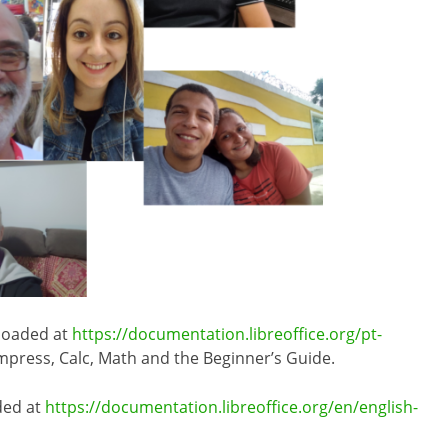
loaded at
https://documentation.libreoffice.org/pt-
press, Calc, Math and the Beginner’s Guide.
ded at
https://documentation.libreoffice.org/en/english-