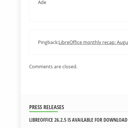
Ade
Pingback:
LibreOffice monthly recap: Aug
Comments are closed.
PRESS RELEASES
LIBREOFFICE 26.2.5 IS AVAILABLE FOR DOWNLOAD