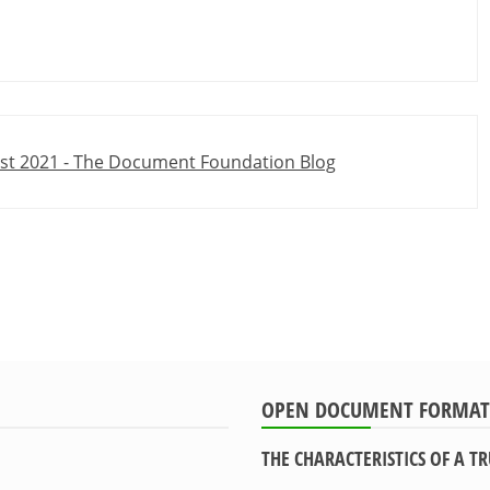
ust 2021 - The Document Foundation Blog
OPEN DOCUMENT FORMAT
THE CHARACTERISTICS OF A 