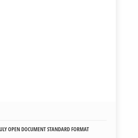
TRULY OPEN DOCUMENT STANDARD FORMAT