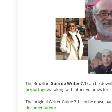
The Brazilian
Guia do Writer 7.1
can be down
br/portugues
along with other volumes for Im
The original Writer Guide 7.1 can be downloa
documentation/