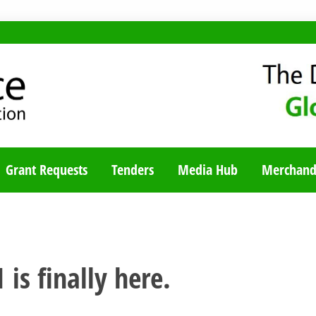
TY BLOG
Grant Requests
Tenders
Media Hub
Merchand
 is finally here.