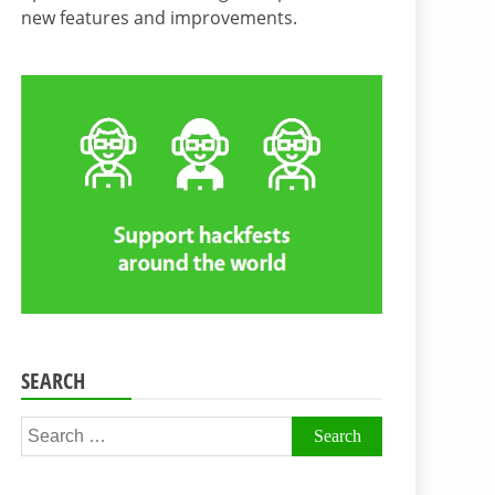
new features and improvements.
SEARCH
Search
for: