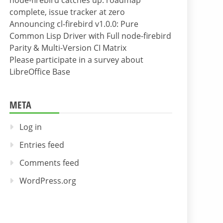
node-firebird catches up: roadmap
complete, issue tracker at zero
Announcing cl-firebird v1.0.0: Pure
Common Lisp Driver with Full node-firebird
Parity & Multi-Version CI Matrix
Please participate in a survey about
LibreOffice Base
META
Log in
Entries feed
Comments feed
WordPress.org