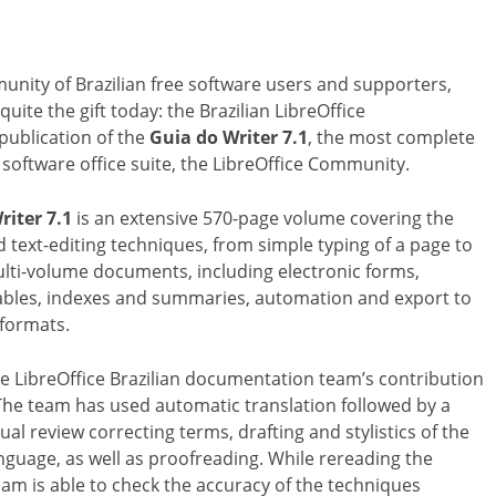
unity of Brazilian free software users and supporters,
quite the gift today: the Brazilian LibreOffice
ublication of the
Guia do Writer 7.1
, the most complete
 software office suite, the LibreOffice Community.
riter 7.1
is an extensive 570-page volume covering the
text-editing techniques, from simple typing of a page to
lti-volume documents, including electronic forms,
 tables, indexes and summaries, automation and export to
 formats.
he LibreOffice Brazilian documentation team’s contribution
 The team has used automatic translation followed by a
l review correcting terms, drafting and stylistics of the
guage, as well as proofreading. While rereading the
eam is able to check the accuracy of the techniques