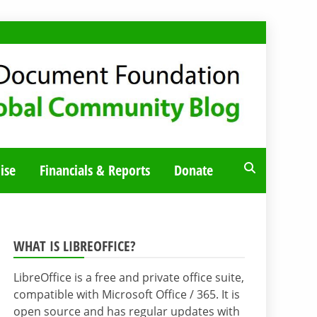
ise
Financials & Reports
Donate
WHAT IS LIBREOFFICE?
LibreOffice is a free and private office suite,
compatible with Microsoft Office / 365. It is
open source and has regular updates with