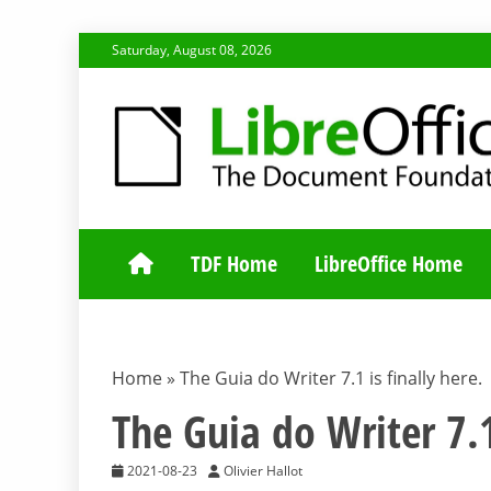
Skip
Saturday, August 08, 2026
to
content
TDF COMMUNI
TDF Home
LibreOffice Home
Home
»
The Guia do Writer 7.1 is finally here.
The Guia do Writer 7.1
2021-08-23
Olivier Hallot