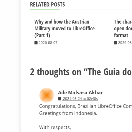
RELATED POSTS
Why and how the Austrian
The chara
Military moved to LibreOffice
open do
(Part 1)
format
2026-08-07
2026-08
2 thoughts on “
The Guia do 
Ade Malsasa Akbar
2021-08-24 at 02:48s
Congratulations, Brazilian LibreOffice Co
Greetings from Indonesia.
With respects,