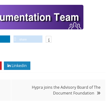
share
Linkedin
Hypra joins the Advisory Board of The
Document Foundation