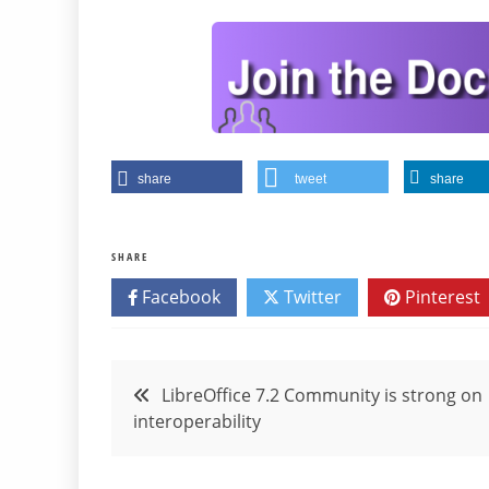
share
tweet
share
SHARE
Facebook
Twitter
Pinterest
Post
LibreOffice 7.2 Community is strong on
interoperability
navigation