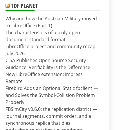
TDF PLANET
Why and how the Austrian Military moved
to LibreOffice (Part 1)
The characteristics of a truly open
document standard format
LibreOffice project and community recap:
July 2026
CISA Publishes Open Source Security
Guidance: Verifiability Is the Difference
New LibreOffice extension: Impress
Remote
Firebird Adds an Optional Static fbclient —
and Solves the Symbol-Collision Problem
Properly
FBSimCity v0.6.0: the replication district —
journal segments, commit order, and a
synchronous replica that dies