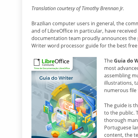
Translation courtesy of Timothy Brennan Jr.
Brazilian computer users in general, the comm
and of LibreOffice in particular, have received 
documentation team proudly announces the p
Writer word processor guide for the best free
The
Guia do W
most advanced 
assembling mu
illustrations,
numerous file
The guide is t
to the public.
thorough manua
Portuguese lan
content, the t