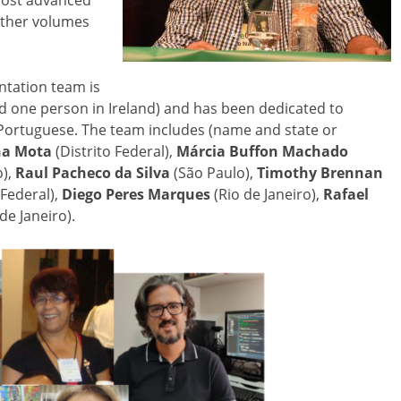
most advanced
 other volumes
tation team is
nd one person in Ireland) and has been dedicated to
n Portuguese. The team includes (name and state or
na Mota
(Distrito Federal),
Márcia Buffon Machado
),
Raul Pacheco da Silva
(São Paulo),
Timothy Brennan
 Federal),
Diego Peres Marques
(Rio de Janeiro),
Rafael
de Janeiro).