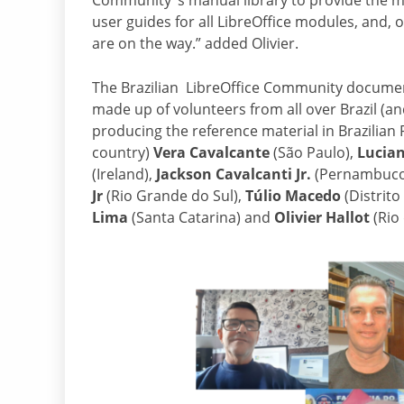
Community ‘s manual library to provide the 
user guides for all LibreOffice modules, and,
are on the way.” added Olivier.
The Brazilian LibreOffice Community documen
made up of volunteers from all over Brazil (a
producing the reference material in Brazilia
country)
Vera Cavalcante
(São Paulo),
Lucia
(Ireland),
Jackson Cavalcanti Jr.
(Pernambuco
Jr
(Rio Grande do Sul),
Túlio Macedo
(Distrito
Lima
(Santa Catarina) and
Olivier Hallot
(Rio 