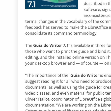
described in t
software, sign
inconsistencie
terms, changes in the vocabulary of the comm
feedback has served to make the LibreOffice 
consolidate its command terminology.
The
Guia do Writer 7.1
is available in three f
those who want to print the guide and bind it
editing, and the installed online version on 
your desktop browser and — of course — on 
“The importance of the
Guia do Writer
is eno
suggest reading it for all who need to produc
documents, as well as using the guide for cre
video classes, and even material for public te
Olivier Hallot, coordinator of LibreOffice’s glo
documentation. “We are working on the Libre