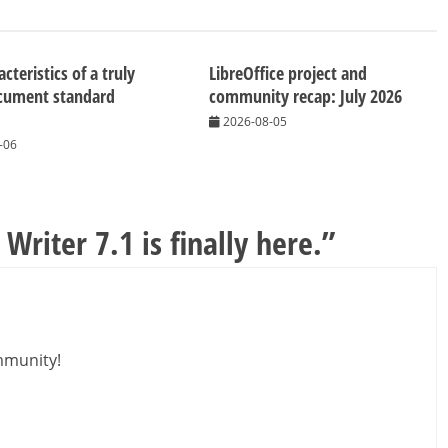
cteristics of a truly
LibreOffice project and
cument standard
community recap: July 2026
2026-08-05
-06
Writer 7.1 is finally here.
”
mmunity!