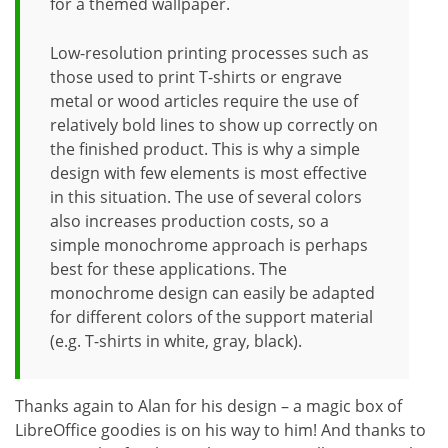
for a themed wallpaper.
Low-resolution printing processes such as
those used to print T-shirts or engrave
metal or wood articles require the use of
relatively bold lines to show up correctly on
the finished product. This is why a simple
design with few elements is most effective
in this situation. The use of several colors
also increases production costs, so a
simple monochrome approach is perhaps
best for these applications. The
monochrome design can easily be adapted
for different colors of the support material
(e.g. T-shirts in white, gray, black).
Thanks again to Alan for his design – a magic box of
LibreOffice goodies is on his way to him! And thanks to