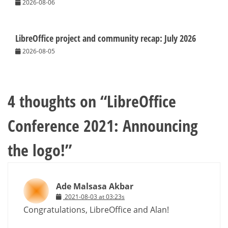
2026-08-06
LibreOffice project and community recap: July 2026
2026-08-05
4 thoughts on “
LibreOffice
Conference 2021: Announcing
the logo!
”
Ade Malsasa Akbar
2021-08-03 at 03:23s
Congratulations, LibreOffice and Alan!