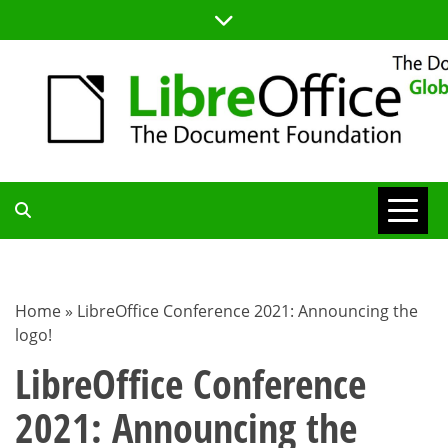
Skip
to
content
TDF
COMMUNITY
Home
»
LibreOffice Conference 2021: Announcing the
logo!
BLOG
LibreOffice Conference
2021: Announcing the