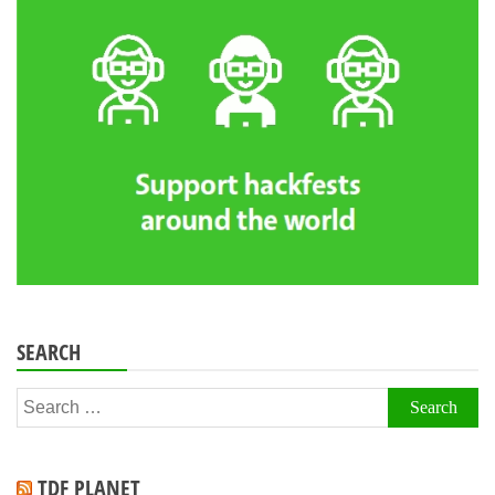
SEARCH
Search
for:
TDF PLANET