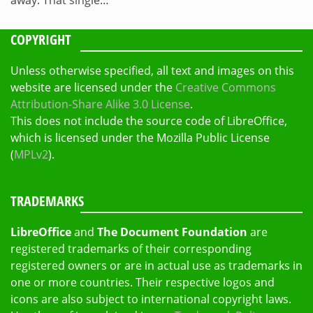
COPYRIGHT
Unless otherwise specified, all text and images on this
website are licensed under the
Creative Commons
Attribution-Share Alike 3.0 License
.
This does not include the source code of LibreOffice,
which is licensed under the Mozilla Public License
(
MPLv2
).
TRADEMARKS
LibreOffice
and
The Document Foundation
are
registered trademarks of their corresponding
registered owners or are in actual use as trademarks in
one or more countries. Their respective logos and
icons are also subject to international copyright laws.