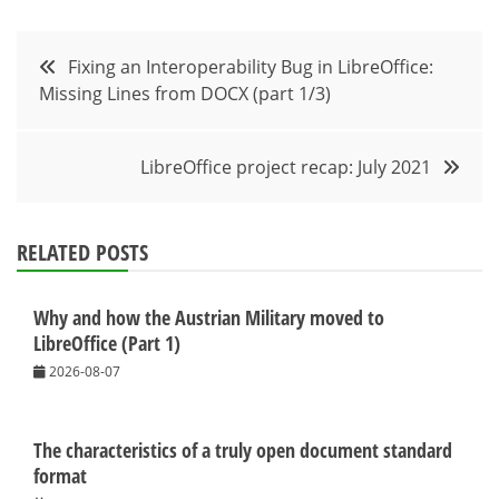
Post
Fixing an Interoperability Bug in LibreOffice:
Missing Lines from DOCX (part 1/3)
navigation
LibreOffice project recap: July 2021
RELATED POSTS
Why and how the Austrian Military moved to
LibreOffice (Part 1)
2026-08-07
The characteristics of a truly open document standard
format