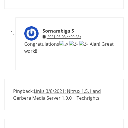
Sornambiga S
2021-08-03 at 09:28s
Congratulations
Alan! Great
work!!
Pingback:
Links 3/8/2021: Nitrux 1.5.1 and
Gerbera Media Server 1.9.0 | Techrights