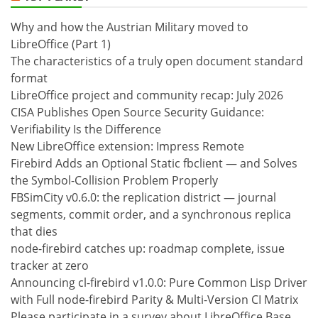
Why and how the Austrian Military moved to
LibreOffice (Part 1)
The characteristics of a truly open document standard
format
LibreOffice project and community recap: July 2026
CISA Publishes Open Source Security Guidance:
Verifiability Is the Difference
New LibreOffice extension: Impress Remote
Firebird Adds an Optional Static fbclient — and Solves
the Symbol-Collision Problem Properly
FBSimCity v0.6.0: the replication district — journal
segments, commit order, and a synchronous replica
that dies
node-firebird catches up: roadmap complete, issue
tracker at zero
Announcing cl-firebird v1.0.0: Pure Common Lisp Driver
with Full node-firebird Parity & Multi-Version CI Matrix
Please participate in a survey about LibreOffice Base