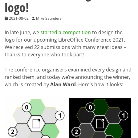
logo!
2021-08-02
Mike Saunders
In late June, we
started a competition
to design the
logo for our upcoming LibreOffice Conference 2021.
We received 22 submissions with many great ideas –
thanks to everyone who took part!
The conference organisers examined every design and
ranked them, and today we’re announcing the winner,
which is created by
Alan Ward
. Here’s how it looks: