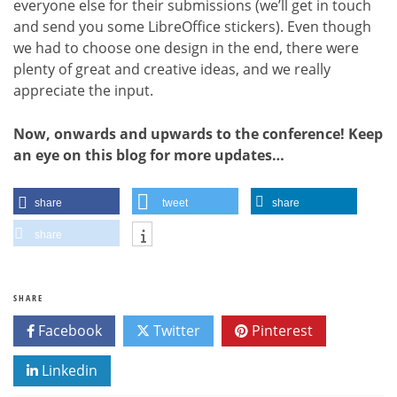
everyone else for their submissions (we’ll get in touch
and send you some LibreOffice stickers). Even though
we had to choose one design in the end, there were
plenty of great and creative ideas, and we really
appreciate the input.
Now, onwards and upwards to the conference! Keep
an eye on this blog for more updates…
share
tweet
share
share
SHARE
Facebook
Twitter
Pinterest
Linkedin