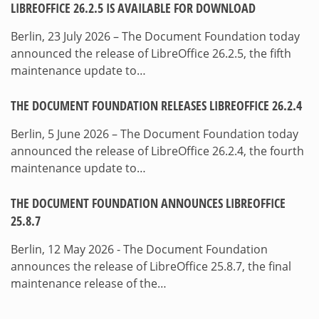
LIBREOFFICE 26.2.5 IS AVAILABLE FOR DOWNLOAD
Berlin, 23 July 2026 – The Document Foundation today
announced the release of LibreOffice 26.2.5, the fifth
maintenance update to…
THE DOCUMENT FOUNDATION RELEASES LIBREOFFICE 26.2.4
Berlin, 5 June 2026 – The Document Foundation today
announced the release of LibreOffice 26.2.4, the fourth
maintenance update to…
THE DOCUMENT FOUNDATION ANNOUNCES LIBREOFFICE
25.8.7
Berlin, 12 May 2026 - The Document Foundation
announces the release of LibreOffice 25.8.7, the final
maintenance release of the…