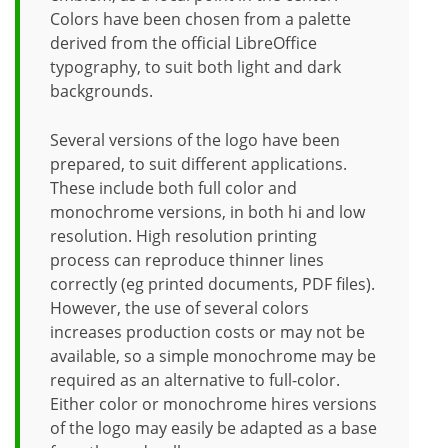
Colors have been chosen from a palette
derived from the official LibreOffice
typography, to suit both light and dark
backgrounds.
Several versions of the logo have been
prepared, to suit different applications.
These include both full color and
monochrome versions, in both hi and low
resolution. High resolution printing
process can reproduce thinner lines
correctly (eg printed documents, PDF files).
However, the use of several colors
increases production costs or may not be
available, so a simple monochrome may be
required as an alternative to full-color.
Either color or monochrome hires versions
of the logo may easily be adapted as a base