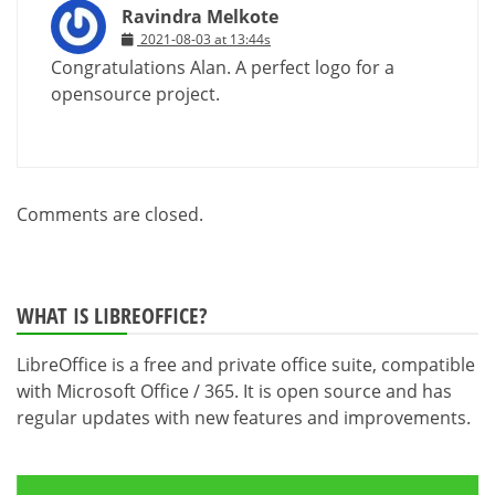
Ravindra Melkote
2021-08-03 at 13:44s
Congratulations Alan. A perfect logo for a
opensource project.
Comments are closed.
WHAT IS LIBREOFFICE?
LibreOffice is a free and private office suite, compatible
with Microsoft Office / 365. It is open source and has
regular updates with new features and improvements.