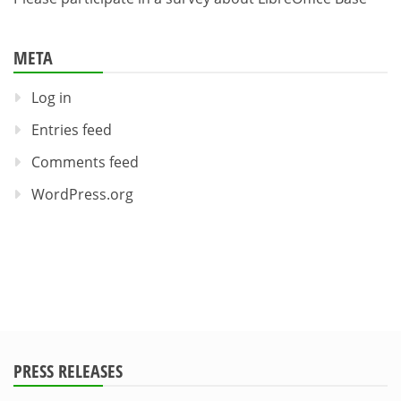
META
Log in
Entries feed
Comments feed
WordPress.org
PRESS RELEASES