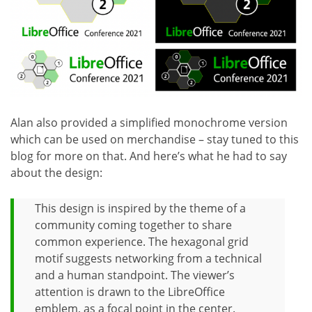
Alan also provided a simplified monochrome version
which can be used on merchandise – stay tuned to this
blog for more on that. And here’s what he had to say
about the design:
This design is inspired by the theme of a
community coming together to share
common experience. The hexagonal grid
motif suggests networking from a technical
and a human standpoint. The viewer’s
attention is drawn to the LibreOffice
emblem, as a focal point in the center.