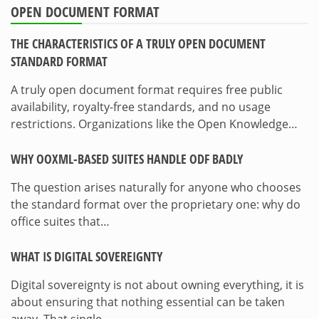
OPEN DOCUMENT FORMAT
THE CHARACTERISTICS OF A TRULY OPEN DOCUMENT
STANDARD FORMAT
A truly open document format requires free public
availability, royalty-free standards, and no usage
restrictions. Organizations like the Open Knowledge…
WHY OOXML-BASED SUITES HANDLE ODF BADLY
The question arises naturally for anyone who chooses
the standard format over the proprietary one: why do
office suites that…
WHAT IS DIGITAL SOVEREIGNTY
Digital sovereignty is not about owning everything, it is
about ensuring that nothing essential can be taken
away. That single…