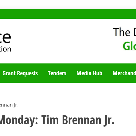
TY BLOG
Grant Requests
Tenders
Media Hub
Merchand
nnan Jr.
nday: Tim Brennan Jr.