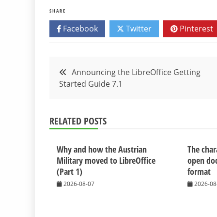
SHARE
Facebook
Twitter
Pinterest
Post
Announcing the LibreOffice Getting
Started Guide 7.1
navigation
RELATED POSTS
Why and how the Austrian
The chara
Military moved to LibreOffice
open do
(Part 1)
format
2026-08-07
2026-08