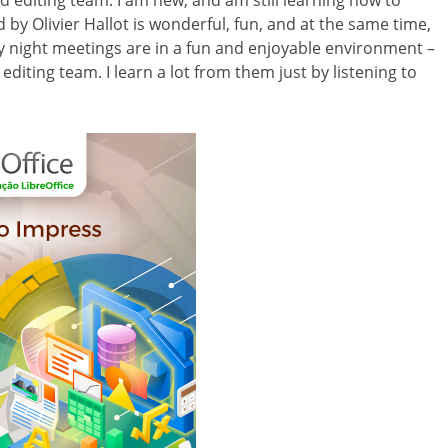
nd editing team. I am new, and am still learning how to
 by Olivier Hallot is wonderful, fun, and at the same time,
 night meetings are in a fun and enjoyable environment –
editing team. I learn a lot from them just by listening to