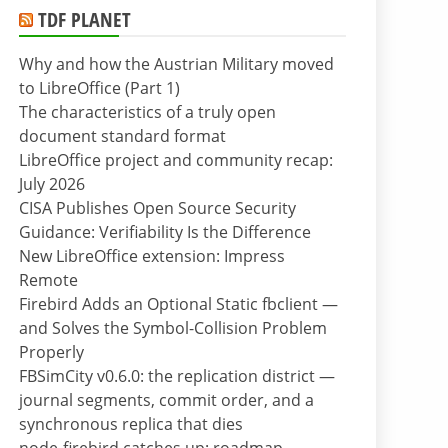
TDF PLANET
Why and how the Austrian Military moved
to LibreOffice (Part 1)
The characteristics of a truly open
document standard format
LibreOffice project and community recap:
July 2026
CISA Publishes Open Source Security
Guidance: Verifiability Is the Difference
New LibreOffice extension: Impress
Remote
Firebird Adds an Optional Static fbclient —
and Solves the Symbol-Collision Problem
Properly
FBSimCity v0.6.0: the replication district —
journal segments, commit order, and a
synchronous replica that dies