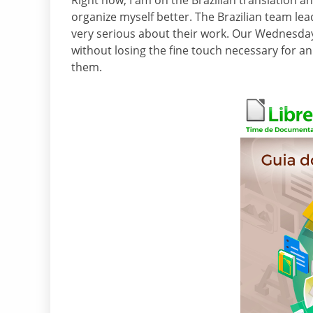
Right now, I am on the Brazilian translation a
organize myself better. The Brazilian team lead
very serious about their work. Our Wednesday
without losing the fine touch necessary for an 
them.