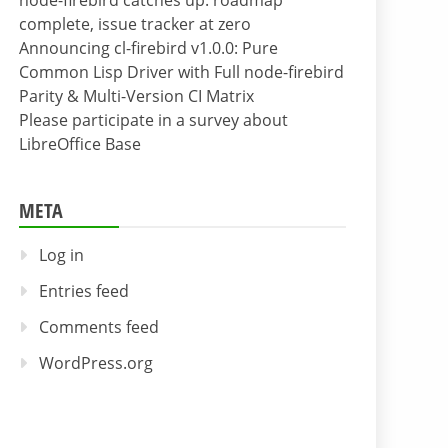
node-firebird catches up: roadmap
complete, issue tracker at zero
Announcing cl-firebird v1.0.0: Pure
Common Lisp Driver with Full node-firebird
Parity & Multi-Version CI Matrix
Please participate in a survey about
LibreOffice Base
META
Log in
Entries feed
Comments feed
WordPress.org