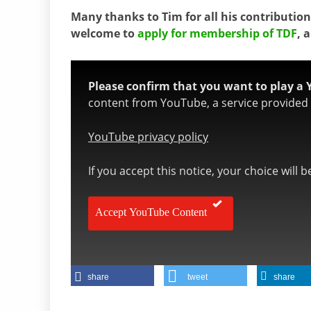
Many thanks to Tim for all his contributions
welcome to
apply for membership of TDF
, 
Please confirm that you want to play a 
content from YouTube, a service provided b
YouTube privacy policy
If you accept this notice, your choice will 
Accept YouTube Content
share
tweet
share