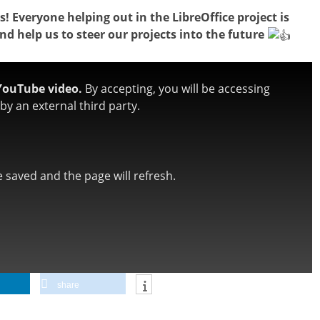
! Everyone helping out in the LibreOffice project is
and help us to steer our projects into the future
YouTube video.
By accepting, you will be accessing
y an external third party.
be saved and the page will refresh.
share