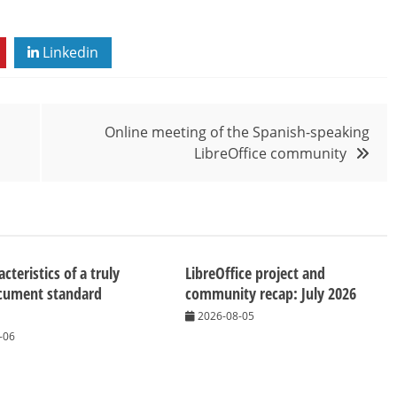
Linkedin
Online meeting of the Spanish-speaking
LibreOffice community
cteristics of a truly
LibreOffice project and
cument standard
community recap: July 2026
2026-08-05
-06