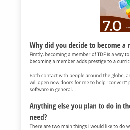
Why did you decide to become a
Firstly, becoming a member of TDF is a way to 
becoming a member adds prestige to a curric
Both contact with people around the globe, a
will open new doors for me to help “convert” 
software in general.
Anything else you plan to do in th
need?
There are two main things I would like to do wi