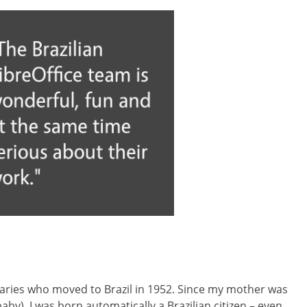
aries who moved to Brazil in 1952. Since my mother was
y), I was born automatically a Brazilian citizen – even