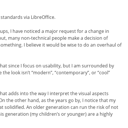
tandards via LibreOffice.
oups, I have noticed a major request for a change in
, but, many non-technical people make a decision of
omething. I believe it would be wise to do an overhaul of
that since I focus on usability, but I am surrounded by
 the look isn’t “modern”, “contemporary”, or “cool”
hat adds into the way I interpret the visual aspects
n the other hand, as the years go by, I notice that my
 solidified. An older generation can run the risk of not
is generation (my children’s or younger) are a highly