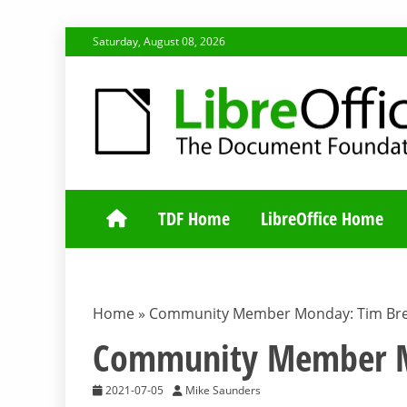
Skip
Saturday, August 08, 2026
to
content
TDF COMMUNI
TDF Home
LibreOffice Home
Home
»
Community Member Monday: Tim Bre
Community Member Mo
2021-07-05
Mike Saunders