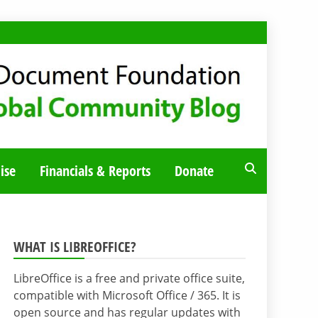
ise
Financials & Reports
Donate
WHAT IS LIBREOFFICE?
LibreOffice is a free and private office suite,
compatible with Microsoft Office / 365. It is
open source and has regular updates with