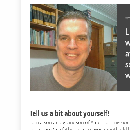
Tell us a bit about yourself!
I am a son and grandson of American mission
born here (my father was a seven month old bab