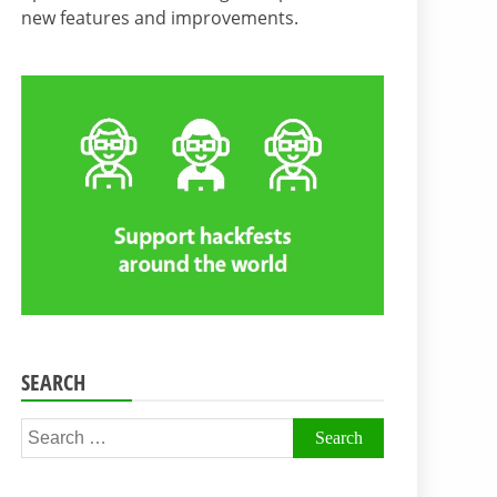
new features and improvements.
SEARCH
Search
for: