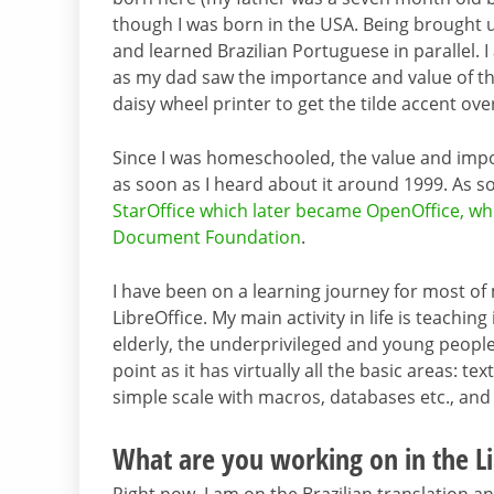
though I was born in the USA. Being brought u
and learned Brazilian Portuguese in parallel. 
as my dad saw the importance and value of th
daisy wheel printer to get the tilde accent over
Since I was homeschooled, the value and imp
as soon as I heard about it around 1999. As so
StarOffice which later became OpenOffice, whi
Document Foundation
.
I have been on a learning journey for most of m
LibreOffice. My main activity in life is teachi
elderly, the underprivileged and young people i
point as it has virtually all the basic areas:
simple scale with macros, databases etc., an
What are you working on in the Li