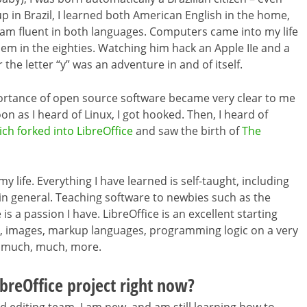
p in Brazil, I learned both American English in the home,
I am fluent in both languages. Computers came into my life
em in the eighties. Watching him hack an Apple IIe and a
 the letter “y” was an adventure in and of itself.
ortance of open source software became very clear to me
on as I heard of Linux, I got hooked. Then, I heard of
ch forked into LibreOffice
and saw the birth of
The
y life. Everything I have learned is self-taught, including
ng in general. Teaching software to newbies such as the
s a passion I have. LibreOffice is an excellent starting
 text, images, markup languages, programming logic on a very
d much, much, more.
breOffice project right now?