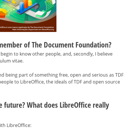
 member of The Document Foundation?
begin to know other people, and, secondly, I believe
ulum vitae.
nd being part of something free, open and serious as TDF
people to LibreOffice, the ideals of TDF and open source
e future? What does LibreOffice really
th LibreOffice: