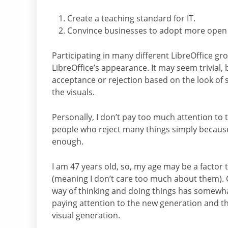
Create a teaching standard for IT.
Convince businesses to adopt more open s
Participating in many different LibreOffice gr
LibreOffice’s appearance. It may seem trivial
acceptance or rejection based on the look of s
the visuals.
Personally, I don’t pay too much attention to 
people who reject many things simply because
enough.
I am 47 years old, so, my age may be a factor t
(meaning I don’t care too much about them). O
way of thinking and doing things has somewhat
paying attention to the new generation and th
visual generation.