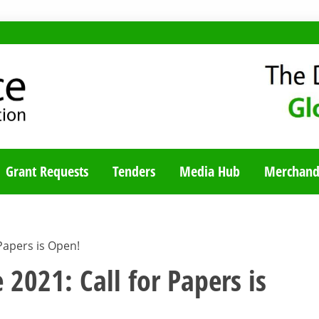
TY BLOG
Grant Requests
Tenders
Media Hub
Merchand
Papers is Open!
 2021: Call for Papers is