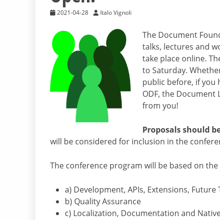
2021-04-28
Italo Vignoli
The Document Founda
talks, lectures and w
take place online. T
to Saturday. Whethe
public before, if you
ODF, the Document Li
from you!
Proposals should be 
will be considered for inclusion in the confe
The conference program will be based on the f
a) Development, APIs, Extensions, Future
b) Quality Assurance
c) Localization, Documentation and Nativ