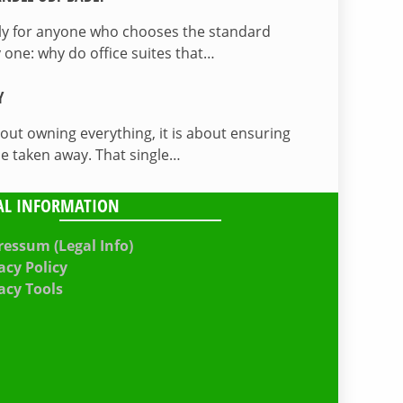
lly for anyone who chooses the standard
 one: why do office suites that…
Y
bout owning everything, it is about ensuring
be taken away. That single…
AL INFORMATION
essum (Legal Info)
acy Policy
acy Tools