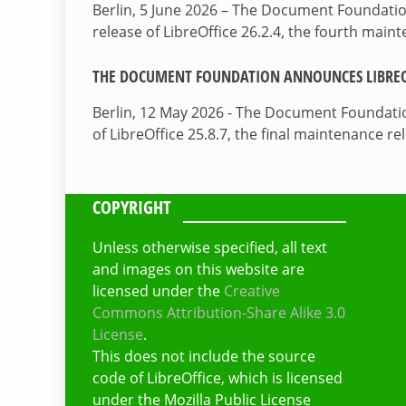
Berlin, 5 June 2026 – The Document Foundati
release of LibreOffice 26.2.4, the fourth mai
THE DOCUMENT FOUNDATION ANNOUNCES LIBREOF
Berlin, 12 May 2026 - The Document Foundati
of LibreOffice 25.8.7, the final maintenance re
COPYRIGHT
Unless otherwise specified, all text
and images on this website are
licensed under the
Creative
Commons Attribution-Share Alike 3.0
License
.
This does not include the source
code of LibreOffice, which is licensed
under the Mozilla Public License