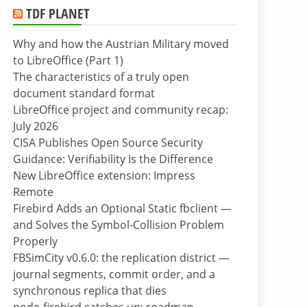
TDF PLANET
Why and how the Austrian Military moved
to LibreOffice (Part 1)
The characteristics of a truly open
document standard format
LibreOffice project and community recap:
July 2026
CISA Publishes Open Source Security
Guidance: Verifiability Is the Difference
New LibreOffice extension: Impress
Remote
Firebird Adds an Optional Static fbclient —
and Solves the Symbol-Collision Problem
Properly
FBSimCity v0.6.0: the replication district —
journal segments, commit order, and a
synchronous replica that dies