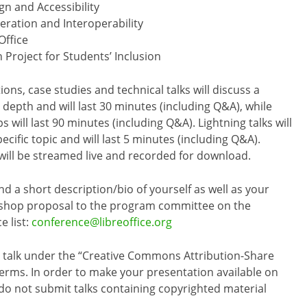
gn and Accessibility
ation and Interoperability
Office
 Project for Students’ Inclusion
ons, case studies and technical talks will discuss a
n depth and will last 30 minutes (including Q&A), while
 will last 90 minutes (including Q&A). Lightning talks will
ecific topic and will last 5 minutes (including Q&A).
will be streamed live and recorded for download.
nd a short description/bio of yourself as well as your
kshop proposal to the program committee on the
e list:
conference@libreoffice.org
he talk under the “Creative Commons Attribution-Share
r terms. In order to make your presentation available on
o not submit talks containing copyrighted material