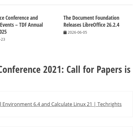
ice Conference and
The Document Foundation
 Events – TDF Annual
Releases LibreOffice 26.2.4
025
2026-06-05
-23
Conference 2021: Call for Papers is
l Environment 6.4 and Calculate Linux 21 | Techrights