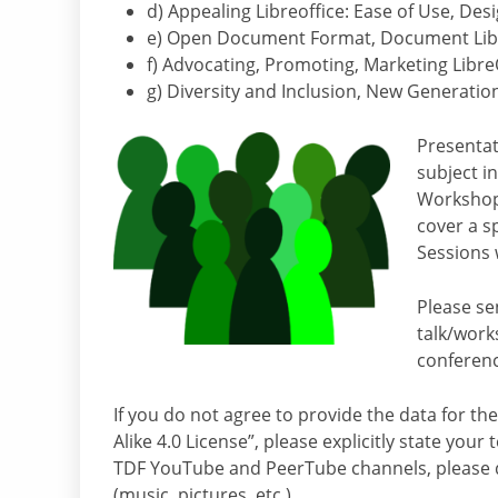
d) Appealing Libreoffice: Ease of Use, Desi
e) Open Document Format, Document Liber
f) Advocating, Promoting, Marketing Libre
g) Diversity and Inclusion, New Generation
Presentati
subject i
Workshops
cover a sp
Sessions 
Please se
talk/wor
conferenc
If you do not agree to provide the data for t
Alike 4.0 License”, please explicitly state you
TDF YouTube and PeerTube channels, please d
(music, pictures, etc.).