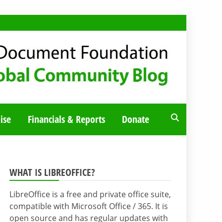
ise
Financials & Reports
Donate
WHAT IS LIBREOFFICE?
LibreOffice is a free and private office suite,
compatible with Microsoft Office / 365. It is
open source and has regular updates with