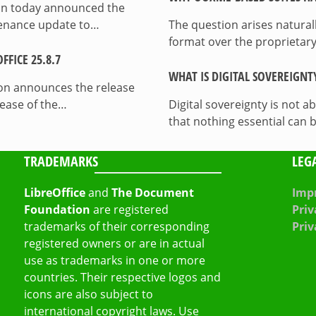
on today announced the
ntenance update to…
The question arises natura
format over the proprietary
FICE 25.8.7
WHAT IS DIGITAL SOVEREIGNT
on announces the release
lease of the…
Digital sovereignty is not a
that nothing essential can 
TRADEMARKS
LEG
LibreOffice
and
The Document
Impr
Foundation
are registered
Priv
trademarks of their corresponding
Priv
registered owners or are in actual
use as trademarks in one or more
countries. Their respective logos and
icons are also subject to
international copyright laws. Use