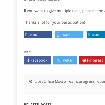
If you want to give multiple talks, please send
Thanks a lot for your participation!
share
tweet
share
SHARE
Facebook
Twitter
Pinterest
Post
LibreOffice Macro Team: progress repo
navigation
RELATED POSTS