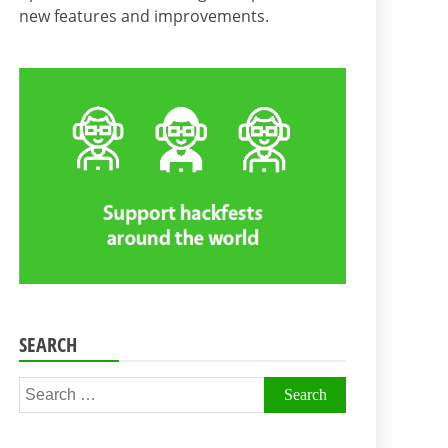
new features and improvements.
SEARCH
Search
for: