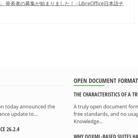
2021開催。発表者の募集が始まりました！ - LibreOffice日本語チ
OPEN DOCUMENT FORMAT
THE CHARACTERISTICS OF A 
ion today announced the
A truly open document format
enance update to…
free standards, and no usag
Knowledge…
E 26.2.4
WHY OOXML-BASED SUITES HA