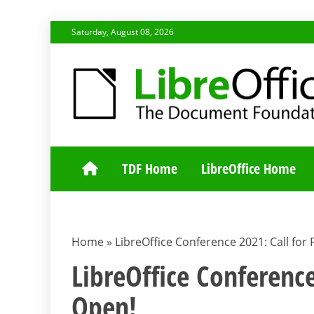
Skip
Saturday, August 08, 2026
to
content
TDF COMMUNI
TDF Home
LibreOffice Home
Home
»
LibreOffice Conference 2021: Call for 
LibreOffice Conference
Open!