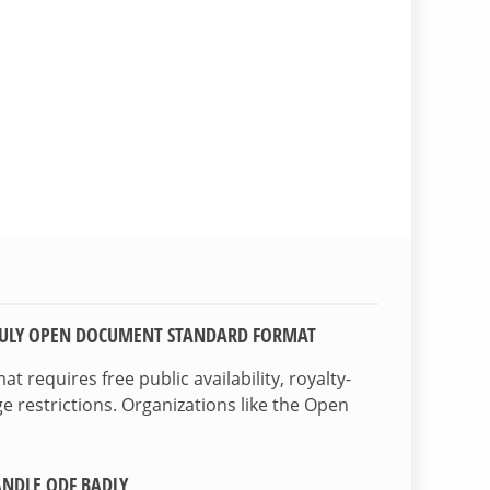
TRULY OPEN DOCUMENT STANDARD FORMAT
 requires free public availability, royalty-
e restrictions. Organizations like the Open
NDLE ODF BADLY