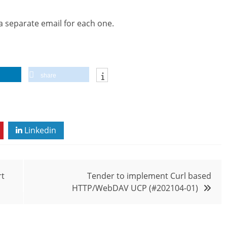
 a separate email for each one.
share
Linkedin
rt
Tender to implement Curl based
HTTP/WebDAV UCP (#202104-01)