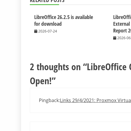
LibreOffice 26.2.5 is available
LibreOff
for download
External
Report 2
2026-07-24
2026-06
2 thoughts on “
LibreOffice 
Open!
”
Pingback:
Links 29/4/2021: Proxmox Virtua