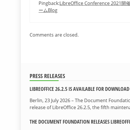
Pingback:
LibreOffice Conference 
ームBlog
Comments are closed.
PRESS RELEASES
LIBREOFFICE 26.2.5 IS AVAILABLE FOR DOWNLOAD
Berlin, 23 July 2026 – The Document Foundat
release of LibreOffice 26.2.5, the fifth maint
THE DOCUMENT FOUNDATION RELEASES LIBREOFFIC