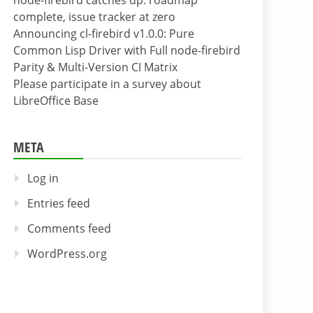
node-firebird catches up: roadmap
complete, issue tracker at zero
Announcing cl-firebird v1.0.0: Pure
Common Lisp Driver with Full node-firebird
Parity & Multi-Version CI Matrix
Please participate in a survey about
LibreOffice Base
META
Log in
Entries feed
Comments feed
WordPress.org