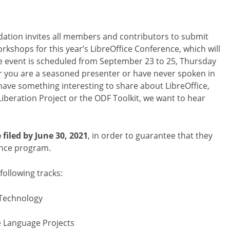
tion invites all members and contributors to submit
orkshops for this year’s LibreOffice Conference, which will
he event is scheduled from September 23 to 25, Thursday
r you are a seasoned presenter or have never spoken in
 have something interesting to share about LibreOffice,
beration Project or the ODF Toolkit, we want to hear
filed by June 30, 2021
, in order to guarantee that they
rence program.
ollowing tracks:
 Technology
e Language Projects