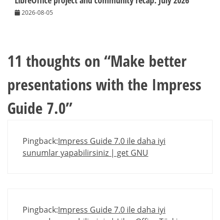
LibreOffice project and community recap: July 2026
2026-08-05
11 thoughts on “
Make better
presentations with the Impress
Guide 7.0
”
Pingback:
Impress Guide 7.0 ile daha iyi
sunumlar yapabilirsiniz | get GNU
Pingback:
Impress Guide 7.0 ile daha iyi