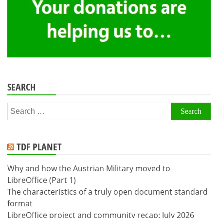
SEARCH
Search
for:
TDF PLANET
Why and how the Austrian Military moved to
LibreOffice (Part 1)
The characteristics of a truly open document standard
format
LibreOffice project and community recap: July 2026