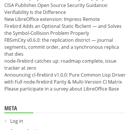
CISA Publishes Open Source Security Guidance:
Verifiability Is the Difference
New LibreOffice extension: Impress Remote
Firebird Adds an Optional Static fbclient — and Solves
the Symbol-Collision Problem Properly
FBSimCity v0.6.0: the replication district — journal
segments, commit order, and a synchronous replica
that dies
node-firebird catches up: roadmap complete, issue
tracker at zero
Announcing cl-firebird v1.0.0: Pure Common Lisp Driver
with Full node-firebird Parity & Multi-Version CI Matrix
Please participate in a survey about LibreOffice Base
META
Log in