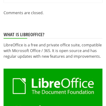
Comments are closed.
WHAT IS LIBREOFFICE?
LibreOffice is a free and private office suite, compatible
with Microsoft Office / 365. It is open source and has
regular updates with new features and improvements.