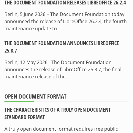
THE DOCUMENT FOUNDATION RELEASES LIBREOFFICE 26.2.4
Berlin, 5 June 2026 – The Document Foundation today
announced the release of LibreOffice 26.2.4, the fourth
maintenance update to…
THE DOCUMENT FOUNDATION ANNOUNCES LIBREOFFICE
25.8.7
Berlin, 12 May 2026 - The Document Foundation
announces the release of LibreOffice 25.8.7, the final
maintenance release of the…
OPEN DOCUMENT FORMAT
THE CHARACTERISTICS OF A TRULY OPEN DOCUMENT
STANDARD FORMAT
A truly open document format requires free public