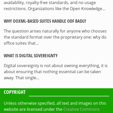
availability, royalty-free standards, and no usage
restrictions. Organizations like the Open Knowledge…
WHY OOXML-BASED SUITES HANDLE ODF BADLY
The question arises naturally for anyone who chooses
the standard format over the proprietary one: why do
office suites that…
WHAT IS DIGITAL SOVEREIGNTY
Digital sovereignty is not about owning everything, it is
about ensuring that nothing essential can be taken
away. That single…
COPYRIGHT
Unless otherwise specified, all text and images on this
website are licensed under the
Creative Commons