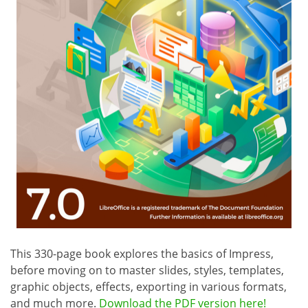
This 330-page book explores the basics of Impress,
before moving on to master slides, styles, templates,
graphic objects, effects, exporting in various formats,
and much more.
Download the PDF version here!