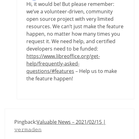
Hi, it would be! But please remember:
we’ve a volunteer-driven, community
open source project with very limited
resources. We can’t just make the feature
happen, no matter how many times you
request it. We need help, and certified
developers need to be funded:
https://www.libreoffice.org/get-
help/frequently-asked-
questions/#features
– Help us to make
the feature happen!
Pingback:
Valuable News – 2021/02/15 |
𝚟𝚎𝚛𝚖𝚊𝚍𝚎𝚗