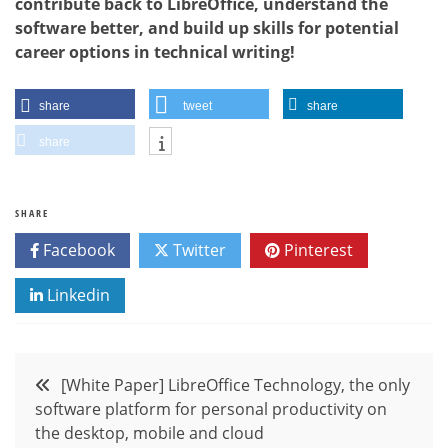
contribute back to LibreOffice, understand the
software better, and build up skills for potential
career options in technical writing!
share
tweet
share
share
SHARE
Facebook
Twitter
Pinterest
Linkedin
Post
[White Paper] LibreOffice Technology, the only
software platform for personal productivity on
navigation
the desktop, mobile and cloud