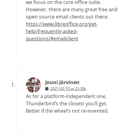
we focus on the core office suite.
However, there are many great free and
open source email clients out there:
https://www.libreoffice.org/get-
help/frequently-asked-
questions/#emailclient
Jouni Järvinen
2021-02-10 at 22:38s
As for a platform-independent one,
Thunderbird’s the closest you’ll get.
Better if the wheel’s not re-invented.