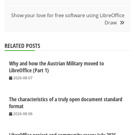
Show your love for free software using LibreOffice
Draw
RELATED POSTS
Why and how the Austrian Military moved to
LibreOffice (Part 1)
2026-08-07
The characteristics of a truly open document standard
format
2026-08-06