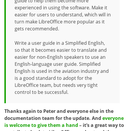
guide to help them become more
experienced in using the software. Make it
easier for users to understand, which will in
turn make LibreOffice more popular as it
gets recommended.
Write a user guide in a Simplified English,
so that it becomes easier to translate and
easier for non-English speakers to use an
English-language user guide. Simplified
English is used in the aviation industry and
is a good standard to adopt for the
LibreOffice team, but needs very tight
control to be successful.
Thanks again to Peter and everyone else in the
documentation team for the update. And
everyone
is welcome to give them a hand
– it’s a great way to