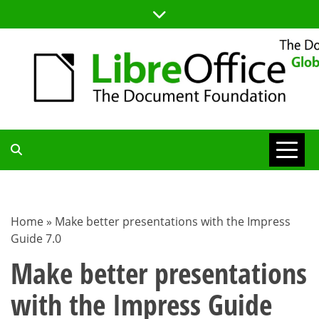
Skip
to
content
TDF
COMMUNITY
Home
»
Make better presentations with the Impress
Guide 7.0
BLOG
Make better presentations
with the Impress Guide