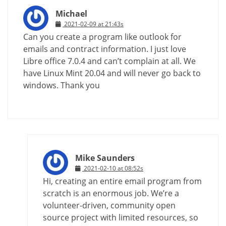
Michael
2021-02-09 at 21:43s
Can you create a program like outlook for
emails and contract information. I just love
Libre office 7.0.4 and can’t complain at all. We
have Linux Mint 20.04 and will never go back to
windows. Thank you
Mike Saunders
2021-02-10 at 08:52s
Hi, creating an entire email program from
scratch is an enormous job. We’re a
volunteer-driven, community open
source project with limited resources, so