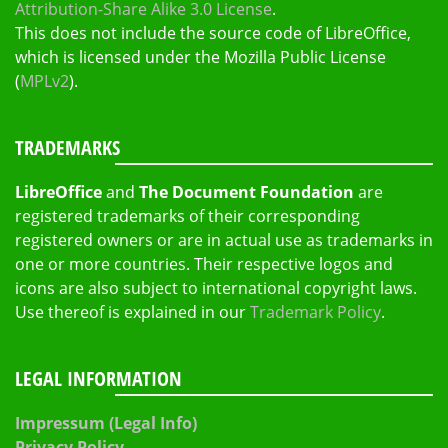
Attribution-Share Alike 3.0 License
.
This does not include the source code of LibreOffice,
which is licensed under the Mozilla Public License
(
MPLv2
).
TRADEMARKS
LibreOffice
and
The Document Foundation
are
registered trademarks of their corresponding
registered owners or are in actual use as trademarks in
one or more countries. Their respective logos and
icons are also subject to international copyright laws.
Use thereof is explained in our
Trademark Policy
.
LEGAL INFORMATION
Impressum (Legal Info)
Privacy Policy