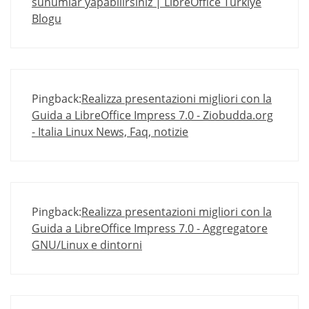
sunumlar yapabilirsiniz | LibreOffice Türkiye
Blogu
Pingback:
Realizza presentazioni migliori con la
Guida a LibreOffice Impress 7.0 - Ziobudda.org
- Italia Linux News, Faq, notizie
Pingback:
Realizza presentazioni migliori con la
Guida a LibreOffice Impress 7.0 - Aggregatore
GNU/Linux e dintorni