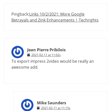
Pingback:
Links 10/2/2021: More Google
Betrayals and Zink Enhancements | Techrights
Jean Pierre Pribilois
2021-02-11 at 11:02s
To export impress 2video would be really an
awesome add.
Mike Saunders
2021-02-11 at 11:15s