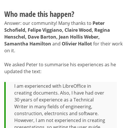
Who made this happen?
Answer: our community! Many thanks to
Peter
Schofield, Felipe Viggiano, Claire Wood, Regina
Henschel, Dave Barton, Jean Hollis Weber,
Samantha Hamilton
and
Olivier Hallot
for their work
on it.
We asked Peter to summarise his experiences as he
updated the text:
I am experienced with LibreOffice in
creating documents. Also, I have had over
30 years of experience as a Technical
Writer in many fields of engineering,
construction, electronics and software.
However, I am not experienced in creating
presentations, so writing the user guide