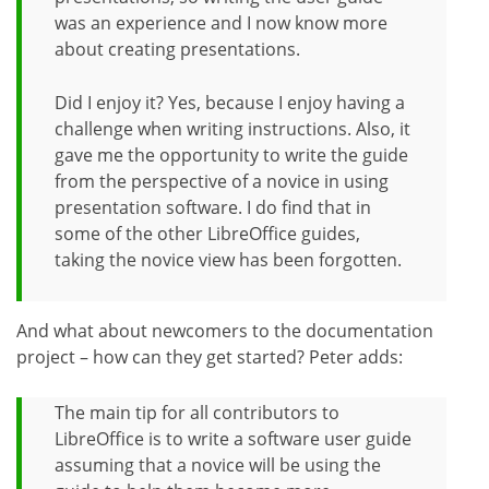
was an experience and I now know more
about creating presentations.
Did I enjoy it? Yes, because I enjoy having a
challenge when writing instructions. Also, it
gave me the opportunity to write the guide
from the perspective of a novice in using
presentation software. I do find that in
some of the other LibreOffice guides,
taking the novice view has been forgotten.
And what about newcomers to the documentation
project – how can they get started? Peter adds:
The main tip for all contributors to
LibreOffice is to write a software user guide
assuming that a novice will be using the