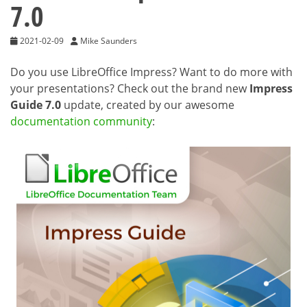
7.0
2021-02-09
Mike Saunders
Do you use LibreOffice Impress? Want to do more with
your presentations? Check out the brand new
Impress
Guide 7.0
update, created by our awesome
documentation community
: