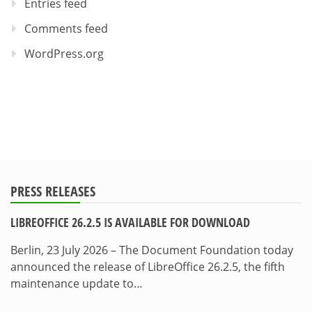
Entries feed
Comments feed
WordPress.org
PRESS RELEASES
LIBREOFFICE 26.2.5 IS AVAILABLE FOR DOWNLOAD
Berlin, 23 July 2026 – The Document Foundation today
announced the release of LibreOffice 26.2.5, the fifth
maintenance update to…