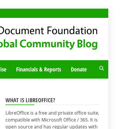
ise
Financials & Reports
Donate
WHAT IS LIBREOFFICE?
LibreOffice is a free and private office suite,
compatible with Microsoft Office / 365. It is
open source and has regular updates with