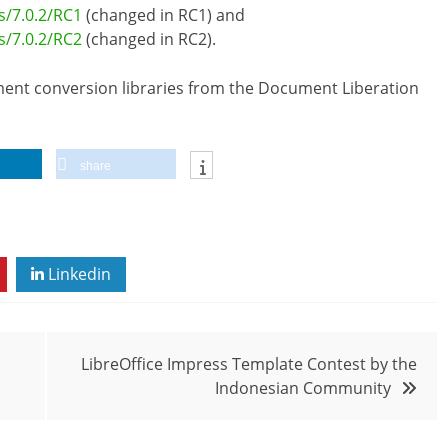
s/7.0.2/RC1
(changed in RC1) and
s/7.0.2/RC2
(changed in RC2).
cument conversion libraries from the Document Liberation
share
Linkedin
LibreOffice Impress Template Contest by the
Indonesian Community