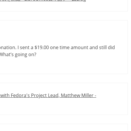
nation. I sent a $19.00 one time amount and still did
 What’s going on?
 with Fedora's Project Lead, Matthew Miller -