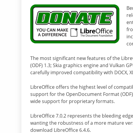
Be
rel
en
fr
in
com
The most significant new features of the Lib
(ODF) 1.3; Skia graphics engine and Vulkan G
carefully improved compatibility with DOCX, X
LibreOffice offers the highest level of compatib
support for the OpenDocument Format (ODF) – 
wide support for proprietary formats.
LibreOffice 7.0.2 represents the bleeding edge
wanting the robustness of a more mature vers
download LibreOffice 6.4.6.