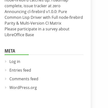
node-firebird catches up: roadmap
complete, issue tracker at zero
Announcing cl-firebird v1.0.0: Pure
Common Lisp Driver with Full node-firebird
Parity & Multi-Version CI Matrix
Please participate in a survey about
LibreOffice Base
META
Log in
Entries feed
Comments feed
WordPress.org