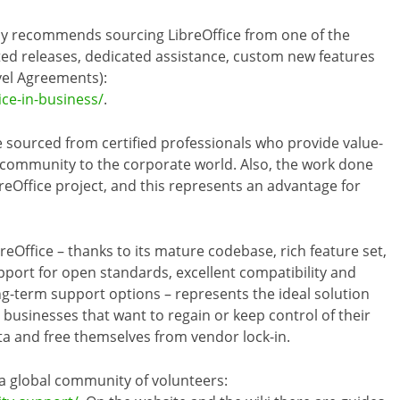
ly recommends sourcing LibreOffice from one of the
ed releases, dedicated assistance, custom new features
vel Agreements):
ice-in-business/
.
 sourced from certified professionals who provide value-
 community to the corporate world. Also, the work done
reOffice project, and this represents an advantage for
breOffice – thanks to its mature codebase, rich feature set,
pport for open standards, excellent compatibility and
ng-term support options – represents the ideal solution
r businesses that want to regain or keep control of their
ta and free themselves from vendor lock-in.
 a global community of volunteers: