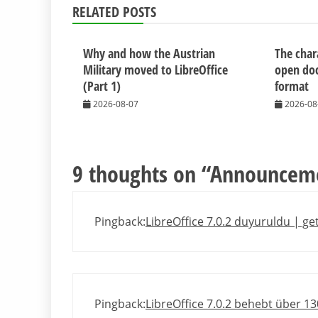
RELATED POSTS
Why and how the Austrian
The chara
Military moved to LibreOffice
open do
(Part 1)
format
2026-08-07
2026-08
9 thoughts on “
Announcemen
Pingback:
LibreOffice 7.0.2 duyuruldu | g
Pingback:
LibreOffice 7.0.2 behebt über 