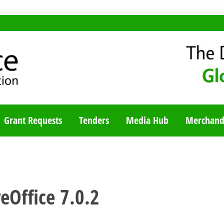
TY BLOG
Grant Requests
Tenders
Media Hub
Merchand
eOffice 7.0.2