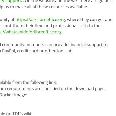
ity-support/
. On the website and the wiki there are guides,
 us to make all of these resources available.
unity at
https://ask.libreoffice.org
, where they can get and
 contribute their time and professional skills to the
s://whatcanidoforlibreoffice.org
.
nd community members can provide financial support to
ayPal, credit card or other tools at
ilable from the following link:
um requirements are specified on the download page.
 Docker image:
ble on TDF’s wiki: