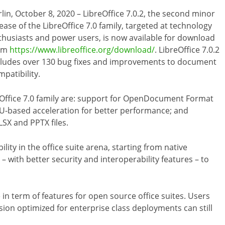
rlin, October 8, 2020 – LibreOffice 7.0.2, the second minor
ease of the LibreOffice 7.0 family, targeted at technology
thusiasts and power users, is now available for download
om
https://www.libreoffice.org/download/
. LibreOffice 7.0.2
cludes over 130 bug fixes and improvements to document
patibility.
reOffice 7.0 family are: support for OpenDocument Format
PU-based acceleration for better performance; and
LSX and PPTX files.
ility in the office suite arena, starting from native
with better security and interoperability features – to
 in term of features for open source office suites. Users
ion optimized for enterprise class deployments can still