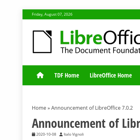
Skip
Friday, August 07, 2026
to
content
TDF COMMUNI
TDF Home
LibreOffice Home
Home
»
Announcement of LibreOffice 7.0.2
Announcement of Libr
2020-10-08
Italo Vignoli