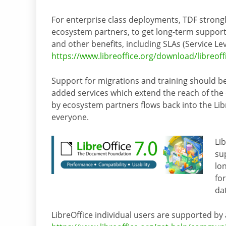
For enterprise class deployments, TDF strong
ecosystem partners, to get long-term support
and other benefits, including SLAs (Service Le
https://www.libreoffice.org/download/libreoff
Support for migrations and training should be
added services which extend the reach of the
by ecosystem partners flows back into the Lib
everyone.
Li
su
lo
fo
da
LibreOffice individual users are supported by