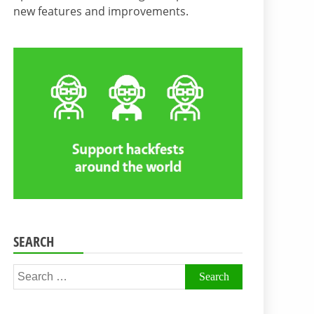
new features and improvements.
SEARCH
Search
for: