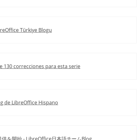
breOffice Türkiye Blogu
de 130 correcciones para esta serie
log de LibreOffice Hispano
ド提供を開始 - LibreOffice日本語チームBlog