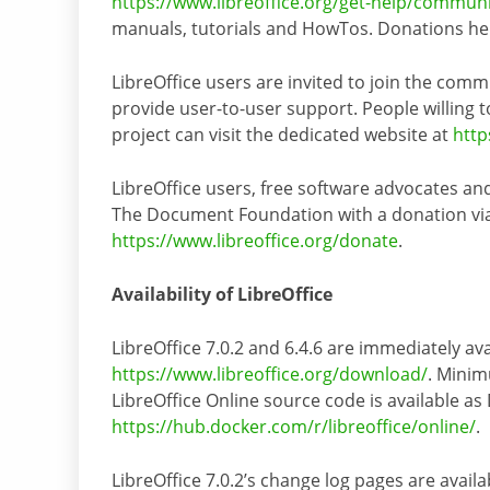
https://www.libreoffice.org/get-help/commun
manuals, tutorials and HowTos. Donations help
LibreOffice users are invited to join the comm
provide user-to-user support. People willing to
project can visit the dedicated website at
http
LibreOffice users, free software advocates a
The Document Foundation with a donation via P
https://www.libreoffice.org/donate
.
Availability of LibreOffice
LibreOffice 7.0.2 and 6.4.6 are immediately ava
https://www.libreoffice.org/download/
. Minim
LibreOffice Online source code is available as
https://hub.docker.com/r/libreoffice/online/
.
LibreOffice 7.0.2’s change log pages are availa