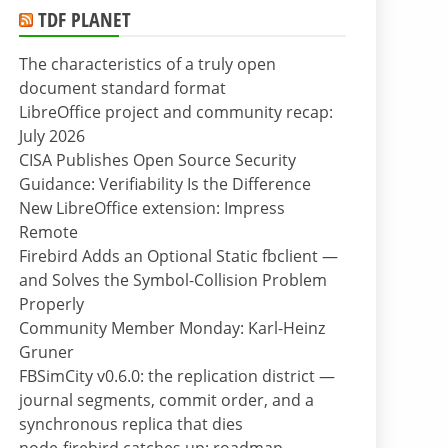
TDF PLANET
The characteristics of a truly open
document standard format
LibreOffice project and community recap:
July 2026
CISA Publishes Open Source Security
Guidance: Verifiability Is the Difference
New LibreOffice extension: Impress
Remote
Firebird Adds an Optional Static fbclient —
and Solves the Symbol-Collision Problem
Properly
Community Member Monday: Karl-Heinz
Gruner
FBSimCity v0.6.0: the replication district —
journal segments, commit order, and a
synchronous replica that dies