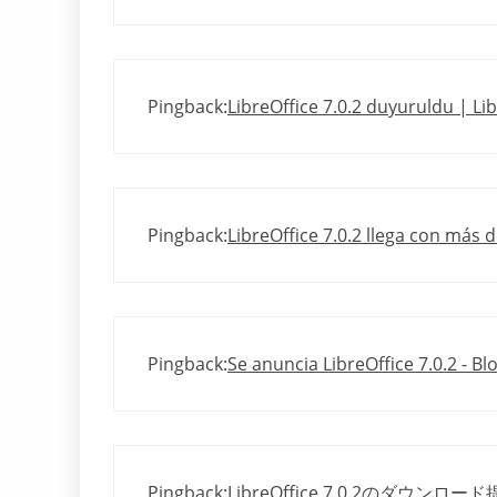
Pingback:
LibreOffice 7.0.2 duyuruldu | Li
Pingback:
LibreOffice 7.0.2 llega con más 
Pingback:
Se anuncia LibreOffice 7.0.2 - B
Pingback:
LibreOffice 7.0.2のダウンロー