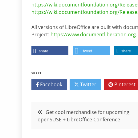
https://wiki.documentfoundation.org/Release
https://wiki.documentfoundation.org/Release
All versions of LibreOffice are built with do
Project:
https://www.documentliberation.org
.
share
tweet
share
SHARE
Facebook
Twitter
Pinterest
Post
Get cool merchandise for upcoming
openSUSE + LibreOffice Conference
navigation