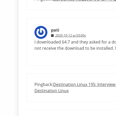
pati
2020-10-12 at 03:00s
I downloaded 64.7 and they asked for a do
not receive the download to be installed.
Pingback:
Destination Linux 195: Interview
Destination Linux