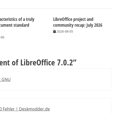
cteristics of a truly
LibreOffice project and
cument standard
community recap: July 2026
2026-08-05
-06
t of LibreOffice 7.0.2
”
et GNU
130 Fehler | Deskmodder.de