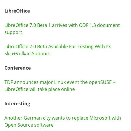
LibreOffice
LibreOffice 7.0 Beta 1 arrives with ODF 1.3 document
support
LibreOffice 7.0 Beta Available For Testing With Its
Skia+Vulkan Support
Conference
TDF announces major Linux event the openSUSE +
LibreOffice will take place online
Interesting
Another German city wants to replace Microsoft with
Open Source software