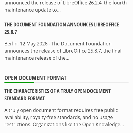
announced the release of LibreOffice 26.2.4, the fourth
maintenance update to…
THE DOCUMENT FOUNDATION ANNOUNCES LIBREOFFICE
25.8.7
Berlin, 12 May 2026 - The Document Foundation
announces the release of LibreOffice 25.8.7, the final
maintenance release of the…
OPEN DOCUMENT FORMAT
THE CHARACTERISTICS OF A TRULY OPEN DOCUMENT
STANDARD FORMAT
A truly open document format requires free public
availability, royalty-free standards, and no usage
restrictions. Organizations like the Open Knowledge…