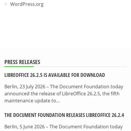
WordPress.org
PRESS RELEASES
LIBREOFFICE 26.2.5 IS AVAILABLE FOR DOWNLOAD
Berlin, 23 July 2026 – The Document Foundation today
announced the release of LibreOffice 26.2.5, the fifth
maintenance update to…
THE DOCUMENT FOUNDATION RELEASES LIBREOFFICE 26.2.4
Berlin, 5 June 2026 – The Document Foundation today