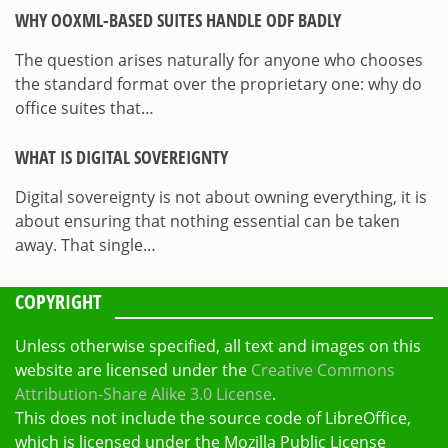
WHY OOXML-BASED SUITES HANDLE ODF BADLY
The question arises naturally for anyone who chooses
the standard format over the proprietary one: why do
office suites that…
WHAT IS DIGITAL SOVEREIGNTY
Digital sovereignty is not about owning everything, it is
about ensuring that nothing essential can be taken
away. That single…
COPYRIGHT
Unless otherwise specified, all text and images on this
website are licensed under the
Creative Commons
Attribution-Share Alike 3.0 License
.
This does not include the source code of LibreOffice,
which is licensed under the Mozilla Public License