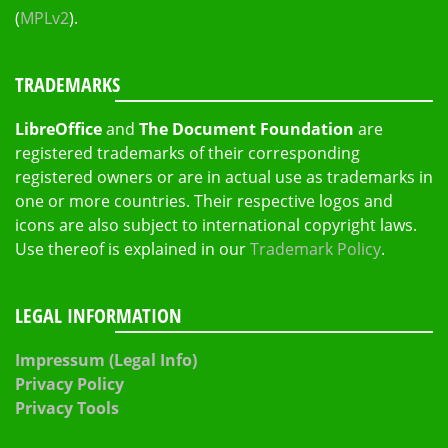
(
MPLv2
).
TRADEMARKS
LibreOffice
and
The Document Foundation
are
registered trademarks of their corresponding
registered owners or are in actual use as trademarks in
one or more countries. Their respective logos and
icons are also subject to international copyright laws.
Use thereof is explained in our
Trademark Policy
.
LEGAL INFORMATION
Impressum (Legal Info)
Privacy Policy
Privacy Tools