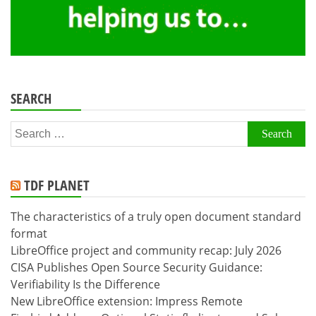
SEARCH
Search
for:
TDF PLANET
The characteristics of a truly open document standard
format
LibreOffice project and community recap: July 2026
CISA Publishes Open Source Security Guidance:
Verifiability Is the Difference
New LibreOffice extension: Impress Remote