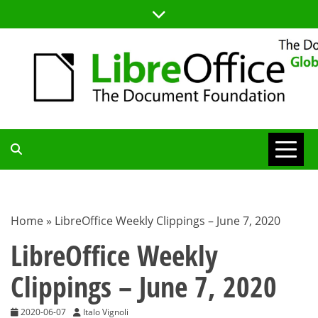
Skip
to
content
TDF
COMMUNITY
Home
»
LibreOffice Weekly Clippings – June 7, 2020
BLOG
LibreOffice Weekly
Clippings – June 7, 2020
2020-06-07
Italo Vignoli