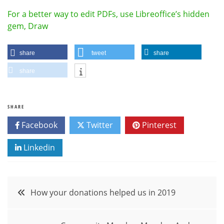
For a better way to edit PDFs, use Libreoffice’s hidden
gem, Draw
share
tweet
share
share
SHARE
Facebook
Twitter
Pinterest
Linkedin
Post
How your donations helped us in 2019
navigation