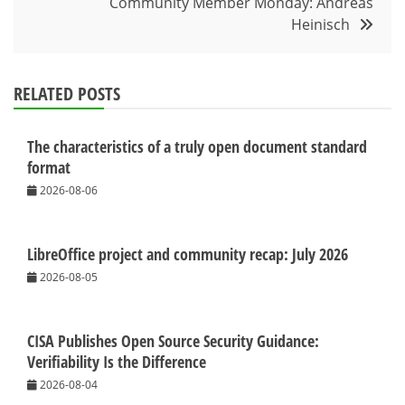
Community Member Monday: Andreas
Heinisch
RELATED POSTS
The characteristics of a truly open document standard
format
2026-08-06
LibreOffice project and community recap: July 2026
2026-08-05
CISA Publishes Open Source Security Guidance:
Verifiability Is the Difference
2026-08-04