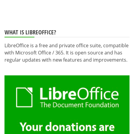
WHAT IS LIBREOFFICE?
LibreOffice is a free and private office suite, compatible
with Microsoft Office / 365. It is open source and has
regular updates with new features and improvements.