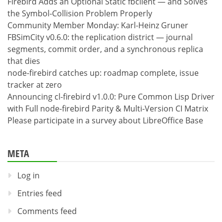
Firebird Adds an Optional Static fbclient — and Solves
the Symbol-Collision Problem Properly
Community Member Monday: Karl-Heinz Gruner
FBSimCity v0.6.0: the replication district — journal
segments, commit order, and a synchronous replica
that dies
node-firebird catches up: roadmap complete, issue
tracker at zero
Announcing cl-firebird v1.0.0: Pure Common Lisp Driver
with Full node-firebird Parity & Multi-Version CI Matrix
Please participate in a survey about LibreOffice Base
META
Log in
Entries feed
Comments feed