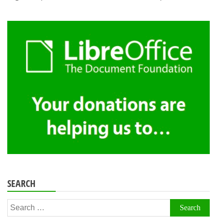
SEARCH
Search
for: