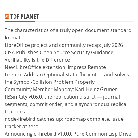
TDF PLANET
The characteristics of a truly open document standard
format
LibreOffice project and community recap: July 2026
CISA Publishes Open Source Security Guidance:
Verifiability Is the Difference
New LibreOffice extension: Impress Remote
Firebird Adds an Optional Static fbclient — and Solves
the Symbol-Collision Problem Properly
Community Member Monday: Karl-Heinz Gruner
FBSimCity v0.6.0: the replication district — journal
segments, commit order, and a synchronous replica
that dies
node-firebird catches up: roadmap complete, issue
tracker at zero
Announcing cl-firebird v1.0.0: Pure Common Lisp Driver