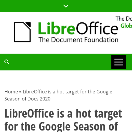
Skip
to
content
TDF
COMMUNITY
Home
»
LibreOffice is a hot target for the Google
Season of Docs 2020
BLOG
LibreOffice is a hot target
for the Google Season of