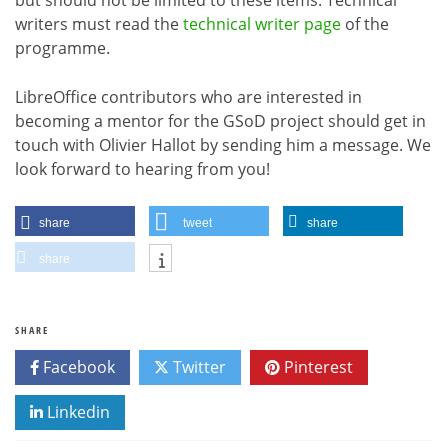
writers must read the
technical writer page
of the
programme.
LibreOffice contributors who are interested in
becoming a mentor for the GSoD project should get in
touch with Olivier Hallot by sending him a message. We
look forward to hearing from you!
share
tweet
share
share
SHARE
Facebook
Twitter
Pinterest
Linkedin