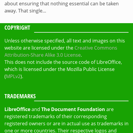
about ensuring that nothing essential can be taken
away. That single…
COPYRIGHT
Unless otherwise specified, all text and images on this
website are licensed under the
Creative Commons
Attribution-Share Alike 3.0 License
.
This does not include the source code of LibreOffice,
which is licensed under the Mozilla Public License
(
MPLv2
).
TRADEMARKS
LibreOffice
and
The Document Foundation
are
registered trademarks of their corresponding
registered owners or are in actual use as trademarks in
one or more countries. Their respective logos and