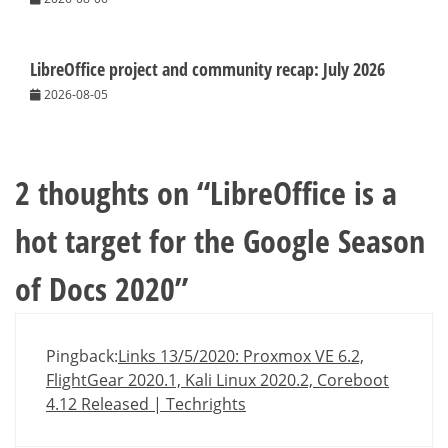
LibreOffice project and community recap: July 2026
2026-08-05
2 thoughts on “
LibreOffice is a
hot target for the Google Season
of Docs 2020
”
Pingback:
Links 13/5/2020: Proxmox VE 6.2,
FlightGear 2020.1, Kali Linux 2020.2, Coreboot
4.12 Released | Techrights