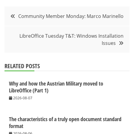
Post
Community Member Monday: Marco Marinello
navigation
LibreOffice Tuesday T&T: Windows Installation
Issues
RELATED POSTS
Why and how the Austrian Military moved to
LibreOffice (Part 1)
2026-08-07
The characteristics of a truly open document standard
format
2026-08-06