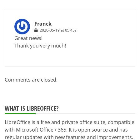
Franck
2020-05-19 at 05:45s
Great news!
Thank you very much!
Comments are closed.
WHAT IS LIBREOFFICE?
LibreOffice is a free and private office suite, compatible
with Microsoft Office / 365. It is open source and has
regular updates with new features and improvements.