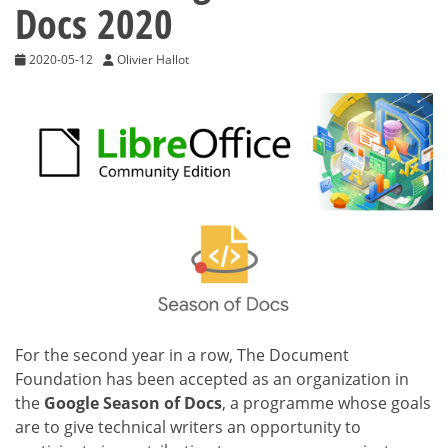
Docs 2020
2020-05-12
Olivier Hallot
For the second year in a row, The Document
Foundation has been accepted as an organization in
the
Google Season of Docs
, a programme whose goals
are to give technical writers an opportunity to