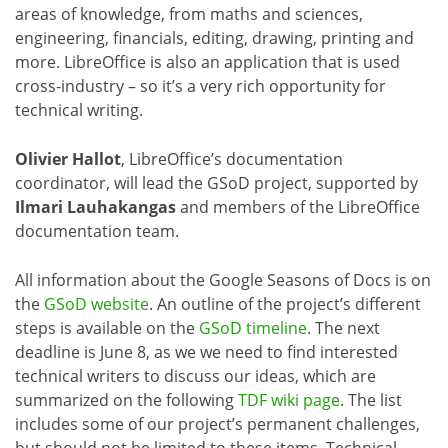
areas of knowledge, from maths and sciences,
engineering, financials, editing, drawing, printing and
more. LibreOffice is also an application that is used
cross-industry – so it’s a very rich opportunity for
technical writing.
Olivier Hallot
, LibreOffice’s documentation
coordinator, will lead the GSoD project, supported by
Ilmari Lauhakangas
and members of the LibreOffice
documentation team.
All information about the Google Seasons of Docs is on
the
GSoD website
. An outline of the project’s different
steps is available on the
GSoD timeline
. The next
deadline is June 8, as we we need to find interested
technical writers to discuss our ideas, which are
summarized on the following
TDF wiki page
. The list
includes some of our project’s permanent challenges,
but should not be limited to these items. Technical