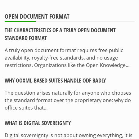
OPEN DOCUMENT FORMAT
THE CHARACTERISTICS OF A TRULY OPEN DOCUMENT
STANDARD FORMAT
A truly open document format requires free public
availability, royalty-free standards, and no usage
restrictions. Organizations like the Open Knowledge…
WHY OOXML-BASED SUITES HANDLE ODF BADLY
The question arises naturally for anyone who chooses
the standard format over the proprietary one: why do
office suites that…
WHAT IS DIGITAL SOVEREIGNTY
Digital sovereignty is not about owning everything, it is