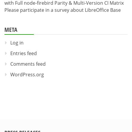
with Full node-firebird Parity & Multi-Version CI Matrix
Please participate in a survey about LibreOffice Base
META
Log in
Entries feed
Comments feed
WordPress.org