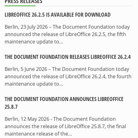
PRESS RELEASES
LIBREOFFICE 26.2.5 IS AVAILABLE FOR DOWNLOAD
Berlin, 23 July 2026 – The Document Foundation today
announced the release of LibreOffice 26.2.5, the fifth
maintenance update to…
THE DOCUMENT FOUNDATION RELEASES LIBREOFFICE 26.2.4
Berlin, 5 June 2026 – The Document Foundation today
announced the release of LibreOffice 26.2.4, the fourth
maintenance update to…
THE DOCUMENT FOUNDATION ANNOUNCES LIBREOFFICE
25.8.7
Berlin, 12 May 2026 - The Document Foundation
announces the release of LibreOffice 25.8.7, the final
maintenance release of the…