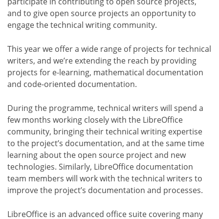
participate in contributing to open source projects,
and to give open source projects an opportunity to
engage the technical writing community.
This year we offer a wide range of projects for technical
writers, and we’re extending the reach by providing
projects for e-learning, mathematical documentation
and code-oriented documentation.
During the programme, technical writers will spend a
few months working closely with the LibreOffice
community, bringing their technical writing expertise
to the project’s documentation, and at the same time
learning about the open source project and new
technologies. Similarly, LibreOffice documentation
team members will work with the technical writers to
improve the project’s documentation and processes.
LibreOffice is an advanced office suite covering many