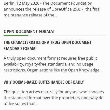
Berlin, 12 May 2026 - The Document Foundation
announces the release of LibreOffice 25.8.7, the final
maintenance release of the…
OPEN DOCUMENT FORMAT
THE CHARACTERISTICS OF A TRULY OPEN DOCUMENT
STANDARD FORMAT
A truly open document format requires free public
availability, royalty-free standards, and no usage
restrictions. Organizations like the Open Knowledge…
WHY OOXML-BASED SUITES HANDLE ODF BADLY
The question arises naturally for anyone who chooses
the standard format over the proprietary one: why do
office suites that…