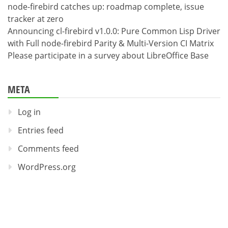
node-firebird catches up: roadmap complete, issue
tracker at zero
Announcing cl-firebird v1.0.0: Pure Common Lisp Driver
with Full node-firebird Parity & Multi-Version CI Matrix
Please participate in a survey about LibreOffice Base
META
Log in
Entries feed
Comments feed
WordPress.org