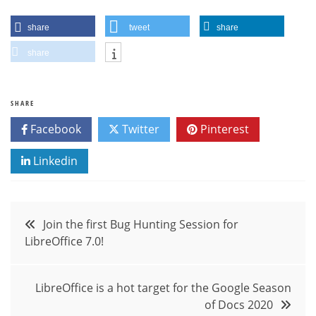
share
tweet
share
share
SHARE
Facebook
Twitter
Pinterest
Linkedin
Post
Join the first Bug Hunting Session for
LibreOffice 7.0!
navigation
LibreOffice is a hot target for the Google Season
of Docs 2020