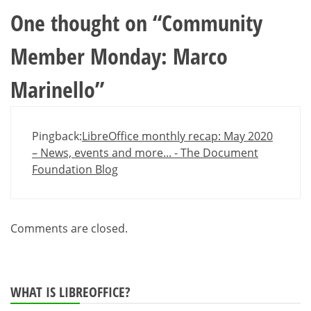
One thought on “
Community
Member Monday: Marco
Marinello
”
Pingback:
LibreOffice monthly recap: May 2020
– News, events and more... - The Document
Foundation Blog
Comments are closed.
WHAT IS LIBREOFFICE?