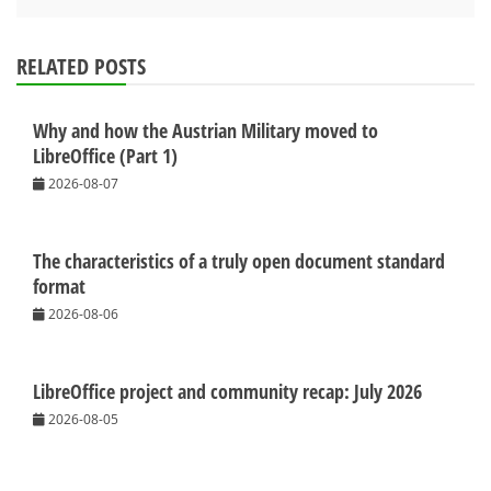
RELATED POSTS
Why and how the Austrian Military moved to
LibreOffice (Part 1)
2026-08-07
The characteristics of a truly open document standard
format
2026-08-06
LibreOffice project and community recap: July 2026
2026-08-05