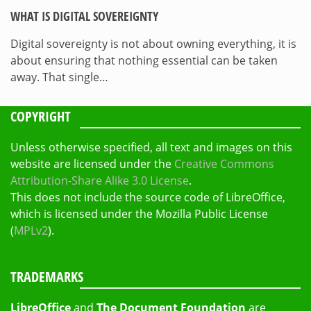
WHAT IS DIGITAL SOVEREIGNTY
Digital sovereignty is not about owning everything, it is
about ensuring that nothing essential can be taken
away. That single…
COPYRIGHT
Unless otherwise specified, all text and images on this
website are licensed under the
Creative Commons
Attribution-Share Alike 3.0 License
.
This does not include the source code of LibreOffice,
which is licensed under the Mozilla Public License
(
MPLv2
).
TRADEMARKS
LibreOffice
and
The Document Foundation
are