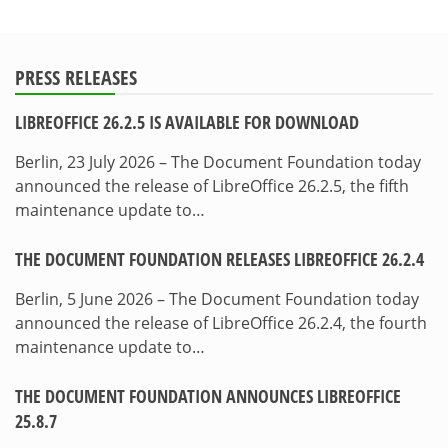
PRESS RELEASES
LIBREOFFICE 26.2.5 IS AVAILABLE FOR DOWNLOAD
Berlin, 23 July 2026 – The Document Foundation today
announced the release of LibreOffice 26.2.5, the fifth
maintenance update to…
THE DOCUMENT FOUNDATION RELEASES LIBREOFFICE 26.2.4
Berlin, 5 June 2026 – The Document Foundation today
announced the release of LibreOffice 26.2.4, the fourth
maintenance update to…
THE DOCUMENT FOUNDATION ANNOUNCES LIBREOFFICE
25.8.7