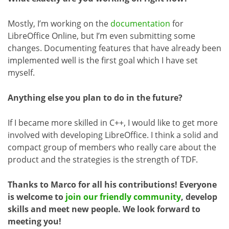
Mostly, I’m working on the
documentation
for
LibreOffice Online, but I’m even submitting some
changes. Documenting features that have already been
implemented well is the first goal which I have set
myself.
Anything else you plan to do in the future?
If I became more skilled in C++, I would like to get more
involved with developing LibreOffice. I think a solid and
compact group of members who really care about the
product and the strategies is the strength of TDF.
Thanks to Marco for all his contributions! Everyone
is welcome to
join our friendly community
, develop
skills and meet new people. We look forward to
meeting you!