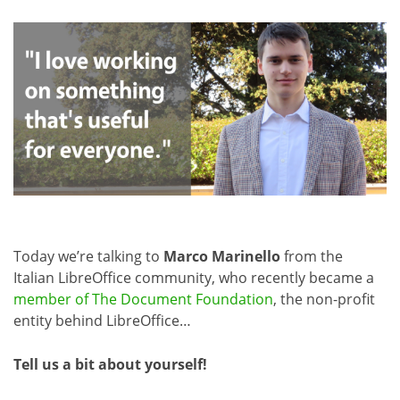
Today we’re talking to
Marco Marinello
from the
Italian LibreOffice community, who recently became a
member of The Document Foundation
, the non-profit
entity behind LibreOffice…
Tell us a bit about yourself!