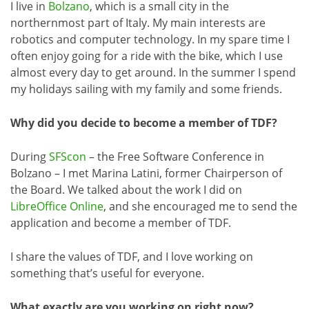
I live in
Bolzano
, which is a small city in the
northernmost part of Italy. My main interests are
robotics and computer technology. In my spare time I
often enjoy going for a ride with the bike, which I use
almost every day to get around. In the summer I spend
my holidays sailing with my family and some friends.
Why did you decide to become a member of TDF?
During
SFScon
– the Free Software Conference in
Bolzano – I met Marina Latini, former Chairperson of
the Board. We talked about the work I did on
LibreOffice Online
, and she encouraged me to send the
application and become a member of TDF.
I share the values of TDF, and I love working on
something that’s useful for everyone.
What exactly are you working on right now?