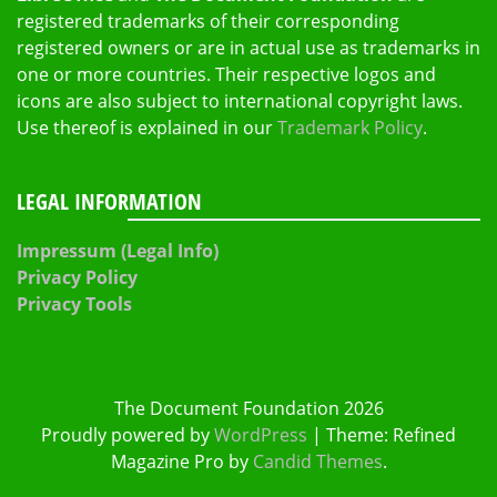
registered trademarks of their corresponding
registered owners or are in actual use as trademarks in
one or more countries. Their respective logos and
icons are also subject to international copyright laws.
Use thereof is explained in our
Trademark Policy
.
LEGAL INFORMATION
Impressum (Legal Info)
Privacy Policy
Privacy Tools
The Document Foundation 2026
Proudly powered by
WordPress
|
Theme: Refined
Magazine Pro by
Candid Themes
.