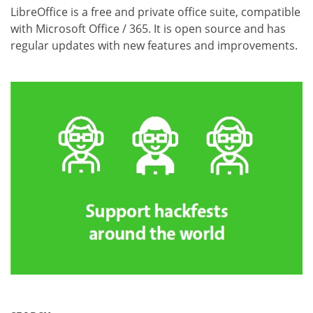
LibreOffice is a free and private office suite, compatible
with Microsoft Office / 365. It is open source and has
regular updates with new features and improvements.