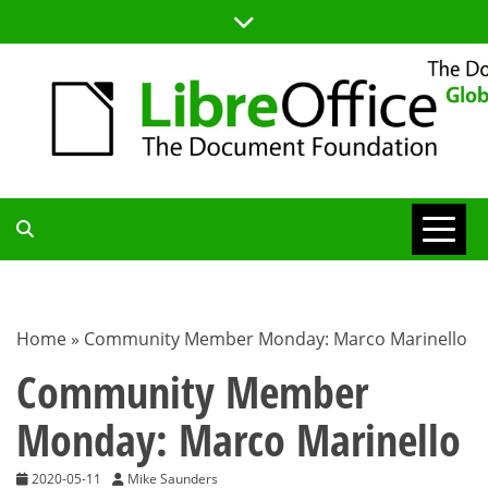
Skip
to
content
TDF
COMMUNITY
Home
»
Community Member Monday: Marco Marinello
BLOG
Community Member
Monday: Marco Marinello
2020-05-11
Mike Saunders