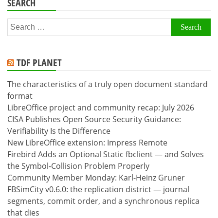
SEARCH
Search
for:
TDF PLANET
The characteristics of a truly open document standard
format
LibreOffice project and community recap: July 2026
CISA Publishes Open Source Security Guidance:
Verifiability Is the Difference
New LibreOffice extension: Impress Remote
Firebird Adds an Optional Static fbclient — and Solves
the Symbol-Collision Problem Properly
Community Member Monday: Karl-Heinz Gruner
FBSimCity v0.6.0: the replication district — journal
segments, commit order, and a synchronous replica
that dies