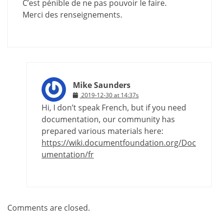
C’est pénible de ne pas pouvoir le faire.
Merci des renseignements.
Mike Saunders
2019-12-30 at 14:37s
Hi, I don’t speak French, but if you need
documentation, our community has
prepared various materials here:
https://wiki.documentfoundation.org/Doc
umentation/fr
Comments are closed.