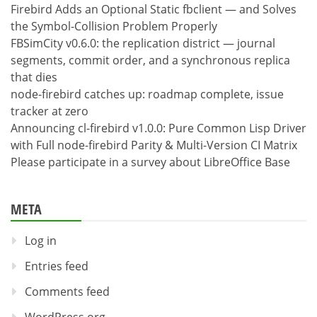
Firebird Adds an Optional Static fbclient — and Solves
the Symbol-Collision Problem Properly
FBSimCity v0.6.0: the replication district — journal
segments, commit order, and a synchronous replica
that dies
node-firebird catches up: roadmap complete, issue
tracker at zero
Announcing cl-firebird v1.0.0: Pure Common Lisp Driver
with Full node-firebird Parity & Multi-Version CI Matrix
Please participate in a survey about LibreOffice Base
META
Log in
Entries feed
Comments feed
WordPress.org