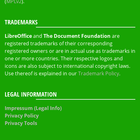
(
MPLv2
).
TRADEMARKS
LibreOffice
and
The Document Foundation
are
registered trademarks of their corresponding
registered owners or are in actual use as trademarks in
one or more countries. Their respective logos and
icons are also subject to international copyright laws.
Use thereof is explained in our
Trademark Policy
.
LEGAL INFORMATION
Impressum (Legal Info)
Privacy Policy
Privacy Tools