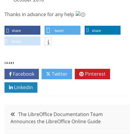
Thanks in advance for any help
share
tweet
share
share
SHARE
Facebook
Twitter
Pinterest
Linkedin
Post
The LibreOffice Documentation Team
Announces the LibreOffice Online Guide
navigation