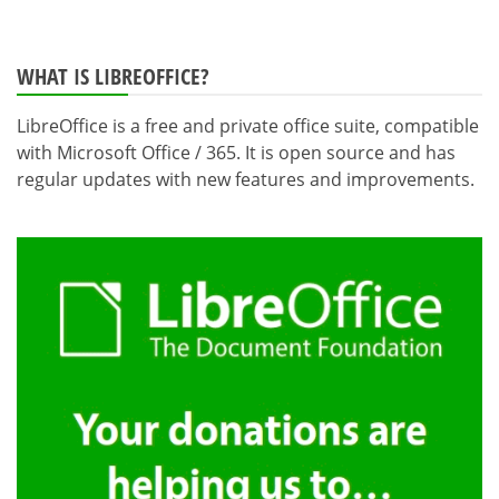
WHAT IS LIBREOFFICE?
LibreOffice is a free and private office suite, compatible
with Microsoft Office / 365. It is open source and has
regular updates with new features and improvements.