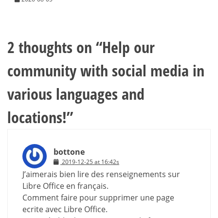
2 thoughts on “
Help our
community with social media in
various languages and
locations!
”
bottone
2019-12-25 at 16:42s
J’aimerais bien lire des renseignements sur
Libre Office en français.
Comment faire pour supprimer une page
ecrite avec Libre Office.