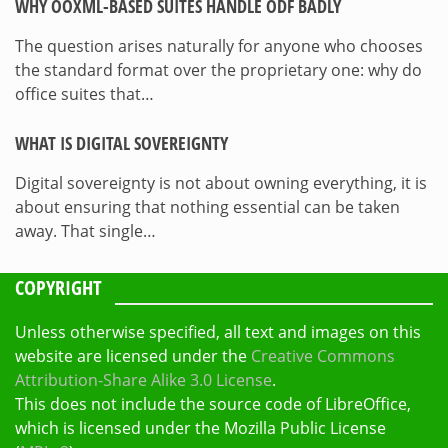
WHY OOXML-BASED SUITES HANDLE ODF BADLY
The question arises naturally for anyone who chooses
the standard format over the proprietary one: why do
office suites that…
WHAT IS DIGITAL SOVEREIGNTY
Digital sovereignty is not about owning everything, it is
about ensuring that nothing essential can be taken
away. That single…
COPYRIGHT
Unless otherwise specified, all text and images on this
website are licensed under the
Creative Commons
Attribution-Share Alike 3.0 License
.
This does not include the source code of LibreOffice,
which is licensed under the Mozilla Public License