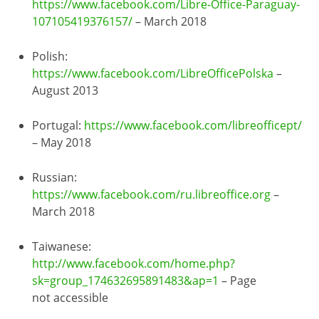
https://www.facebook.com/Libre-Office-Paraguay-
107105419376157/
– March 2018
Polish:
https://www.facebook.com/LibreOfficePolska
–
August 2013
Portugal:
https://www.facebook.com/libreofficept/
– May 2018
Russian:
https://www.facebook.com/ru.libreoffice.org
–
March 2018
Taiwanese:
http://www.facebook.com/home.php?
sk=group_174632695891483&ap=1
– Page
not accessible