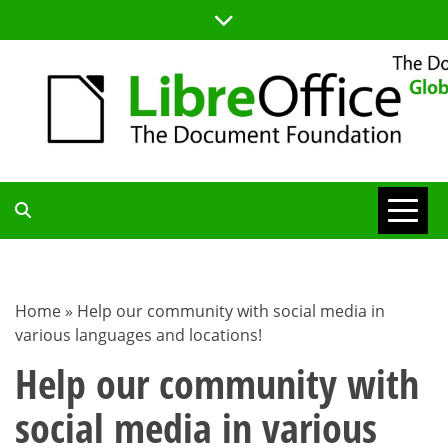
Skip
to
content
TDF
COMMUNITY
Home
»
Help our community with social media in
various languages and locations!
BLOG
Help our community with
social media in various