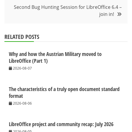
Second Bug Hunting Session for LibreOffice 6.4 –
join in!
RELATED POSTS
Why and how the Austrian Military moved to
LibreOffice (Part 1)
2026-08-07
The characteristics of a truly open document standard
format
2026-08-06
LibreOffice project and community recap: July 2026
2026-08-05