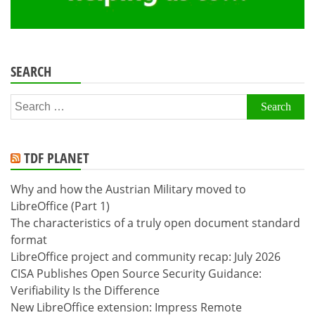
SEARCH
Search
for:
TDF PLANET
Why and how the Austrian Military moved to
LibreOffice (Part 1)
The characteristics of a truly open document standard
format
LibreOffice project and community recap: July 2026
CISA Publishes Open Source Security Guidance:
Verifiability Is the Difference
New LibreOffice extension: Impress Remote