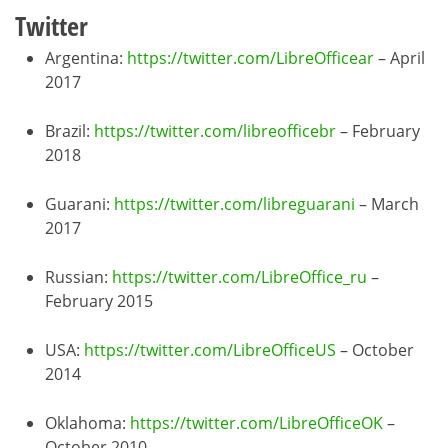
Twitter
Argentina:
https://twitter.com/LibreOfficear
– April
2017
Brazil:
https://twitter.com/libreofficebr
– February
2018
Guarani:
https://twitter.com/libreguarani
– March
2017
Russian:
https://twitter.com/LibreOffice_ru
–
February 2015
USA:
https://twitter.com/LibreOfficeUS
– October
2014
Oklahoma:
https://twitter.com/LibreOfficeOK
–
October 2010