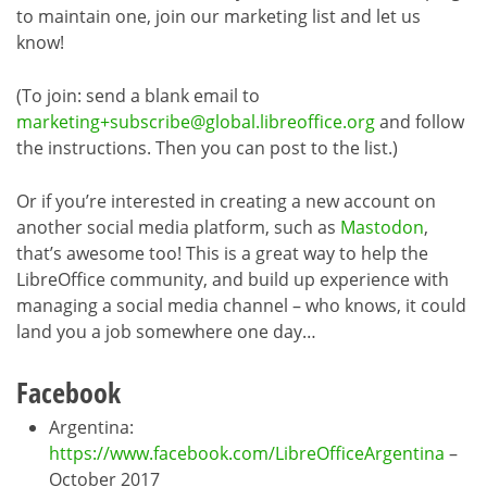
to maintain one, join our marketing list and let us
know!
(To join: send a blank email to
marketing+subscribe@global.libreoffice.org
and follow
the instructions. Then you can post to the list.)
Or if you’re interested in creating a new account on
another social media platform, such as
Mastodon
,
that’s awesome too! This is a great way to help the
LibreOffice community, and build up experience with
managing a social media channel – who knows, it could
land you a job somewhere one day…
Facebook
Argentina:
https://www.facebook.com/LibreOfficeArgentina
–
October 2017