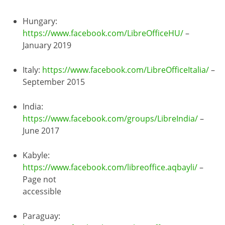
Hungary:
https://www.facebook.com/LibreOfficeHU/
–
January 2019
Italy:
https://www.facebook.com/LibreOfficeItalia/
–
September 2015
India:
https://www.facebook.com/groups/LibreIndia/
–
June 2017
Kabyle:
https://www.facebook.com/libreoffice.aqbayli/
–
Page not
accessible
Paraguay: