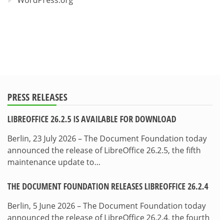
PRESS RELEASES
LIBREOFFICE 26.2.5 IS AVAILABLE FOR DOWNLOAD
Berlin, 23 July 2026 – The Document Foundation today
announced the release of LibreOffice 26.2.5, the fifth
maintenance update to…
THE DOCUMENT FOUNDATION RELEASES LIBREOFFICE 26.2.4
Berlin, 5 June 2026 – The Document Foundation today
announced the release of LibreOffice 26.2.4, the fourth