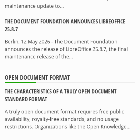
maintenance update to…
THE DOCUMENT FOUNDATION ANNOUNCES LIBREOFFICE
25.8.7
Berlin, 12 May 2026 - The Document Foundation
announces the release of LibreOffice 25.8.7, the final
maintenance release of the…
OPEN DOCUMENT FORMAT
THE CHARACTERISTICS OF A TRULY OPEN DOCUMENT
STANDARD FORMAT
A truly open document format requires free public
availability, royalty-free standards, and no usage
restrictions. Organizations like the Open Knowledge…