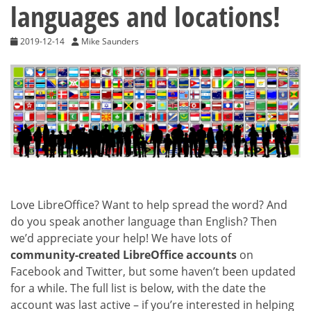
languages and locations!
2019-12-14
Mike Saunders
Love LibreOffice? Want to help spread the word? And
do you speak another language than English? Then
we’d appreciate your help! We have lots of
community-created LibreOffice accounts
on
Facebook and Twitter, but some haven’t been updated
for a while. The full list is below, with the date the
account was last active – if you’re interested in helping