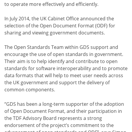
to operate more effectively and efficiently.
In July 2014, the UK Cabinet Office announced the
selection of the Open Document Format (ODF) for
sharing and viewing government documents.
The Open Standards Team within GDS support and
encourage the use of open standards in government.
Their aim is to help identify and contribute to open
standards for software interoperability and to promote
data formats that will help to meet user needs across
the UK government and support the delivery of
common components.
“GDS has been a long-term supporter of the adoption
of Open Document Format, and their participation in
the TDF Advisory Board represents a strong
endorsement of the project’s commitment to the