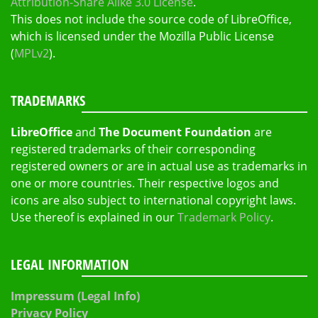
Attribution-Share Alike 3.0 License
.
This does not include the source code of LibreOffice,
which is licensed under the Mozilla Public License
(
MPLv2
).
TRADEMARKS
LibreOffice
and
The Document Foundation
are
registered trademarks of their corresponding
registered owners or are in actual use as trademarks in
one or more countries. Their respective logos and
icons are also subject to international copyright laws.
Use thereof is explained in our
Trademark Policy
.
LEGAL INFORMATION
Impressum (Legal Info)
Privacy Policy