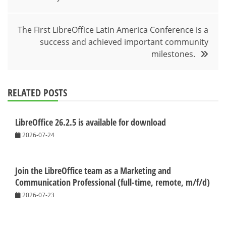
navigation
The First LibreOffice Latin America Conference is a
success and achieved important community
milestones.
RELATED POSTS
LibreOffice 26.2.5 is available for download
2026-07-24
Join the LibreOffice team as a Marketing and
Communication Professional (full-time, remote, m/f/d)
2026-07-23