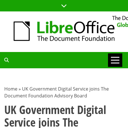
Skip
to
content
TDF
COMMUNITY
Home
»
UK Government Digital Service joins The
Document Foundation Advisory Board
BLOG
UK Government Digital
Service joins The