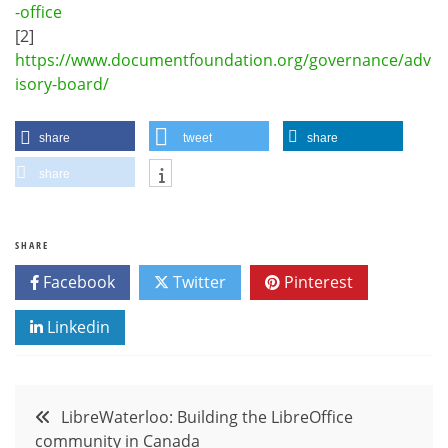
-office
[2]
https://www.documentfoundation.org/governance/adv
isory-board/
share
tweet
share
share
SHARE
Facebook
Twitter
Pinterest
Linkedin
Post
LibreWaterloo: Building the LibreOffice
community in Canada