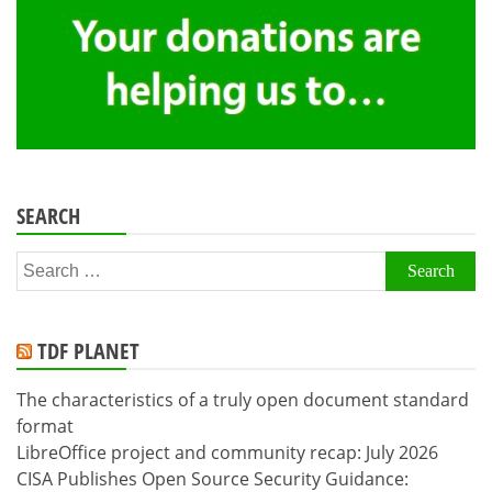
SEARCH
Search
for:
TDF PLANET
The characteristics of a truly open document standard
format
LibreOffice project and community recap: July 2026
CISA Publishes Open Source Security Guidance: