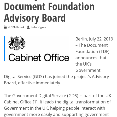
Document Foundation
Advisory Board
2019-07-24
Italo Vignoli
Berlin, July 22, 2019
– The Document
Foundation (TDF)
announces that
the UK’s
Government
Digital Service (GDS) has joined the project’s Advisory
Board, effective immediately.
The Government Digital Service (GDS) is part of the UK
Cabinet Office [1]. It leads the digital transformation of
Government in the UK, helping people interact with
government more easily and supporting government