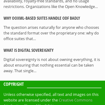
availability, royalty-free standards, and no usage
restrictions. Organizations like the Open Knowledge…
WHY OOXML-BASED SUITES HANDLE ODF BADLY
The question arises naturally for anyone who chooses
the standard format over the proprietary one: why do
office suites that…
WHAT IS DIGITAL SOVEREIGNTY
Digital sovereignty is not about owning everything, it is
about ensuring that nothing essential can be taken
away. That single…
COPYRIGHT
Unless otherwise specified, all text and images on this
website are licensed under the
Creative Commons