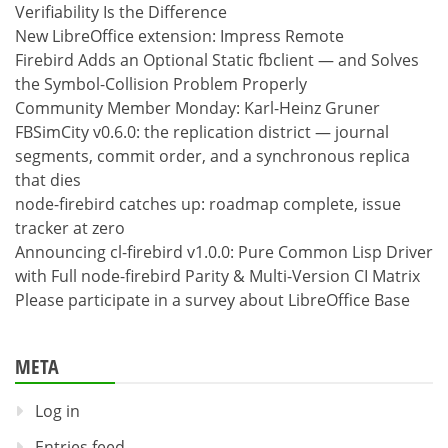
Verifiability Is the Difference
New LibreOffice extension: Impress Remote
Firebird Adds an Optional Static fbclient — and Solves
the Symbol-Collision Problem Properly
Community Member Monday: Karl-Heinz Gruner
FBSimCity v0.6.0: the replication district — journal
segments, commit order, and a synchronous replica
that dies
node-firebird catches up: roadmap complete, issue
tracker at zero
Announcing cl-firebird v1.0.0: Pure Common Lisp Driver
with Full node-firebird Parity & Multi-Version CI Matrix
Please participate in a survey about LibreOffice Base
META
Log in
Entries feed