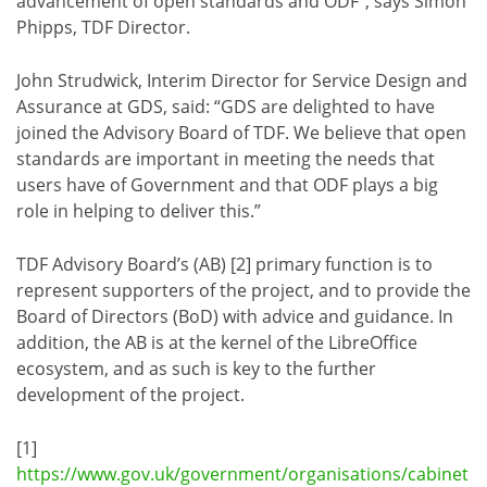
advancement of open standards and ODF”, says Simon
Phipps, TDF Director.
John Strudwick, Interim Director for Service Design and
Assurance at GDS, said: “GDS are delighted to have
joined the Advisory Board of TDF. We believe that open
standards are important in meeting the needs that
users have of Government and that ODF plays a big
role in helping to deliver this.”
TDF Advisory Board’s (AB) [2] primary function is to
represent supporters of the project, and to provide the
Board of Directors (BoD) with advice and guidance. In
addition, the AB is at the kernel of the LibreOffice
ecosystem, and as such is key to the further
development of the project.
[1]
https://www.gov.uk/government/organisations/cabinet