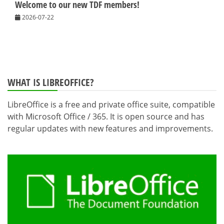
Welcome to our new TDF members!
2026-07-22
WHAT IS LIBREOFFICE?
LibreOffice is a free and private office suite, compatible
with Microsoft Office / 365. It is open source and has
regular updates with new features and improvements.