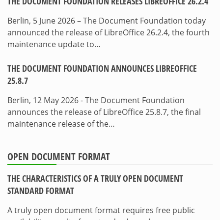
THE DOCUMENT FOUNDATION RELEASES LIBREOFFICE 26.2.4
Berlin, 5 June 2026 – The Document Foundation today
announced the release of LibreOffice 26.2.4, the fourth
maintenance update to…
THE DOCUMENT FOUNDATION ANNOUNCES LIBREOFFICE
25.8.7
Berlin, 12 May 2026 - The Document Foundation
announces the release of LibreOffice 25.8.7, the final
maintenance release of the…
OPEN DOCUMENT FORMAT
THE CHARACTERISTICS OF A TRULY OPEN DOCUMENT
STANDARD FORMAT
A truly open document format requires free public