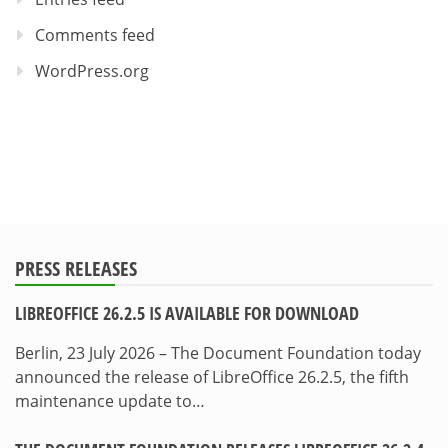
Comments feed
WordPress.org
PRESS RELEASES
LIBREOFFICE 26.2.5 IS AVAILABLE FOR DOWNLOAD
Berlin, 23 July 2026 – The Document Foundation today
announced the release of LibreOffice 26.2.5, the fifth
maintenance update to…