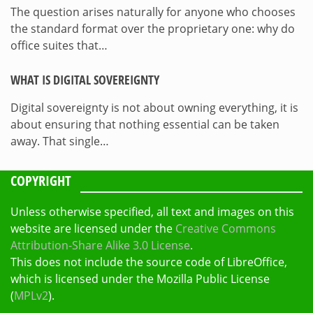
The question arises naturally for anyone who chooses
the standard format over the proprietary one: why do
office suites that…
WHAT IS DIGITAL SOVEREIGNTY
Digital sovereignty is not about owning everything, it is
about ensuring that nothing essential can be taken
away. That single…
COPYRIGHT
Unless otherwise specified, all text and images on this
website are licensed under the
Creative Commons
Attribution-Share Alike 3.0 License
.
This does not include the source code of LibreOffice,
which is licensed under the Mozilla Public License
(
MPLv2
).