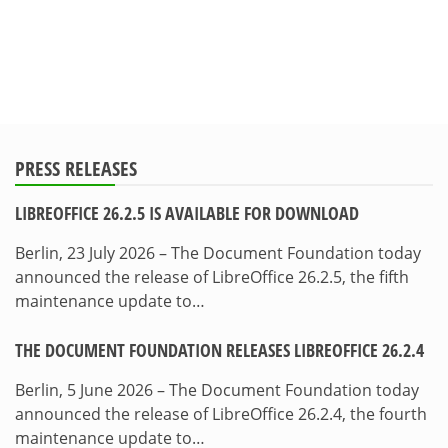
PRESS RELEASES
LIBREOFFICE 26.2.5 IS AVAILABLE FOR DOWNLOAD
Berlin, 23 July 2026 – The Document Foundation today
announced the release of LibreOffice 26.2.5, the fifth
maintenance update to…
THE DOCUMENT FOUNDATION RELEASES LIBREOFFICE 26.2.4
Berlin, 5 June 2026 – The Document Foundation today
announced the release of LibreOffice 26.2.4, the fourth
maintenance update to…