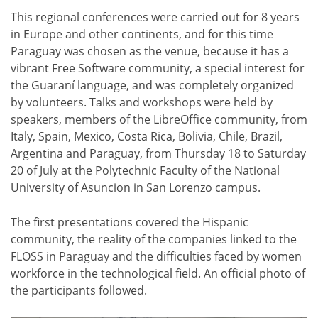
This regional conferences were carried out for 8 years
in Europe and other continents, and for this time
Paraguay was chosen as the venue, because it has a
vibrant Free Software community, a special interest for
the Guaraní language, and was completely organized
by volunteers. Talks and workshops were held by
speakers, members of the LibreOffice community, from
Italy, Spain, Mexico, Costa Rica, Bolivia, Chile, Brazil,
Argentina and Paraguay, from Thursday 18 to Saturday
20 of July at the Polytechnic Faculty of the National
University of Asuncion in San Lorenzo campus.
The first presentations covered the Hispanic
community, the reality of the companies linked to the
FLOSS in Paraguay and the difficulties faced by women
workforce in the technological field. An official photo of
the participants followed.