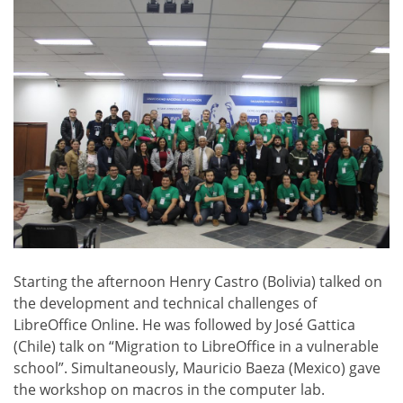
Starting the afternoon Henry Castro (Bolivia) talked on
the development and technical challenges of
LibreOffice Online. He was followed by José Gattica
(Chile) talk on “Migration to LibreOffice in a vulnerable
school”. Simultaneously, Mauricio Baeza (Mexico) gave
the workshop on macros in the computer lab.