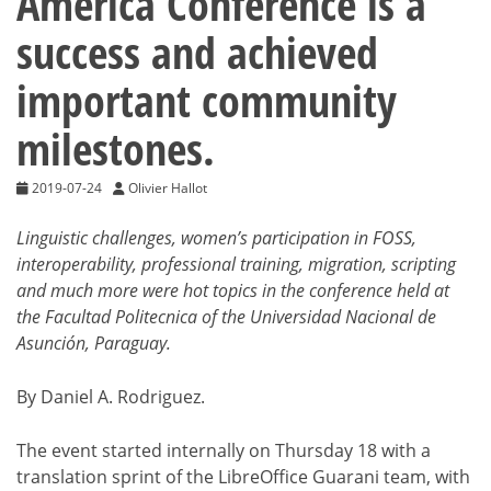
America Conference is a
success and achieved
important community
milestones.
2019-07-24
Olivier Hallot
Linguistic challenges, women’s participation in FOSS,
interoperability, professional training, migration, scripting
and much more were hot topics in the conference held at
the Facultad Politecnica of the Universidad Nacional de
Asunción, Paraguay.
By Daniel A. Rodriguez.
The event started internally on Thursday 18 with a
translation sprint of the LibreOffice Guarani team, with