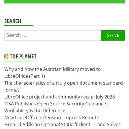
SEARCH
Search
for:
TDF PLANET
Why and how the Austrian Military moved to
LibreOffice (Part 1)
The characteristics of a truly open document standard
format
LibreOffice project and community recap: July 2026
CISA Publishes Open Source Security Guidance:
Verifiability Is the Difference
New LibreOffice extension: Impress Remote
Firebird Adds an Optional Static fbclient — and Solves