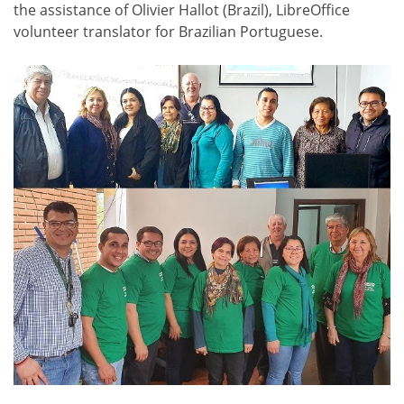
the assistance of Olivier Hallot (Brazil), LibreOffice
volunteer translator for Brazilian Portuguese.