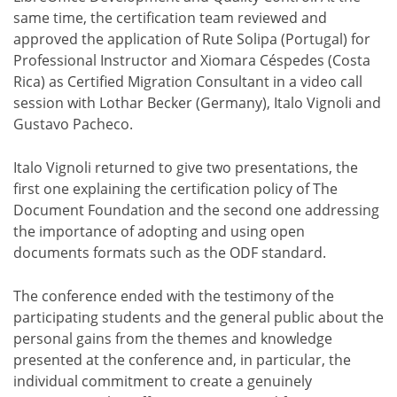
same time, the certification team reviewed and
approved the application of Rute Solipa (Portugal) for
Professional Instructor and Xiomara Céspedes (Costa
Rica) as Certified Migration Consultant in a video call
session with Lothar Becker (Germany), Italo Vignoli and
Gustavo Pacheco.
Italo Vignoli returned to give two presentations, the
first one explaining the certification policy of The
Document Foundation and the second one addressing
the importance of adopting and using open
documents formats such as the ODF standard.
The conference ended with the testimony of the
participating students and the general public about the
personal gains from the themes and knowledge
presented at the conference and, in particular, the
individual commitment to create a genuinely