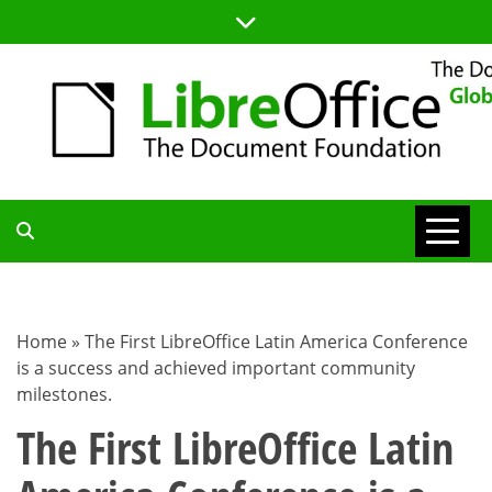
Skip
to
content
TDF
COMMUNITY
Home
»
The First LibreOffice Latin America Conference
is a success and achieved important community
BLOG
milestones.
The First LibreOffice Latin