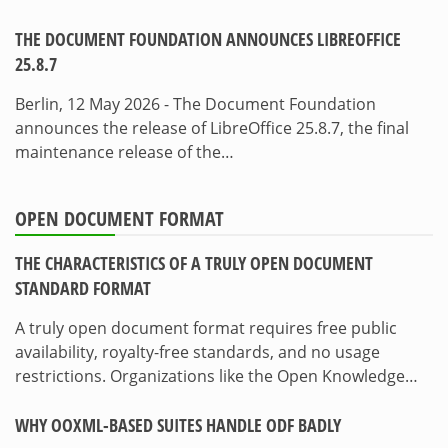
THE DOCUMENT FOUNDATION ANNOUNCES LIBREOFFICE
25.8.7
Berlin, 12 May 2026 - The Document Foundation
announces the release of LibreOffice 25.8.7, the final
maintenance release of the…
OPEN DOCUMENT FORMAT
THE CHARACTERISTICS OF A TRULY OPEN DOCUMENT
STANDARD FORMAT
A truly open document format requires free public
availability, royalty-free standards, and no usage
restrictions. Organizations like the Open Knowledge…
WHY OOXML-BASED SUITES HANDLE ODF BADLY