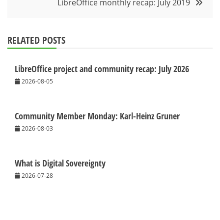
LibreOffice monthly recap: July 2019
RELATED POSTS
LibreOffice project and community recap: July 2026
2026-08-05
Community Member Monday: Karl-Heinz Gruner
2026-08-03
What is Digital Sovereignty
2026-07-28