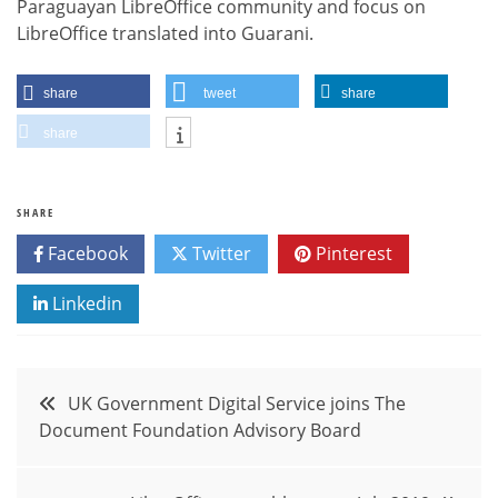
Paraguayan LibreOffice community and focus on
LibreOffice translated into Guarani.
share
tweet
share
share
SHARE
Facebook
Twitter
Pinterest
Linkedin
Post
UK Government Digital Service joins The
Document Foundation Advisory Board
navigation