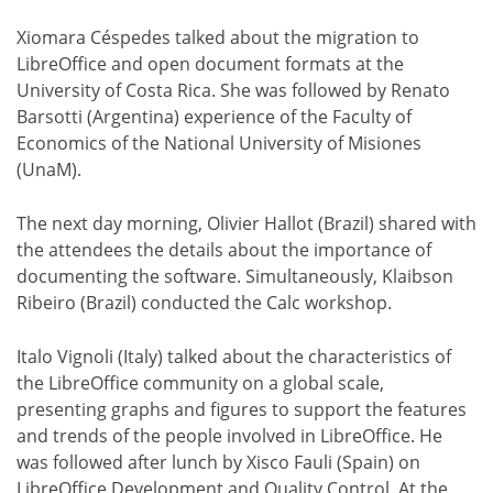
Xiomara Céspedes talked about the migration to
LibreOffice and open document formats at the
University of Costa Rica. She was followed by Renato
Barsotti (Argentina) experience of the Faculty of
Economics of the National University of Misiones
(UnaM).
The next day morning, Olivier Hallot (Brazil) shared with
the attendees the details about the importance of
documenting the software. Simultaneously, Klaibson
Ribeiro (Brazil) conducted the Calc workshop.
Italo Vignoli (Italy) talked about the characteristics of
the LibreOffice community on a global scale,
presenting graphs and figures to support the features
and trends of the people involved in LibreOffice. He
was followed after lunch by Xisco Fauli (Spain) on
LibreOffice Development and Quality Control. At the