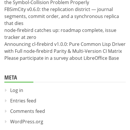
the Symbol-Collision Problem Properly
FBSimCity v0.6.0: the replication district — journal
segments, commit order, and a synchronous replica
that dies
node-firebird catches up: roadmap complete, issue
tracker at zero
Announcing cl-firebird v1.0.0: Pure Common Lisp Driver
with Full node-firebird Parity & Multi-Version CI Matrix
Please participate in a survey about LibreOffice Base
META
Log in
Entries feed
Comments feed
WordPress.org