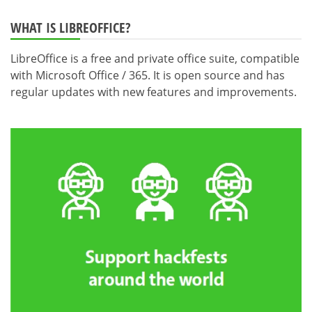
WHAT IS LIBREOFFICE?
LibreOffice is a free and private office suite, compatible
with Microsoft Office / 365. It is open source and has
regular updates with new features and improvements.