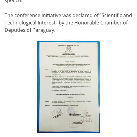
speech.
The conference initiative was declared of “Scientific and
Technological Interest” by the Honorable Chamber of
Deputies of Paraguay.