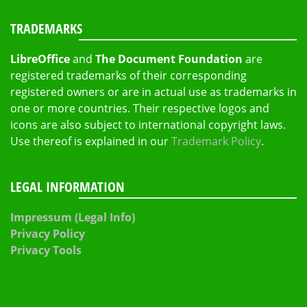
TRADEMARKS
LibreOffice
and
The Document Foundation
are
registered trademarks of their corresponding
registered owners or are in actual use as trademarks in
one or more countries. Their respective logos and
icons are also subject to international copyright laws.
Use thereof is explained in our
Trademark Policy
.
LEGAL INFORMATION
Impressum (Legal Info)
Privacy Policy
Privacy Tools