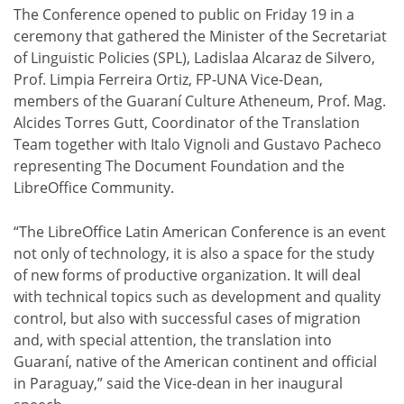
The Conference opened to public on Friday 19 in a
ceremony that gathered the Minister of the Secretariat
of Linguistic Policies (SPL), Ladislaa Alcaraz de Silvero,
Prof. Limpia Ferreira Ortiz, FP-UNA Vice-Dean,
members of the Guaraní Culture Atheneum, Prof. Mag.
Alcides Torres Gutt, Coordinator of the Translation
Team together with Italo Vignoli and Gustavo Pacheco
representing The Document Foundation and the
LibreOffice Community.
“The LibreOffice Latin American Conference is an event
not only of technology, it is also a space for the study
of new forms of productive organization. It will deal
with technical topics such as development and quality
control, but also with successful cases of migration
and, with special attention, the translation into
Guaraní, native of the American continent and official
in Paraguay,” said the Vice-dean in her inaugural