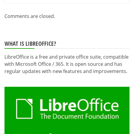
Comments are closed.
WHAT IS LIBREOFFICE?
LibreOffice is a free and private office suite, compatible
with Microsoft Office / 365. It is open source and has
regular updates with new features and improvements.