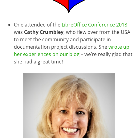
One attendee of the
LibreOffice Conference 2018
was
Cathy Crumbley
, who flew over from the USA
to meet the community and participate in
documentation project discussions. She
wrote up
her experiences on our blog
– we’re really glad that
she had a great time!