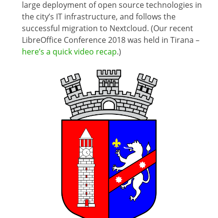
large deployment of open source technologies in
the city’s IT infrastructure, and follows the
successful migration to Nextcloud. (Our recent
LibreOffice Conference 2018 was held in Tirana –
here’s a quick video recap
.)