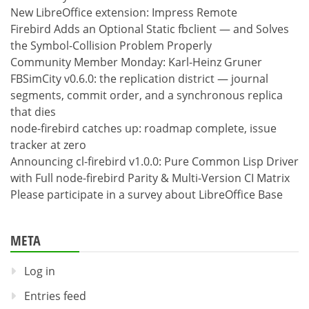
New LibreOffice extension: Impress Remote
Firebird Adds an Optional Static fbclient — and Solves
the Symbol-Collision Problem Properly
Community Member Monday: Karl-Heinz Gruner
FBSimCity v0.6.0: the replication district — journal
segments, commit order, and a synchronous replica
that dies
node-firebird catches up: roadmap complete, issue
tracker at zero
Announcing cl-firebird v1.0.0: Pure Common Lisp Driver
with Full node-firebird Parity & Multi-Version CI Matrix
Please participate in a survey about LibreOffice Base
META
Log in
Entries feed