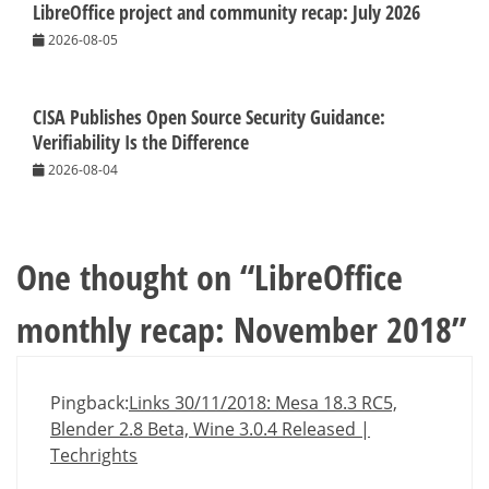
LibreOffice project and community recap: July 2026
2026-08-05
CISA Publishes Open Source Security Guidance:
Verifiability Is the Difference
2026-08-04
One thought on “
LibreOffice
monthly recap: November 2018
”
Pingback:
Links 30/11/2018: Mesa 18.3 RC5,
Blender 2.8 Beta, Wine 3.0.4 Released |
Techrights