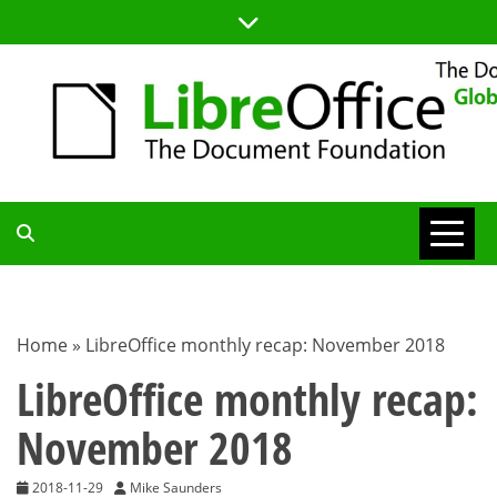
Skip
to
content
TDF
COMMUNITY
Home
»
LibreOffice monthly recap: November 2018
BLOG
LibreOffice monthly recap:
November 2018
2018-11-29
Mike Saunders