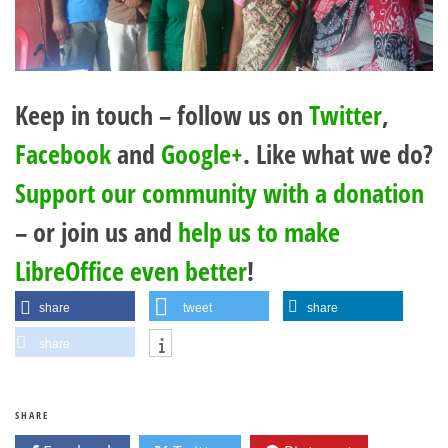
Keep in touch – follow us on
Twitter
,
Facebook
and
Google+
. Like what we do?
Support our community with a donation
– or join us and
help us to make
LibreOffice even better
!
share
tweet
share
share
SHARE