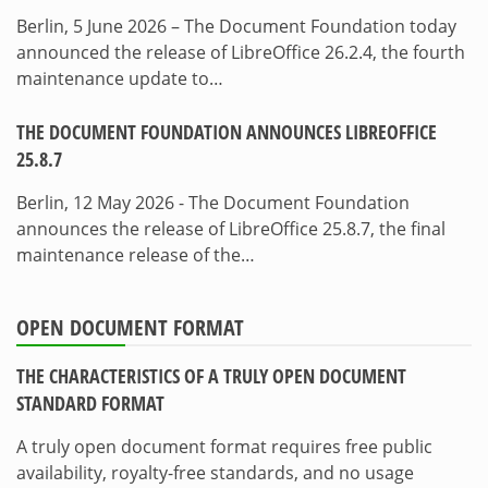
Berlin, 5 June 2026 – The Document Foundation today
announced the release of LibreOffice 26.2.4, the fourth
maintenance update to…
THE DOCUMENT FOUNDATION ANNOUNCES LIBREOFFICE
25.8.7
Berlin, 12 May 2026 - The Document Foundation
announces the release of LibreOffice 25.8.7, the final
maintenance release of the…
OPEN DOCUMENT FORMAT
THE CHARACTERISTICS OF A TRULY OPEN DOCUMENT
STANDARD FORMAT
A truly open document format requires free public
availability, royalty-free standards, and no usage