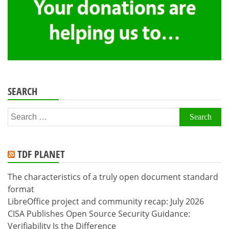
SEARCH
Search
for:
TDF PLANET
The characteristics of a truly open document standard
format
LibreOffice project and community recap: July 2026
CISA Publishes Open Source Security Guidance:
Verifiability Is the Difference