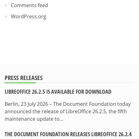
Comments feed
WordPress.org
PRESS RELEASES
LIBREOFFICE 26.2.5 IS AVAILABLE FOR DOWNLOAD
Berlin, 23 July 2026 – The Document Foundation today
announced the release of LibreOffice 26.2.5, the fifth
maintenance update to…
THE DOCUMENT FOUNDATION RELEASES LIBREOFFICE 26.2.4