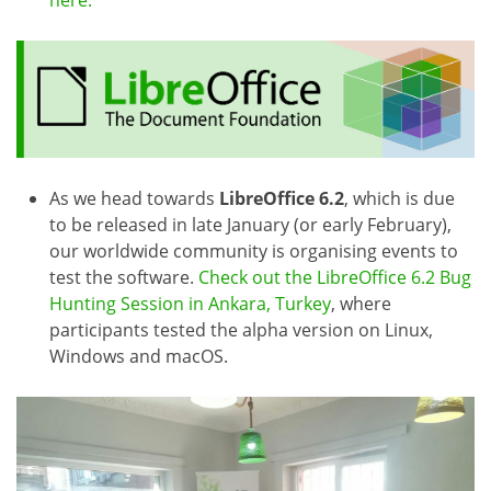
here.
As we head towards
LibreOffice 6.2
, which is due
to be released in late January (or early February),
our worldwide community is organising events to
test the software.
Check out the LibreOffice 6.2 Bug
Hunting Session in Ankara, Turkey
, where
participants tested the alpha version on Linux,
Windows and macOS.