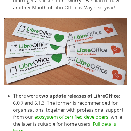
didn’t get a sticker, don’t worry – we plan to have
another Month of LibreOffice is May next year!
There were
two update releases of LibreOffice
:
6.0.7 and 6.1.3. The former is recommended for
organisations, together with professional support
from our
ecosystem of certified developers
, while
the later is suitable for home users.
Full details