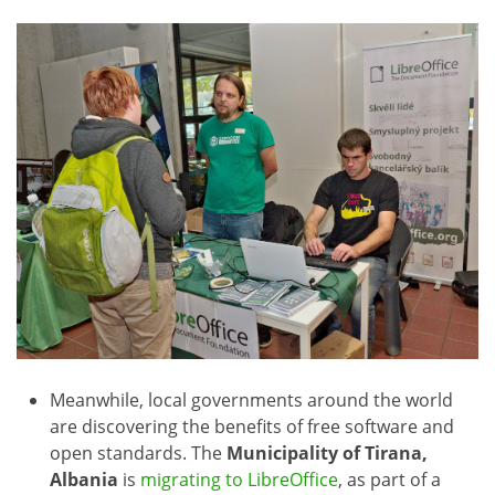
Meanwhile, local governments around the world
are discovering the benefits of free software and
open standards. The
Municipality of Tirana,
Albania
is
migrating to LibreOffice
, as part of a