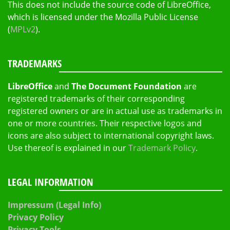
This does not include the source code of LibreOffice,
which is licensed under the Mozilla Public License
(
MPLv2
).
TRADEMARKS
LibreOffice
and
The Document Foundation
are
registered trademarks of their corresponding
registered owners or are in actual use as trademarks in
one or more countries. Their respective logos and
icons are also subject to international copyright laws.
Use thereof is explained in our
Trademark Policy
.
LEGAL INFORMATION
Impressum (Legal Info)
Privacy Policy
Privacy Tools