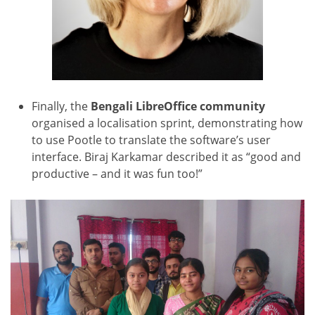
Finally, the
Bengali LibreOffice community
organised a
localisation sprint, demonstrating how
to use Pootle to translate the software’s user
interface. Biraj Karkamar described it as “good and
productive – and it was fun too!”