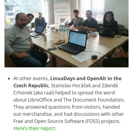
At other events,
LinuxDays and OpenAlt in the
Czech Republic
, Stanislav Horáček and Zdeněk
Crhonek (aka raal) helped to spread the word
about LibreOffice and The Document Foundation.
They answered questions from visitors, handed
out merchandise, and had discussions with other
Free and Open Source Software (FOSS) projects.
Here’s their report.