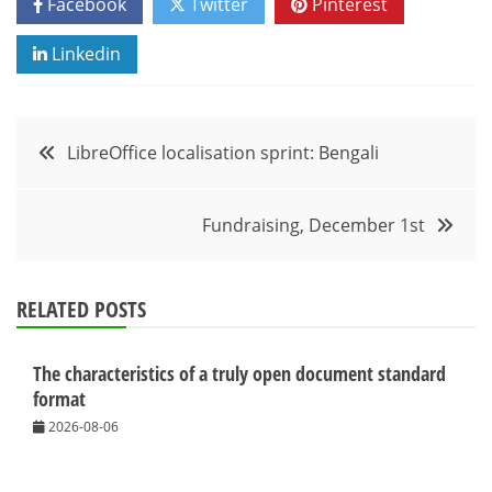
Facebook
Twitter
Pinterest
Linkedin
Post
LibreOffice localisation sprint: Bengali
navigation
Fundraising, December 1st
RELATED POSTS
The characteristics of a truly open document standard
format
2026-08-06