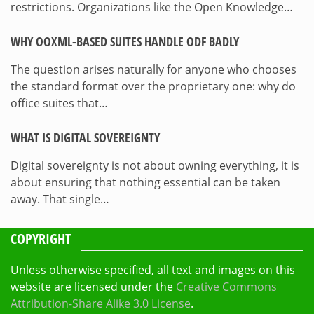
restrictions. Organizations like the Open Knowledge…
WHY OOXML-BASED SUITES HANDLE ODF BADLY
The question arises naturally for anyone who chooses
the standard format over the proprietary one: why do
office suites that…
WHAT IS DIGITAL SOVEREIGNTY
Digital sovereignty is not about owning everything, it is
about ensuring that nothing essential can be taken
away. That single…
COPYRIGHT
Unless otherwise specified, all text and images on this
website are licensed under the
Creative Commons
Attribution-Share Alike 3.0 License
.