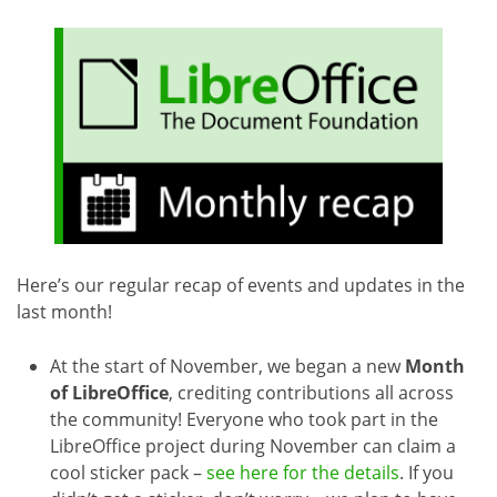
Here’s our regular recap of events and updates in the
last month!
At the start of November, we began a new
Month
of LibreOffice
, crediting contributions all across
the community! Everyone who took part in the
LibreOffice project during November can claim a
cool sticker pack –
see here for the details
. If you