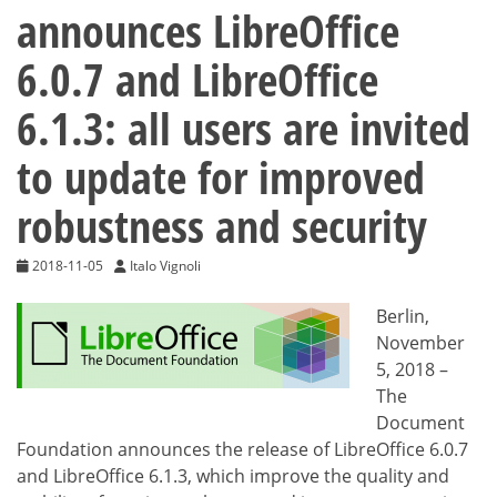
announces LibreOffice
6.0.7 and LibreOffice
6.1.3: all users are invited
to update for improved
robustness and security
2018-11-05
Italo Vignoli
Berlin,
November
5, 2018 –
The
Document
Foundation announces the release of LibreOffice 6.0.7
and LibreOffice 6.1.3, which improve the quality and