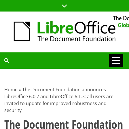
Skip
to
content
TDF
COMMUNITY
Home
»
The Document Foundation announces
LibreOffice 6.0.7 and LibreOffice 6.1.3: all users are
BLOG
invited to update for improved robustness and
security
The Document Foundation