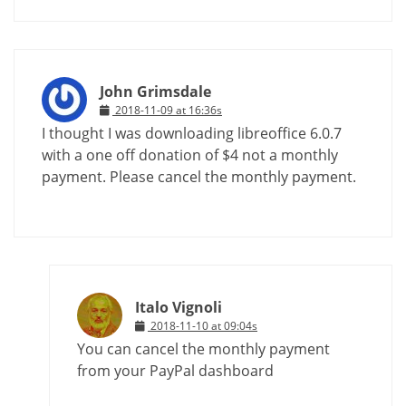
John Grimsdale
2018-11-09 at 16:36s
I thought I was downloading libreoffice 6.0.7
with a one off donation of $4 not a monthly
payment. Please cancel the monthly payment.
Italo Vignoli
2018-11-10 at 09:04s
You can cancel the monthly payment
from your PayPal dashboard