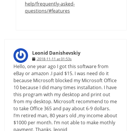
help/frequently-asked-
questions/#features
Leonid Danishevskiy
2018-11-11 at 01:53s
Hello, one year ago I got this software from
eBay or amazon .I paid $15. I was need do it
because Microsoft blocked my Microsoft Office
10 because I did many times installation. I have
this program with my desktop and print out
from my desktop. Microsoft recommend to me
to take Office 365 and pay about 6-9 dollars.
I’m retired man, 80 years old ,my income about
$1000 per month. I’m not able to make mothly
payment. Thanks, leonid