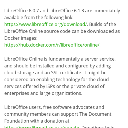
LibreOffice 6.0.7 and LibreOffice 6.1.3 are immediately
available from the following link:
https://www.libreoffice.org/download/
. Builds of the
LibreOffice Online source code can be downloaded as
Docker images:
https://hub.docker.com/r/libreoffice/online/
.
LibreOffice Online is fundamentally a server service,
and should be installed and configured by adding
cloud storage and an SSL certificate. It might be
considered an enabling technology for the cloud
services offered by ISPs or the private cloud of
enterprises and large organizations.
LibreOffice users, free software advocates and
community members can support The Document
Foundation with a donation at
https://www.libreoffice.org/donate
. Donations help