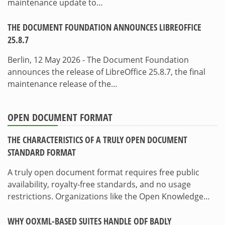
maintenance update to…
THE DOCUMENT FOUNDATION ANNOUNCES LIBREOFFICE
25.8.7
Berlin, 12 May 2026 - The Document Foundation
announces the release of LibreOffice 25.8.7, the final
maintenance release of the…
OPEN DOCUMENT FORMAT
THE CHARACTERISTICS OF A TRULY OPEN DOCUMENT
STANDARD FORMAT
A truly open document format requires free public
availability, royalty-free standards, and no usage
restrictions. Organizations like the Open Knowledge…
WHY OOXML-BASED SUITES HANDLE ODF BADLY