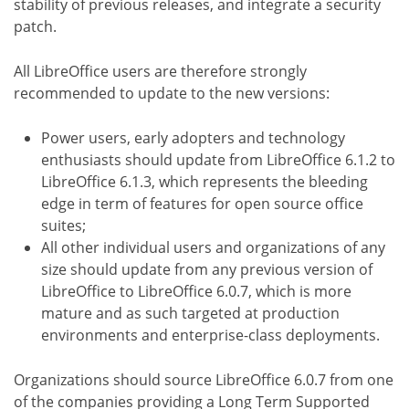
stability of previous releases, and integrate a security
patch.
All LibreOffice users are therefore strongly
recommended to update to the new versions:
Power users, early adopters and technology
enthusiasts should update from LibreOffice 6.1.2 to
LibreOffice 6.1.3, which represents the bleeding
edge in term of features for open source office
suites;
All other individual users and organizations of any
size should update from any previous version of
LibreOffice to LibreOffice 6.0.7, which is more
mature and as such targeted at production
environments and enterprise-class deployments.
Organizations should source LibreOffice 6.0.7 from one
of the companies providing a Long Term Supported