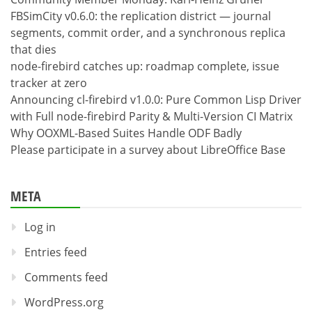
FBSimCity v0.6.0: the replication district — journal
segments, commit order, and a synchronous replica
that dies
node-firebird catches up: roadmap complete, issue
tracker at zero
Announcing cl-firebird v1.0.0: Pure Common Lisp Driver
with Full node-firebird Parity & Multi-Version CI Matrix
Why OOXML-Based Suites Handle ODF Badly
Please participate in a survey about LibreOffice Base
META
Log in
Entries feed
Comments feed
WordPress.org