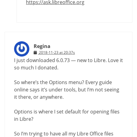
https://ask.libreoffice.org
Regina
2018-11-23 at 20:37s
I just downloaded 6.0.73 — new to Libre. Love it
so much I donated.
So where’s the Options menu? Every guide
online says it’s under tools, but I’m not seeing
it there, or anywhere.
Options is where I set default for opening files
in Libre?
So I’m trying to have all my Libre Office files