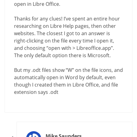
open in Libre Office.
Thanks for any clues! I’ve spent an entire hour
researching on Libre Help pages, then other
websites. The closest I got to an answer is
right-clicking on the file every time I open it,
and choosing “open with > Libreoffice.app”.
The only default option there is Microsoft.
But my .odt files show “W” on the file icons, and
automatically open in Word by default, even
though I created them in Libre Office, and file
extension says .odt
Mike Saunders