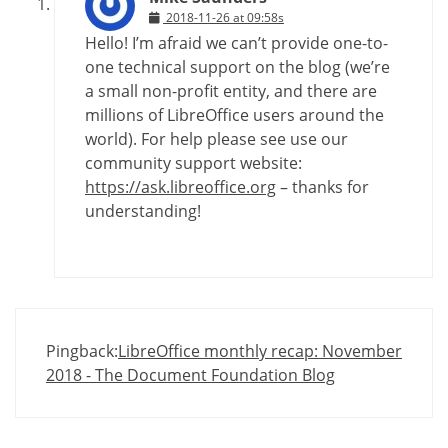
2018-11-26 at 09:58s
Hello! I’m afraid we can’t provide one-to-
one technical support on the blog (we’re
a small non-profit entity, and there are
millions of LibreOffice users around the
world). For help please see use our
community support website:
https://ask.libreoffice.org
– thanks for
understanding!
Pingback:
LibreOffice monthly recap: November
2018 - The Document Foundation Blog