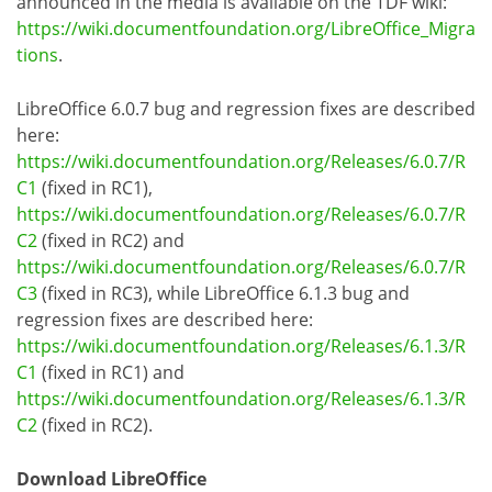
announced in the media is available on the TDF wiki:
https://wiki.documentfoundation.org/LibreOffice_Migra
tions
.
LibreOffice 6.0.7 bug and regression fixes are described
here:
https://wiki.documentfoundation.org/Releases/6.0.7/R
C1
(fixed in RC1),
https://wiki.documentfoundation.org/Releases/6.0.7/R
C2
(fixed in RC2) and
https://wiki.documentfoundation.org/Releases/6.0.7/R
C3
(fixed in RC3), while LibreOffice 6.1.3 bug and
regression fixes are described here:
https://wiki.documentfoundation.org/Releases/6.1.3/R
C1
(fixed in RC1) and
https://wiki.documentfoundation.org/Releases/6.1.3/R
C2
(fixed in RC2).
Download LibreOffice