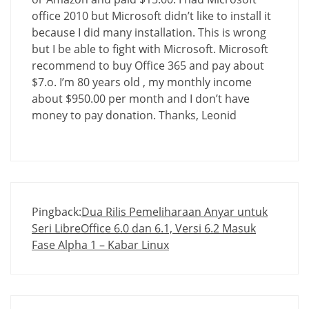
office 2010 but Microsoft didn’t like to install it
because I did many installation. This is wrong
but I be able to fight with Microsoft. Microsoft
recommend to buy Office 365 and pay about
$7.o. I’m 80 years old , my monthly income
about $950.00 per month and I don’t have
money to pay donation. Thanks, Leonid
Pingback:
Dua Rilis Pemeliharaan Anyar untuk
Seri LibreOffice 6.0 dan 6.1, Versi 6.2 Masuk
Fase Alpha 1 – Kabar Linux