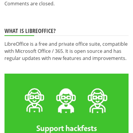
Comments are closed.
WHAT IS LIBREOFFICE?
LibreOffice is a free and private office suite, compatible
with Microsoft Office / 365. It is open source and has
regular updates with new features and improvements.