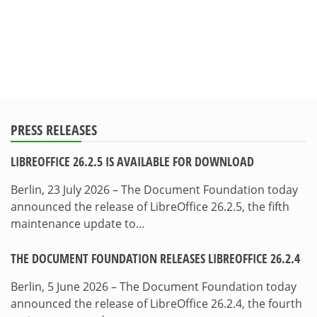
PRESS RELEASES
LIBREOFFICE 26.2.5 IS AVAILABLE FOR DOWNLOAD
Berlin, 23 July 2026 – The Document Foundation today
announced the release of LibreOffice 26.2.5, the fifth
maintenance update to…
THE DOCUMENT FOUNDATION RELEASES LIBREOFFICE 26.2.4
Berlin, 5 June 2026 – The Document Foundation today
announced the release of LibreOffice 26.2.4, the fourth