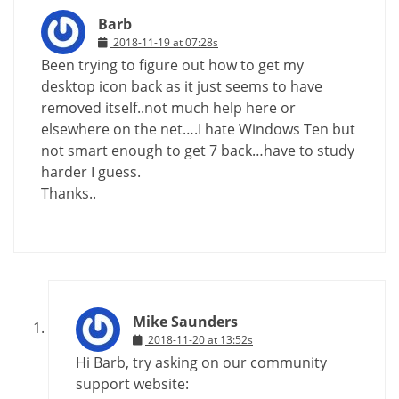
Barb
2018-11-19 at 07:28s
Been trying to figure out how to get my
desktop icon back as it just seems to have
removed itself..not much help here or
elsewhere on the net….I hate Windows Ten but
not smart enough to get 7 back…have to study
harder I guess.
Thanks..
Mike Saunders
2018-11-20 at 13:52s
Hi Barb, try asking on our community
support website: