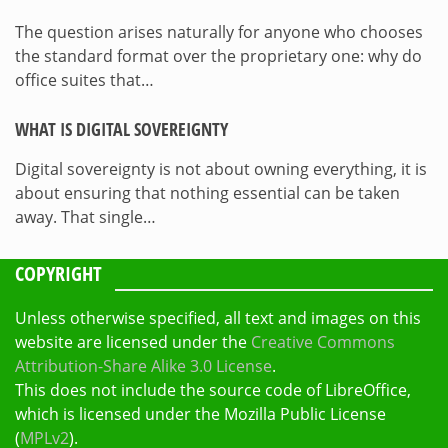
The question arises naturally for anyone who chooses
the standard format over the proprietary one: why do
office suites that…
WHAT IS DIGITAL SOVEREIGNTY
Digital sovereignty is not about owning everything, it is
about ensuring that nothing essential can be taken
away. That single…
COPYRIGHT
Unless otherwise specified, all text and images on this
website are licensed under the
Creative Commons
Attribution-Share Alike 3.0 License
.
This does not include the source code of LibreOffice,
which is licensed under the Mozilla Public License
(
MPLv2
).