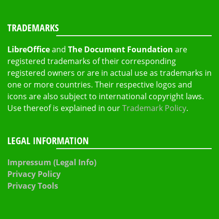
TRADEMARKS
LibreOffice
and
The Document Foundation
are
registered trademarks of their corresponding
registered owners or are in actual use as trademarks in
one or more countries. Their respective logos and
icons are also subject to international copyright laws.
Use thereof is explained in our
Trademark Policy
.
LEGAL INFORMATION
Impressum (Legal Info)
Privacy Policy
Privacy Tools