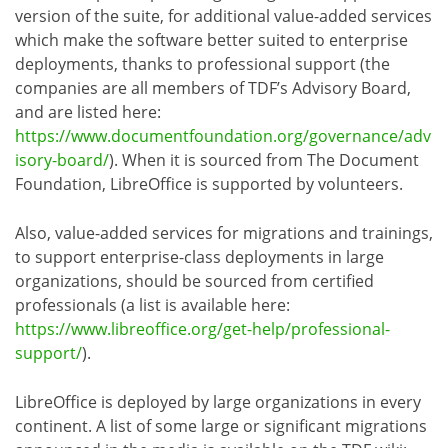
version of the suite, for additional value-added services
which make the software better suited to enterprise
deployments, thanks to professional support (the
companies are all members of TDF’s Advisory Board,
and are listed here:
https://www.documentfoundation.org/governance/adv
isory-board/
). When it is sourced from The Document
Foundation, LibreOffice is supported by volunteers.
Also, value-added services for migrations and trainings,
to support enterprise-class deployments in large
organizations, should be sourced from certified
professionals (a list is available here:
https://www.libreoffice.org/get-help/professional-
support/
).
LibreOffice is deployed by large organizations in every
continent. A list of some large or significant migrations