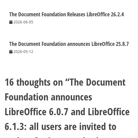
The Document Foundation Releases LibreOffice 26.2.4
2026-06-05
The Document Foundation announces LibreOffice 25.8.7
2026-05-12
16 thoughts on “
The Document
Foundation announces
LibreOffice 6.0.7 and LibreOffice
6.1.3: all users are invited to