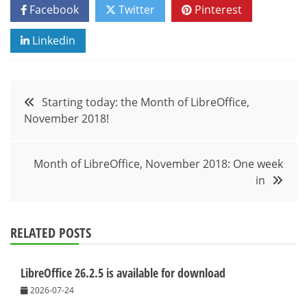
Facebook
Twitter
Pinterest
Linkedin
Post
Starting today: the Month of LibreOffice,
November 2018!
navigation
Month of LibreOffice, November 2018: One week
in
RELATED POSTS
LibreOffice 26.2.5 is available for download
2026-07-24