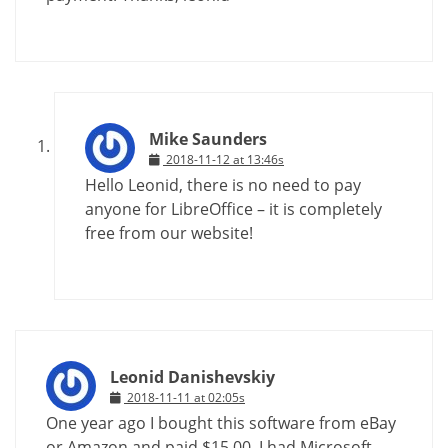
Mike Saunders
2018-11-12 at 13:46s
Hello Leonid, there is no need to pay
anyone for LibreOffice – it is completely
free from our website!
Leonid Danishevskiy
2018-11-11 at 02:05s
One year ago I bought this software from eBay
or Amazon and paid $15.00. I had Microsoft