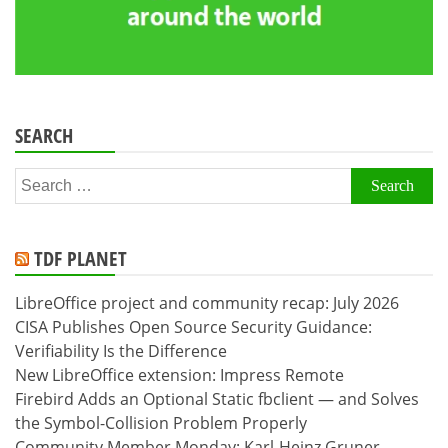
SEARCH
Search
for:
TDF PLANET
LibreOffice project and community recap: July 2026
CISA Publishes Open Source Security Guidance:
Verifiability Is the Difference
New LibreOffice extension: Impress Remote
Firebird Adds an Optional Static fbclient — and Solves
the Symbol-Collision Problem Properly
Community Member Monday: Karl-Heinz Gruner