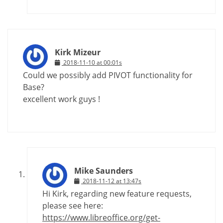
Kirk Mizeur
2018-11-10 at 00:01s
Could we possibly add PIVOT functionality for
Base?
excellent work guys !
Mike Saunders
2018-11-12 at 13:47s
Hi Kirk, regarding new feature requests,
please see here:
https://www.libreoffice.org/get-