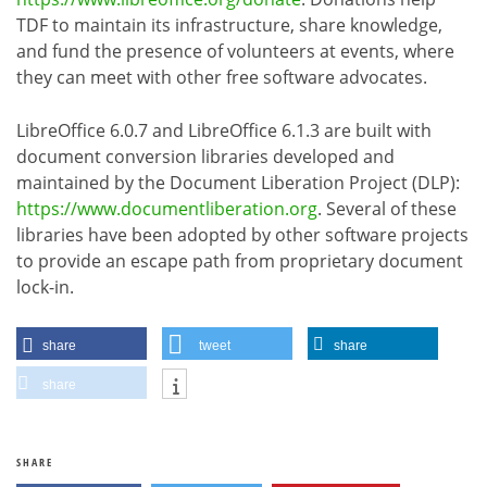
TDF to maintain its infrastructure, share knowledge,
and fund the presence of volunteers at events, where
they can meet with other free software advocates.
LibreOffice 6.0.7 and LibreOffice 6.1.3 are built with
document conversion libraries developed and
maintained by the Document Liberation Project (DLP):
https://www.documentliberation.org
. Several of these
libraries have been adopted by other software projects
to provide an escape path from proprietary document
lock-in.
share
tweet
share
share
SHARE