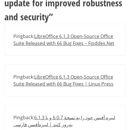
update for improved robustness
and security
”
Pingback:
LibreOffice 6.1.3 Open-Source Office
Suite Released with 66 Bug Fixes – Fjoddes.Net
Pingback:
LibreOffice 6.1.3 Open-Source Office
Suite Released with 66 Bug Fixes | Linux Press
Pingback:
لیبره آفیس خود را به نسخهٔ 6.0.7 و یا 6.1.3
به‌روز کنید | لیبره‌آفیس فارسی