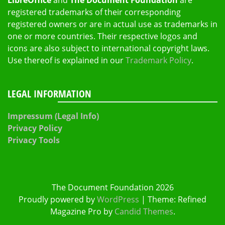
registered trademarks of their corresponding
registered owners or are in actual use as trademarks in
one or more countries. Their respective logos and
icons are also subject to international copyright laws.
Use thereof is explained in our
Trademark Policy
.
LEGAL INFORMATION
Impressum (Legal Info)
Privacy Policy
Privacy Tools
The Document Foundation 2026
Proudly powered by
WordPress
|
Theme: Refined
Magazine Pro by
Candid Themes
.