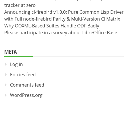
tracker at zero
Announcing cl-firebird v1.0.0: Pure Common Lisp Driver
with Full node-firebird Parity & Multi-Version CI Matrix
Why OOXML-Based Suites Handle ODF Badly
Please participate in a survey about LibreOffice Base
META
Log in
Entries feed
Comments feed
WordPress.org