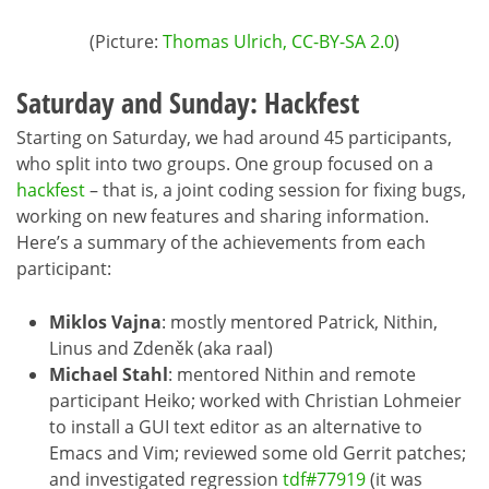
(Picture:
Thomas Ulrich, CC-BY-SA 2.0
)
Saturday and Sunday: Hackfest
Starting on Saturday, we had around 45 participants,
who split into two groups. One group focused on a
hackfest
– that is, a joint coding session for fixing bugs,
working on new features and sharing information.
Here’s a summary of the achievements from each
participant:
Miklos Vajna
: mostly mentored Patrick, Nithin,
Linus and Zdeněk (aka raal)
Michael Stahl
: mentored Nithin and remote
participant Heiko; worked with Christian Lohmeier
to install a GUI text editor as an alternative to
Emacs and Vim; reviewed some old Gerrit patches;
and investigated regression
tdf#77919
(it was