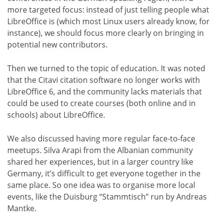
more targeted focus: instead of just telling people what
LibreOffice is (which most Linux users already know, for
instance), we should focus more clearly on bringing in
potential new contributors.
Then we turned to the topic of education. It was noted
that the Citavi citation software no longer works with
LibreOffice 6, and the community lacks materials that
could be used to create courses (both online and in
schools) about LibreOffice.
We also discussed having more regular face-to-face
meetups. Silva Arapi from the Albanian community
shared her experiences, but in a larger country like
Germany, it’s difficult to get everyone together in the
same place. So one idea was to organise more local
events, like the Duisburg “Stammtisch” run by Andreas
Mantke.