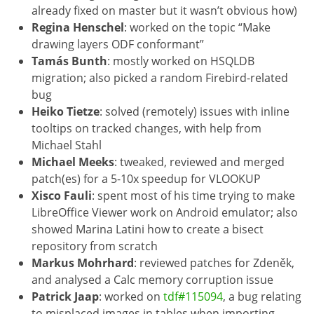
already fixed on master but it wasn’t obvious how)
Regina Henschel
: worked on the topic “Make
drawing layers ODF conformant”
Tamás Bunth
: mostly worked on HSQLDB
migration; also picked a random Firebird-related
bug
Heiko Tietze
: solved (remotely) issues with inline
tooltips on tracked changes, with help from
Michael Stahl
Michael Meeks
: tweaked, reviewed and merged
patch(es) for a 5-10x speedup for VLOOKUP
Xisco Fauli
: spent most of his time trying to make
LibreOffice Viewer work on Android emulator; also
showed Marina Latini how to create a bisect
repository from scratch
Markus Mohrhard
: reviewed patches for Zdeněk,
and analysed a Calc memory corruption issue
Patrick Jaap
: worked on
tdf#115094
, a bug relating
to misplaced images in tables when importing