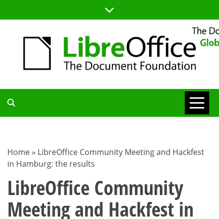
Skip
to
content
TDF
COMMUNITY
Home
»
LibreOffice Community Meeting and Hackfest
in Hamburg: the results
BLOG
LibreOffice Community
Meeting and Hackfest in