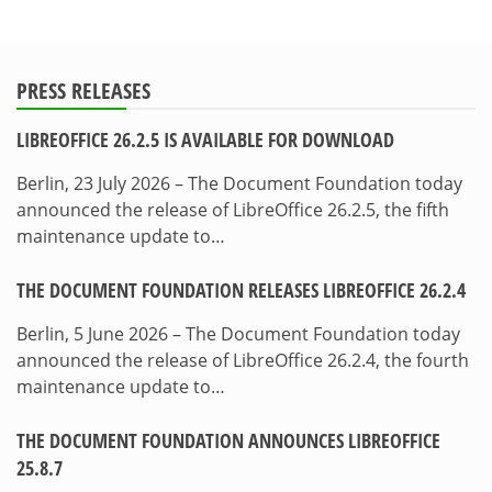
PRESS RELEASES
LIBREOFFICE 26.2.5 IS AVAILABLE FOR DOWNLOAD
Berlin, 23 July 2026 – The Document Foundation today
announced the release of LibreOffice 26.2.5, the fifth
maintenance update to…
THE DOCUMENT FOUNDATION RELEASES LIBREOFFICE 26.2.4
Berlin, 5 June 2026 – The Document Foundation today
announced the release of LibreOffice 26.2.4, the fourth
maintenance update to…
THE DOCUMENT FOUNDATION ANNOUNCES LIBREOFFICE
25.8.7