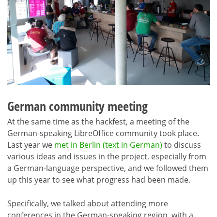
German community meeting
At the same time as the hackfest, a meeting of the
German-speaking LibreOffice community took place.
Last year we
met in Berlin (text in German)
to discuss
various ideas and issues in the project, especially from
a German-language perspective, and we followed them
up this year to see what progress had been made.
Specifically, we talked about attending more
conferences in the German-speaking region, with a