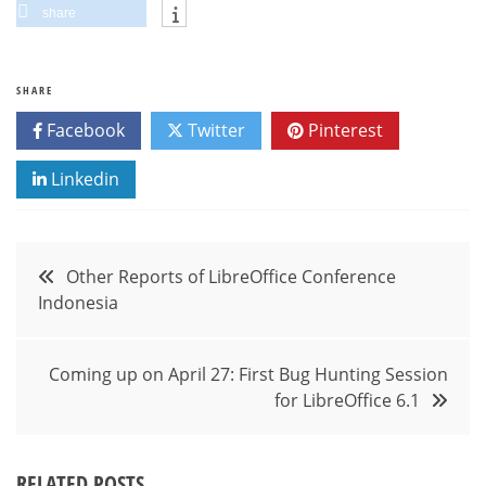
share
SHARE
Facebook
Twitter
Pinterest
Linkedin
Post
Other Reports of LibreOffice Conference
Indonesia
navigation
Coming up on April 27: First Bug Hunting Session
for LibreOffice 6.1
RELATED POSTS