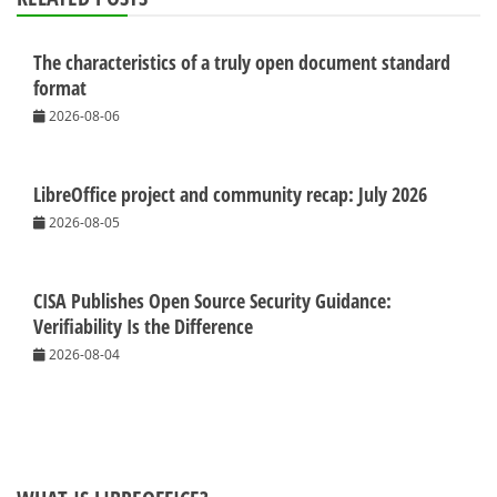
The characteristics of a truly open document standard
format
2026-08-06
LibreOffice project and community recap: July 2026
2026-08-05
CISA Publishes Open Source Security Guidance:
Verifiability Is the Difference
2026-08-04