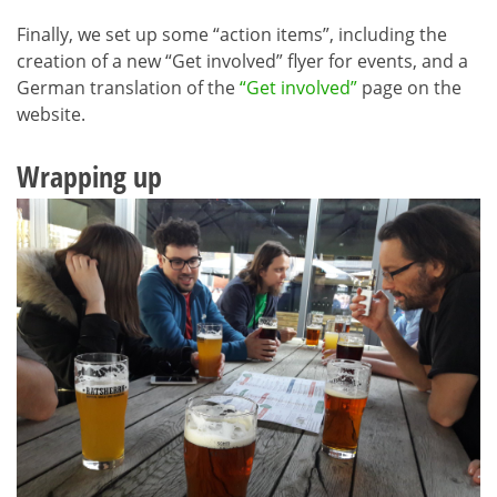
Finally, we set up some “action items”, including the
creation of a new “Get involved” flyer for events, and a
German translation of the
“Get involved”
page on the
website.
Wrapping up