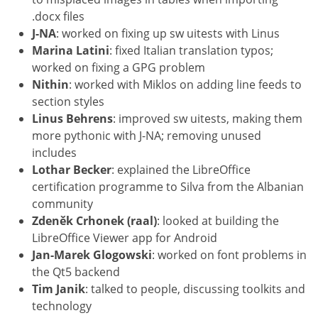
.docx files
J-NA
: worked on fixing up sw uitests with Linus
Marina Latini
: fixed Italian translation typos;
worked on fixing a GPG problem
Nithin
: worked with Miklos on adding line feeds to
section styles
Linus Behrens
: improved sw uitests, making them
more pythonic with J-NA; removing unused
includes
Lothar Becker
: explained the LibreOffice
certification programme to Silva from the Albanian
community
Zdeněk Crhonek (raal)
: looked at building the
LibreOffice Viewer app for Android
Jan-Marek Glogowski
: worked on font problems in
the Qt5 backend
Tim Janik
: talked to people, discussing toolkits and
technology