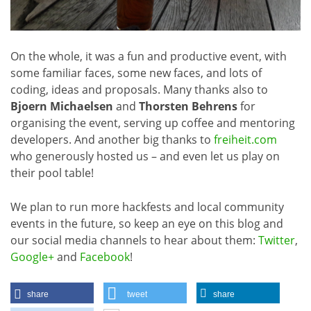
On the whole, it was a fun and productive event, with
some familiar faces, some new faces, and lots of
coding, ideas and proposals. Many thanks also to
Bjoern Michaelsen
and
Thorsten Behrens
for
organising the event, serving up coffee and mentoring
developers. And another big thanks to
freiheit.com
who generously hosted us – and even let us play on
their pool table!
We plan to run more hackfests and local community
events in the future, so keep an eye on this blog and
our social media channels to hear about them:
Twitter
,
Google+
and
Facebook
!
share
tweet
share