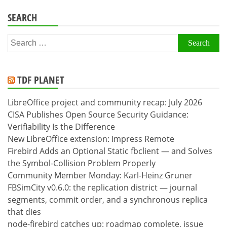
SEARCH
Search
for:
TDF PLANET
LibreOffice project and community recap: July 2026
CISA Publishes Open Source Security Guidance:
Verifiability Is the Difference
New LibreOffice extension: Impress Remote
Firebird Adds an Optional Static fbclient — and Solves
the Symbol-Collision Problem Properly
Community Member Monday: Karl-Heinz Gruner
FBSimCity v0.6.0: the replication district — journal
segments, commit order, and a synchronous replica
that dies
node-firebird catches up: roadmap complete, issue