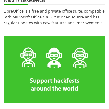
WHAT IS LIBREOFFICE?
LibreOffice is a free and private office suite, compatible
with Microsoft Office / 365. It is open source and has
regular updates with new features and improvements.