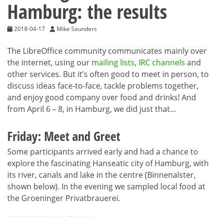
Hamburg: the results
2018-04-17
Mike Saunders
The LibreOffice community communicates mainly over
the internet, using our
mailing lists
,
IRC channels
and
other services. But it’s often good to meet in person, to
discuss ideas face-to-face, tackle problems together,
and enjoy good company over food and drinks! And
from April 6 – 8, in Hamburg, we did just that…
Friday: Meet and Greet
Some participants arrived early and had a chance to
explore the fascinating Hanseatic city of Hamburg, with
its river, canals and lake in the centre (Binnenalster,
shown below). In the evening we sampled local food at
the Groeninger Privatbrauerei.