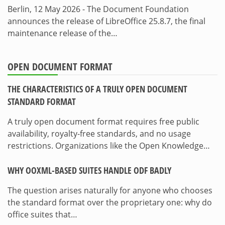
Berlin, 12 May 2026 - The Document Foundation
announces the release of LibreOffice 25.8.7, the final
maintenance release of the…
OPEN DOCUMENT FORMAT
THE CHARACTERISTICS OF A TRULY OPEN DOCUMENT
STANDARD FORMAT
A truly open document format requires free public
availability, royalty-free standards, and no usage
restrictions. Organizations like the Open Knowledge…
WHY OOXML-BASED SUITES HANDLE ODF BADLY
The question arises naturally for anyone who chooses
the standard format over the proprietary one: why do
office suites that…