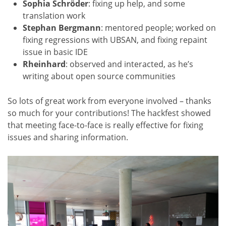
Sophia Schröder
: fixing up help, and some
translation work
Stephan Bergmann
: mentored people; worked on
fixing regressions with UBSAN, and fixing repaint
issue in basic IDE
Rheinhard
: observed and interacted, as he’s
writing about open source communities
So lots of great work from everyone involved – thanks
so much for your contributions! The hackfest showed
that meeting face-to-face is really effective for fixing
issues and sharing information.