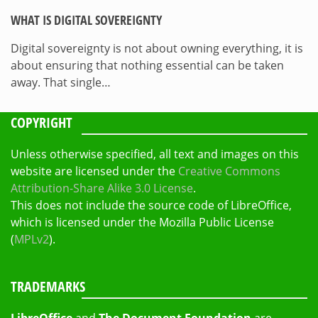
WHAT IS DIGITAL SOVEREIGNTY
Digital sovereignty is not about owning everything, it is
about ensuring that nothing essential can be taken
away. That single…
COPYRIGHT
Unless otherwise specified, all text and images on this
website are licensed under the
Creative Commons
Attribution-Share Alike 3.0 License
.
This does not include the source code of LibreOffice,
which is licensed under the Mozilla Public License
(
MPLv2
).
TRADEMARKS
LibreOffice
and
The Document Foundation
are