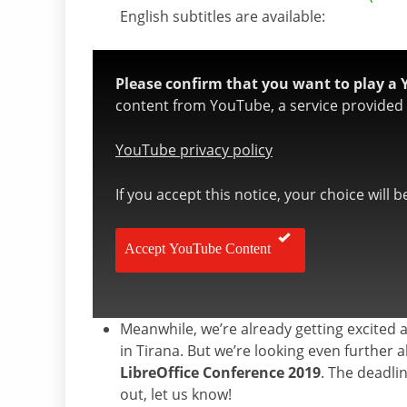
English subtitles are available:
Please confirm that you want to play a 
content from YouTube, a service provided b
YouTube privacy policy
If you accept this notice, your choice will 
Accept YouTube Content
Meanwhile, we’re already getting excited 
in Tirana. But we’re looking even furthe
LibreOffice Conference 2019
. The deadli
out, let us know!