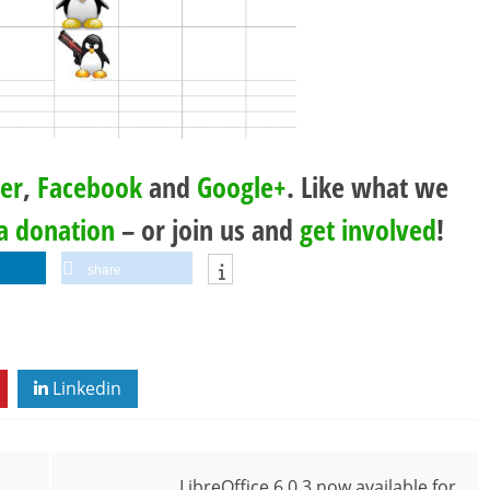
ter
,
Facebook
and
Google+
. Like what we
a donation
– or join us and
get involved
!
share
Linkedin
LibreOffice 6.0.3 now available for