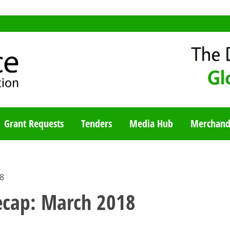
TY BLOG
Grant Requests
Tenders
Media Hub
Merchand
18
recap: March 2018