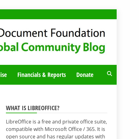
ise
Financials & Reports
Donate
WHAT IS LIBREOFFICE?
LibreOffice is a free and private office suite,
compatible with Microsoft Office / 365. It is
open source and has regular updates with