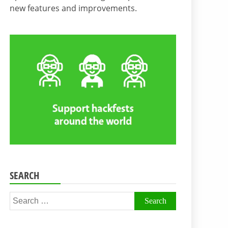
new features and improvements.
SEARCH
Search
for: