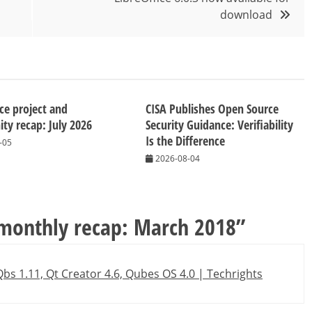
download
ice project and
CISA Publishes Open Source
y recap: July 2026
Security Guidance: Verifiability
Is the Difference
-05
2026-08-04
 monthly recap: March 2018
”
bs 1.11, Qt Creator 4.6, Qubes OS 4.0 | Techrights