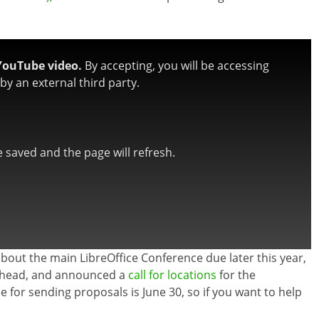
YouTube video.
By accepting, you will be accessing
y an external third party.
be saved and the page will refresh.
about the main LibreOffice Conference due later this year,
r ahead, and announced a
call for locations
for the
ne for sending proposals is June 30, so if you want to help