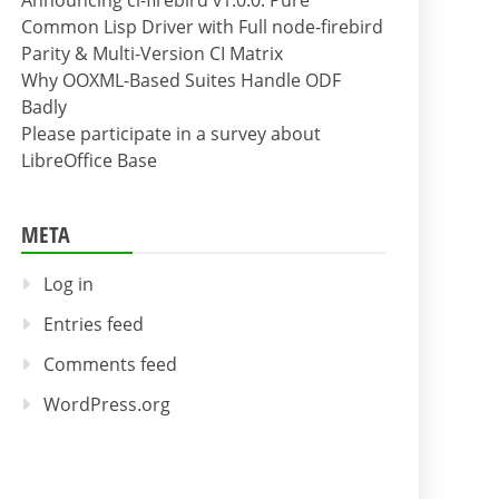
Announcing cl-firebird v1.0.0: Pure
Common Lisp Driver with Full node-firebird
Parity & Multi-Version CI Matrix
Why OOXML-Based Suites Handle ODF
Badly
Please participate in a survey about
LibreOffice Base
META
Log in
Entries feed
Comments feed
WordPress.org