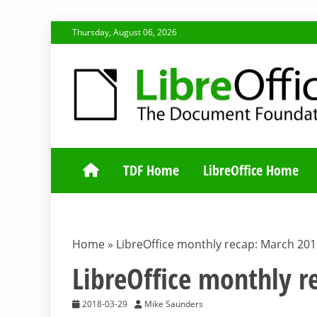
Skip
Thursday, August 06, 2026
to
content
TDF COMMUNI
TDF Home
LibreOffice Home
Home
»
LibreOffice monthly recap: March 20
LibreOffice monthly 
2018-03-29
Mike Saunders