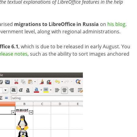
e textual explanations of LibreOffice features in the help
arised
migrations to LibreOffice in Russia
on
his blog
.
overnment level, along with regional administrations.
fice 6.1
, which is due to be released in early August. You
elease notes
, such as the ability to sort images anchored