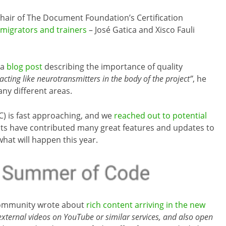
hair of The Document Foundation’s Certification
migrators and trainers
– José Gatica and Xisco Fauli
 a
blog post
describing the importance of quality
acting like neurotransmitters in the body of the project”
, he
any different areas.
) is fast approaching, and we
reached out to potential
nts have contributed many great features and updates to
what will happen this year.
mmunity wrote about
rich content arriving in the new
xternal videos on YouTube or similar services, and also open