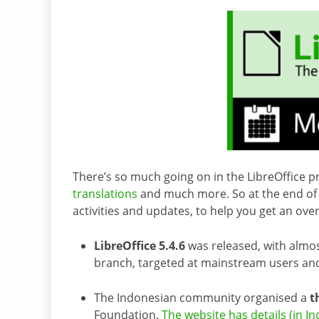
There’s so much going on in the LibreOffice pr
translations
and much more. So at the end of 
activities and updates, to help you get an ov
LibreOffice 5.4.6
was released, with almost
branch, targeted at mainstream users and
The Indonesian community organised a
t
Foundation.
The website has details (in I