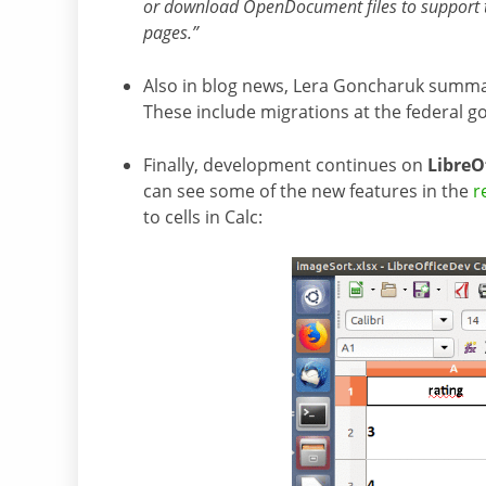
or download OpenDocument files to support th
pages.”
Also in blog news, Lera Goncharuk summ
These include migrations at the federal g
Finally, development continues on
LibreOf
can see some of the new features in the
r
to cells in Calc: