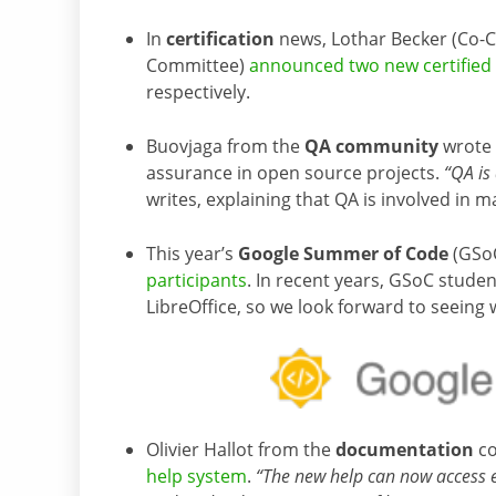
In
certification
news, Lothar Becker (Co-C
Committee)
announced two new certified 
respectively.
Buovjaga from the
QA community
wrote
assurance in open source projects.
“QA is 
writes, explaining that QA is involved in m
This year’s
Google Summer of Code
(GSoC
participants
. In recent years, GSoC stude
LibreOffice, so we look forward to seeing 
Olivier Hallot from the
documentation
co
help system
.
“The new help can now access e