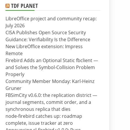
TDF PLANET
LibreOffice project and community recap:
July 2026
CISA Publishes Open Source Security
Guidance: Verifiability Is the Difference
New LibreOffice extension: Impress
Remote
Firebird Adds an Optional Static fbclient —
and Solves the Symbol-Collision Problem
Properly
Community Member Monday: Karl-Heinz
Gruner
FBSimCity v0.6.0: the replication district —
journal segments, commit order, and a
synchronous replica that dies
node-firebird catches up: roadmap
complete, issue tracker at zero