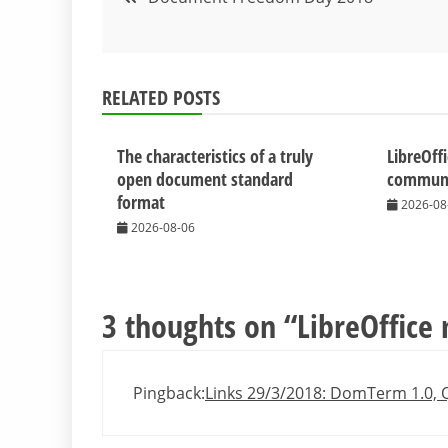
navigation
RELATED POSTS
The characteristics of a truly
LibreOff
open document standard
communit
format
2026-08
2026-08-06
3 thoughts on “
LibreOffice
Pingback:
Links 29/3/2018: DomTerm 1.0, Q