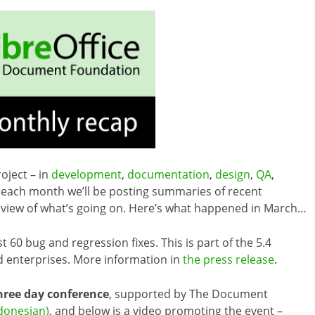
oject – in
development
,
documentation
,
design
,
QA
,
each month we’ll be posting summaries of recent
erview of what’s going on. Here’s what happened in March…
 60 bug and regression fixes. This is part of the 5.4
 enterprises. More information in
the press release
.
hree day conference
, supported by The Document
ndonesian)
, and below is a video promoting the event –