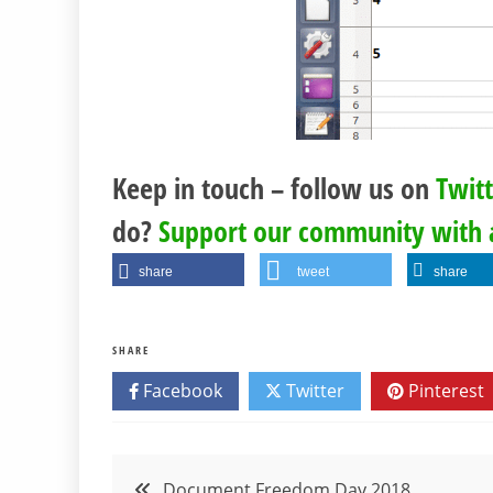
Keep in touch – follow us on
Twit
do?
Support our community with 
share
tweet
share
SHARE
Facebook
Twitter
Pinterest
Post
Document Freedom Day 2018