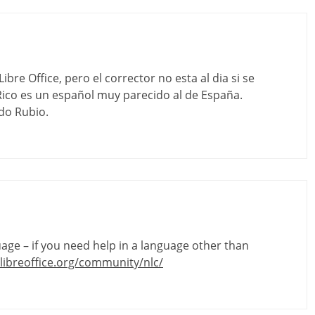
bre Office, pero el corrector no esta al dia si se
ico es un español muy parecido al de España.
do Rubio.
guage – if you need help in a language other than
libreoffice.org/community/nlc/