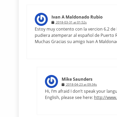
Ivan A Maldonado Rubio
2018-03-31 at 01:52s
Estoy muy contento con la vercion 6.2 de Li
pudiera atemperar al español de Puerto R
Muchas Gracias su amigo Ivan A Maldona
Mike Saunders
2018-04-23 at 09:34s
Hi, I’m afraid I don’t speak your lan
English, please see here:
http://www.