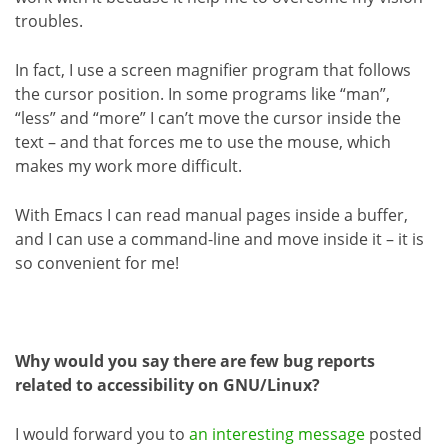
troubles.
In fact, I use a screen magnifier program that follows
the cursor position. In some programs like “man”,
“less” and “more” I can’t move the cursor inside the
text – and that forces me to use the mouse, which
makes my work more difficult.
With Emacs I can read manual pages inside a buffer,
and I can use a command-line and move inside it – it is
so convenient for me!
Why would you say there are few bug reports
related to accessibility on GNU/Linux?
I would forward you to
an interesting message
posted