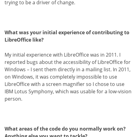
trying to be a driver of change.
What was your initial experience of contributing to
LibreOffice like?
My initial experience with LibreOffice was in 2011. I
reported bugs about the accessibility of LibreOffice for
Windows – I sent them directly in a mailing list. In 2011,
on Windows, it was completely impossible to use
LibreOffice with a screen magnifier so I chose to use
IBM Lotus Symphony, which was usable for a low-vision
person.
What areas of the code do you normally work on?
Anything else you want to tackle?