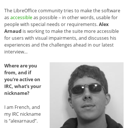
The LibreOffice community tries to make the software
as
accessible
as possible – in other words, usable for
people with special needs or requirements.
Alex
Arnaud
is working to make the suite more accessible
for users with visual impairments, and discusses his
experiences and the challenges ahead in our latest
interview…
Where are you
from, and if
you’re active on
IRC, what’s your
nickname?
I am French, and
my IRC nickname
is “alexarnaud”.