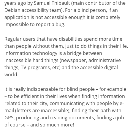
years ago by Samuel Thibault (main contributor of the
Debian accessibility team). For a blind person, if an
application is not accessible enough it is completely
impossible to report a bug.
Regular users that have disabilities spend more time
than people without them, just to do things in their life.
Information technology is a bridge between
inaccessible hard things (newspaper, administrative
things, TV programs, etc) and the accessible digital
world.
It is really indispensable for blind people – for example
– to be efficient in their lives when finding information
related to their city, communicating with people by e-
mail (letters are inaccessible), finding their path with
GPS, producing and reading documents, finding a job
of course – and so much more!