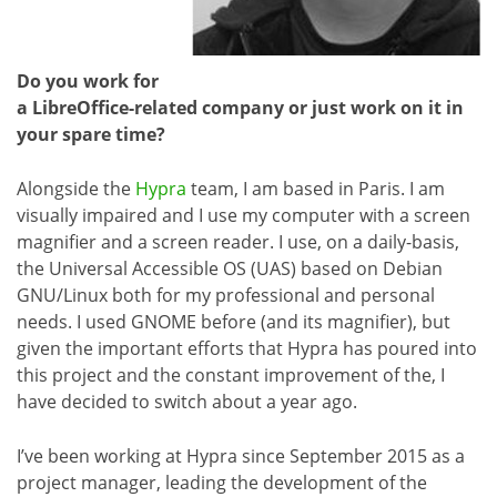
Do you work for
a LibreOffice-related company or just work on it in
your spare time?
Alongside the
Hypra
team, I am based in Paris. I am
visually impaired and I use my computer with a screen
magnifier and a screen reader. I use, on a daily-basis,
the Universal Accessible OS (UAS) based on Debian
GNU/Linux both for my professional and personal
needs. I used GNOME before (and its magnifier), but
given the important efforts that Hypra has poured into
this project and the constant improvement of the, I
have decided to switch about a year ago.
I’ve been working at Hypra since September 2015 as a
project manager, leading the development of the