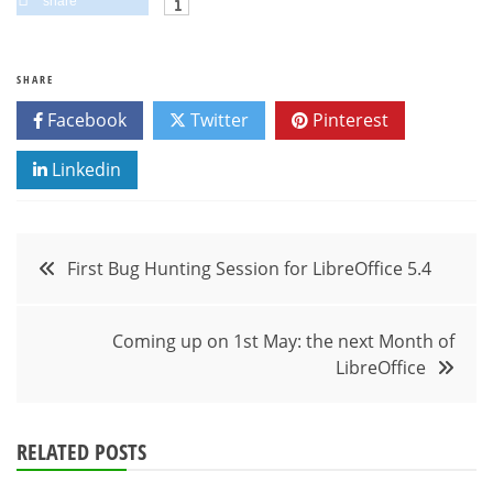
share
SHARE
Facebook
Twitter
Pinterest
Linkedin
Post
First Bug Hunting Session for LibreOffice 5.4
navigation
Coming up on 1st May: the next Month of
LibreOffice
RELATED POSTS