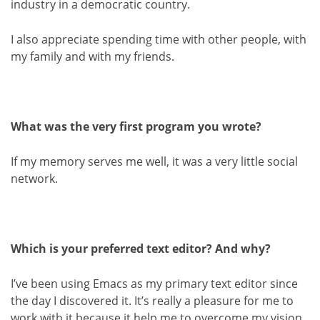
industry in a democratic country.
I also appreciate spending time with other people, with
my family and with my friends.
What was the very first program you wrote?
If my memory serves me well, it was a very little social
network.
Which is your preferred text editor? And why?
I’ve been using Emacs as my primary text editor since
the day I discovered it. It’s really a pleasure for me to
work with it because it help me to overcome my vision