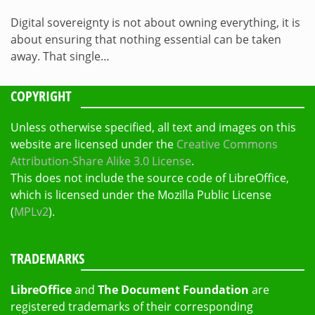
Digital sovereignty is not about owning everything, it is
about ensuring that nothing essential can be taken
away. That single…
COPYRIGHT
Unless otherwise specified, all text and images on this
website are licensed under the
Creative Commons
Attribution-Share Alike 3.0 License
.
This does not include the source code of LibreOffice,
which is licensed under the Mozilla Public License
(
MPLv2
).
TRADEMARKS
LibreOffice
and
The Document Foundation
are
registered trademarks of their corresponding