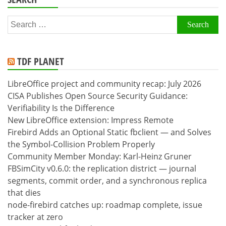
Search
for:
TDF PLANET
LibreOffice project and community recap: July 2026
CISA Publishes Open Source Security Guidance:
Verifiability Is the Difference
New LibreOffice extension: Impress Remote
Firebird Adds an Optional Static fbclient — and Solves
the Symbol-Collision Problem Properly
Community Member Monday: Karl-Heinz Gruner
FBSimCity v0.6.0: the replication district — journal
segments, commit order, and a synchronous replica
that dies
node-firebird catches up: roadmap complete, issue
tracker at zero