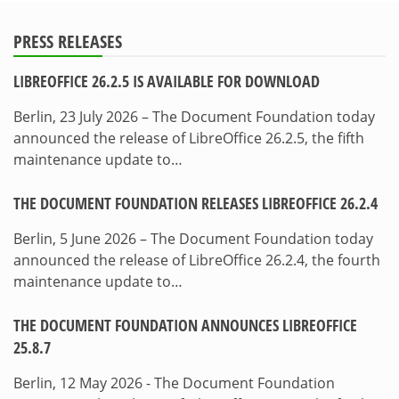
PRESS RELEASES
LIBREOFFICE 26.2.5 IS AVAILABLE FOR DOWNLOAD
Berlin, 23 July 2026 – The Document Foundation today
announced the release of LibreOffice 26.2.5, the fifth
maintenance update to…
THE DOCUMENT FOUNDATION RELEASES LIBREOFFICE 26.2.4
Berlin, 5 June 2026 – The Document Foundation today
announced the release of LibreOffice 26.2.4, the fourth
maintenance update to…
THE DOCUMENT FOUNDATION ANNOUNCES LIBREOFFICE
25.8.7
Berlin, 12 May 2026 - The Document Foundation