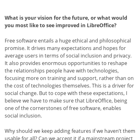
What is your vision for the future, or what would
you most like to see improved in LibreOffice?
Free software entails a huge ethical and philosophical
promise. It drives many expectations and hopes for
average users in terms of social inclusion and privacy.
It also provides enormous opportunities to reshape
the relationships people have with technologies,
focusing more on training and support, rather than on
the cost of technologies themselves. This is a driver for
social change. But to cope with these expectations, I
believe we have to make sure that LibreOffice, being
one of the cornerstones of free software, enables
social inclusion.
Why should we keep adding features if we haven’t them
usable for all? Can we accept it if a mainstream project