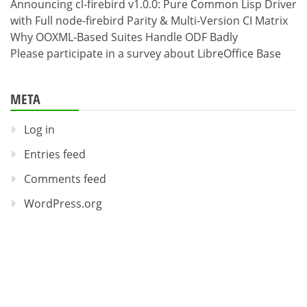
Announcing cl-firebird v1.0.0: Pure Common Lisp Driver
with Full node-firebird Parity & Multi-Version CI Matrix
Why OOXML-Based Suites Handle ODF Badly
Please participate in a survey about LibreOffice Base
META
Log in
Entries feed
Comments feed
WordPress.org