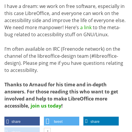
I have a dream: we work on free software, especially in
this case LibreOffice, and everyone can work on the
accessibility side and improve the life of everyone else.
We need more manpower! Here’s
a link
to the meta-
bug related to accessibility stuff on GNU/Linux.
I’m often available on IRC (Freenode network) on the
channel of the libreoffice-design team (#libreoffice-
design). Please ping me if you have questions relating
to accessibility.
Thanks to Arnaud for his time and in-depth
answers. For those reading this who want to get
involved and help to make LibreOffice more
accessible,
join us today
!
share
tweet
share