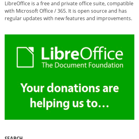
LibreOffice is a free and private office suite, compatible
with Microsoft Office / 365. It is open source and has
regular updates with new features and improvements.
SEARCH