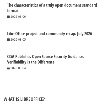
The characteristics of a truly open document standard
format
2026-08-06
LibreOffice project and community recap: July 2026
2026-08-05
CISA Publishes Open Source Security Guidance:
Verifiability Is the Difference
2026-08-04
WHAT IS LIBREOFFICE?