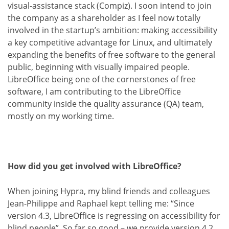
visual-assistance stack (Compiz). I soon intend to join
the company as a shareholder as I feel now totally
involved in the startup’s ambition: making accessibility
a key competitive advantage for Linux, and ultimately
expanding the benefits of free software to the general
public, beginning with visually impaired people.
LibreOffice being one of the cornerstones of free
software, I am contributing to the LibreOffice
community inside the quality assurance (QA) team,
mostly on my working time.
How did you get involved with LibreOffice?
When joining Hypra, my blind friends and colleagues
Jean-Philippe and Raphael kept telling me: “Since
version 4.3, LibreOffice is regressing on accessibility for
blind people”. So far so good – we provide version 4.2