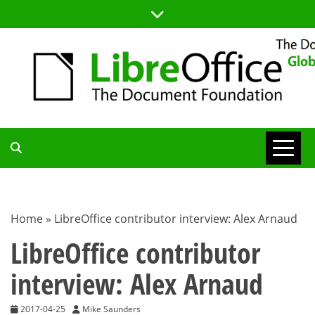
Skip
to
content
TDF
COMMUNITY
Home
»
LibreOffice contributor interview: Alex Arnaud
BLOG
LibreOffice contributor
interview: Alex Arnaud
2017-04-25
Mike Saunders