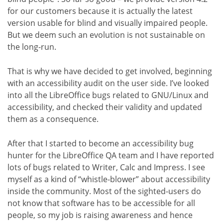
for our customers because it is actually the latest
version usable for blind and visually impaired people.
But we deem such an evolution is not sustainable on
the long-run.
That is why we have decided to get involved, beginning
with an accessibility audit on the user side. I’ve looked
into all the LibreOffice bugs related to GNU/Linux and
accessibility, and checked their validity and updated
them as a consequence.
After that I started to become an accessibility bug
hunter for the LibreOffice QA team and I have reported
lots of bugs related to Writer, Calc and Impress. I see
myself as a kind of “whistle-blower” about accessibility
inside the community. Most of the sighted-users do
not know that software has to be accessible for all
people, so my job is raising awareness and hence