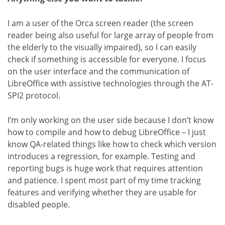
I am a user of the Orca screen reader (the screen
reader being also useful for large array of people from
the elderly to the visually impaired), so I can easily
check if something is accessible for everyone. I focus
on the user interface and the communication of
LibreOffice with assistive technologies through the AT-
SPI2 protocol.
I’m only working on the user side because I don’t know
how to compile and how to debug LibreOffice – I just
know QA-related things like how to check which version
introduces a regression, for example. Testing and
reporting bugs is huge work that requires attention
and patience. I spent most part of my time tracking
features and verifying whether they are usable for
disabled people.