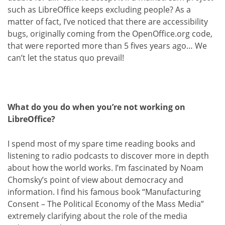
such as LibreOffice keeps excluding people? As a
matter of fact, I’ve noticed that there are accessibility
bugs, originally coming from the OpenOffice.org code,
that were reported more than 5 fives years ago… We
can’t let the status quo prevail!
What do you do when you’re not working on
LibreOffice?
I spend most of my spare time reading books and
listening to radio podcasts to discover more in depth
about how the world works. I’m fascinated by Noam
Chomsky’s point of view about democracy and
information. I find his famous book “Manufacturing
Consent – The Political Economy of the Mass Media”
extremely clarifying about the role of the media