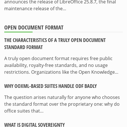
announces the release of LibreOffice 25.8.7, the final
maintenance release of the…
OPEN DOCUMENT FORMAT
THE CHARACTERISTICS OF A TRULY OPEN DOCUMENT
STANDARD FORMAT
A truly open document format requires free public
availability, royalty-free standards, and no usage
restrictions. Organizations like the Open Knowledge…
WHY OOXML-BASED SUITES HANDLE ODF BADLY
The question arises naturally for anyone who chooses
the standard format over the proprietary one: why do
office suites that…
WHAT IS DIGITAL SOVEREIGNTY