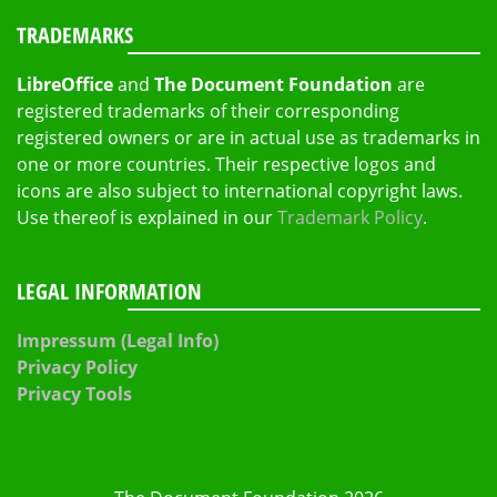
TRADEMARKS
LibreOffice
and
The Document Foundation
are
registered trademarks of their corresponding
registered owners or are in actual use as trademarks in
one or more countries. Their respective logos and
icons are also subject to international copyright laws.
Use thereof is explained in our
Trademark Policy
.
LEGAL INFORMATION
Impressum (Legal Info)
Privacy Policy
Privacy Tools