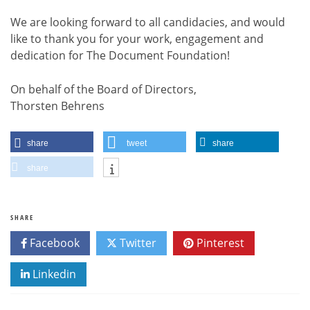
We are looking forward to all candidacies, and would
like to thank you for your work, engagement and
dedication for The Document Foundation!
On behalf of the Board of Directors,
Thorsten Behrens
share
tweet
share
share
SHARE
Facebook
Twitter
Pinterest
Linkedin