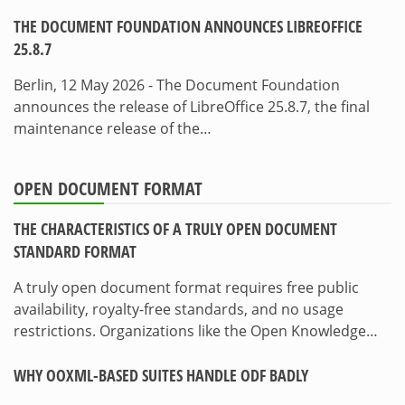
THE DOCUMENT FOUNDATION ANNOUNCES LIBREOFFICE
25.8.7
Berlin, 12 May 2026 - The Document Foundation
announces the release of LibreOffice 25.8.7, the final
maintenance release of the…
OPEN DOCUMENT FORMAT
THE CHARACTERISTICS OF A TRULY OPEN DOCUMENT
STANDARD FORMAT
A truly open document format requires free public
availability, royalty-free standards, and no usage
restrictions. Organizations like the Open Knowledge…
WHY OOXML-BASED SUITES HANDLE ODF BADLY