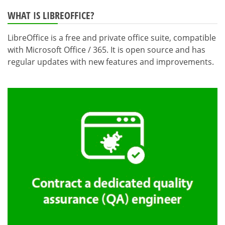
WHAT IS LIBREOFFICE?
LibreOffice is a free and private office suite, compatible
with Microsoft Office / 365. It is open source and has
regular updates with new features and improvements.