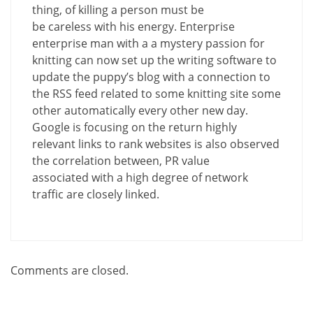
thing, of killing a person must be
be careless with his energy. Enterprise
enterprise man with a a mystery passion for
knitting can now set up the writing software to
update the puppy’s blog with a connection to
the RSS feed related to some knitting site some
other automatically every other new day.
Google is focusing on the return highly
relevant links to rank websites is also observed
the correlation between, PR value
associated with a high degree of network
traffic are closely linked.
Comments are closed.