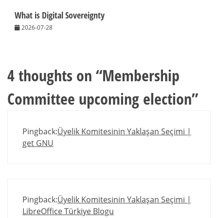
What is Digital Sovereignty
2026-07-28
4 thoughts on “
Membership
Committee upcoming election
”
Pingback:
Üyelik Komitesinin Yaklaşan Seçimi |
get GNU
Pingback:
Üyelik Komitesinin Yaklaşan Seçimi |
LibreOffice Türkiye Blogu