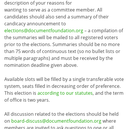
description of your reasons for
wanting to serve as a committee member. All
candidates should also send a summary of their
candicacy announcement to
elections@documentfoundation.org
– a compilation of
the summaries will be mailed to all registered voters
prior to the elections. Summaries should be no more
than 75 words of continuous text (so no bullet lists or
multiple paragraphs) and must be received by the
nomination deadline given above.
Available slots will be filled by a single transferable vote
system, seats filled in decreasing order of preference.
This election is
according to our statutes
, and the term
of office is two years.
All discussion related to the elections should be held
on
board-discuss@documentfoundation.org
where
members are invited to ask questions to one or all