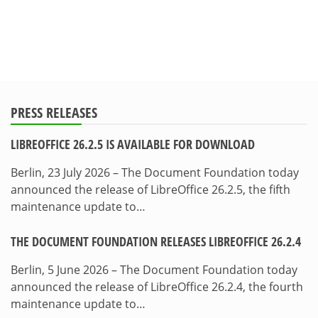
PRESS RELEASES
LIBREOFFICE 26.2.5 IS AVAILABLE FOR DOWNLOAD
Berlin, 23 July 2026 – The Document Foundation today
announced the release of LibreOffice 26.2.5, the fifth
maintenance update to…
THE DOCUMENT FOUNDATION RELEASES LIBREOFFICE 26.2.4
Berlin, 5 June 2026 – The Document Foundation today
announced the release of LibreOffice 26.2.4, the fourth
maintenance update to…