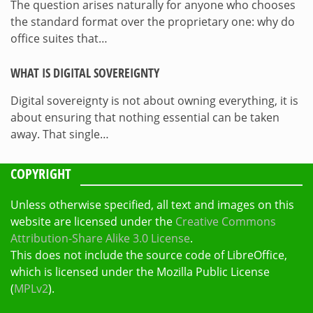
The question arises naturally for anyone who chooses
the standard format over the proprietary one: why do
office suites that…
WHAT IS DIGITAL SOVEREIGNTY
Digital sovereignty is not about owning everything, it is
about ensuring that nothing essential can be taken
away. That single…
COPYRIGHT
Unless otherwise specified, all text and images on this
website are licensed under the
Creative Commons
Attribution-Share Alike 3.0 License
.
This does not include the source code of LibreOffice,
which is licensed under the Mozilla Public License
(
MPLv2
).