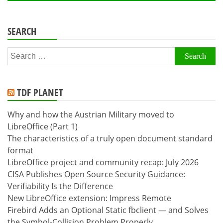
SEARCH
Search
for:
TDF PLANET
Why and how the Austrian Military moved to
LibreOffice (Part 1)
The characteristics of a truly open document standard
format
LibreOffice project and community recap: July 2026
CISA Publishes Open Source Security Guidance:
Verifiability Is the Difference
New LibreOffice extension: Impress Remote
Firebird Adds an Optional Static fbclient — and Solves
the Symbol-Collision Problem Properly