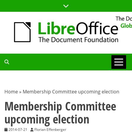
Skip
to
content
TDF
COMMUNITY
Home
»
Membership Committee upcoming election
BLOG
Membership Committee
upcoming election
2014-07-21
Florian Effenberger