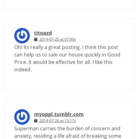
titoazd
2014-07-25 at 07:09s
Oh! Its really a great posting. I think this post
can help us to sale our house quickly in Good
Price. It would be effective for all. I like this
indeed.
myoppl.tumblr.com
2014-07-26 at 13:17s
Superman carries the burden of concern and
anxiety, residing a life afraid of breaking some