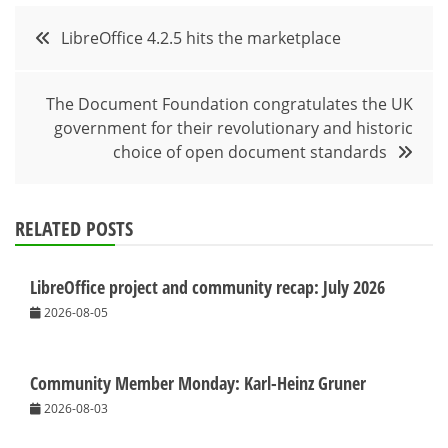
Post
LibreOffice 4.2.5 hits the marketplace
navigation
The Document Foundation congratulates the UK
government for their revolutionary and historic
choice of open document standards
RELATED POSTS
LibreOffice project and community recap: July 2026
2026-08-05
Community Member Monday: Karl-Heinz Gruner
2026-08-03