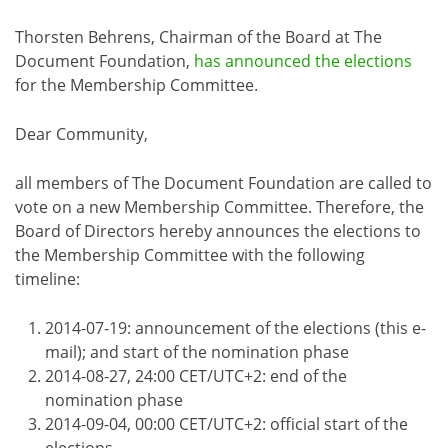
Thorsten Behrens, Chairman of the Board at The
Document Foundation,
has announced the elections
for the Membership Committee.
Dear Community,
all members of The Document Foundation are called to
vote on a new Membership Committee. Therefore, the
Board of Directors hereby announces the elections to
the Membership Committee with the following
timeline:
2014-07-19: announcement of the elections (this e-
mail); and start of the nomination phase
2014-08-27, 24:00 CET/UTC+2: end of the
nomination phase
2014-09-04, 00:00 CET/UTC+2: official start of the
elections