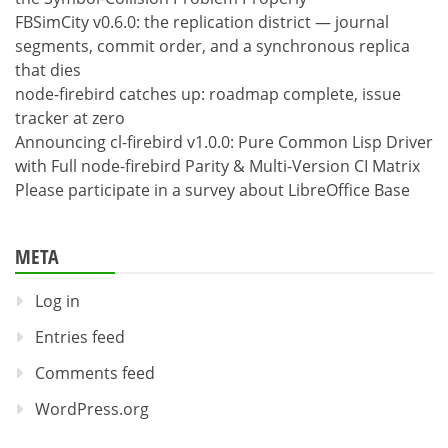
FBSimCity v0.6.0: the replication district — journal
segments, commit order, and a synchronous replica
that dies
node-firebird catches up: roadmap complete, issue
tracker at zero
Announcing cl-firebird v1.0.0: Pure Common Lisp Driver
with Full node-firebird Parity & Multi-Version CI Matrix
Please participate in a survey about LibreOffice Base
META
Log in
Entries feed
Comments feed
WordPress.org