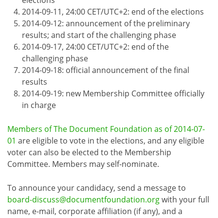
2014-09-11, 24:00 CET/UTC+2: end of the elections
2014-09-12: announcement of the preliminary
results; and start of the challenging phase
2014-09-17, 24:00 CET/UTC+2: end of the
challenging phase
2014-09-18: official announcement of the final
results
2014-09-19: new Membership Committee officially
in charge
Members of The Document Foundation as of 2014-07-
01
are eligible to vote in the elections, and any eligible
voter can also be elected to the Membership
Committee. Members may self-nominate.
To announce your candidacy, send a message to
board-discuss@documentfoundation.org
with your full
name, e-mail, corporate affiliation (if any), and a