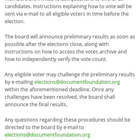
candidates. Instructions explaining how to vote will be
sent via e-mail to all eligible voters in time before the
election.
The board will announce preliminary results as soon as
possible after the elections close, along with
instructions on how to access the votes archive and
how to independently verify the vote count.
Any eligible voter may challenge the preliminary results
by e-mailing
elections@documentfoundation.org
within the aforementioned deadline. Once any
challenges have been resolved, the board shall
announce the final results.
Any questions regarding these procedures should be
directed to the board by e-mail to
elections@documentfoundation.org