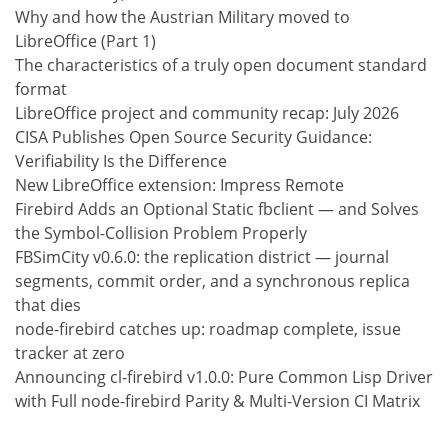
Why and how the Austrian Military moved to
LibreOffice (Part 1)
The characteristics of a truly open document standard
format
LibreOffice project and community recap: July 2026
CISA Publishes Open Source Security Guidance:
Verifiability Is the Difference
New LibreOffice extension: Impress Remote
Firebird Adds an Optional Static fbclient — and Solves
the Symbol-Collision Problem Properly
FBSimCity v0.6.0: the replication district — journal
segments, commit order, and a synchronous replica
that dies
node-firebird catches up: roadmap complete, issue
tracker at zero
Announcing cl-firebird v1.0.0: Pure Common Lisp Driver
with Full node-firebird Parity & Multi-Version CI Matrix