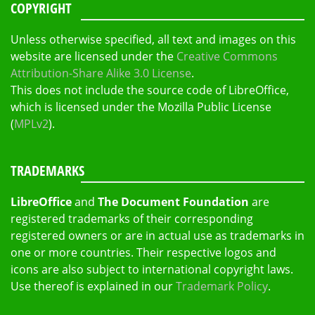
COPYRIGHT
Unless otherwise specified, all text and images on this
website are licensed under the
Creative Commons
Attribution-Share Alike 3.0 License
.
This does not include the source code of LibreOffice,
which is licensed under the Mozilla Public License
(
MPLv2
).
TRADEMARKS
LibreOffice
and
The Document Foundation
are
registered trademarks of their corresponding
registered owners or are in actual use as trademarks in
one or more countries. Their respective logos and
icons are also subject to international copyright laws.
Use thereof is explained in our
Trademark Policy
.