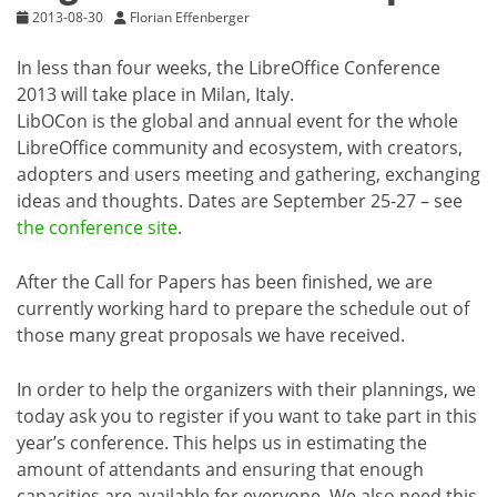
2013-08-30
Florian Effenberger
In less than four weeks, the LibreOffice Conference
2013 will take place in Milan, Italy.
LibOCon is the global and annual event for the whole
LibreOffice community and ecosystem, with creators,
adopters and users meeting and gathering, exchanging
ideas and thoughts. Dates are September 25-27 – see
the conference site
.
After the Call for Papers has been finished, we are
currently working hard to prepare the schedule out of
those many great proposals we have received.
In order to help the organizers with their plannings, we
today ask you to register if you want to take part in this
year’s conference. This helps us in estimating the
amount of attendants and ensuring that enough
capacities are available for everyone. We also need this