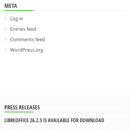
META
Log in
Entries feed
Comments feed
WordPress.org
PRESS RELEASES
LIBREOFFICE 26.2.5 IS AVAILABLE FOR DOWNLOAD