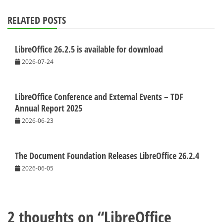
RELATED POSTS
LibreOffice 26.2.5 is available for download
2026-07-24
LibreOffice Conference and External Events – TDF
Annual Report 2025
2026-06-23
The Document Foundation Releases LibreOffice 26.2.4
2026-06-05
2 thoughts on “
LibreOffice