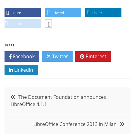
share
tweet
share
share
SHARE
Facebook
Twitter
Pinterest
Linkedin
Post
The Document Foundation announces
LibreOffice 4.1.1
navigation
LibreOffice Conference 2013 in Milan