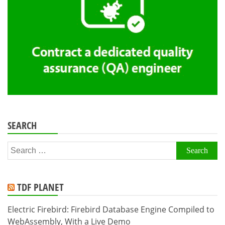
SEARCH
Search
for:
TDF PLANET
Electric Firebird: Firebird Database Engine Compiled to
WebAssembly, With a Live Demo