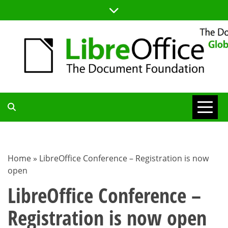
Skip
to
content
TDF
COMMUNITY
Home
»
LibreOffice Conference – Registration is now
open
BLOG
LibreOffice Conference –
Registration is now open