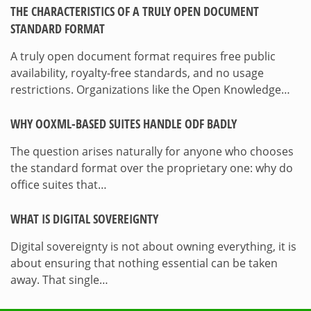
THE CHARACTERISTICS OF A TRULY OPEN DOCUMENT
STANDARD FORMAT
A truly open document format requires free public
availability, royalty-free standards, and no usage
restrictions. Organizations like the Open Knowledge…
WHY OOXML-BASED SUITES HANDLE ODF BADLY
The question arises naturally for anyone who chooses
the standard format over the proprietary one: why do
office suites that…
WHAT IS DIGITAL SOVEREIGNTY
Digital sovereignty is not about owning everything, it is
about ensuring that nothing essential can be taken
away. That single…