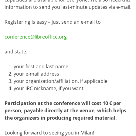
information to send you last-minute updates via e-mail.
Registering is easy – just send an e-mail to
conference@libreoffice.org
and state:
your first and last name
your e-mail address
your organization/affiliation, if applicable
your IRC nickname, if you want
Participation at the conference will cost 10 € per
person, payable directly at the venue, which helps
the organizers in producing required material.
Looking forward to seeing you in Milan!