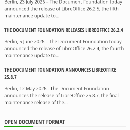
Berlin, 23 July 2026 – The Document Foundation today
announced the release of LibreOffice 26.2.5, the fifth
maintenance update to…
THE DOCUMENT FOUNDATION RELEASES LIBREOFFICE 26.2.4
Berlin, 5 June 2026 – The Document Foundation today
announced the release of LibreOffice 26.2.4, the fourth
maintenance update to…
THE DOCUMENT FOUNDATION ANNOUNCES LIBREOFFICE
25.8.7
Berlin, 12 May 2026 - The Document Foundation
announces the release of LibreOffice 25.8.7, the final
maintenance release of the…
OPEN DOCUMENT FORMAT