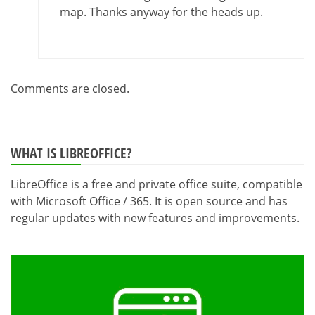
map. Thanks anyway for the heads up.
Comments are closed.
WHAT IS LIBREOFFICE?
LibreOffice is a free and private office suite, compatible
with Microsoft Office / 365. It is open source and has
regular updates with new features and improvements.