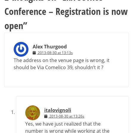
Conference – Registration is now
open
”
Alex Thurgood
2013-08-30 at 13:13s
The address on the venue page is wrong, it
should be Via Comelico 39, shouldn’t it ?
italovignoli
2013-08-30 at 13:26s
Yes, we have just realized that the
number is wrong while working at the