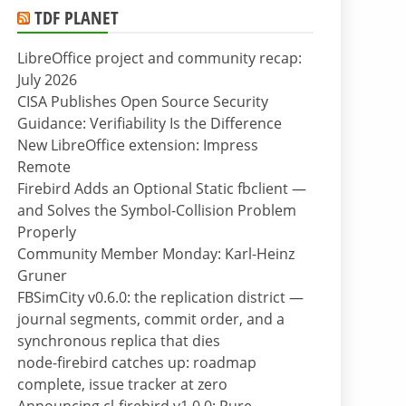
TDF PLANET
LibreOffice project and community recap:
July 2026
CISA Publishes Open Source Security
Guidance: Verifiability Is the Difference
New LibreOffice extension: Impress
Remote
Firebird Adds an Optional Static fbclient —
and Solves the Symbol-Collision Problem
Properly
Community Member Monday: Karl-Heinz
Gruner
FBSimCity v0.6.0: the replication district —
journal segments, commit order, and a
synchronous replica that dies
node-firebird catches up: roadmap
complete, issue tracker at zero