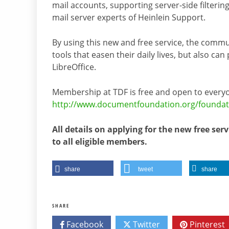
mail accounts, supporting server-side filteri
mail server experts of Heinlein Support.
By using this new and free service, the comm
tools that easen their daily lives, but also c
LibreOffice.
Membership at TDF is free and open to everyo
http://www.documentfoundation.org/foundat
All details on applying for the new free serv
to all eligible members.
share
tweet
share
SHARE
Facebook
Twitter
Pinterest