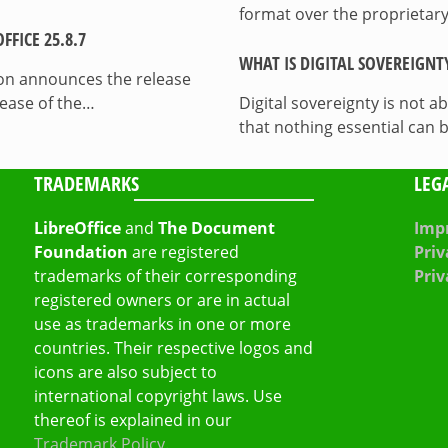
format over the proprietary
FICE 25.8.7
WHAT IS DIGITAL SOVEREIGNT
on announces the release
lease of the…
Digital sovereignty is not a
that nothing essential can 
TRADEMARKS
LEG
LibreOffice
and
The Document
Impr
Foundation
are registered
Priv
trademarks of their corresponding
Priv
registered owners or are in actual
use as trademarks in one or more
countries. Their respective logos and
icons are also subject to
international copyright laws. Use
thereof is explained in our
Trademark Policy
.