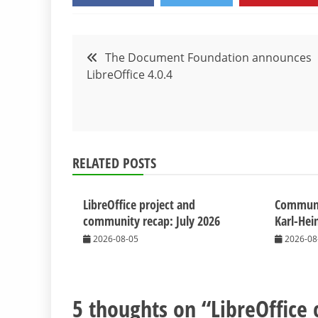
Post
The Document Foundation announces
LibreOffice 4.0.4
navigation
RELATED POSTS
LibreOffice project and
Commun
community recap: July 2026
Karl-Hei
2026-08-05
2026-08
5 thoughts on “
LibreOffice