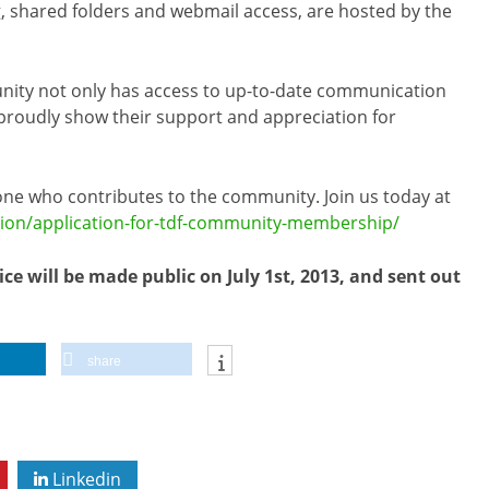
ng, shared folders and webmail access, are hosted by the
unity not only has access to up-to-date communication
an proudly show their support and appreciation for
ne who contributes to the community. Join us today at
ion/application-for-tdf-community-membership/
ice will be made public on July 1st, 2013, and sent out
share
Linkedin