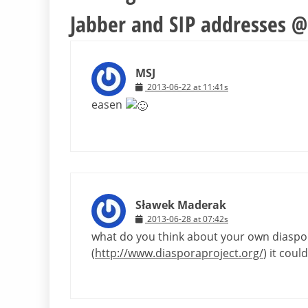
Jabber and SIP addresses @l
MSJ
2013-06-22 at 11:41s
easen
Sławek Maderak
2013-06-28 at 07:42s
what do you think about your own diaspora
(
http://www.diasporaproject.org/
) it coul