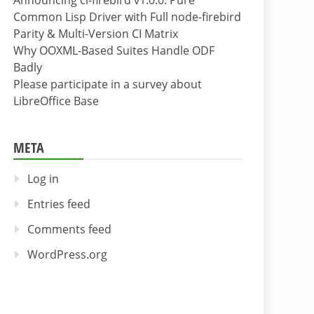
Announcing cl-firebird v1.0.0: Pure
Common Lisp Driver with Full node-firebird
Parity & Multi-Version CI Matrix
Why OOXML-Based Suites Handle ODF
Badly
Please participate in a survey about
LibreOffice Base
META
Log in
Entries feed
Comments feed
WordPress.org