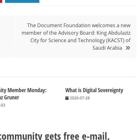
The Document Foundation welcomes a new
member of the Advisory Board: King Abdulaziz
City for Science and Technology (KACST) of
Saudi Arabia
ity Member Monday:
What is Digital Sovereignty
nz Gruner
2026-07-28
-03
 community gets free e-mail,