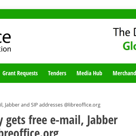
TY BLOG
Grant Requests
Tenders
Media Hub
Merchand
l, Jabber and SIP addresses @libreoffice.org
 gets free e-mail, Jabber
breoffice.org