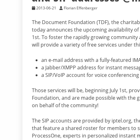
2013-06-21
Florian Effenberger
The Document Foundation (TDF), the charitable 
today announces the upcoming availability of 
1st. To foster the rapidly growing community 
will provide a variety of free services under th
an e-mail address with a fully-featured IM
a Jabber/XMPP address for instant messa
a SIP/VoIP account for voice conferencing
Those services will be, beginning July 1st, p
Foundation, and are made possible with the g
on behalf of the community!
The SIP accounts are provided by iptel.org, t
that feature a shared roster for members to s
ProcessOne, experts in personalized instant 