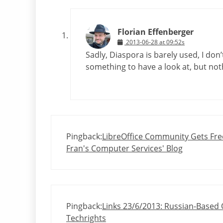
Florian Effenberger
2013-06-28 at 09:52s
Sadly, Diaspora is barely used, I don’
something to have a look at, but noth
Pingback:
LibreOffice Community Gets Free
Fran's Computer Services' Blog
Pingback:
Links 23/6/2013: Russian-Based
Techrights