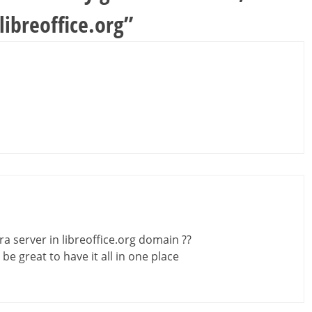
ibreoffice.org
”
 server in libreoffice.org domain ??
d be great to have it all in one place