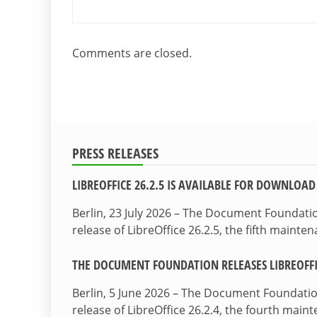
Comments are closed.
PRESS RELEASES
LIBREOFFICE 26.2.5 IS AVAILABLE FOR DOWNLOAD
Berlin, 23 July 2026 – The Document Foundat
release of LibreOffice 26.2.5, the fifth maint
THE DOCUMENT FOUNDATION RELEASES LIBREOFFIC
Berlin, 5 June 2026 – The Document Foundati
release of LibreOffice 26.2.4, the fourth mai