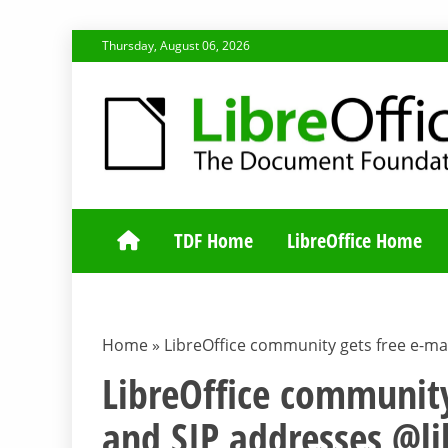
Skip
Thursday, August 06, 2026
to
content
TDF COMMUNI
TDF Home
LibreOffice Home
Home
»
LibreOffice community gets free e-mai
LibreOffice community
and SIP addresses @li