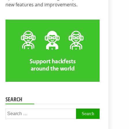
new features and improvements.
SEARCH
Search
for: