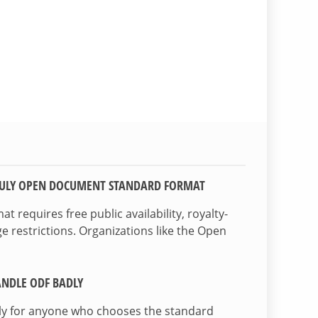
TRULY OPEN DOCUMENT STANDARD FORMAT
 requires free public availability, royalty-
e restrictions. Organizations like the Open
NDLE ODF BADLY
lly for anyone who chooses the standard