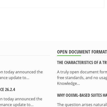
OPEN DOCUMENT FORMAT
THE CHARACTERISTICS OF A 
ion today announced the
A truly open document format
enance update to…
free standards, and no usag
Knowledge…
E 26.2.4
WHY OOXML-BASED SUITES HA
on today announced the
ntenance update to…
The question arises natura