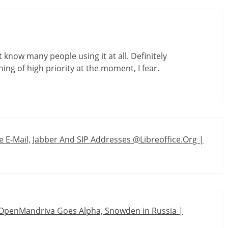
t know many people using it at all. Definitely
ing of high priority at the moment, I fear.
 E-Mail, Jabber And SIP Addresses @Libreoffice.Org |
 OpenMandriva Goes Alpha, Snowden in Russia |