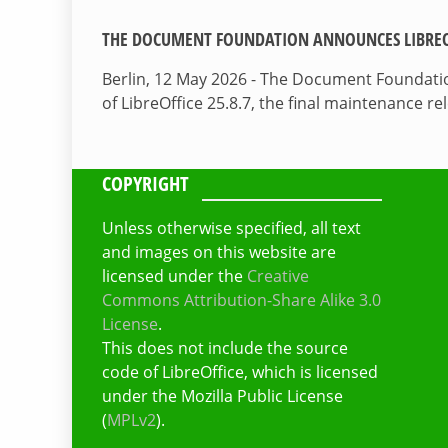
THE DOCUMENT FOUNDATION ANNOUNCES LIBREOF
Berlin, 12 May 2026 - The Document Foundati
of LibreOffice 25.8.7, the final maintenance re
COPYRIGHT
Unless otherwise specified, all text
and images on this website are
licensed under the
Creative
Commons Attribution-Share Alike 3.0
License
.
This does not include the source
code of LibreOffice, which is licensed
under the Mozilla Public License
(
MPLv2
).