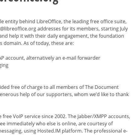
entity behind LibreOffice, the leading free office suite,
@libreoffice.org addresses for its members, starting July
and help it with their daily engagement, the foundation
is domain. As of today, these are:
AP account, alternatively an e-mail forwarder
ging
rovided free of charge to all members of The Document
enerous help of our supporters, whom we’d like to thank
he free VoIP service since 2002. The Jabber/XMPP accounts,
ee immediately who else is online, are courtesy of
messaging, using Hosted.IM platform. The professional e-