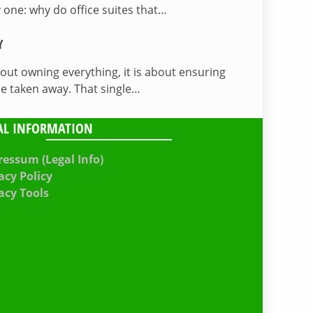
 one: why do office suites that…
Y
bout owning everything, it is about ensuring
be taken away. That single…
AL INFORMATION
essum (Legal Info)
acy Policy
acy Tools