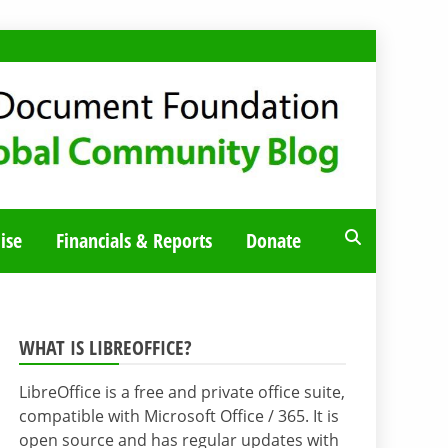
ise
Financials & Reports
Donate
WHAT IS LIBREOFFICE?
LibreOffice is a free and private office suite,
compatible with Microsoft Office / 365. It is
open source and has regular updates with