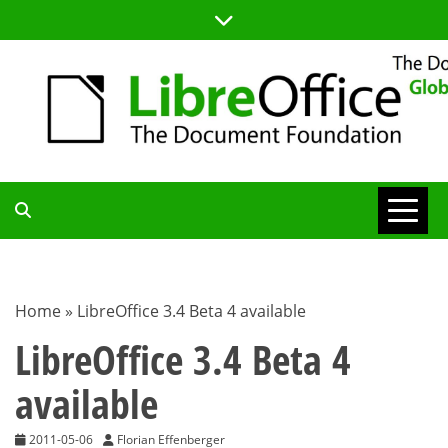
Skip
to
content
TDF
COMMUNITY
Home
»
LibreOffice 3.4 Beta 4 available
BLOG
LibreOffice 3.4 Beta 4
available
2011-05-06
Florian Effenberger