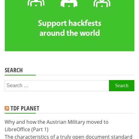
SEARCH
Search
for:
TDF PLANET
Why and how the Austrian Military moved to
LibreOffice (Part 1)
The characteristics of a truly open document standard