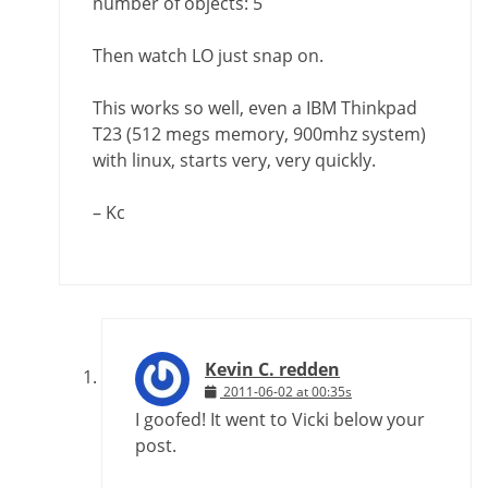
number of objects: 5
Then watch LO just snap on.
This works so well, even a IBM Thinkpad
T23 (512 megs memory, 900mhz system)
with linux, starts very, very quickly.
– Kc
Kevin C. redden
2011-06-02 at 00:35s
I goofed! It went to Vicki below your
post.