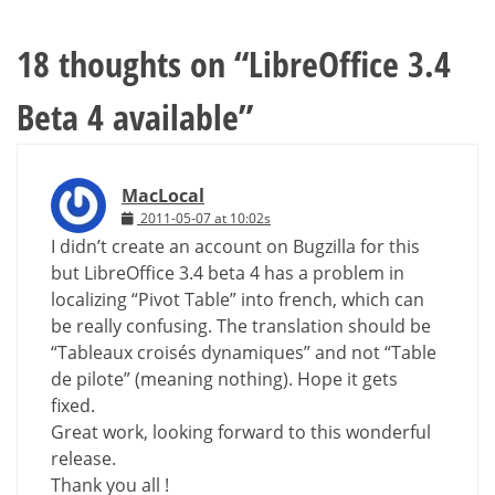
18 thoughts on “
LibreOffice 3.4
Beta 4 available
”
MacLocal
2011-05-07 at 10:02s
I didn’t create an account on Bugzilla for this
but LibreOffice 3.4 beta 4 has a problem in
localizing “Pivot Table” into french, which can
be really confusing. The translation should be
“Tableaux croisés dynamiques” and not “Table
de pilote” (meaning nothing). Hope it gets
fixed.
Great work, looking forward to this wonderful
release.
Thank you all !