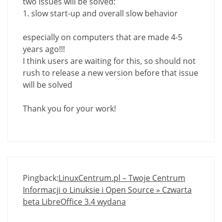
two issues will be solved:
1. slow start-up and overall slow behavior
especially on computers that are made ​​4-5
years ago!!!
I think users are waiting for this, so should not
rush to release a new version before that issue
will be solved
Thank you for your work!
Pingback:
LinuxCentrum.pl – Twoje Centrum
Informacji o Linuksie i Open Source » Czwarta
beta LibreOffice 3.4 wydana