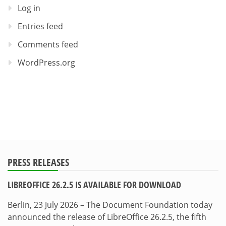
Log in
Entries feed
Comments feed
WordPress.org
PRESS RELEASES
LIBREOFFICE 26.2.5 IS AVAILABLE FOR DOWNLOAD
Berlin, 23 July 2026 – The Document Foundation today
announced the release of LibreOffice 26.2.5, the fifth