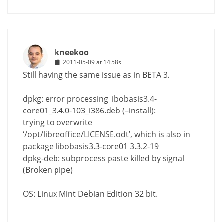
kneekoo
2011-05-09 at 14:58s
Still having the same issue as in BETA 3.
dpkg: error processing libobasis3.4-
core01_3.4.0-103_i386.deb (–install):
trying to overwrite
‘/opt/libreoffice/LICENSE.odt’, which is also in
package libobasis3.3-core01 3.3.2-19
dpkg-deb: subprocess paste killed by signal
(Broken pipe)
OS: Linux Mint Debian Edition 32 bit.