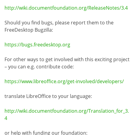
http://wiki.documentfoundation.org/ReleaseNotes/3.4
Should you find bugs, please report them to the
FreeDesktop Bugzilla:
https://bugs.freedesktop.org
For other ways to get involved with this exciting project
– you can e.g. contribute code:
https://www.libreoffice.org/get-involved/developers/
translate LibreOffice to your language:
http://wiki.documentfoundation.org/Translation_for_3.
4
or help with funding our foundation: