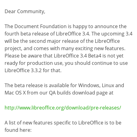
Dear Community,
The Document Foundation is happy to announce the
fourth beta release of LibreOffice 3.4. The upcoming 3.4
will be the second major release of the LibreOffice
project, and comes with many exciting new features.
Please be aware that LibreOffice 3.4 Beta4 is not yet
ready for production use, you should continue to use
LibreOffice 3.3.2 for that.
The beta release is available for Windows, Linux and
Mac OS X from our QA builds download page at
http://www.libreoffice.org/download/pre-releases/
A list of new features specific to LibreOffice is to be
found here: