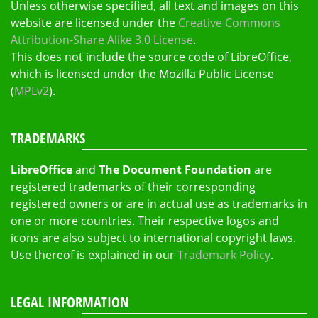
Unless otherwise specified, all text and images on this
website are licensed under the
Creative Commons
Attribution-Share Alike 3.0 License
.
This does not include the source code of LibreOffice,
which is licensed under the Mozilla Public License
(
MPLv2
).
TRADEMARKS
LibreOffice
and
The Document Foundation
are
registered trademarks of their corresponding
registered owners or are in actual use as trademarks in
one or more countries. Their respective logos and
icons are also subject to international copyright laws.
Use thereof is explained in our
Trademark Policy
.
LEGAL INFORMATION