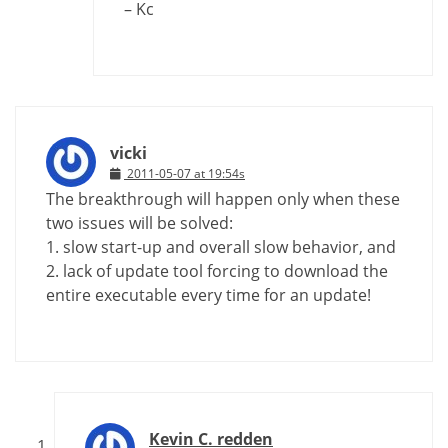
– Kc
vicki
2011-05-07 at 19:54s
The breakthrough will happen only when these
two issues will be solved:
1. slow start-up and overall slow behavior, and
2. lack of update tool forcing to download the
entire executable every time for an update!
Kevin C. redden