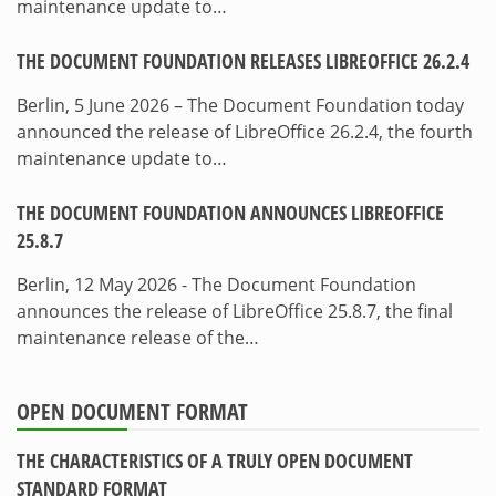
maintenance update to…
THE DOCUMENT FOUNDATION RELEASES LIBREOFFICE 26.2.4
Berlin, 5 June 2026 – The Document Foundation today
announced the release of LibreOffice 26.2.4, the fourth
maintenance update to…
THE DOCUMENT FOUNDATION ANNOUNCES LIBREOFFICE
25.8.7
Berlin, 12 May 2026 - The Document Foundation
announces the release of LibreOffice 25.8.7, the final
maintenance release of the…
OPEN DOCUMENT FORMAT
THE CHARACTERISTICS OF A TRULY OPEN DOCUMENT
STANDARD FORMAT