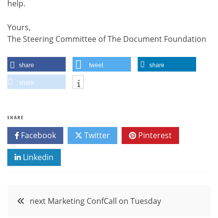
help.
Yours,
The Steering Committee of The Document Foundation
share
tweet
share
share
SHARE
Facebook
Twitter
Pinterest
Linkedin
Post
next Marketing ConfCall on Tuesday