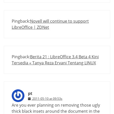
Pingback:
Novell will continue to support
LibreOffice | ZDNet
Pingback:
Berita 21 : LibreOffice 3.4 Beta 4 Kini
Tersedia « Tanya Reza Ervani Tentang LINUX
pt
2011-05-10 at 09:53s
Are you ever planning on removing those ugly
thick black insets around the document in the