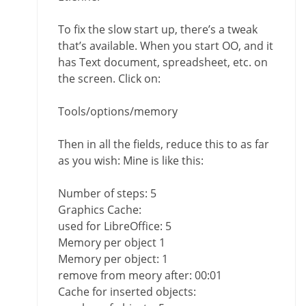
To fix the slow start up, there’s a tweak
that’s available. When you start OO, and it
has Text document, spreadsheet, etc. on
the screen. Click on:
Tools/options/memory
Then in all the fields, reduce this to as far
as you wish: Mine is like this:
Number of steps: 5
Graphics Cache:
used for LibreOffice: 5
Memory per object 1
Memory per object: 1
remove from meory after: 00:01
Cache for inserted objects: