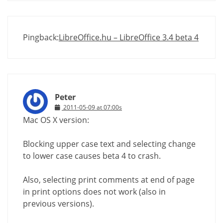
Pingback:
LibreOffice.hu – LibreOffice 3.4 beta 4
Peter
2011-05-09 at 07:00s
Mac OS X version:
Blocking upper case text and selecting change
to lower case causes beta 4 to crash.
Also, selecting print comments at end of page
in print options does not work (also in
previous versions).