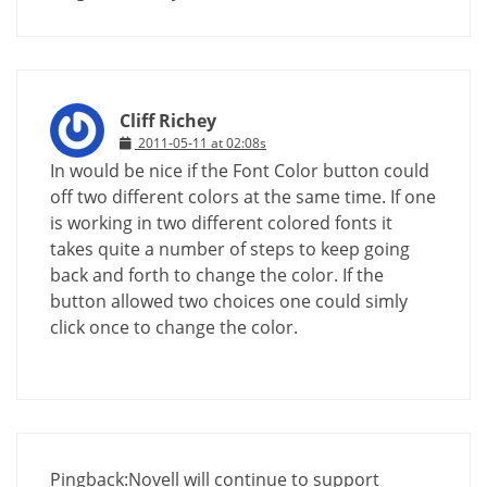
Cliff Richey
2011-05-11 at 02:08s
In would be nice if the Font Color button could
off two different colors at the same time. If one
is working in two different colored fonts it
takes quite a number of steps to keep going
back and forth to change the color. If the
button allowed two choices one could simly
click once to change the color.
Pingback:
Novell will continue to support