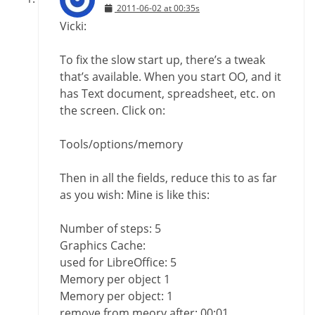
2011-06-02 at 00:35s
Vicki:
To fix the slow start up, there’s a tweak
that’s available. When you start OO, and it
has Text document, spreadsheet, etc. on
the screen. Click on:
Tools/options/memory
Then in all the fields, reduce this to as far
as you wish: Mine is like this:
Number of steps: 5
Graphics Cache:
used for LibreOffice: 5
Memory per object 1
Memory per object: 1
remove from meory after: 00:01