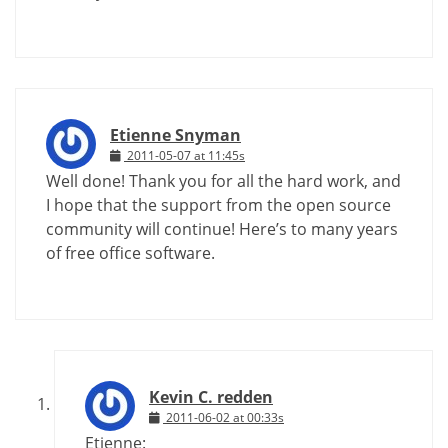
Etienne Snyman
2011-05-07 at 11:45s
Well done! Thank you for all the hard work, and
I hope that the support from the open source
community will continue! Here’s to many years
of free office software.
Kevin C. redden
2011-06-02 at 00:33s
Etienne: