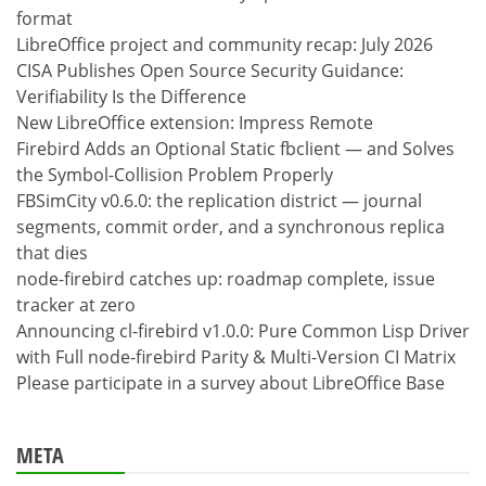
format
LibreOffice project and community recap: July 2026
CISA Publishes Open Source Security Guidance:
Verifiability Is the Difference
New LibreOffice extension: Impress Remote
Firebird Adds an Optional Static fbclient — and Solves
the Symbol-Collision Problem Properly
FBSimCity v0.6.0: the replication district — journal
segments, commit order, and a synchronous replica
that dies
node-firebird catches up: roadmap complete, issue
tracker at zero
Announcing cl-firebird v1.0.0: Pure Common Lisp Driver
with Full node-firebird Parity & Multi-Version CI Matrix
Please participate in a survey about LibreOffice Base
META