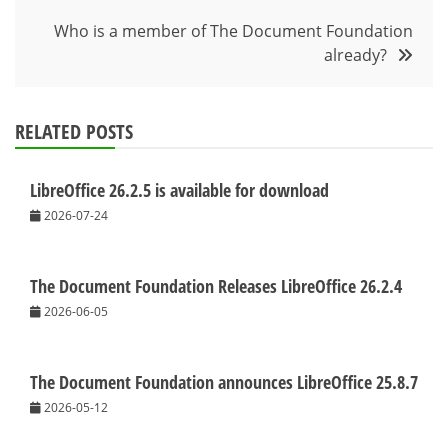
navigation
Who is a member of The Document Foundation
already?
RELATED POSTS
LibreOffice 26.2.5 is available for download
2026-07-24
The Document Foundation Releases LibreOffice 26.2.4
2026-06-05
The Document Foundation announces LibreOffice 25.8.7
2026-05-12