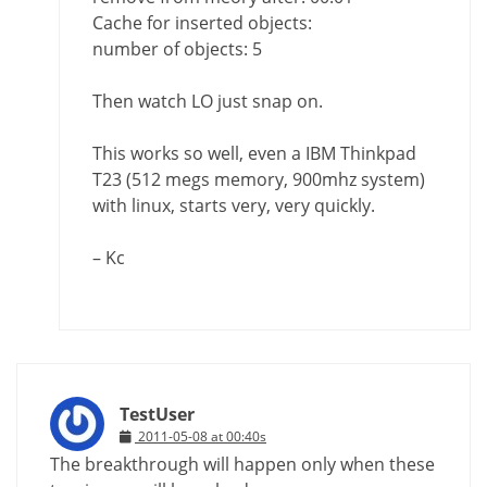
Cache for inserted objects:
number of objects: 5
Then watch LO just snap on.
This works so well, even a IBM Thinkpad
T23 (512 megs memory, 900mhz system)
with linux, starts very, very quickly.
– Kc
TestUser
2011-05-08 at 00:40s
The breakthrough will happen only when these