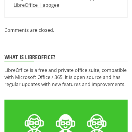
LibreOffice | apogee
Comments are closed.
WHAT IS LIBREOFFICE?
LibreOffice is a free and private office suite, compatible
with Microsoft Office / 365. It is open source and has
regular updates with new features and improvements.