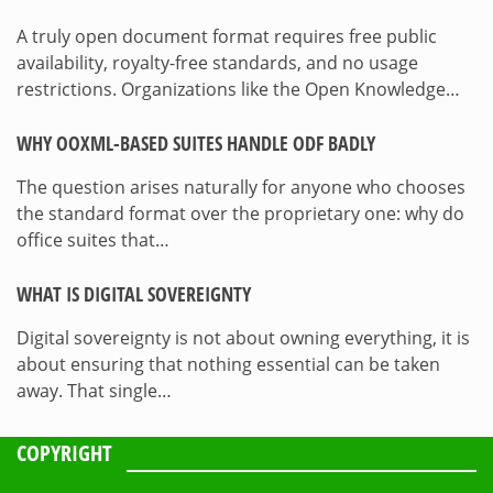
A truly open document format requires free public
availability, royalty-free standards, and no usage
restrictions. Organizations like the Open Knowledge…
WHY OOXML-BASED SUITES HANDLE ODF BADLY
The question arises naturally for anyone who chooses
the standard format over the proprietary one: why do
office suites that…
WHAT IS DIGITAL SOVEREIGNTY
Digital sovereignty is not about owning everything, it is
about ensuring that nothing essential can be taken
away. That single…
COPYRIGHT