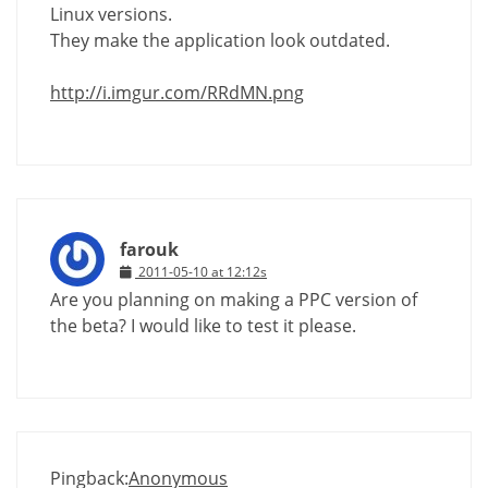
Linux versions.
They make the application look outdated.
http://i.imgur.com/RRdMN.png
farouk
2011-05-10 at 12:12s
Are you planning on making a PPC version of
the beta? I would like to test it please.
Pingback:
Anonymous