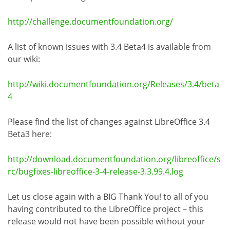
http://challenge.documentfoundation.org/
A list of known issues with 3.4 Beta4 is available from
our wiki:
http://wiki.documentfoundation.org/Releases/3.4/beta
4
Please find the list of changes against LibreOffice 3.4
Beta3 here:
http://download.documentfoundation.org/libreoffice/s
rc/bugfixes-libreoffice-3-4-release-3.3.99.4.log
Let us close again with a BIG Thank You! to all of you
having contributed to the LibreOffice project – this
release would not have been possible without your