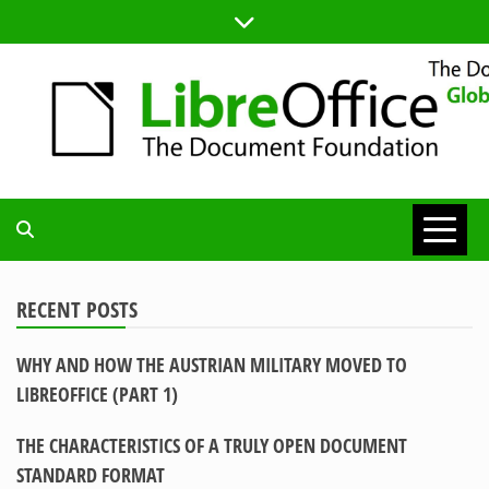
Skip
to
content
TDF
COMMUNITY
RECENT POSTS
WHY AND HOW THE AUSTRIAN MILITARY MOVED TO
BLOG
LIBREOFFICE (PART 1)
THE CHARACTERISTICS OF A TRULY OPEN DOCUMENT
STANDARD FORMAT