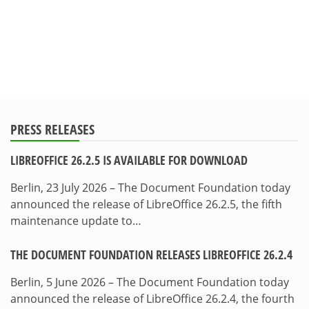
PRESS RELEASES
LIBREOFFICE 26.2.5 IS AVAILABLE FOR DOWNLOAD
Berlin, 23 July 2026 – The Document Foundation today
announced the release of LibreOffice 26.2.5, the fifth
maintenance update to…
THE DOCUMENT FOUNDATION RELEASES LIBREOFFICE 26.2.4
Berlin, 5 June 2026 – The Document Foundation today
announced the release of LibreOffice 26.2.4, the fourth