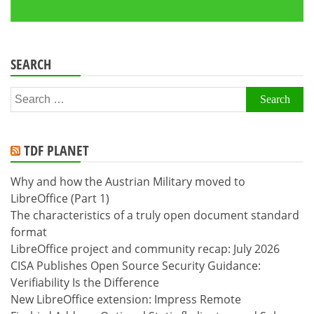
SEARCH
Search
for:
TDF PLANET
Why and how the Austrian Military moved to
LibreOffice (Part 1)
The characteristics of a truly open document standard
format
LibreOffice project and community recap: July 2026
CISA Publishes Open Source Security Guidance:
Verifiability Is the Difference
New LibreOffice extension: Impress Remote