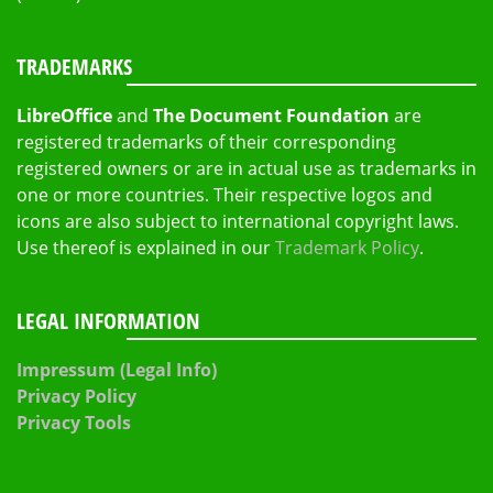
TRADEMARKS
LibreOffice
and
The Document Foundation
are
registered trademarks of their corresponding
registered owners or are in actual use as trademarks in
one or more countries. Their respective logos and
icons are also subject to international copyright laws.
Use thereof is explained in our
Trademark Policy
.
LEGAL INFORMATION
Impressum (Legal Info)
Privacy Policy
Privacy Tools