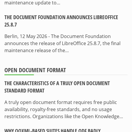
maintenance update to…
THE DOCUMENT FOUNDATION ANNOUNCES LIBREOFFICE
25.8.7
Berlin, 12 May 2026 - The Document Foundation
announces the release of LibreOffice 25.8.7, the final
maintenance release of the…
OPEN DOCUMENT FORMAT
THE CHARACTERISTICS OF A TRULY OPEN DOCUMENT
STANDARD FORMAT
A truly open document format requires free public
availability, royalty-free standards, and no usage
restrictions. Organizations like the Open Knowledge…
WHY OOXML-BASED SUITES HANDLE ODF BADLY