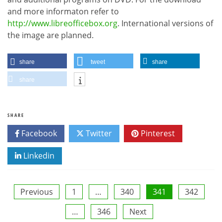
and more informaton refer to
http://www.libreofficebox.org
. International versions of
the image are planned.
share
tweet
share
share
SHARE
Facebook
Twitter
Pinterest
Linkedin
Posts
Previous
1
…
340
341
342
…
346
Next
pagination