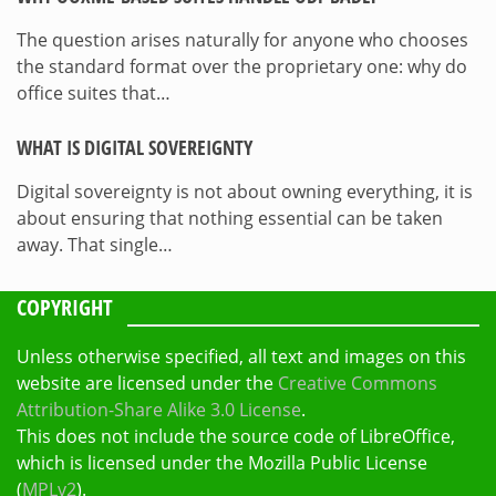
The question arises naturally for anyone who chooses
the standard format over the proprietary one: why do
office suites that…
WHAT IS DIGITAL SOVEREIGNTY
Digital sovereignty is not about owning everything, it is
about ensuring that nothing essential can be taken
away. That single…
COPYRIGHT
Unless otherwise specified, all text and images on this
website are licensed under the
Creative Commons
Attribution-Share Alike 3.0 License
.
This does not include the source code of LibreOffice,
which is licensed under the Mozilla Public License
(
MPLv2
).