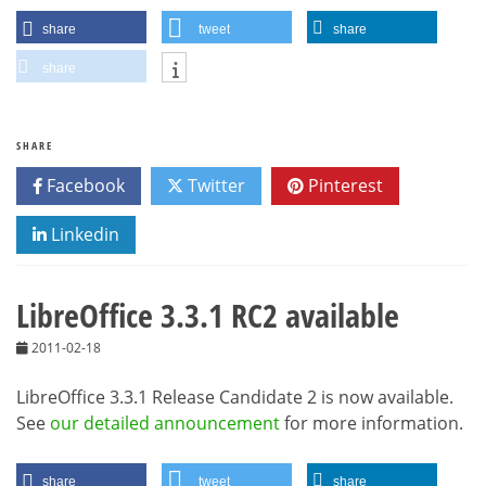
share
tweet
share
share
SHARE
Facebook
Twitter
Pinterest
Linkedin
LibreOffice 3.3.1 RC2 available
2011-02-18
LibreOffice 3.3.1 Release Candidate 2 is now available.
See
our detailed announcement
for more information.
share
tweet
share