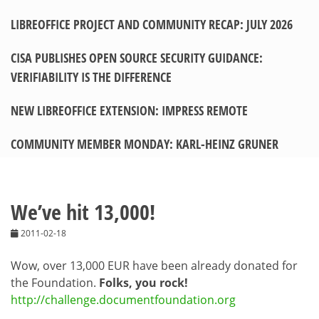
LIBREOFFICE PROJECT AND COMMUNITY RECAP: JULY 2026
CISA PUBLISHES OPEN SOURCE SECURITY GUIDANCE:
VERIFIABILITY IS THE DIFFERENCE
NEW LIBREOFFICE EXTENSION: IMPRESS REMOTE
COMMUNITY MEMBER MONDAY: KARL-HEINZ GRUNER
We’ve hit 13,000!
2011-02-18
Wow, over 13,000 EUR have been already donated for
the Foundation.
Folks, you rock!
http://challenge.documentfoundation.org