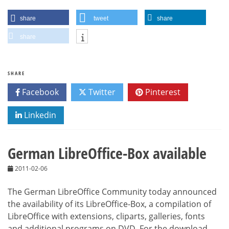
share
tweet
share
share
SHARE
Facebook
Twitter
Pinterest
Linkedin
German LibreOffice-Box available
2011-02-06
The German LibreOffice Community today announced
the availability of its LibreOffice-Box, a compilation of
LibreOffice with extensions, cliparts, galleries, fonts
and additional programs on DVD. For the download