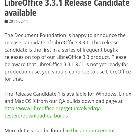
LibreOffice 3.3.1 Release Candidate
available
2011-02-11
The Document Foundation is happy to announce the
release candidate of LibreOffice 3.3.1. This release
candidate is the first in a series of frequent bugfix
releases on top of our LibreOffice 3.3 product. Please
be aware that LibreOffice 3.3.1 RC1 is not yet ready for
production use, you should continue to use LibreOffice
for that.
The Release Candidate 1 is available for Windows, Linux
and Mac OS X from our QA builds download page at
http://www.libreoffice.org/get-involved/qa-
testers/download-qa-builds
More details can be found
in the announcement
.