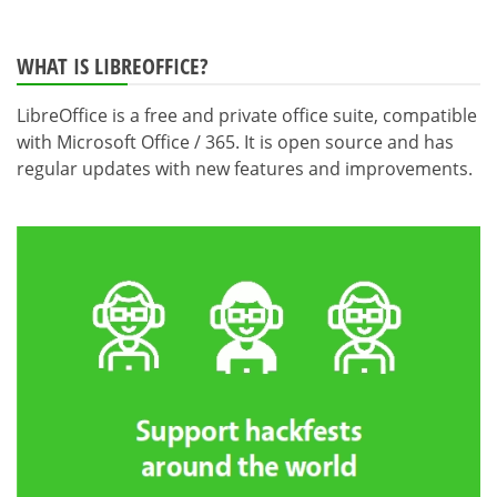
WHAT IS LIBREOFFICE?
LibreOffice is a free and private office suite, compatible
with Microsoft Office / 365. It is open source and has
regular updates with new features and improvements.