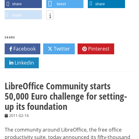
share
tweet
share
share
SHARE
Facebook
Twitter
Pinterest
Linkedin
LibreOffice Community starts
50,000 Euro challenge for setting-
up its foundation
2011-02-16
The community around LibreOffice, the free office
productivity suite, today announced its fifty-thousand