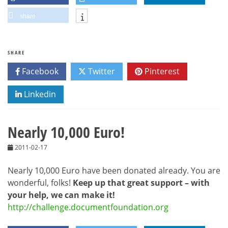
share
SHARE
Facebook
Twitter
Pinterest
Linkedin
Nearly 10,000 Euro!
2011-02-17
Nearly 10,000 Euro have been donated already. You are
wonderful, folks!
Keep up that great support – with
your help, we can make it!
http://challenge.documentfoundation.org