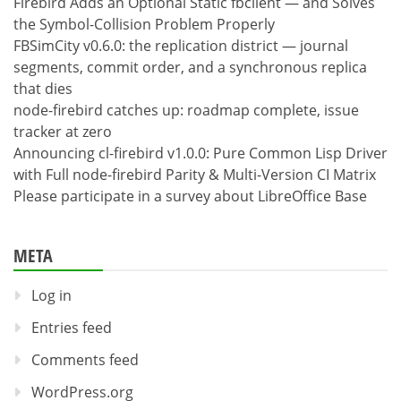
Firebird Adds an Optional Static fbclient — and Solves
the Symbol-Collision Problem Properly
FBSimCity v0.6.0: the replication district — journal
segments, commit order, and a synchronous replica
that dies
node-firebird catches up: roadmap complete, issue
tracker at zero
Announcing cl-firebird v1.0.0: Pure Common Lisp Driver
with Full node-firebird Parity & Multi-Version CI Matrix
Please participate in a survey about LibreOffice Base
META
Log in
Entries feed
Comments feed
WordPress.org