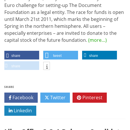
Euro challenge for setting-up The Document
Foundation as a legal entity. The race for funds is open
until March 21st 2011, which marks the beginning of
Spring in the northern hemisphere. All users –
especially enterprises – are invited to donate to the
capital stock of the future foundation.
(more…)
share
tweet
share
share
SHARE
Facebook
Twitter
Pinterest
Linkedin