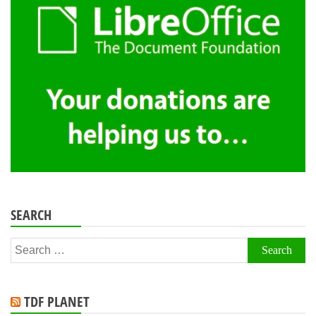
SEARCH
Search
for:
TDF PLANET