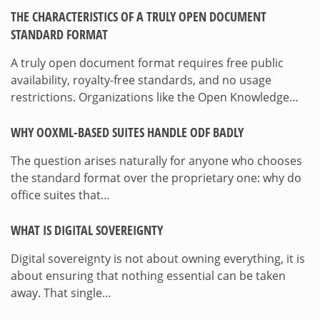
THE CHARACTERISTICS OF A TRULY OPEN DOCUMENT
STANDARD FORMAT
A truly open document format requires free public
availability, royalty-free standards, and no usage
restrictions. Organizations like the Open Knowledge…
WHY OOXML-BASED SUITES HANDLE ODF BADLY
The question arises naturally for anyone who chooses
the standard format over the proprietary one: why do
office suites that…
WHAT IS DIGITAL SOVEREIGNTY
Digital sovereignty is not about owning everything, it is
about ensuring that nothing essential can be taken
away. That single…