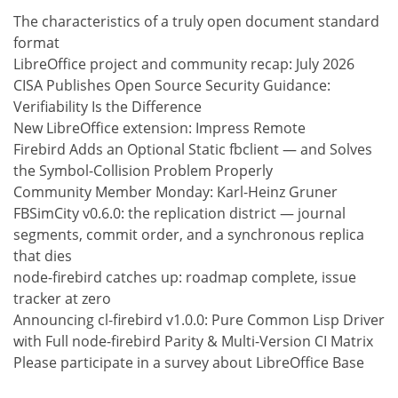
The characteristics of a truly open document standard
format
LibreOffice project and community recap: July 2026
CISA Publishes Open Source Security Guidance:
Verifiability Is the Difference
New LibreOffice extension: Impress Remote
Firebird Adds an Optional Static fbclient — and Solves
the Symbol-Collision Problem Properly
Community Member Monday: Karl-Heinz Gruner
FBSimCity v0.6.0: the replication district — journal
segments, commit order, and a synchronous replica
that dies
node-firebird catches up: roadmap complete, issue
tracker at zero
Announcing cl-firebird v1.0.0: Pure Common Lisp Driver
with Full node-firebird Parity & Multi-Version CI Matrix
Please participate in a survey about LibreOffice Base