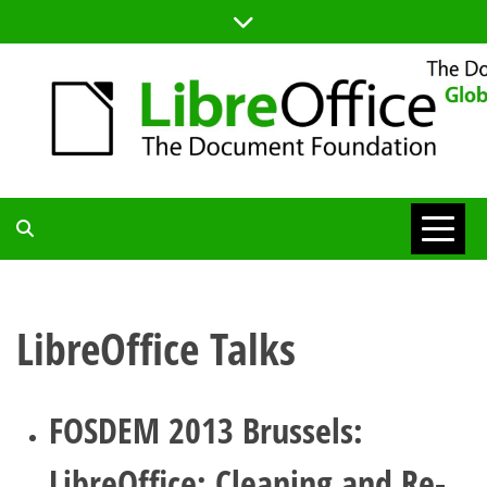
Skip
to
content
TDF
COMMUNITY
LibreOffice Talks
BLOG
FOSDEM 2013 Brussels:
LibreOffice: Cleaning and Re-