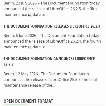
Berlin, 23 July 2026 – The Document Foundation today
announced the release of LibreOffice 26.2.5, the fifth
maintenance update to…
THE DOCUMENT FOUNDATION RELEASES LIBREOFFICE 26.2.4
Berlin, 5 June 2026 – The Document Foundation today
announced the release of LibreOffice 26.2.4, the fourth
maintenance update to…
THE DOCUMENT FOUNDATION ANNOUNCES LIBREOFFICE
25.8.7
Berlin, 12 May 2026 - The Document Foundation
announces the release of LibreOffice 25.8.7, the final
maintenance release of the…
OPEN DOCUMENT FORMAT