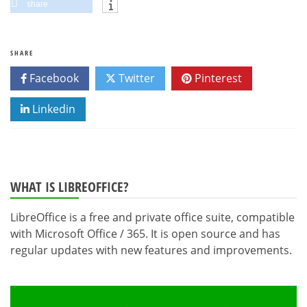
share
SHARE
Facebook
Twitter
Pinterest
Linkedin
WHAT IS LIBREOFFICE?
LibreOffice is a free and private office suite, compatible
with Microsoft Office / 365. It is open source and has
regular updates with new features and improvements.