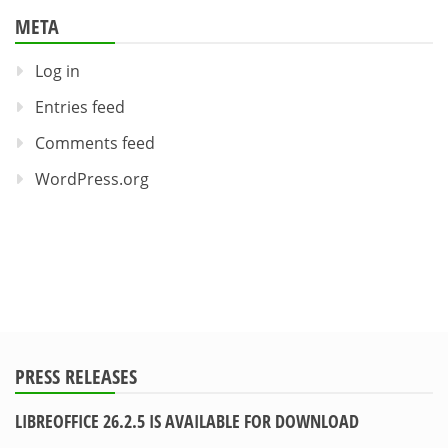
META
Log in
Entries feed
Comments feed
WordPress.org
PRESS RELEASES
LIBREOFFICE 26.2.5 IS AVAILABLE FOR DOWNLOAD