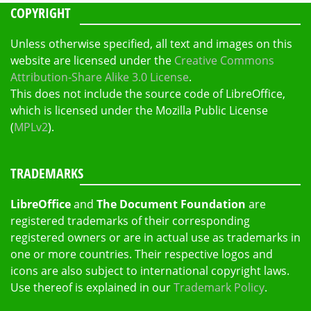
COPYRIGHT
Unless otherwise specified, all text and images on this
website are licensed under the
Creative Commons
Attribution-Share Alike 3.0 License
.
This does not include the source code of LibreOffice,
which is licensed under the Mozilla Public License
(
MPLv2
).
TRADEMARKS
LibreOffice
and
The Document Foundation
are
registered trademarks of their corresponding
registered owners or are in actual use as trademarks in
one or more countries. Their respective logos and
icons are also subject to international copyright laws.
Use thereof is explained in our
Trademark Policy
.