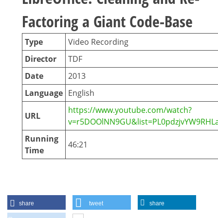
Factoring a Giant Code-Base
Type
Video Recording
Director
TDF
Date
2013
Language
English
https://www.youtube.com/watch?
URL
v=r5DOOlNN9GU&list=PL0pdzjvYW9RHLa
Running
46:21
Time
share
tweet
share