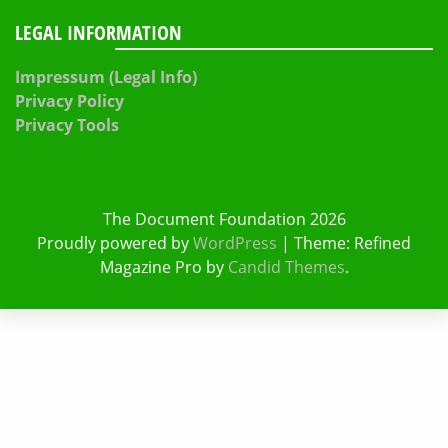
LEGAL INFORMATION
Impressum (Legal Info)
Privacy Policy
Privacy Tools
The Document Foundation 2026
Proudly powered by
WordPress
|
Theme: Refined
Magazine Pro by
Candid Themes
.