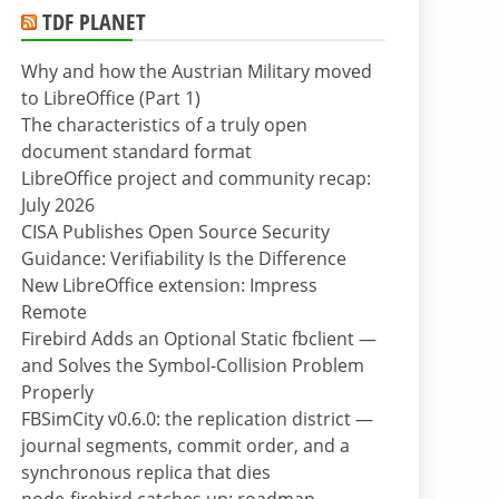
TDF PLANET
Why and how the Austrian Military moved
to LibreOffice (Part 1)
The characteristics of a truly open
document standard format
LibreOffice project and community recap:
July 2026
CISA Publishes Open Source Security
Guidance: Verifiability Is the Difference
New LibreOffice extension: Impress
Remote
Firebird Adds an Optional Static fbclient —
and Solves the Symbol-Collision Problem
Properly
FBSimCity v0.6.0: the replication district —
journal segments, commit order, and a
synchronous replica that dies