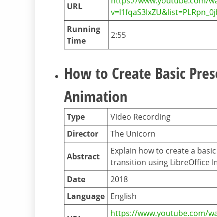
https://www.youtube.com/w
URL
v=l1fqaS3lxZU&list=PLRpn_
Running
2:55
Time
How to Create Basic Pre
Animation
Type
Video Recording
Director
The Unicorn
Explain how to create a basi
Abstract
transition using LibreOffice 
Date
2018
Language
English
https://www.youtube.com/w