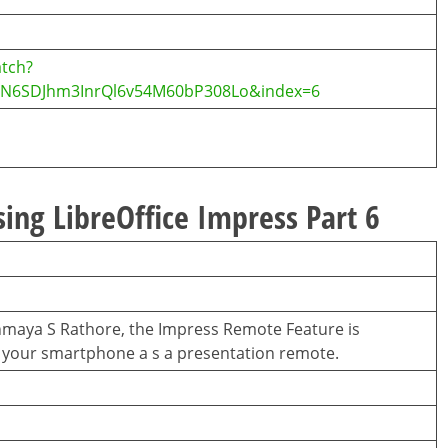
tch?
CvN6SDJhm3InrQl6v54M60bP308Lo&index=6
sing LibreOffice Impress Part 6
hinmaya S Rathore, the Impress Remote Feature is
se your smartphone a s a presentation remote.