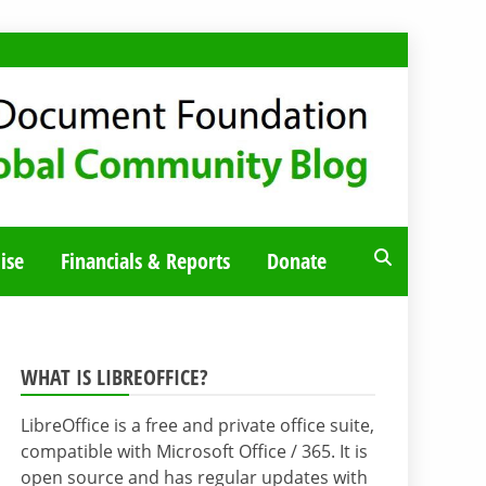
ise
Financials & Reports
Donate
WHAT IS LIBREOFFICE?
LibreOffice is a free and private office suite,
compatible with Microsoft Office / 365. It is
open source and has regular updates with