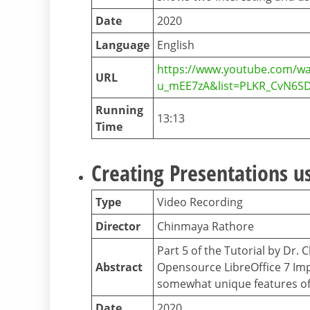
Date
2020
Language
English
https://www.youtube.com/wa
URL
u_mEE7zA&list=PLKR_CvN6S
Running
13:13
Time
Creating Presentations us
Type
Video Recording
Director
Chinmaya Rathore
Part 5 of the Tutorial by Dr.
Abstract
Opensource LibreOffice 7 Impr
somewhat unique features o
Date
2020