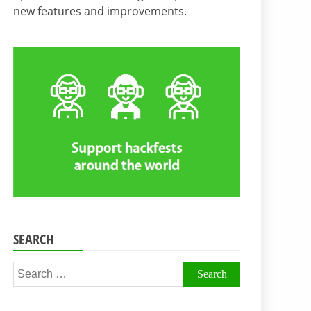
new features and improvements.
SEARCH
Search
for: