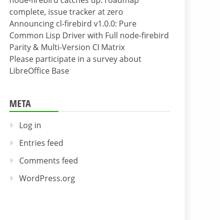
node-firebird catches up: roadmap
complete, issue tracker at zero
Announcing cl-firebird v1.0.0: Pure
Common Lisp Driver with Full node-firebird
Parity & Multi-Version CI Matrix
Please participate in a survey about
LibreOffice Base
META
Log in
Entries feed
Comments feed
WordPress.org