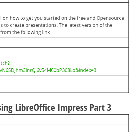
ial on how to get you started on the free and Opensource
s to create presentations. The latest version of the
rom the following link
tch?
CvN6SDJhm3InrQl6v54M60bP308Lo&index=3
ing LibreOffice Impress Part 3