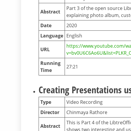
Part 3 of the open source Li
Abstract
explaining photo album, cus
Date
2020
Language
English
https://www.youtube.com/wa
URL
v=bv0U6C6Ao6U&list=PLKR_
Running
27:21
Time
Creating Presentations us
Type
Video Recording
Director
Chinmaya Rathore
This is Part 4 of the LibtreO
Abstract
shows two interesting and us