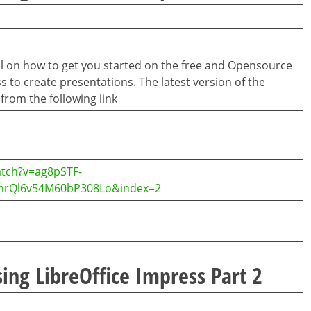
ial on how to get you started on the free and Opensource
s to create presentations. The latest version of the
rom the following link
tch?v=ag8pSTF-
InrQl6v54M60bP308Lo&index=2
ing LibreOffice Impress Part 2