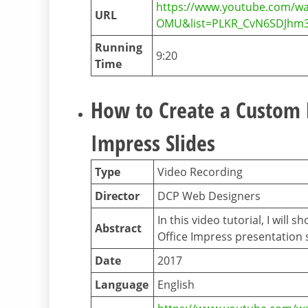
https://www.youtube.com/w
URL
OMU&list=PLKR_CvN6SDJhm3
Running
9:20
Time
How to Create a Custom B
Impress Slides
Type
Video Recording
Director
DCP Web Designers
In this video tutorial, I wil
Abstract
Office Impress presentation s
Date
2017
Language
English