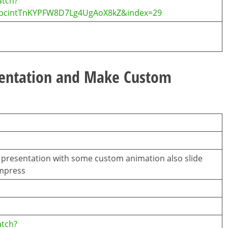
atch?
0jbcintTnKYPFW8D7Lg4UgAoX8kZ&index=29
sentation and Make Custom
c presentation with some custom animation also slide
Impress
atch?