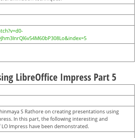
tch?v=d0-
DJhm3InrQl6v54M60bP308Lo&index=5
ing LibreOffice Impress Part 5
 Chinmaya S Rathore on creating presentations using
ess. In this part, the following interesting and
f LO Impress have been demonstrated.