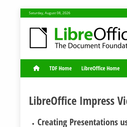
Skip
Saturday, August 08, 2026
to
content
TDF COMMUNI
TDF Home
LibreOffice Home
LibreOffice Impress V
Creating Presentations us