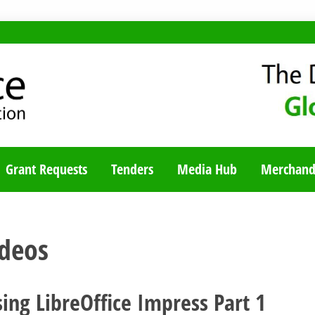
TY BLOG
Grant Requests
Tenders
Media Hub
Merchand
ideos
ing LibreOffice Impress Part 1