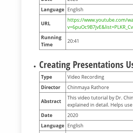
Language
English
https://www.youtube.com/wa
URL
v=6puOc9B7jvE&list=PLKR_
Running
20:41
Time
Creating Presentations U
Type
Video Recording
Director
Chinmaya Rathore
This video tutorial by Dr. C
Abstract
explained in detail. Helps u
Date
2020
Language
English