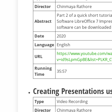
Director
Chinmaya Rathore
Part 2 of a quick short tutor
Abstract
Software LibreOffice 7 Impres
software can be downloaded f
Date
2020
Language
English
https://www.youtube.com/wa
URL
v=id9sLpmGpBE&list=PLKR_
Running
35:57
Time
Creating Presentations us
Type
Video Recording
Director
Chinmaya Rathore