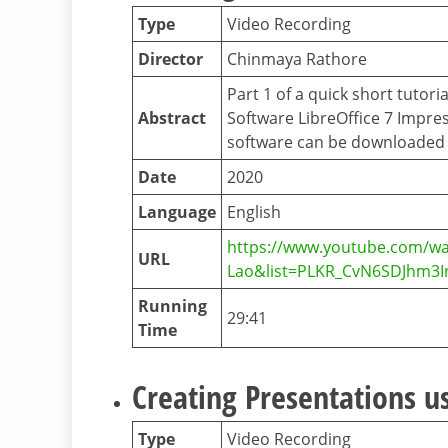
Type
Video Recording
Director
Chinmaya Rathore
Part 1 of a quick short tutor
Abstract
Software LibreOffice 7 Impres
software can be downloaded f
Date
2020
Language
English
https://www.youtube.com/wa
URL
Lao&list=PLKR_CvN6SDJhm3
Running
29:41
Time
Creating Presentations us
Type
Video Recording