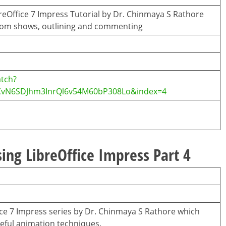
breOffice 7 Impress Tutorial by Dr. Chinmaya S Rathore
tom shows, outlining and commenting
tch?
CvN6SDJhm3InrQl6v54M60bP308Lo&index=4
ing LibreOffice Impress Part 4
ffice 7 Impress series by Dr. Chinmaya S Rathore which
eful animation techniques.