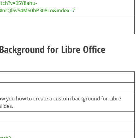
atch?v=05Y8ahu-
InrQl6v54M60bP308Lo&index=7
ackground for Libre Office
l show you how to create a custom background for Libre
lides.