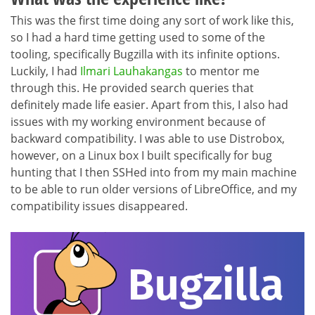
This was the first time doing any sort of work like this,
so I had a hard time getting used to some of the
tooling, specifically Bugzilla with its infinite options.
Luckily, I had
Ilmari Lauhakangas
to mentor me
through this. He provided search queries that
definitely made life easier. Apart from this, I also had
issues with my working environment because of
backward compatibility. I was able to use Distrobox,
however, on a Linux box I built specifically for bug
hunting that I then SSHed into from my main machine
to be able to run older versions of LibreOffice, and my
compatibility issues disappeared.