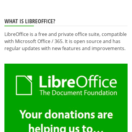
WHAT IS LIBREOFFICE?
LibreOffice is a free and private office suite, compatible
with Microsoft Office / 365. It is open source and has
regular updates with new features and improvements.