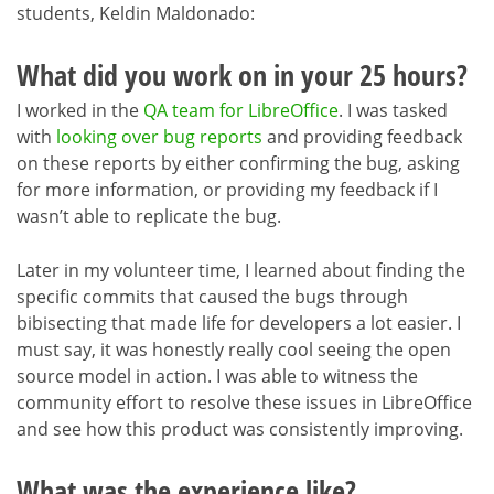
students, Keldin Maldonado:
What did you work on in your 25 hours?
I worked in the
QA team for LibreOffice
. I was tasked
with
looking over bug reports
and providing feedback
on these reports by either confirming the bug, asking
for more information, or providing my feedback if I
wasn’t able to replicate the bug.
Later in my volunteer time, I learned about finding the
specific commits that caused the bugs through
bibisecting that made life for developers a lot easier. I
must say, it was honestly really cool seeing the open
source model in action. I was able to witness the
community effort to resolve these issues in LibreOffice
and see how this product was consistently improving.
What was the experience like?