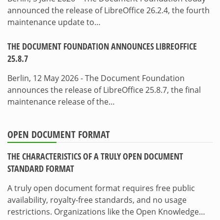
announced the release of LibreOffice 26.2.4, the fourth
maintenance update to…
THE DOCUMENT FOUNDATION ANNOUNCES LIBREOFFICE
25.8.7
Berlin, 12 May 2026 - The Document Foundation
announces the release of LibreOffice 25.8.7, the final
maintenance release of the…
OPEN DOCUMENT FORMAT
THE CHARACTERISTICS OF A TRULY OPEN DOCUMENT
STANDARD FORMAT
A truly open document format requires free public
availability, royalty-free standards, and no usage
restrictions. Organizations like the Open Knowledge…