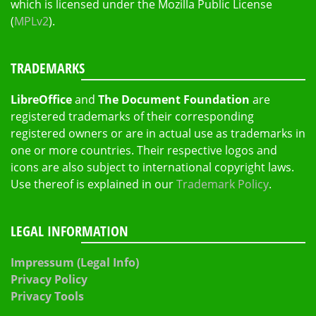
which is licensed under the Mozilla Public License
(
MPLv2
).
TRADEMARKS
LibreOffice
and
The Document Foundation
are
registered trademarks of their corresponding
registered owners or are in actual use as trademarks in
one or more countries. Their respective logos and
icons are also subject to international copyright laws.
Use thereof is explained in our
Trademark Policy
.
LEGAL INFORMATION
Impressum (Legal Info)
Privacy Policy
Privacy Tools