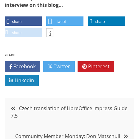
interview on this blog…
share
tweet
share
share
SHARE
Facebook
Twitter
Pinterest
Linkedin
Post
Czech translation of LibreOffice Impress Guide
7.5
navigation
Community Member Monday: Don Matschull