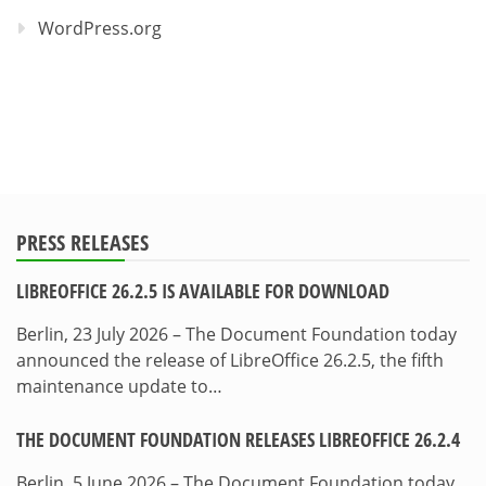
WordPress.org
PRESS RELEASES
LIBREOFFICE 26.2.5 IS AVAILABLE FOR DOWNLOAD
Berlin, 23 July 2026 – The Document Foundation today
announced the release of LibreOffice 26.2.5, the fifth
maintenance update to…
THE DOCUMENT FOUNDATION RELEASES LIBREOFFICE 26.2.4
Berlin, 5 June 2026 – The Document Foundation today