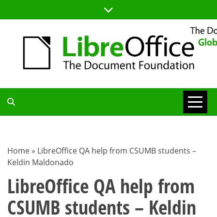
Skip
to
content
TDF
COMMUNITY
Home
»
LibreOffice QA help from CSUMB students –
Keldin Maldonado
BLOG
LibreOffice QA help from
CSUMB students – Keldin