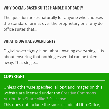
WHY OOXML-BASED SUITES HANDLE ODF BADLY
The question arises naturally for anyone who chooses
the standard format over the proprietary one: why do
office suites that…
WHAT IS DIGITAL SOVEREIGNTY
Digital sovereignty is not about owning everything, it is
about ensuring that nothing essential can be taken
away. That single…
COPYRIGHT
Unless otherwise specified, all text and images on this
website are licensed under the
Creative Commons
Attribution-Share Alike 3.0 License
.
This does not include the source code of LibreOffice,