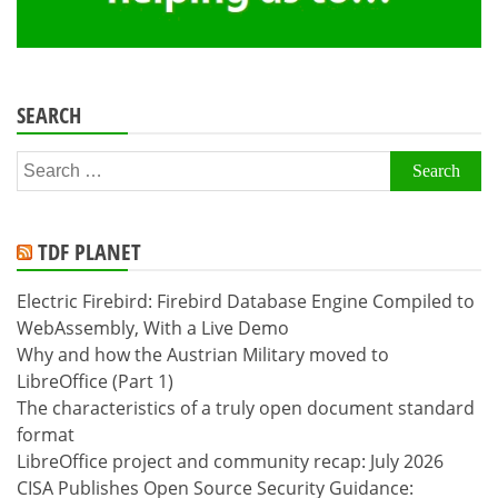
SEARCH
Search
for:
TDF PLANET
Electric Firebird: Firebird Database Engine Compiled to
WebAssembly, With a Live Demo
Why and how the Austrian Military moved to
LibreOffice (Part 1)
The characteristics of a truly open document standard
format
LibreOffice project and community recap: July 2026
CISA Publishes Open Source Security Guidance: