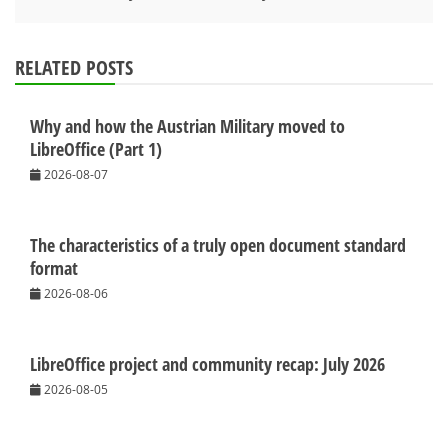
RELATED POSTS
Why and how the Austrian Military moved to
LibreOffice (Part 1)
2026-08-07
The characteristics of a truly open document standard
format
2026-08-06
LibreOffice project and community recap: July 2026
2026-08-05