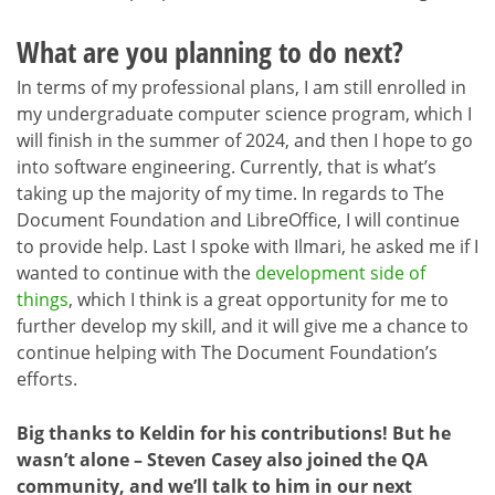
What are you planning to do next?
In terms of my professional plans, I am still enrolled in
my undergraduate computer science program, which I
will finish in the summer of 2024, and then I hope to go
into software engineering. Currently, that is what’s
taking up the majority of my time. In regards to The
Document Foundation and LibreOffice, I will continue
to provide help. Last I spoke with Ilmari, he asked me if I
wanted to continue with the
development side of
things
, which I think is a great opportunity for me to
further develop my skill, and it will give me a chance to
continue helping with The Document Foundation’s
efforts.
Big thanks to Keldin for his contributions! But he
wasn’t alone – Steven Casey also joined the QA
community, and we’ll talk to him in our next