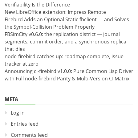
Verifiability Is the Difference
New LibreOffice extension: Impress Remote
Firebird Adds an Optional Static fbclient — and Solves
the Symbol-Collision Problem Properly
FBSimCity v0.6.0: the replication district — journal
segments, commit order, and a synchronous replica
that dies
node-firebird catches up: roadmap complete, issue
tracker at zero
Announcing cl-firebird v1.0.0: Pure Common Lisp Driver
with Full node-firebird Parity & Multi-Version CI Matrix
META
Log in
Entries feed
Comments feed