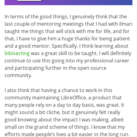
In terms of the good things, I genuinely think that the
last couple of mentoring meetings that I had with Ilmari
taught me things that will stick with me for life, and for
that, I have to give him a huge thanks for being patient
and a good mentor. Specifically, I think learning about
bibisecting
was a great skill to be taught. I will definitely
continue to use this going into my professional career
and participating further in the open source
community.
I also think that having a chance to work in this
community maintaining LibreOffice, a product that
many people rely on a day to day basis, was great. It
might sound a bit cliche, but it genuinely felt really
good knowing about the impact I was making, albeit
small on the grand scheme of things. I know that my
efforts made people’s lives a bit easier in the long run.