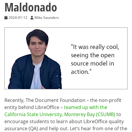
Maldonado
2024-01-12
Mike Saunders
Recently, The Document Foundation – the non-profit
entity behind LibreOffice –
teamed up with the
California State University, Monterey Bay (CSUMB)
to
encourage students to learn about LibreOffice quality
assurance (QA) and help out. Let’s hear from one of the