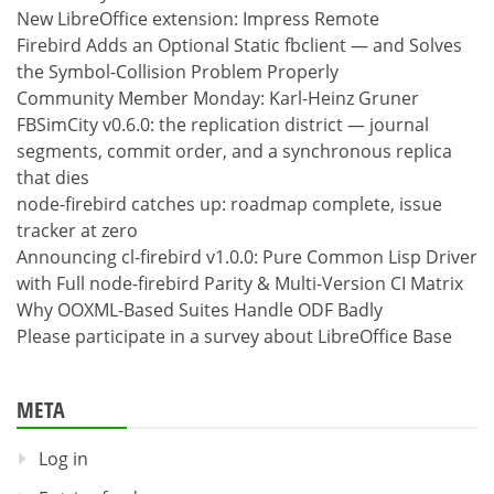
New LibreOffice extension: Impress Remote
Firebird Adds an Optional Static fbclient — and Solves
the Symbol-Collision Problem Properly
Community Member Monday: Karl-Heinz Gruner
FBSimCity v0.6.0: the replication district — journal
segments, commit order, and a synchronous replica
that dies
node-firebird catches up: roadmap complete, issue
tracker at zero
Announcing cl-firebird v1.0.0: Pure Common Lisp Driver
with Full node-firebird Parity & Multi-Version CI Matrix
Why OOXML-Based Suites Handle ODF Badly
Please participate in a survey about LibreOffice Base
META
Log in