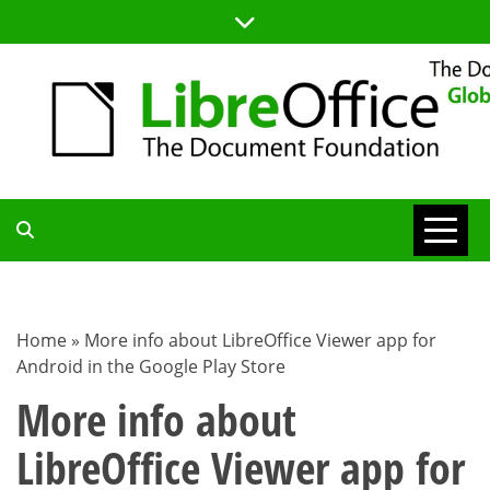
Skip
to
content
TDF
COMMUNITY
Home
»
More info about LibreOffice Viewer app for
Android in the Google Play Store
BLOG
More info about
LibreOffice Viewer app for