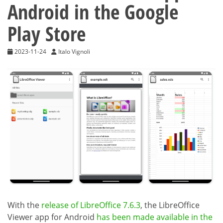
Android in the Google
Play Store
2023-11-24
Italo Vignoli
With the
release of LibreOffice 7.6.3
, the LibreOffice
Viewer app for Android
has been made available in the