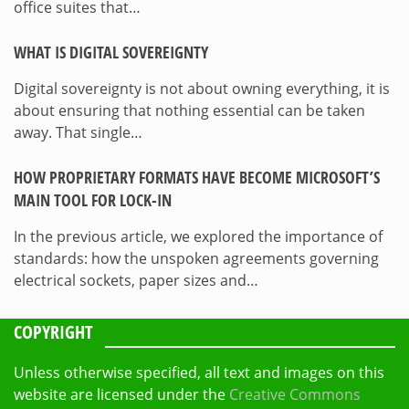
office suites that…
WHAT IS DIGITAL SOVEREIGNTY
Digital sovereignty is not about owning everything, it is
about ensuring that nothing essential can be taken
away. That single…
HOW PROPRIETARY FORMATS HAVE BECOME MICROSOFT’S
MAIN TOOL FOR LOCK-IN
In the previous article, we explored the importance of
standards: how the unspoken agreements governing
electrical sockets, paper sizes and…
COPYRIGHT
Unless otherwise specified, all text and images on this
website are licensed under the
Creative Commons