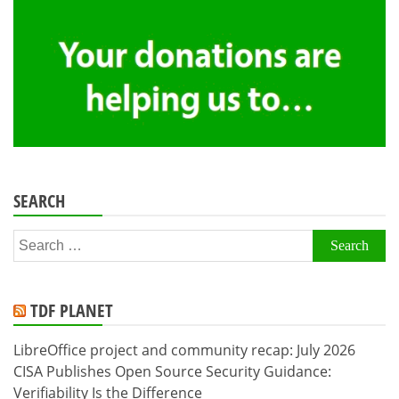
SEARCH
Search
for:
TDF PLANET
LibreOffice project and community recap: July 2026
CISA Publishes Open Source Security Guidance:
Verifiability Is the Difference