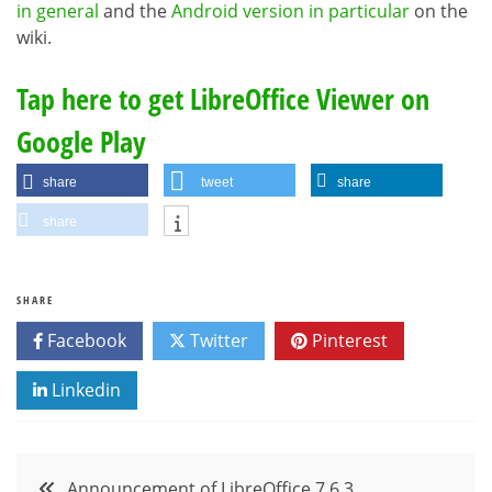
in general
and the
Android version in particular
on the
wiki.
Tap here to get LibreOffice Viewer on
Google Play
share
tweet
share
share
SHARE
Facebook
Twitter
Pinterest
Linkedin
Post
Announcement of LibreOffice 7.6.3