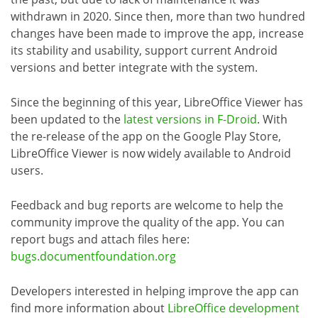
withdrawn in 2020. Since then, more than two hundred
changes have been made to improve the app, increase
its stability and usability, support current Android
versions and better integrate with the system.
Since the beginning of this year, LibreOffice Viewer has
been updated to the
latest versions in F-Droid
. With
the re-release of the app on the Google Play Store,
LibreOffice Viewer is now widely available to Android
users.
Feedback and bug reports are welcome to help the
community improve the quality of the app. You can
report bugs and attach files here:
bugs.documentfoundation.org
Developers interested in helping improve the app can
find more information about
LibreOffice development