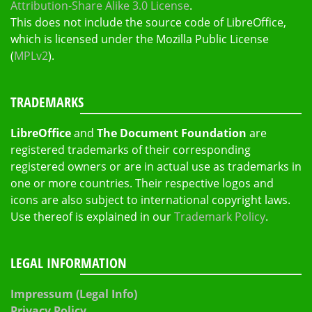
Attribution-Share Alike 3.0 License
.
This does not include the source code of LibreOffice,
which is licensed under the Mozilla Public License
(
MPLv2
).
TRADEMARKS
LibreOffice
and
The Document Foundation
are
registered trademarks of their corresponding
registered owners or are in actual use as trademarks in
one or more countries. Their respective logos and
icons are also subject to international copyright laws.
Use thereof is explained in our
Trademark Policy
.
LEGAL INFORMATION
Impressum (Legal Info)
Privacy Policy