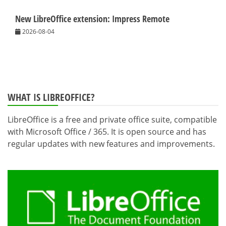
New LibreOffice extension: Impress Remote
2026-08-04
WHAT IS LIBREOFFICE?
LibreOffice is a free and private office suite, compatible
with Microsoft Office / 365. It is open source and has
regular updates with new features and improvements.