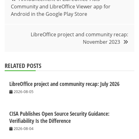
Community and LibreOffice Viewer app for
navigation
Android in the Google Play Store
LibreOffice project and community recap:
November 2023
RELATED POSTS
LibreOffice project and community recap: July 2026
2026-08-05
CISA Publishes Open Source Security Guidance:
Verifiability Is the Difference
2026-08-04