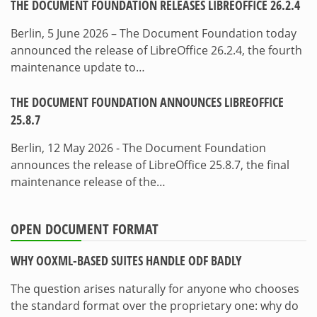
THE DOCUMENT FOUNDATION RELEASES LIBREOFFICE 26.2.4
Berlin, 5 June 2026 – The Document Foundation today
announced the release of LibreOffice 26.2.4, the fourth
maintenance update to…
THE DOCUMENT FOUNDATION ANNOUNCES LIBREOFFICE
25.8.7
Berlin, 12 May 2026 - The Document Foundation
announces the release of LibreOffice 25.8.7, the final
maintenance release of the…
OPEN DOCUMENT FORMAT
WHY OOXML-BASED SUITES HANDLE ODF BADLY
The question arises naturally for anyone who chooses
the standard format over the proprietary one: why do