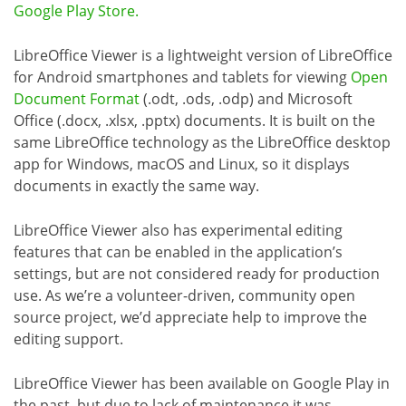
Google Play Store.
LibreOffice Viewer is a lightweight version of LibreOffice
for Android smartphones and tablets for viewing
Open
Document Format
(.odt, .ods, .odp) and Microsoft
Office (.docx, .xlsx, .pptx) documents. It is built on the
same LibreOffice technology as the LibreOffice desktop
app for Windows, macOS and Linux, so it displays
documents in exactly the same way.
LibreOffice Viewer also has experimental editing
features that can be enabled in the application’s
settings, but are not considered ready for production
use. As we’re a volunteer-driven, community open
source project, we’d appreciate help to improve the
editing support.
LibreOffice Viewer has been available on Google Play in
the past, but due to lack of maintenance it was