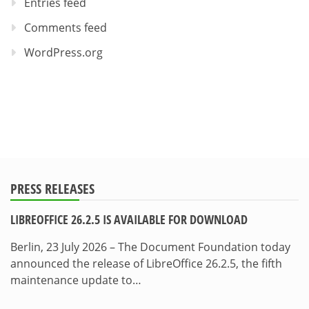
Entries feed
Comments feed
WordPress.org
PRESS RELEASES
LIBREOFFICE 26.2.5 IS AVAILABLE FOR DOWNLOAD
Berlin, 23 July 2026 – The Document Foundation today
announced the release of LibreOffice 26.2.5, the fifth
maintenance update to…