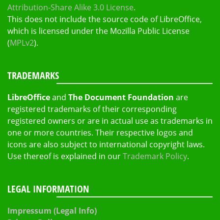
Attribution-Share Alike 3.0 License
.
This does not include the source code of LibreOffice,
which is licensed under the Mozilla Public License
(
MPLv2
).
TRADEMARKS
LibreOffice
and
The Document Foundation
are
registered trademarks of their corresponding
registered owners or are in actual use as trademarks in
one or more countries. Their respective logos and
icons are also subject to international copyright laws.
Use thereof is explained in our
Trademark Policy
.
LEGAL INFORMATION
Impressum (Legal Info)