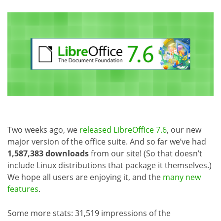
Two weeks ago, we
released LibreOffice 7.6
, our new
major version of the office suite. And so far we’ve had
1,587,383 downloads
from our site! (So that doesn’t
include Linux distributions that package it themselves.)
We hope all users are enjoying it, and the
many new
features
.
Some more stats: 31,519 impressions of the