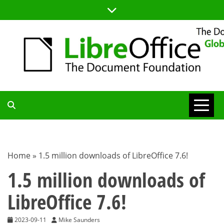
Skip
to
content
TDF
COMMUNITY
Home
»
1.5 million downloads of LibreOffice 7.6!
BLOG
1.5 million downloads of
LibreOffice 7.6!
2023-09-11
Mike Saunders