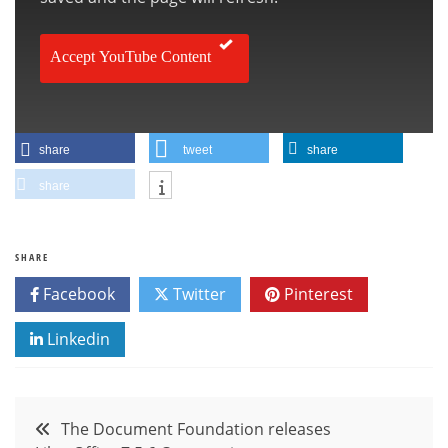
Accept YouTube Content
share
tweet
share
share
SHARE
Facebook
Twitter
Pinterest
Linkedin
Post
The Document Foundation releases