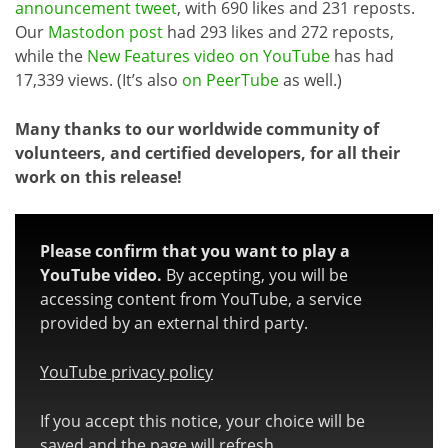
announcement tweet
, with 690 likes and 231 reposts.
Our
Mastodon post
had 293 likes and 272 reposts,
while the
New Features video on YouTube
has had
17,339 views. (It’s also
on PeerTube
as well.)
Many thanks to our worldwide community of
volunteers, and certified developers, for all their
work on this release!
Please confirm that you want to play a
YouTube video.
By accepting, you will be
accessing content from YouTube, a service
provided by an external third party.
YouTube privacy policy
If you accept this notice, your choice will be
saved and the page will refresh.