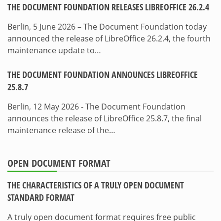
THE DOCUMENT FOUNDATION RELEASES LIBREOFFICE 26.2.4
Berlin, 5 June 2026 – The Document Foundation today
announced the release of LibreOffice 26.2.4, the fourth
maintenance update to…
THE DOCUMENT FOUNDATION ANNOUNCES LIBREOFFICE
25.8.7
Berlin, 12 May 2026 - The Document Foundation
announces the release of LibreOffice 25.8.7, the final
maintenance release of the…
OPEN DOCUMENT FORMAT
THE CHARACTERISTICS OF A TRULY OPEN DOCUMENT
STANDARD FORMAT
A truly open document format requires free public