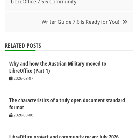
LibreOffice 7.5.6 Community
navigation
Writer Guide 7.6 is Ready for You!
RELATED POSTS
Why and how the Austrian Military moved to
LibreOffice (Part 1)
2026-08-07
The characteristics of a truly open document standard
format
2026-08-06
LibreOffice project and community recap: July 2026