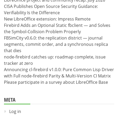
LibreOffice project and community recap: July 2026
CISA Publishes Open Source Security Guidance:
Verifiability Is the Difference
New LibreOffice extension: Impress Remote
Firebird Adds an Optional Static fbclient — and Solves
the Symbol-Collision Problem Properly
FBSimCity v0.6.0: the replication district — journal
segments, commit order, and a synchronous replica
that dies
node-firebird catches up: roadmap complete, issue
tracker at zero
Announcing cl-firebird v1.0.0: Pure Common Lisp Driver
with Full node-firebird Parity & Multi-Version CI Matrix
Please participate in a survey about LibreOffice Base
META
Log in