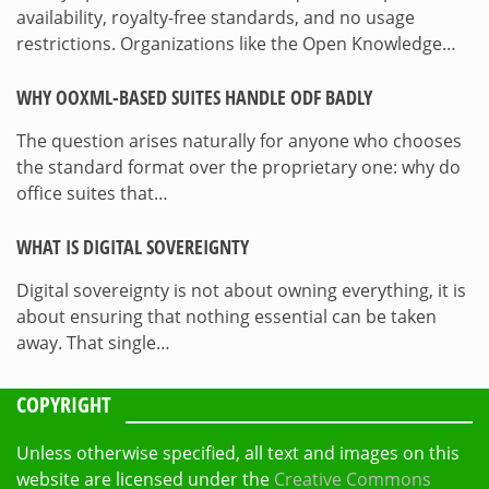
availability, royalty-free standards, and no usage
restrictions. Organizations like the Open Knowledge…
WHY OOXML-BASED SUITES HANDLE ODF BADLY
The question arises naturally for anyone who chooses
the standard format over the proprietary one: why do
office suites that…
WHAT IS DIGITAL SOVEREIGNTY
Digital sovereignty is not about owning everything, it is
about ensuring that nothing essential can be taken
away. That single…
COPYRIGHT
Unless otherwise specified, all text and images on this
website are licensed under the
Creative Commons