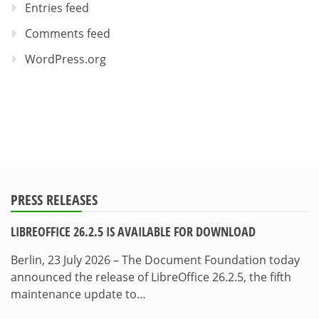
Entries feed
Comments feed
WordPress.org
PRESS RELEASES
LIBREOFFICE 26.2.5 IS AVAILABLE FOR DOWNLOAD
Berlin, 23 July 2026 – The Document Foundation today
announced the release of LibreOffice 26.2.5, the fifth
maintenance update to…