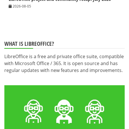
2026-08-05
WHAT IS LIBREOFFICE?
LibreOffice is a free and private office suite, compatible
with Microsoft Office / 365. It is open source and has
regular updates with new features and improvements.