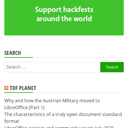
SEARCH
Search
for:
TDF PLANET
Why and how the Austrian Military moved to
LibreOffice (Part 1)
The characteristics of a truly open document standard
format