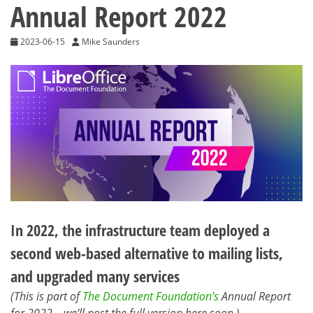
Annual Report 2022
2023-06-15
Mike Saunders
In 2022, the infrastructure team deployed a
second web-based alternative to mailing lists,
and upgraded many services
(This is part of
The Document Foundation’s
Annual Report