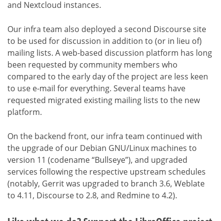
and Nextcloud instances.
Our infra team also deployed a second Discourse site
to be used for discussion in addition to (or in lieu of)
mailing lists. A web-based discussion platform has long
been requested by community members who
compared to the early day of the project are less keen
to use e-mail for everything. Several teams have
requested migrated existing mailing lists to the new
platform.
On the backend front, our infra team continued with
the upgrade of our Debian GNU/Linux machines to
version 11 (codename “Bullseye”), and upgraded
services following the respective upstream schedules
(notably, Gerrit was upgraded to branch 3.6, Weblate
to 4.11, Discourse to 2.8, and Redmine to 4.2).