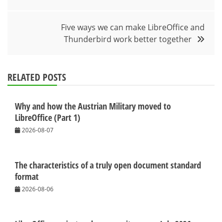
navigation
Five ways we can make LibreOffice and
Thunderbird work better together
RELATED POSTS
Why and how the Austrian Military moved to
LibreOffice (Part 1)
2026-08-07
The characteristics of a truly open document standard
format
2026-08-06