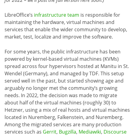
for 2022 – we’ll post the full version here soon.)
LibreOffice’s
infrastructure team
is responsible for
maintaining the hardware, virtual machines and
services that enable the wider community to develop,
market, test, localize and improve the software.
For some years, the public infrastructure has been
powered by kernel-based virtual machines (KVMs)
spread across four hypervisors hosted at Manitu in St.
Wendel (Germany), and managed by TDF. This setup
served well in the past, but started showing age and
arguably no longer met the community’s growing
needs. In 2022, the decision was made to migrate
about half of the virtual machines (roughly 30) to
Hetzner, using a mix of real hosts and virtual machines
located in Nuremberg, Falkenstein, and Nuremberg.
Among the migrated services are many production
services such as
Gerrit
,
Bugzilla
,
Mediawiki
,
Discourse