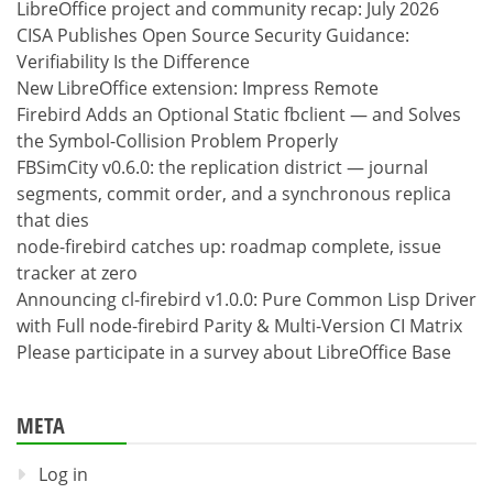
LibreOffice project and community recap: July 2026
CISA Publishes Open Source Security Guidance:
Verifiability Is the Difference
New LibreOffice extension: Impress Remote
Firebird Adds an Optional Static fbclient — and Solves
the Symbol-Collision Problem Properly
FBSimCity v0.6.0: the replication district — journal
segments, commit order, and a synchronous replica
that dies
node-firebird catches up: roadmap complete, issue
tracker at zero
Announcing cl-firebird v1.0.0: Pure Common Lisp Driver
with Full node-firebird Parity & Multi-Version CI Matrix
Please participate in a survey about LibreOffice Base
META
Log in