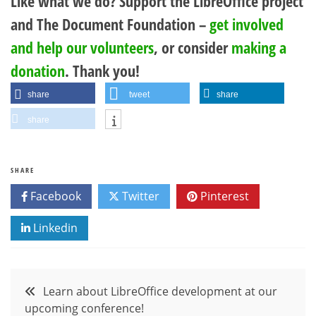
Like what we do? Support the LibreOffice project
and The Document Foundation –
get involved
and help our volunteers
, or consider
making a
donation
. Thank you!
share
tweet
share
share
SHARE
Facebook
Twitter
Pinterest
Linkedin
Post
Learn about LibreOffice development at our
upcoming conference!