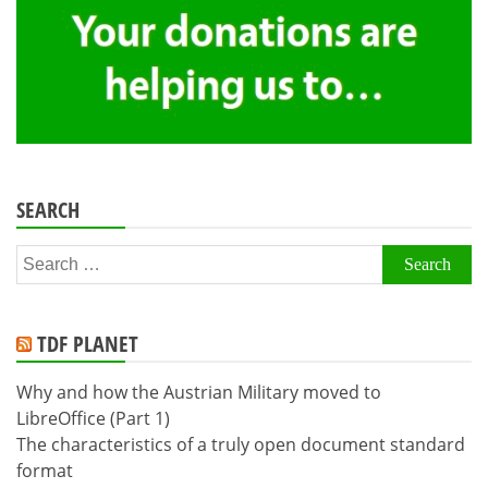
SEARCH
Search
for:
TDF PLANET
Why and how the Austrian Military moved to
LibreOffice (Part 1)
The characteristics of a truly open document standard
format