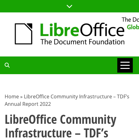
Skip
to
content
TDF
COMMUNITY
Home
»
LibreOffice Community Infrastructure – TDF’s
Annual Report 2022
BLOG
LibreOffice Community
Infrastructure – TDF’s