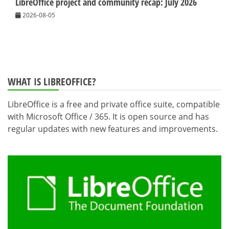
LibreOffice project and community recap: July 2026
2026-08-05
WHAT IS LIBREOFFICE?
LibreOffice is a free and private office suite, compatible
with Microsoft Office / 365. It is open source and has
regular updates with new features and improvements.