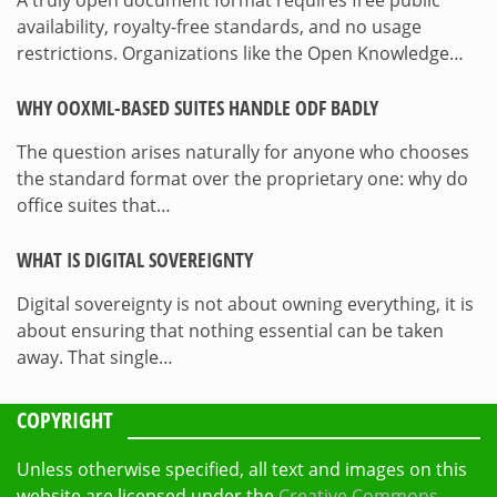
availability, royalty-free standards, and no usage
restrictions. Organizations like the Open Knowledge…
WHY OOXML-BASED SUITES HANDLE ODF BADLY
The question arises naturally for anyone who chooses
the standard format over the proprietary one: why do
office suites that…
WHAT IS DIGITAL SOVEREIGNTY
Digital sovereignty is not about owning everything, it is
about ensuring that nothing essential can be taken
away. That single…
COPYRIGHT
Unless otherwise specified, all text and images on this
website are licensed under the
Creative Commons