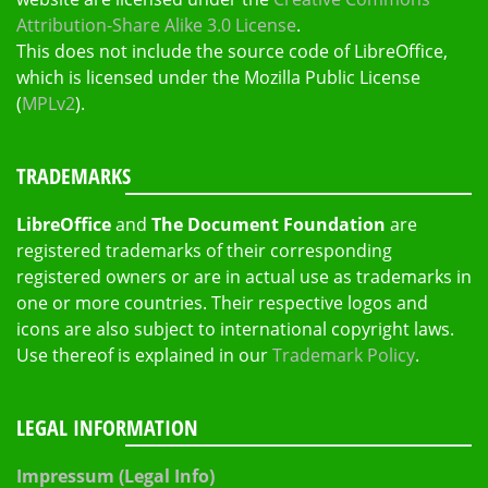
Attribution-Share Alike 3.0 License
.
This does not include the source code of LibreOffice,
which is licensed under the Mozilla Public License
(
MPLv2
).
TRADEMARKS
LibreOffice
and
The Document Foundation
are
registered trademarks of their corresponding
registered owners or are in actual use as trademarks in
one or more countries. Their respective logos and
icons are also subject to international copyright laws.
Use thereof is explained in our
Trademark Policy
.
LEGAL INFORMATION
Impressum (Legal Info)