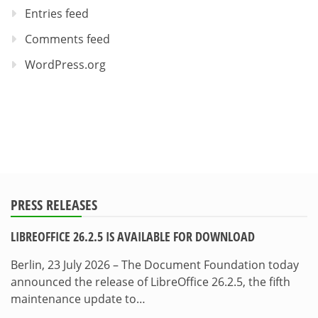
Entries feed
Comments feed
WordPress.org
PRESS RELEASES
LIBREOFFICE 26.2.5 IS AVAILABLE FOR DOWNLOAD
Berlin, 23 July 2026 – The Document Foundation today
announced the release of LibreOffice 26.2.5, the fifth
maintenance update to…