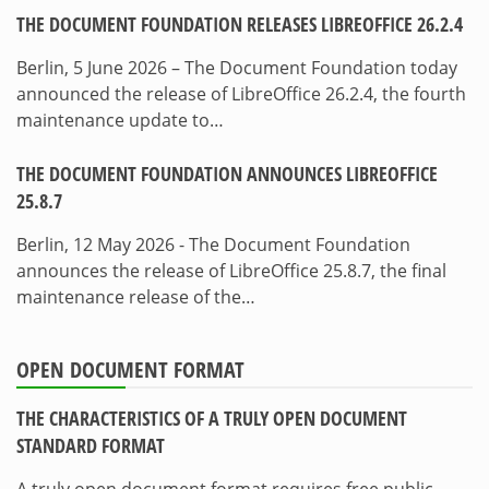
THE DOCUMENT FOUNDATION RELEASES LIBREOFFICE 26.2.4
Berlin, 5 June 2026 – The Document Foundation today
announced the release of LibreOffice 26.2.4, the fourth
maintenance update to…
THE DOCUMENT FOUNDATION ANNOUNCES LIBREOFFICE
25.8.7
Berlin, 12 May 2026 - The Document Foundation
announces the release of LibreOffice 25.8.7, the final
maintenance release of the…
OPEN DOCUMENT FORMAT
THE CHARACTERISTICS OF A TRULY OPEN DOCUMENT
STANDARD FORMAT
A truly open document format requires free public