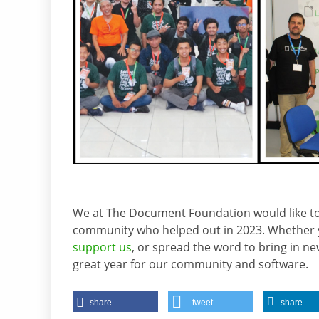
We at The Document Foundation would like t
community who helped out in 2023. Whether y
support us
, or spread the word to bring in n
great year for our community and software.
share
tweet
share