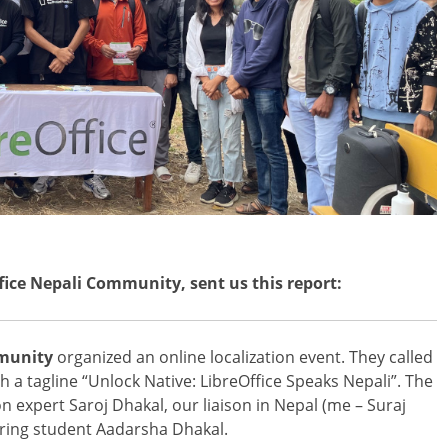
ffice Nepali Community, sent us this report:
mmunity
organized an online localization event. They called
ith a tagline “Unlock Native: LibreOffice Speaks Nepali”. The
on expert Saroj Dhakal, our liaison in Nepal (me – Suraj
ring student Aadarsha Dhakal.