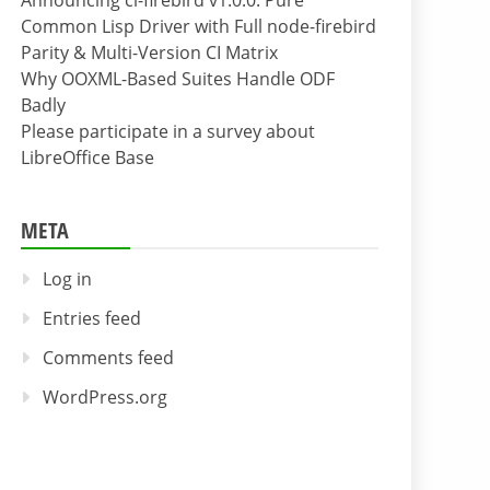
Announcing cl-firebird v1.0.0: Pure
Common Lisp Driver with Full node-firebird
Parity & Multi-Version CI Matrix
Why OOXML-Based Suites Handle ODF
Badly
Please participate in a survey about
LibreOffice Base
META
Log in
Entries feed
Comments feed
WordPress.org