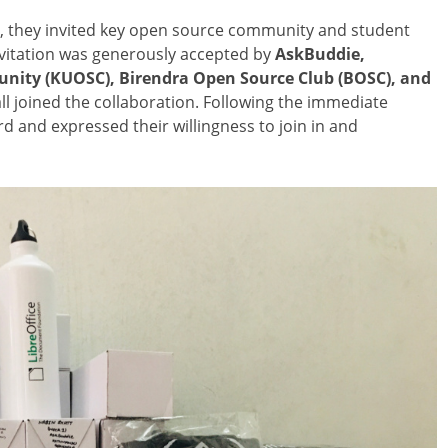
t, they invited key open source community and student
invitation was generously accepted by
AskBuddie,
ity (KUOSC), Birendra Open Source Club (BOSC), and
ll joined the collaboration. Following the immediate
and expressed their willingness to join in and