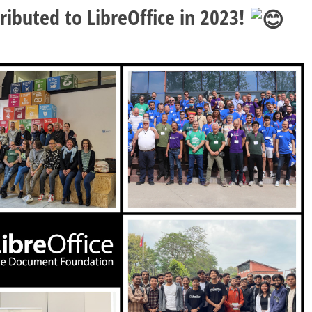
ibuted to LibreOffice in 2023!