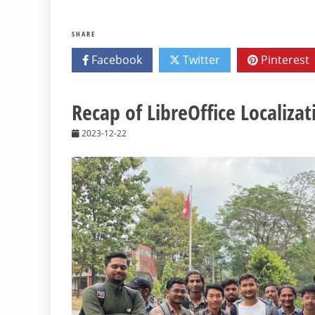
SHARE
Facebook
Twitter
Pinterest
Recap of LibreOffice Localizat
2023-12-22