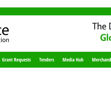
TY BLOG
Grant Requests
Tenders
Media Hub
Merchand