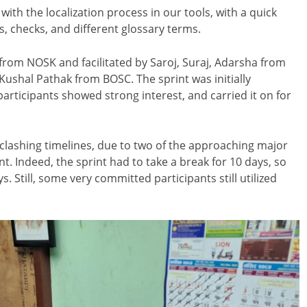
ith the localization process in our tools, with a quick
, checks, and different glossary terms.
from NOSK and facilitated by Saroj, Suraj, Adarsha from
ushal Pathak from BOSC. The sprint was initially
articipants showed strong interest, and carried it on for
 clashing timelines, due to two of the approaching major
int. Indeed, the sprint had to take a break for 10 days, so
ys. Still, some very committed participants still utilized