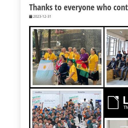
Thanks to everyone who contr
2023-12-31