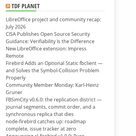
TDF PLANET
LibreOffice project and community recap:
July 2026
CISA Publishes Open Source Security
Guidance: Verifiability Is the Difference
New LibreOffice extension: Impress
Remote
Firebird Adds an Optional Static fbclient —
and Solves the Symbol-Collision Problem
Properly
Community Member Monday: Karl-Heinz
Gruner
FBSimCity v0.6.0: the replication district —
journal segments, commit order, and a
synchronous replica that dies
node-firebird catches up: roadmap
complete, issue tracker at zero