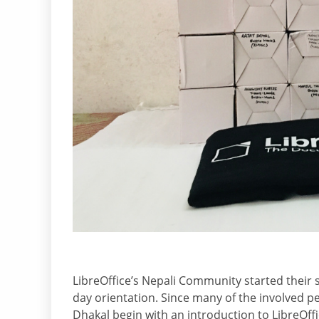
LibreOffice’s Nepali Community started their 
day orientation. Since many of the involved pe
Dhakal begin with an introduction to LibreOff