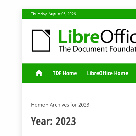
Skip
Thursday, August 06, 2026
to
content
TDF COMMUNI
TDF Home
LibreOffice Home
Home
»
Archives for 2023
Year:
2023