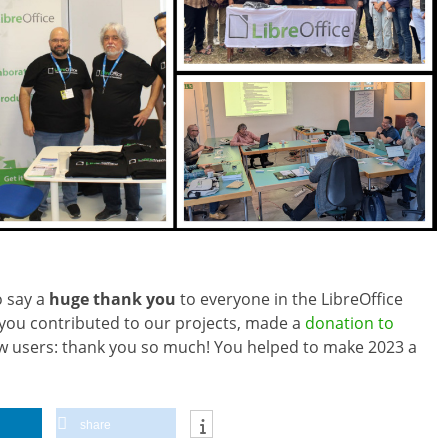
o say a
huge thank you
to everyone in the LibreOffice
ou contributed to our projects, made a
donation to
ew users: thank you so much! You helped to make 2023 a
share