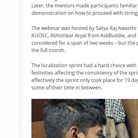
Later, the mentors made participants familiar w
demonstration on how to proceed with strings
The webinar was hosted by Satya Raj Awasthi 
KUOSC, Abhishkar Aryal from AskBuddie, and K
considered for a span of two weeks – but the p
the full month.
The localization sprint had a hard choice with
festivities affecting the consistency of the spr
effectively the sprint only took place for 19 da
some of their time in between.