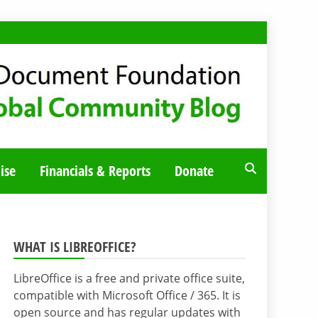
ise
Financials & Reports
Donate
WHAT IS LIBREOFFICE?
LibreOffice is a free and private office suite,
compatible with Microsoft Office / 365. It is
open source and has regular updates with