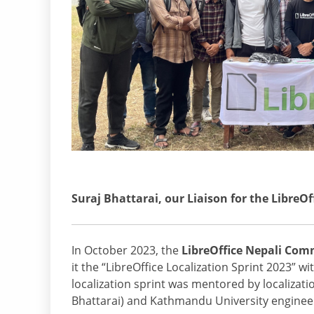
Suraj Bhattarai, our Liaison for the LibreO
In October 2023, the
LibreOffice Nepali Co
it the “LibreOffice Localization Sprint 2023” w
localization sprint was mentored by localizati
Bhattarai) and Kathmandu University enginee