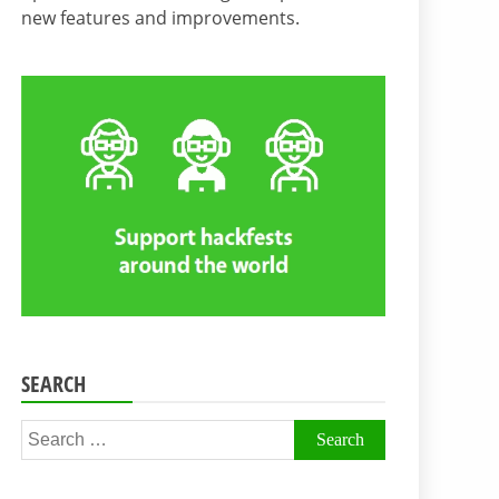
new features and improvements.
SEARCH
Search
for: