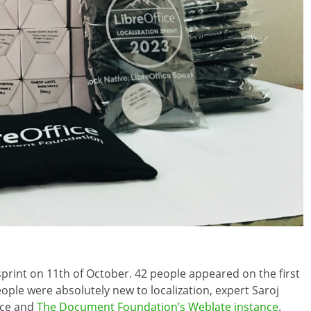
sprint on 11th of October. 42 people appeared on the first
ople were absolutely new to localization, expert Saroj
ice and
The Document Foundation’s Weblate instance
.