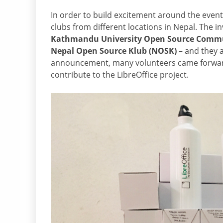
In order to build excitement around the even
clubs from different locations in Nepal. The 
Kathmandu University Open Source Commun
Nepal Open Source Klub (NOSK)
– and they a
announcement, many volunteers came forward 
contribute to the LibreOffice project.