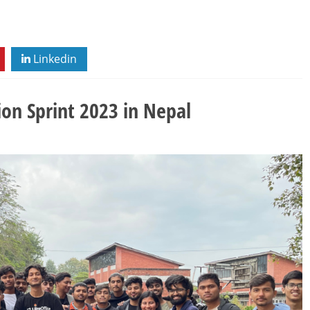
Linkedin
ion Sprint 2023 in Nepal