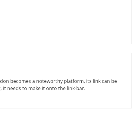
don becomes a noteworthy platform, its link can be
t, it needs to make it onto the link-bar.