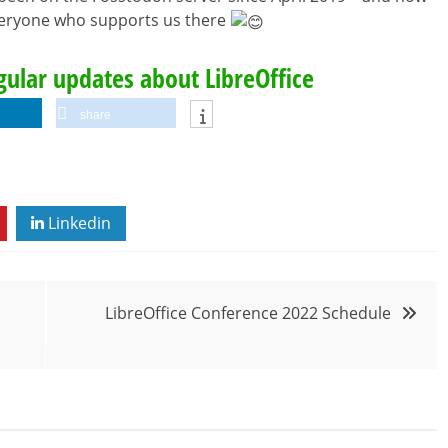
everyone who supports us there
egular updates about LibreOffice
share
Linkedin
LibreOffice Conference 2022 Schedule