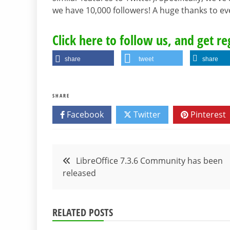
we have 10,000 followers! A huge thanks to 
Click here to follow us, and get r
share
tweet
share
SHARE
Facebook
Twitter
Pinterest
Post
LibreOffice 7.3.6 Community has been
released
navigation
RELATED POSTS