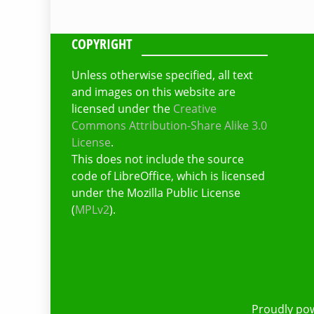
COPYRIGHT
Unless otherwise specified, all text
and images on this website are
licensed under the
Creative
Commons Attribution-Share Alike 3.0
License
.
This does not include the source
code of LibreOffice, which is licensed
under the Mozilla Public License
(
MPLv2
).
Proudly po