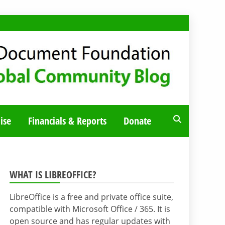
ise
Financials & Reports
Donate
WHAT IS LIBREOFFICE?
LibreOffice is a free and private office suite,
compatible with Microsoft Office / 365. It is
open source and has regular updates with