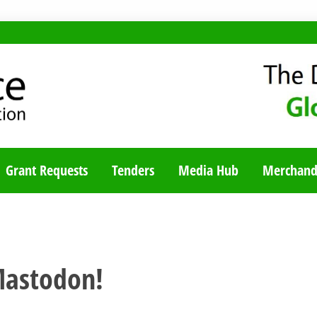
TY BLOG
Grant Requests
Tenders
Media Hub
Merchand
Mastodon!