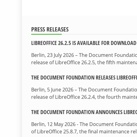
PRESS RELEASES
LIBREOFFICE 26.2.5 IS AVAILABLE FOR DOWNLOAD
Berlin, 23 July 2026 – The Document Foundat
release of LibreOffice 26.2.5, the fifth maint
THE DOCUMENT FOUNDATION RELEASES LIBREOFFIC
Berlin, 5 June 2026 – The Document Foundati
release of LibreOffice 26.2.4, the fourth mai
THE DOCUMENT FOUNDATION ANNOUNCES LIBREOF
Berlin, 12 May 2026 - The Document Foundati
of LibreOffice 25.8.7, the final maintenance re