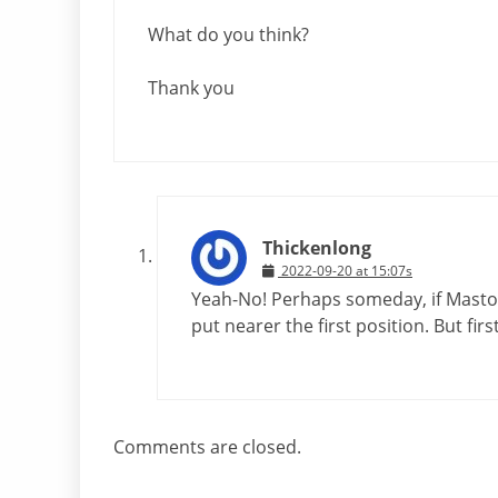
What do you think?
Thank you
Thickenlong
2022-09-20 at 15:07s
Yeah-No! Perhaps someday, if Masto
put nearer the first position. But firs
Comments are closed.