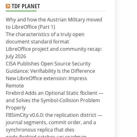
TDF PLANET
Why and how the Austrian Military moved
to LibreOffice (Part 1)
The characteristics of a truly open
document standard format
LibreOffice project and community recap:
July 2026
CISA Publishes Open Source Security
Guidance: Verifiability Is the Difference
New LibreOffice extension: Impress
Remote
Firebird Adds an Optional Static fbclient —
and Solves the Symbol-Collision Problem
Properly
FBSimCity v0.6.0: the replication district —
journal segments, commit order, and a
synchronous replica that dies