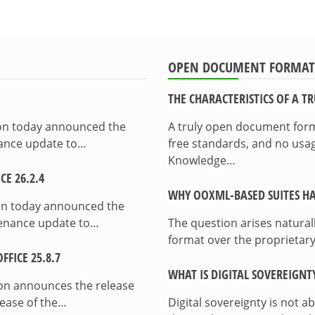
OPEN DOCUMENT FORMAT
THE CHARACTERISTICS OF A 
ion today announced the
A truly open document format
enance update to…
free standards, and no usag
Knowledge…
E 26.2.4
WHY OOXML-BASED SUITES HA
on today announced the
ntenance update to…
The question arises natura
format over the proprietary
FICE 25.8.7
WHAT IS DIGITAL SOVEREIGNT
on announces the release
lease of the…
Digital sovereignty is not a