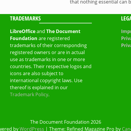
that nothing essential can 
TRADEMARKS
LEG
LibreOffice
and
The Document
Impr
Foundation
are registered
Priv
trademarks of their corresponding
Priv
registered owners or are in actual
use as trademarks in one or more
countries. Their respective logos and
icons are also subject to
international copyright laws. Use
thereof is explained in our
Trademark Policy
.
The Document Foundation 2026
wered by
WordPress
|
Theme: Refined Magazine Pro by
Can