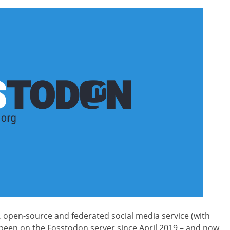
e, open-source and federated social media service (with
’ve been on the Fosstodon server since April 2019 – and now