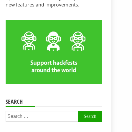
new features and improvements.
SEARCH
Search
for: