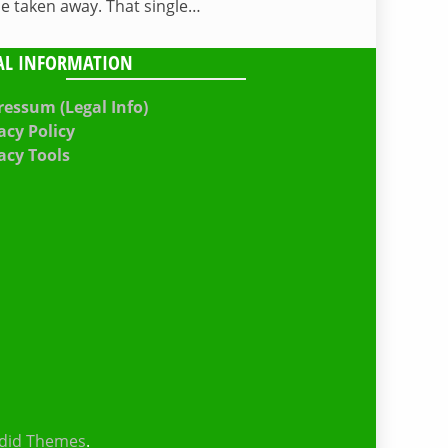
be taken away. That single…
AL INFORMATION
essum (Legal Info)
acy Policy
acy Tools
did Themes
.