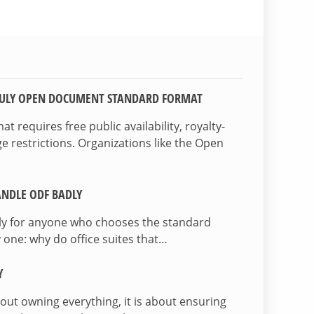
TRULY OPEN DOCUMENT STANDARD FORMAT
 requires free public availability, royalty-
e restrictions. Organizations like the Open
NDLE ODF BADLY
lly for anyone who chooses the standard
 one: why do office suites that…
Y
bout owning everything, it is about ensuring