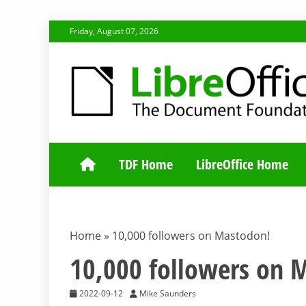
Skip
Friday, August 07, 2026
to
content
TDF COMMUNI
TDF Home
LibreOffice Home
Home
»
10,000 followers on Mastodon!
10,000 followers on 
2022-09-12
Mike Saunders