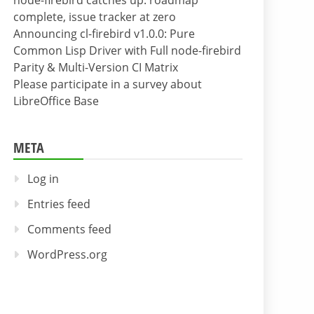
node-firebird catches up: roadmap
complete, issue tracker at zero
Announcing cl-firebird v1.0.0: Pure
Common Lisp Driver with Full node-firebird
Parity & Multi-Version CI Matrix
Please participate in a survey about
LibreOffice Base
META
Log in
Entries feed
Comments feed
WordPress.org