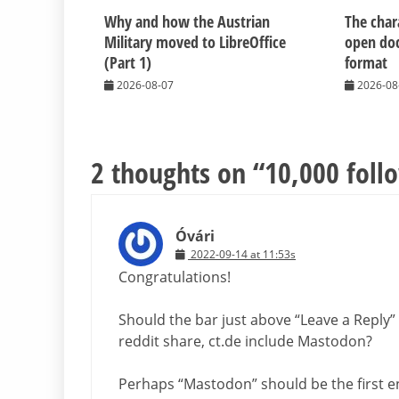
Why and how the Austrian
The chara
Military moved to LibreOffice
open do
(Part 1)
format
2026-08-07
2026-08
2 thoughts on “
10,000 foll
Óvári
2022-09-14 at 11:53s
Congratulations!
Should the bar just above “Leave a Reply” 
reddit share, ct.de include Mastodon?
Perhaps “Mastodon” should be the first en