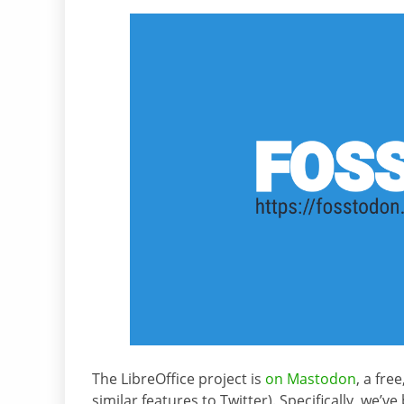
The LibreOffice project is
on Mastodon
, a fre
similar features to Twitter). Specifically, we