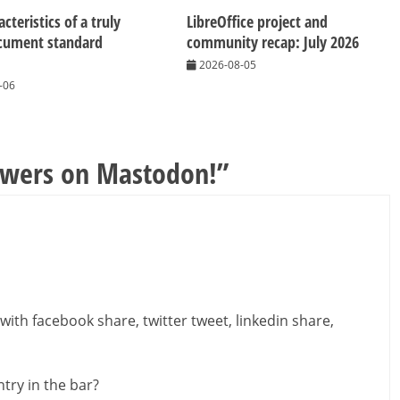
cteristics of a truly
LibreOffice project and
cument standard
community recap: July 2026
2026-08-05
-06
owers on Mastodon!
”
with facebook share, twitter tweet, linkedin share,
try in the bar?