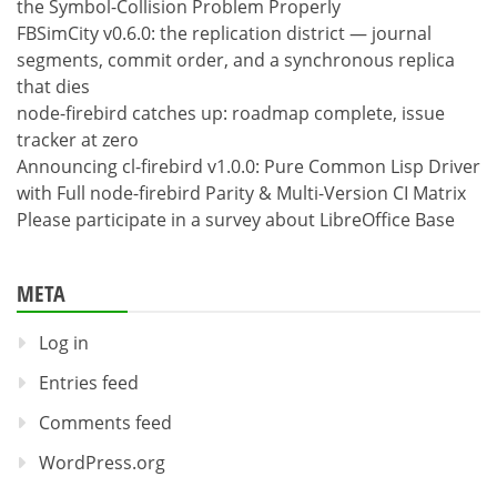
the Symbol-Collision Problem Properly
FBSimCity v0.6.0: the replication district — journal
segments, commit order, and a synchronous replica
that dies
node-firebird catches up: roadmap complete, issue
tracker at zero
Announcing cl-firebird v1.0.0: Pure Common Lisp Driver
with Full node-firebird Parity & Multi-Version CI Matrix
Please participate in a survey about LibreOffice Base
META
Log in
Entries feed
Comments feed
WordPress.org