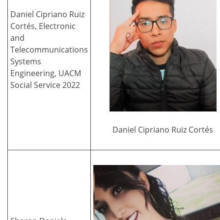
Daniel Cipriano Ruiz
Cortés, Electronic
and
Telecommunications
Systems
Engineering, UACM
Social Service 2022
Daniel Cipriano Ruiz Cortés