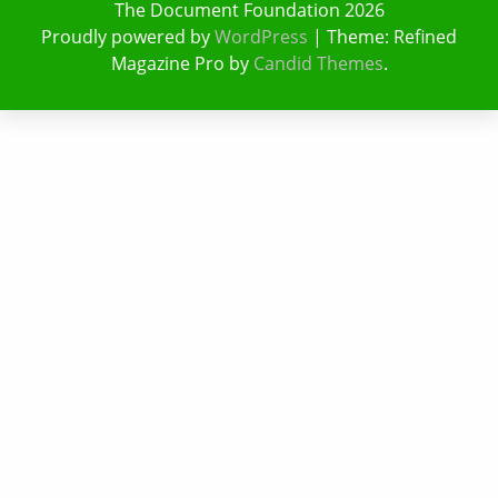
The Document Foundation 2026
Proudly powered by
WordPress
|
Theme: Refined
Magazine Pro by
Candid Themes
.