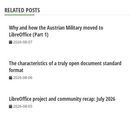
RELATED POSTS
Why and how the Austrian Military moved to
LibreOffice (Part 1)
2026-08-07
The characteristics of a truly open document standard
format
2026-08-06
LibreOffice project and community recap: July 2026
2026-08-05