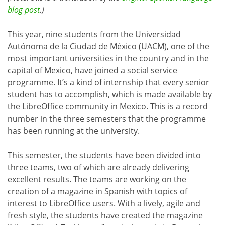
blog post
.)
This year, nine students from the Universidad
Autónoma de la Ciudad de México (UACM), one of the
most important universities in the country and in the
capital of Mexico, have joined a social service
programme. It’s a kind of internship that every senior
student has to accomplish, which is made available by
the LibreOffice community in Mexico. This is a record
number in the three semesters that the programme
has been running at the university.
This semester, the students have been divided into
three teams, two of which are already delivering
excellent results. The teams are working on the
creation of a magazine in Spanish with topics of
interest to LibreOffice users. With a lively, agile and
fresh style, the students have created the magazine