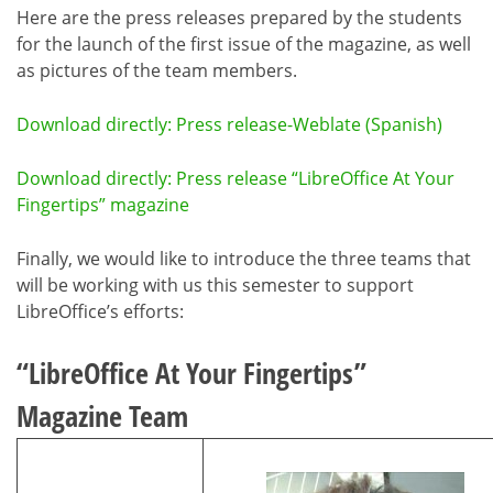
Here are the press releases prepared by the students
for the launch of the first issue of the magazine, as well
as pictures of the team members.
Download directly: Press release-Weblate (Spanish)
Download directly: Press release “LibreOffice At Your
Fingertips” magazine
Finally, we would like to introduce the three teams that
will be working with us this semester to support
LibreOffice’s efforts:
“LibreOffice At Your Fingertips”
Magazine Team