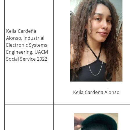
Keila Cardeña
Alonso, Industrial
Electronic Systems
Engineering, UACM
Social Service 2022
Keila Cardeña Alonso