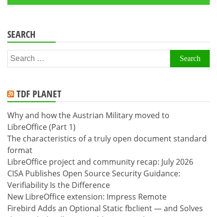
SEARCH
Search
for:
TDF PLANET
Why and how the Austrian Military moved to
LibreOffice (Part 1)
The characteristics of a truly open document standard
format
LibreOffice project and community recap: July 2026
CISA Publishes Open Source Security Guidance:
Verifiability Is the Difference
New LibreOffice extension: Impress Remote
Firebird Adds an Optional Static fbclient — and Solves