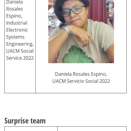
Daniela
Rosales
Espino,
Industrial
Electronic
Systems
Engineering,
UACM Social
Service 2022
Daniela Rosales Espino,
UACM Servicio Social 2022
Surprise team