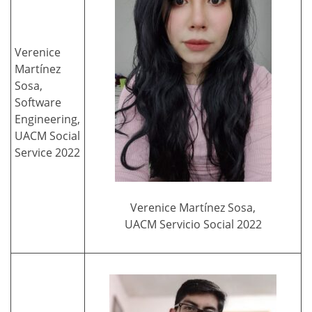
Verenice
Martínez
Sosa,
Software
Engineering,
UACM Social
Service 2022
Verenice Martínez Sosa,
UACM Servicio Social 2022