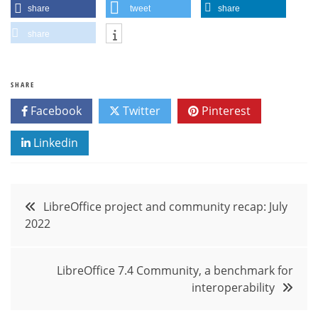
share
tweet
share
share
SHARE
Facebook
Twitter
Pinterest
Linkedin
Post
LibreOffice project and community recap: July
2022
navigation
LibreOffice 7.4 Community, a benchmark for
interoperability