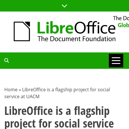
Skip
to
content
TDF
COMMUNITY
Home
»
LibreOffice is a flagship project for social
service at UACM
BLOG
LibreOffice is a flagship
project for social service