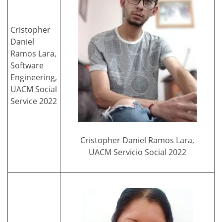
Cristopher
Daniel
Ramos Lara,
Software
Engineering,
UACM Social
Service 2022
Cristopher Daniel Ramos Lara,
UACM Servicio Social 2022