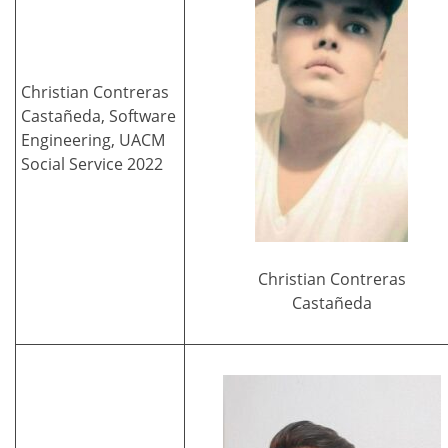
Christian Contreras
Castañeda, Software
Engineering, UACM
Social Service 2022
Christian Contreras
Castañeda