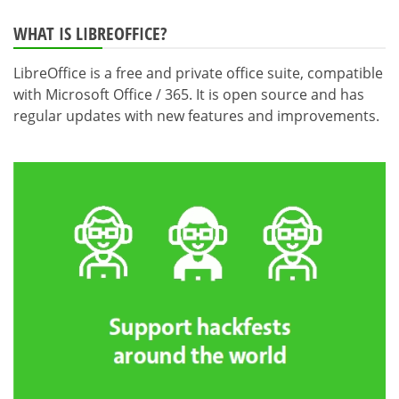
WHAT IS LIBREOFFICE?
LibreOffice is a free and private office suite, compatible
with Microsoft Office / 365. It is open source and has
regular updates with new features and improvements.