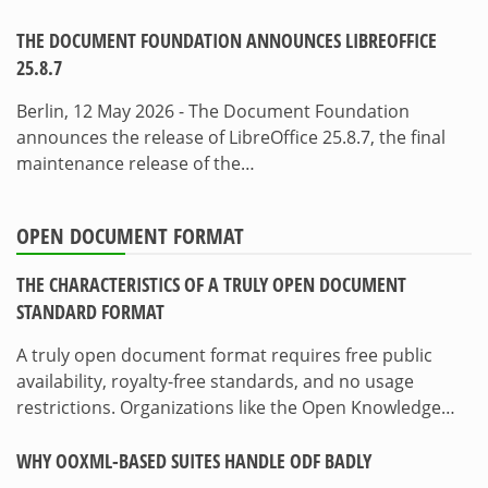
THE DOCUMENT FOUNDATION ANNOUNCES LIBREOFFICE
25.8.7
Berlin, 12 May 2026 - The Document Foundation
announces the release of LibreOffice 25.8.7, the final
maintenance release of the…
OPEN DOCUMENT FORMAT
THE CHARACTERISTICS OF A TRULY OPEN DOCUMENT
STANDARD FORMAT
A truly open document format requires free public
availability, royalty-free standards, and no usage
restrictions. Organizations like the Open Knowledge…
WHY OOXML-BASED SUITES HANDLE ODF BADLY