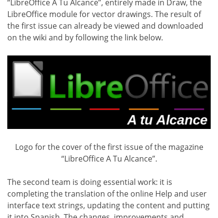
“LibreOffice A Tu Alcance”, entirely made in Draw, the
LibreOffice module for vector drawings. The result of
the first issue can already be viewed and downloaded
on the wiki and by following the link below.
Logo for the cover of the first issue of the magazine
“LibreOffice A Tu Alcance”.
The second team is doing essential work: it is
completing the translation of the online Help and user
interface text strings, updating the content and putting
it into Spanish. The changes, improvements and