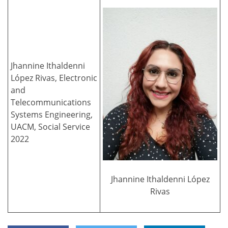
Jhannine Ithaldenni
López Rivas, Electronic
and
Telecommunications
Systems Engineering,
UACM, Social Service
2022
Jhannine Ithaldenni López
Rivas