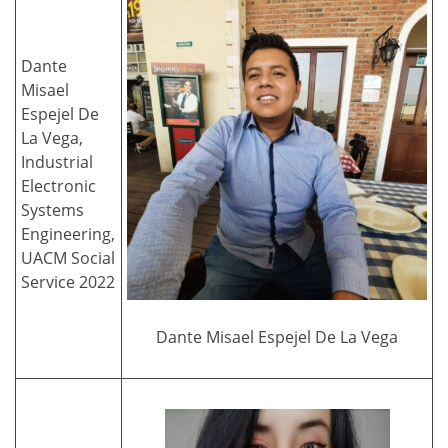
Dante
Misael
Espejel De
La Vega,
Industrial
Electronic
Systems
Engineering,
UACM Social
Service 2022
Dante Misael Espejel De La Vega