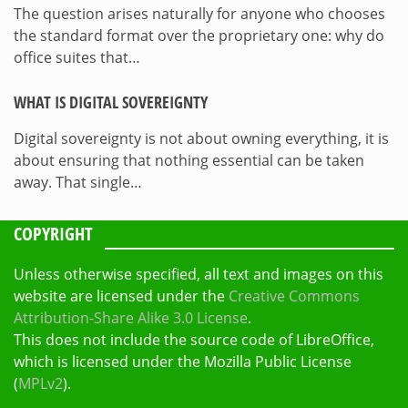
The question arises naturally for anyone who chooses
the standard format over the proprietary one: why do
office suites that…
WHAT IS DIGITAL SOVEREIGNTY
Digital sovereignty is not about owning everything, it is
about ensuring that nothing essential can be taken
away. That single…
COPYRIGHT
Unless otherwise specified, all text and images on this
website are licensed under the
Creative Commons
Attribution-Share Alike 3.0 License
.
This does not include the source code of LibreOffice,
which is licensed under the Mozilla Public License
(
MPLv2
).