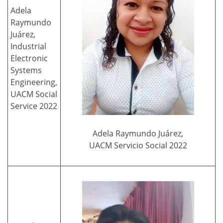
Adela
Raymundo
Juárez,
Industrial
Electronic
Systems
Engineering,
UACM Social
Service 2022
Adela Raymundo Juárez,
UACM Servicio Social 2022