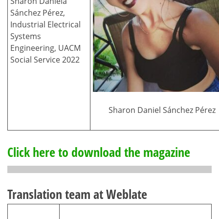
Sharon Daniela
Sánchez Pérez,
Industrial Electrical
Systems
Engineering, UACM
Social Service 2022
Sharon Daniel Sánchez Pérez
Click here to download the magazine
Translation team at Weblate