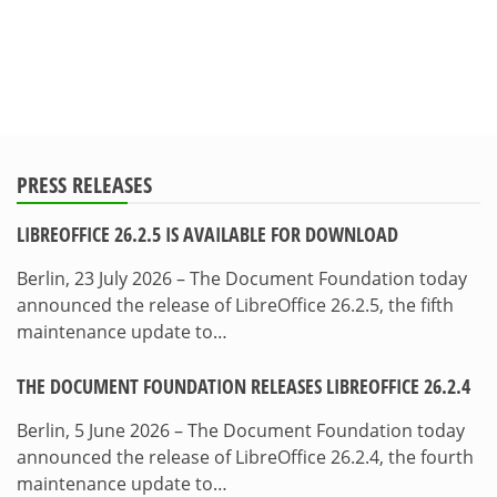
PRESS RELEASES
LIBREOFFICE 26.2.5 IS AVAILABLE FOR DOWNLOAD
Berlin, 23 July 2026 – The Document Foundation today
announced the release of LibreOffice 26.2.5, the fifth
maintenance update to…
THE DOCUMENT FOUNDATION RELEASES LIBREOFFICE 26.2.4
Berlin, 5 June 2026 – The Document Foundation today
announced the release of LibreOffice 26.2.4, the fourth
maintenance update to…