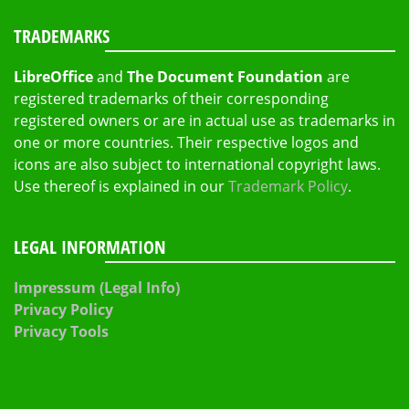
TRADEMARKS
LibreOffice
and
The Document Foundation
are
registered trademarks of their corresponding
registered owners or are in actual use as trademarks in
one or more countries. Their respective logos and
icons are also subject to international copyright laws.
Use thereof is explained in our
Trademark Policy
.
LEGAL INFORMATION
Impressum (Legal Info)
Privacy Policy
Privacy Tools