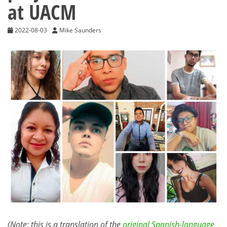
at UACM
2022-08-03
Mike Saunders
(Note: this is a translation of the
original Spanish-language