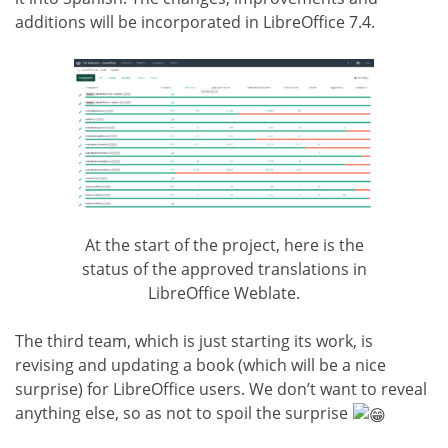
additions will be incorporated in LibreOffice 7.4.
At the start of the project, here is the
status of the approved translations in
LibreOffice Weblate.
The third team, which is just starting its work, is
revising and updating a book (which will be a nice
surprise) for LibreOffice users. We don’t want to reveal
anything else, so as not to spoil the surprise